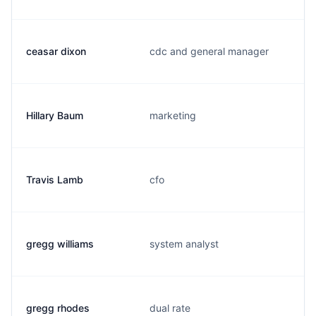
ceasar dixon
cdc and general manager
Hillary Baum
marketing
Travis Lamb
cfo
gregg williams
system analyst
gregg rhodes
dual rate