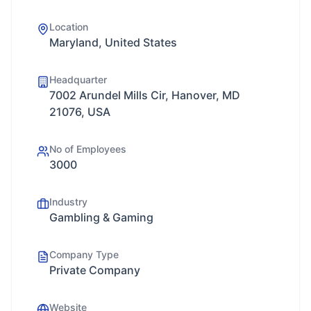
Location
Maryland, United States
Headquarter
7002 Arundel Mills Cir, Hanover, MD
21076, USA
No of Employees
3000
Industry
Gambling & Gaming
Company Type
Private Company
Website