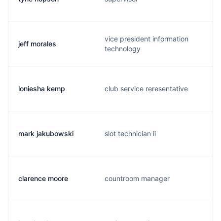
vice president information
jeff morales
technology
loniesha kemp
club service reresentative
mark jakubowski
slot technician ii
clarence moore
countroom manager