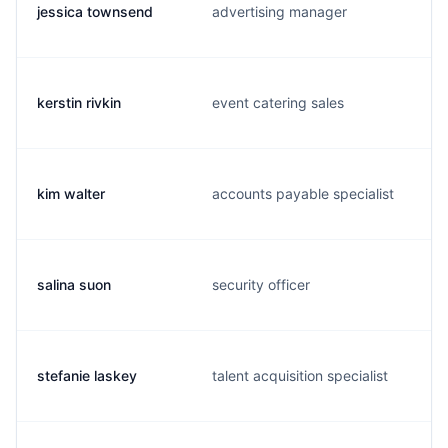
jessica townsend
advertising manager
kerstin rivkin
event catering sales
kim walter
accounts payable specialist
salina suon
security officer
stefanie laskey
talent acquisition specialist