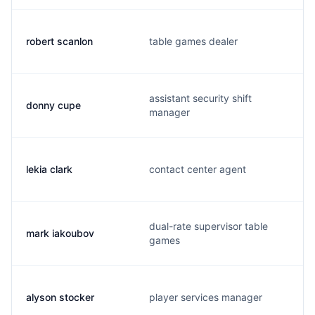
robert scanlon
table games dealer
assistant security shift
donny cupe
manager
lekia clark
contact center agent
dual-rate supervisor table
mark iakoubov
games
alyson stocker
player services manager