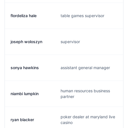
flordeliza hale
table games supervisor
joseph woloszyn
supervisor
sonya hawkins
assistant general manager
human resources business
niambi lumpkin
partner
poker dealer at maryland live
ryan blacker
casino