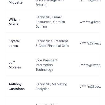
Midyette
Entertai
Senior VP, Human
William
Resources, Cordish
w****s@livecasi
Mikus
Gaming
Krystal
Senior Vice President
k****s@livecasi
Jones
& Chief Financial Offic
Vice President,
Jeff
Information
j****s@livecasi
Morales
Technology
Anthony
Senior VP, Marketing
a****n@livecasi
Gustafson
Analytics