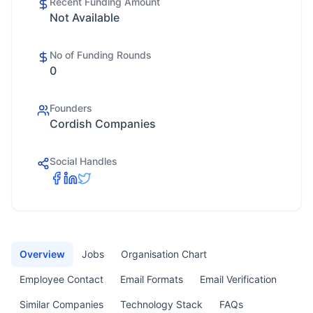
Recent Funding Amount
Not Available
No of Funding Rounds
0
Founders
Cordish Companies
Social Handles
Overview
Jobs
Organisation Chart
Employee Contact
Email Formats
Email Verification
Similar Companies
Technology Stack
FAQs