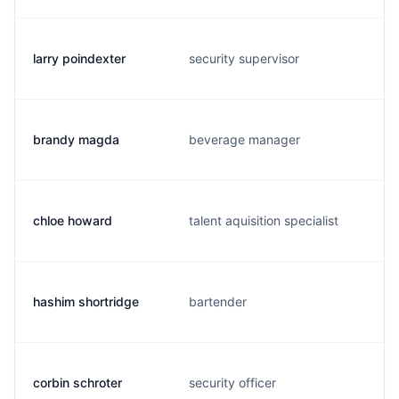
larry poindexter
security supervisor
brandy magda
beverage manager
chloe howard
talent aquisition specialist
hashim shortridge
bartender
corbin schroter
security officer