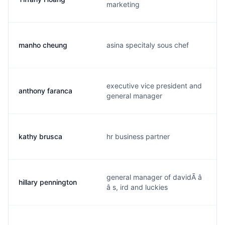
marketing
manho cheung
asina specitaly sous chef
executive vice president and
anthony faranca
general manager
kathy brusca
hr business partner
general manager of davidÃ â
hillary pennington
â s, ird and luckies