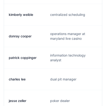
kimberly weible
centralized scheduling
operations manager at
donray cooper
maryland live casino
information technology
patrick coppinger
analyst
charles lee
dual pit manager
jesse zeller
poker dealer