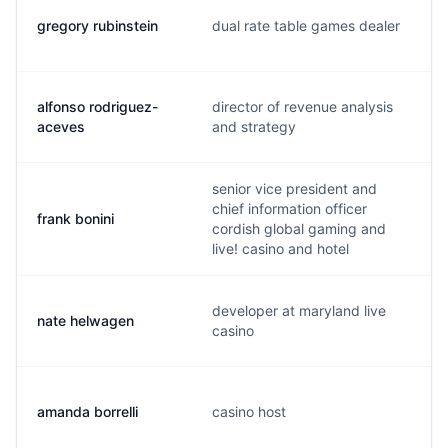
gregory rubinstein
dual rate table games dealer
alfonso rodriguez-
director of revenue analysis
aceves
and strategy
senior vice president and
chief information officer
frank bonini
cordish global gaming and
live! casino and hotel
developer at maryland live
nate helwagen
casino
amanda borrelli
casino host