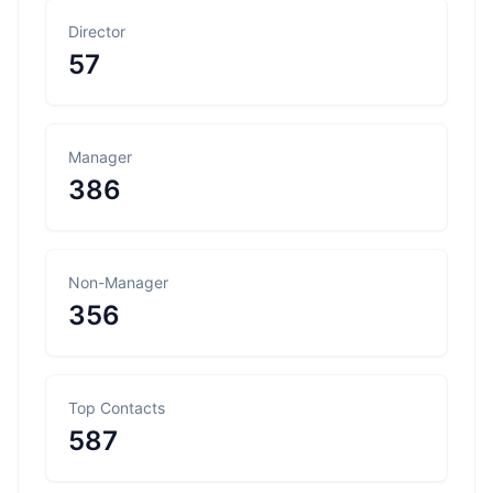
Director
57
Manager
386
Non-Manager
356
Top Contacts
587