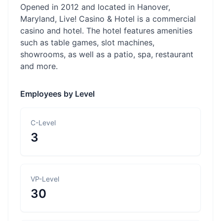
Opened in 2012 and located in Hanover,
Maryland, Live! Casino & Hotel is a commercial
casino and hotel. The hotel features amenities
such as table games, slot machines,
showrooms, as well as a patio, spa, restaurant
and more.
Employees by Level
C-Level
3
VP-Level
30