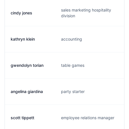
sales marketing hospitality
cindy jones
division
kathryn klein
accounting
gwendolyn torian
table games
angelina giardina
party starter
scott tippett
employee relations manager