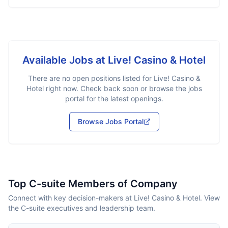
Available Jobs at
Live! Casino & Hotel
There are no open positions listed for
Live! Casino &
Hotel
right now. Check back soon or browse the jobs
portal for the latest openings.
Browse Jobs Portal
Top C-suite Members of Company
Connect with key decision-makers at Live! Casino & Hotel. View
the C-suite executives and leadership team.