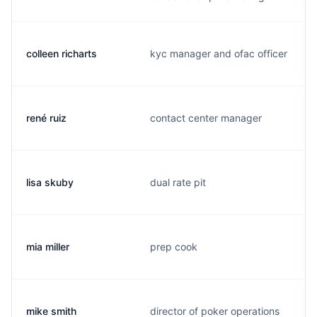
colleen richarts
kyc manager and ofac officer
rené ruiz
contact center manager
lisa skuby
dual rate pit
mia miller
prep cook
mike smith
director of poker operations