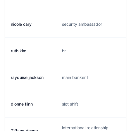
nicole cary
security ambassador
ruth kim
hr
rayquise jackson
main banker l
dionne flinn
slot shift
international relationship
Tiffany Hoang