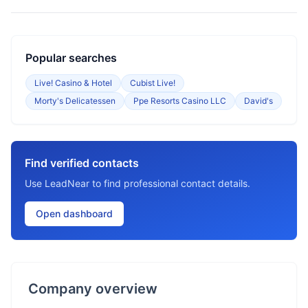
Popular searches
Live! Casino & Hotel
Cubist Live!
Morty's Delicatessen
Ppe Resorts Casino LLC
David's
Find verified contacts
Use LeadNear to find professional contact details.
Open dashboard
Company overview