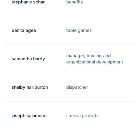
stephanie schar
benefits
benita agee
table games
manager, training and
samantha hardy
organizational development
shelby halliburton
dispatcher
joseph salamone
special projects