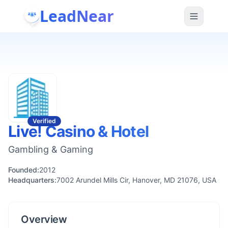
LeadNear
Verified
Live! Casino & Hotel
Gambling & Gaming
Founded:
2012
Headquarters:
7002 Arundel Mills Cir, Hanover, MD 21076, USA
Overview