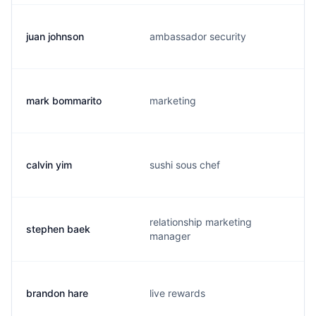
juan johnson
ambassador security
mark bommarito
marketing
calvin yim
sushi sous chef
relationship marketing
stephen baek
manager
brandon hare
live rewards