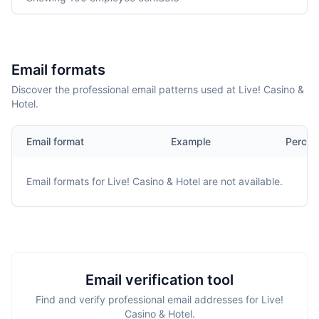
Email formats
Discover the professional email patterns used at Live! Casino &
Hotel.
Email format
Example
Percen
Email formats for
Live! Casino & Hotel
are not available.
Email verification tool
Find and verify professional email addresses for Live!
Casino & Hotel.