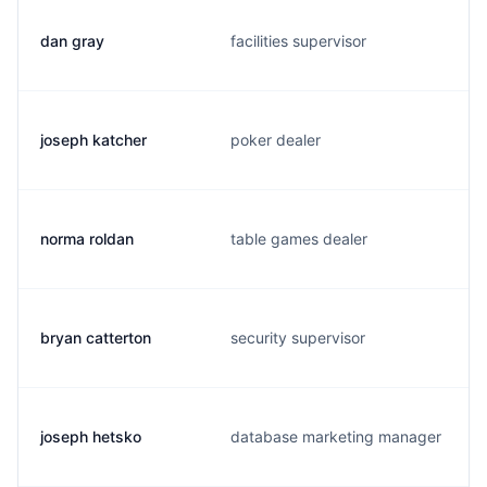
dan gray
facilities supervisor
joseph katcher
poker dealer
norma roldan
table games dealer
bryan catterton
security supervisor
joseph hetsko
database marketing manager