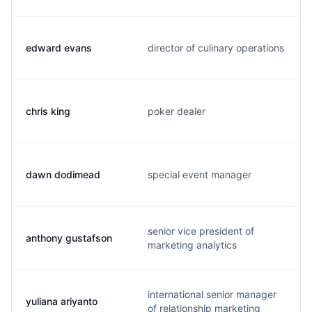
edward evans
director of culinary operations
chris king
poker dealer
dawn dodimead
special event manager
senior vice president of
anthony gustafson
marketing analytics
international senior manager
yuliana ariyanto
of relationship marketing