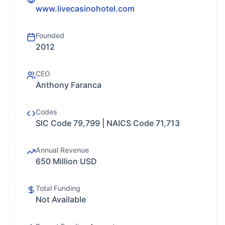
www.livecasinohotel.com
Founded
2012
CEO
Anthony Faranca
Codes
SIC Code 79,799 | NAICS Code 71,713
Annual Revenue
650 Million USD
Total Funding
Not Available