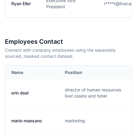
Executive Vice
Ryan Eller
r****r@livecasi
President
Employees Contact
Connect with company employees using the separately
sourced, masked contact dataset.
Name
Position
director of human resources
erin deal
live! casino and hotel
mario maesano
marketing