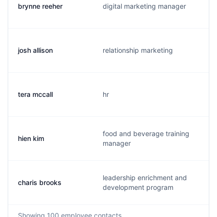
brynne reeher
digital marketing manager
josh allison
relationship marketing
tera mccall
hr
food and beverage training
hien kim
manager
leadership enrichment and
charis brooks
development program
Showing
100
employee contacts