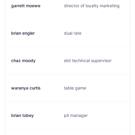
garrett moewe
director of loyalty marketing
brian engler
dual rate
chaz moody
slot techincal supervisor
waranya curtis
table game
brian tobey
pit manager