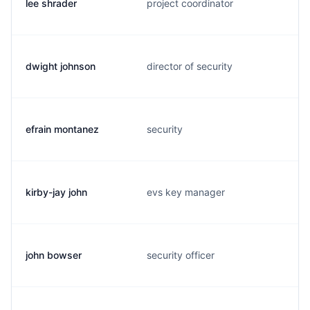
lee shrader
project coordinator
dwight johnson
director of security
efrain montanez
security
kirby-jay john
evs key manager
john bowser
security officer