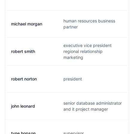
human resources business
michael morgan
partner
executive vice president
robert smith
regional relationship
marketing
robert norton
president
senior database administrator
john leonard
and it project manager
tyne hopson
supervisor