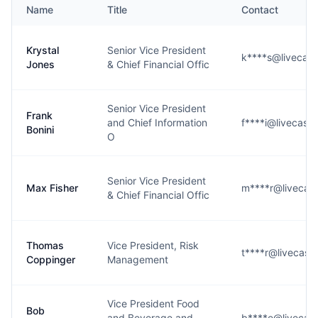
Name
Title
Contact
Krystal
Senior Vice President
k****s@livecasi
Jones
& Chief Financial Offic
Senior Vice President
Frank
and Chief Information
f****i@livecasi
Bonini
O
Senior Vice President
Max Fisher
m****r@livecasi
& Chief Financial Offic
Thomas
Vice President, Risk
t****r@livecasi
Coppinger
Management
Vice President Food
Bob
and Beverage and
b****e@livecasi