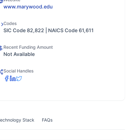
www.marywood.edu
Codes
SIC Code 82,822 | NAICS Code 61,611
Recent Funding Amount
Not Available
Social Handles
echnology Stack
FAQs