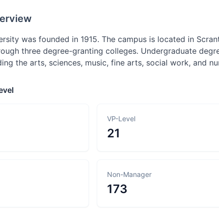
erview
sity was founded in 1915. The campus is located in Scra
rough three degree-granting colleges. Undergraduate degre
ing the arts, sciences, music, fine arts, social work, and nu
evel
VP-Level
21
Non-Manager
173