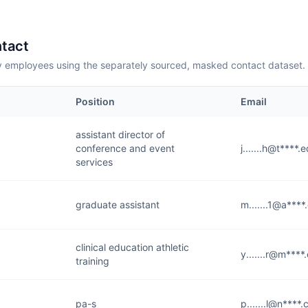
tact
employees using the separately sourced, masked contact dataset.
Position
Email
assistant director of
conference and event
j.......h@t****.
services
graduate assistant
m.......1@a***
clinical education athletic
y.......r@m****
training
pa-s
p.......l@n****