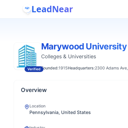
LeadNear
Marywood University
Colleges & Universities
Founded:
1915
Headquarters:
2300 Adams Ave,
Verified
Overview
Location
Pennsylvania, United States
Industry