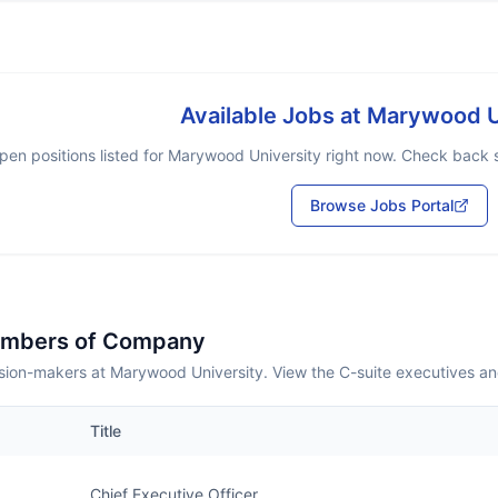
Available Jobs at
Marywood U
pen positions listed for
Marywood University
right now. Check back so
Browse Jobs Portal
embers of Company
sion-makers at Marywood University. View the C-suite executives an
Title
Chief Executive Officer