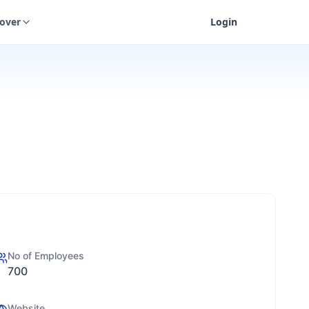
cover
Login
No of Employees
700
Website