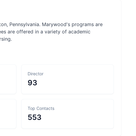
nton, Pennsylvania. Marywood's programs are
es are offered in a variety of academic
rsing.
Director
93
Top Contacts
553