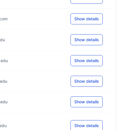
.com
Show details
edu
Show details
*.edu
Show details
.edu
Show details
.edu
Show details
.edu
Show details