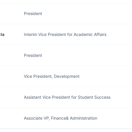
President
sta
Interim Vice President for Academic Affairs
President
Vice President, Development
Assistant Vice President for Student Success
Associate VP, Finance& Administration