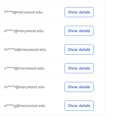
l****i@marywood.edu
Show details
a****.@marywood.edu
Show details
m****e@marywood.edu
Show details
c****t@marywood.edu
Show details
m****i@marywood.edu
Show details
a****g@marywood.edu
Show details