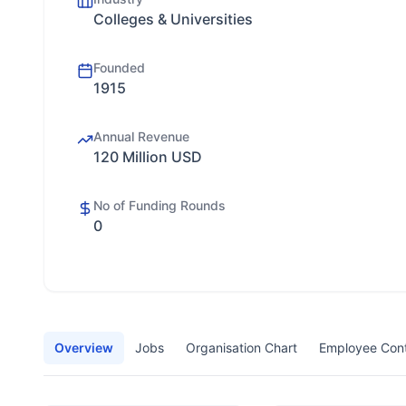
Colleges & Universities
Founded
1915
Annual Revenue
120 Million USD
No of Funding Rounds
0
Overview
Jobs
Organisation Chart
Employee Con