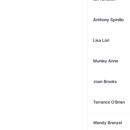
Anthony Spinillo
Lisa Lori
Munley Anne
Joan Brooks
Terrance O'Brien
Wendy Brenzel