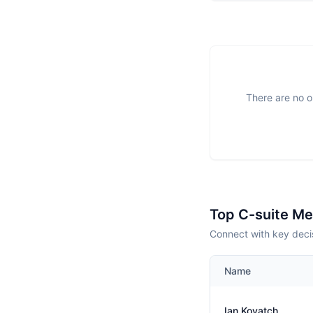
There are no o
Top C-suite M
Connect with key deci
Name
Ian Kovatch