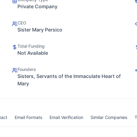
Private Company
CEO
Sister Mary Persico
Total Funding
Not Available
Founders
Sisters, Servants of the Immaculate Heart of
Mary
tact
Email Formats
Email Verification
Similar Companies
T