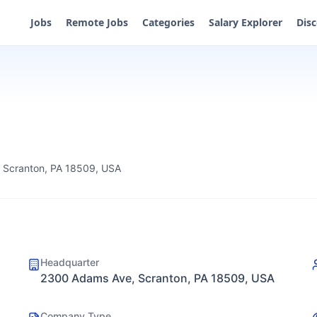
Jobs
Remote Jobs
Categories
Salary Explorer
Dis
 Scranton, PA 18509, USA
Headquarter
2300 Adams Ave, Scranton, PA 18509, USA
Company Type