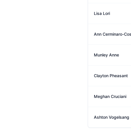
Lisa Lori
Ann Cerminaro-Co
Munley Anne
Clayton Pheasant
Meghan Cruciani
Ashton Vogelsang