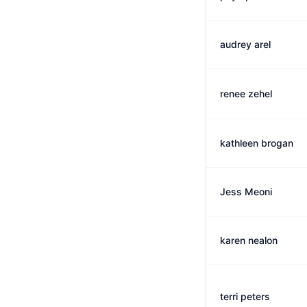
audrey arel
renee zehel
kathleen brogan
Jess Meoni
karen nealon
terri peters