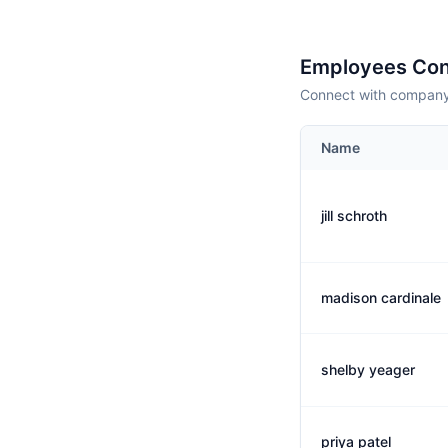
Employees Con
Connect with company 
Name
jill schroth
madison cardinale
shelby yeager
priya patel