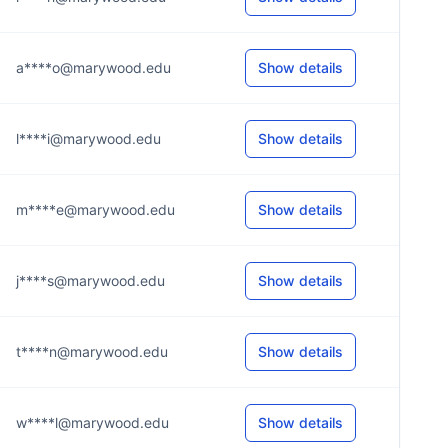
a****o@marywood.edu
Show details
l****i@marywood.edu
Show details
m****e@marywood.edu
Show details
j****s@marywood.edu
Show details
t****n@marywood.edu
Show details
w****l@marywood.edu
Show details