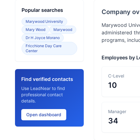
Popular searches
Company ov
Marywood University
Marywood Univer
Mary Wood
Marywood
administered th
Dr H Joyce Morano
programs, includ
Fricchione Day Care
Center
Employees by L
C-Level
Find verified contacts
10
Use LeadNear to find
professional contact
details.
Manager
Open dashboard
34