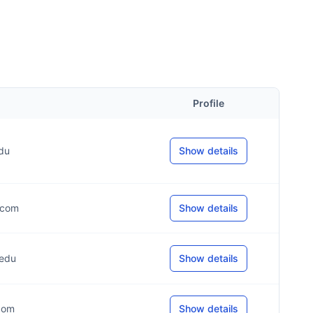
Profile
edu
Show details
*.com
Show details
.edu
Show details
.com
Show details