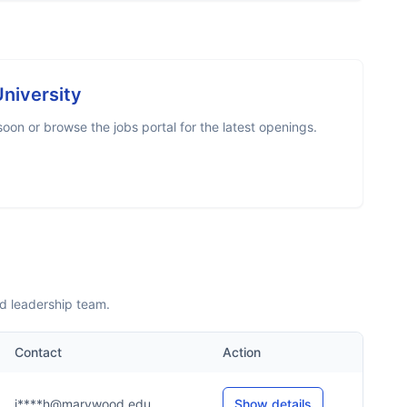
niversity
on or browse the jobs portal for the latest openings.
d leadership team.
Contact
Action
i****h@marywood.edu
Show details