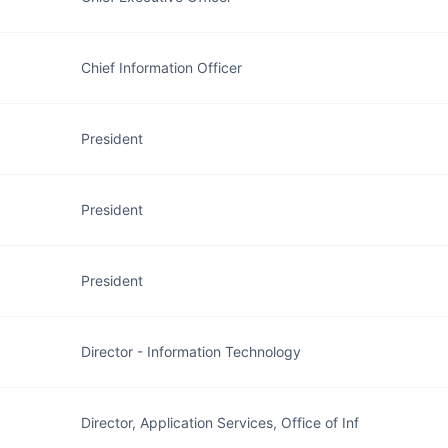
Chief Information Officer
President
President
President
Director - Information Technology
Director, Application Services, Office of Inf