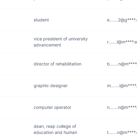
student
e.......2@g****
vice president of university
r.......l@m****.
advancement
director of rehabilitation
b.......n@m***
graphic designer
m.......i@m****
computer operator
n.......n@m****
dean, reap college of
education and human
t.......n@m****