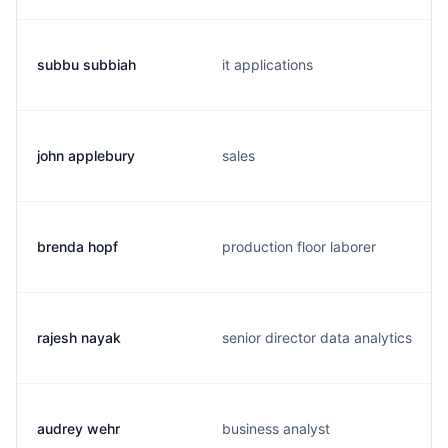
subbu subbiah
it applications
john applebury
sales
brenda hopf
production floor laborer
rajesh nayak
senior director data analytics
audrey wehr
business analyst