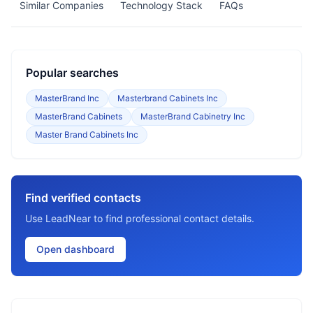
Similar Companies
Technology Stack
FAQs
Popular searches
MasterBrand Inc
Masterbrand Cabinets Inc
MasterBrand Cabinets
MasterBrand Cabinetry Inc
Master Brand Cabinets Inc
Find verified contacts
Use LeadNear to find professional contact details.
Open dashboard