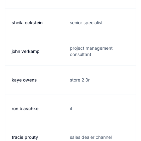
sheila eckstein
senior specialist
project management
john verkamp
consultant
kaye owens
store 2 3r
ron blaschke
it
tracie prouty
sales dealer channel