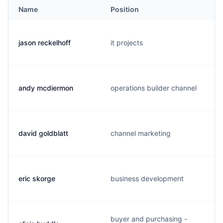
Name
Position
jason reckelhoff
it projects
andy mcdiermon
operations builder channel
david goldblatt
channel marketing
eric skorge
business development
buyer and purchasing -