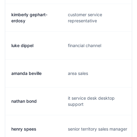
kimberly gephart-
customer service
erdosy
representative
luke dippel
financial channel
amanda beville
area sales
it service desk desktop
nathan bond
support
henry spees
senior territory sales manager