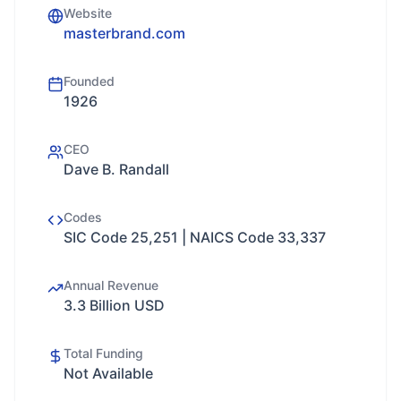
Website
masterbrand.com
Founded
1926
CEO
Dave B. Randall
Codes
SIC Code 25,251 | NAICS Code 33,337
Annual Revenue
3.3 Billion USD
Total Funding
Not Available