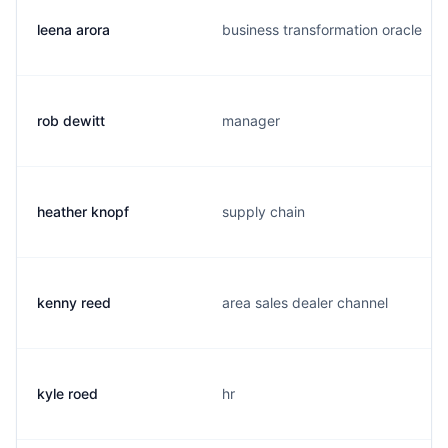
leena arora
business transformation oracle
rob dewitt
manager
heather knopf
supply chain
kenny reed
area sales dealer channel
kyle roed
hr