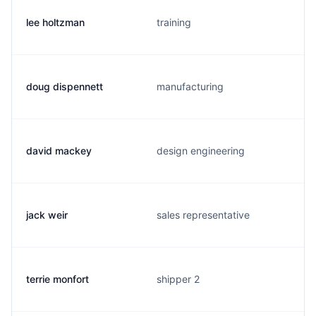
lee holtzman
training
doug dispennett
manufacturing
david mackey
design engineering
jack weir
sales representative
terrie monfort
shipper 2