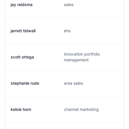
jay reidsma
sales
jarrett tidwell
ehs
innovation portfolio
scott ortega
management
stephanie rude
area sales
kelsie horn
channel marketing