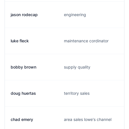
jason rodecap
engineering
luke fleck
maintenance cordinator
bobby brown
supply quality
doug huertas
territory sales
chad emery
area sales lowe's channel