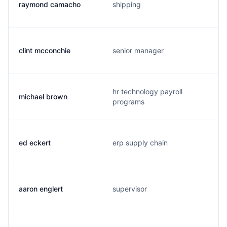
raymond camacho
shipping
clint mcconchie
senior manager
hr technology payroll
michael brown
programs
ed eckert
erp supply chain
aaron englert
supervisor