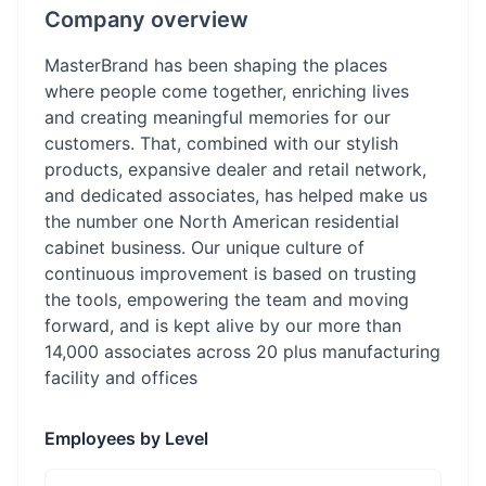
Company overview
MasterBrand has been shaping the places
where people come together, enriching lives
and creating meaningful memories for our
customers. That, combined with our stylish
products, expansive dealer and retail network,
and dedicated associates, has helped make us
the number one North American residential
cabinet business. Our unique culture of
continuous improvement is based on trusting
the tools, empowering the team and moving
forward, and is kept alive by our more than
14,000 associates across 20 plus manufacturing
facility and offices
Employees by Level