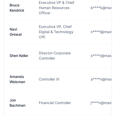
Executive VP & Chief
Bruce
Human Resources
b****k@maste
Kendrick
Officer
Executive VP, Chief
Navi
Digital & Technology
n****l@maste
Grewal
Offi
Director-Corporate
Sheri Keller
s****r@maste
Controller
Amanda
Controller III
a****n@maste
Weisman
Jon
Financial Controller
j****n@maste
Bachman