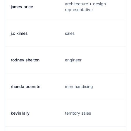
architecture + design
james brice
representative
j.c kimes
sales
rodney shelton
engineer
rhonda boerste
merchandising
kevin lally
territory sales