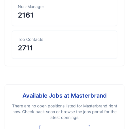
Non-Manager
2161
Top Contacts
2711
Available Jobs at
Masterbrand
There are no open positions listed for
Masterbrand
right
now. Check back soon or browse the jobs portal for the
latest openings.