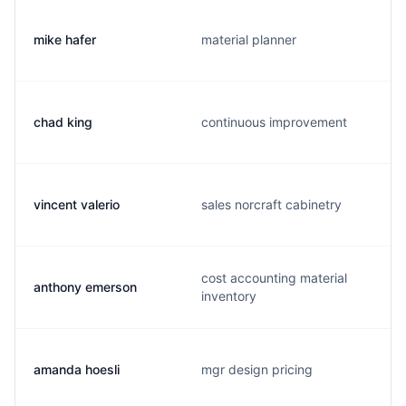
mike hafer
material planner
chad king
continuous improvement
vincent valerio
sales norcraft cabinetry
cost accounting material
anthony emerson
inventory
amanda hoesli
mgr design pricing