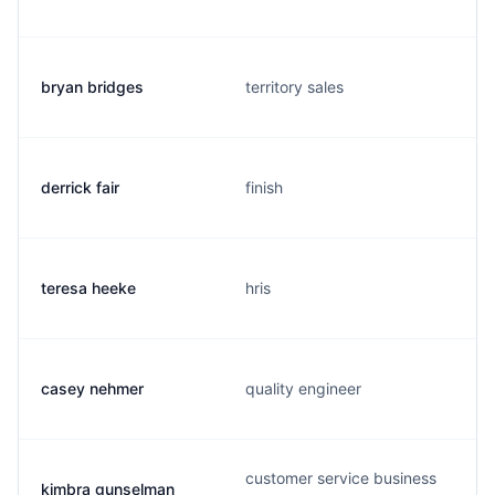
bryan bridges
territory sales
derrick fair
finish
teresa heeke
hris
casey nehmer
quality engineer
customer service business
kimbra gunselman