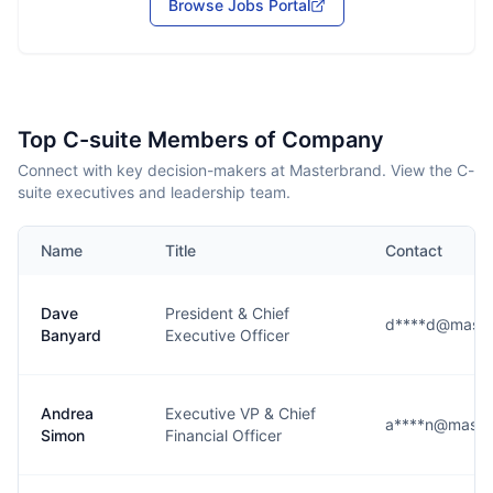
Browse Jobs Portal
Top C-suite Members of Company
Connect with key decision-makers at Masterbrand. View the C-
suite executives and leadership team.
Name
Title
Contact
Dave
President & Chief
d****d@maste
Banyard
Executive Officer
Andrea
Executive VP & Chief
a****n@maste
Simon
Financial Officer