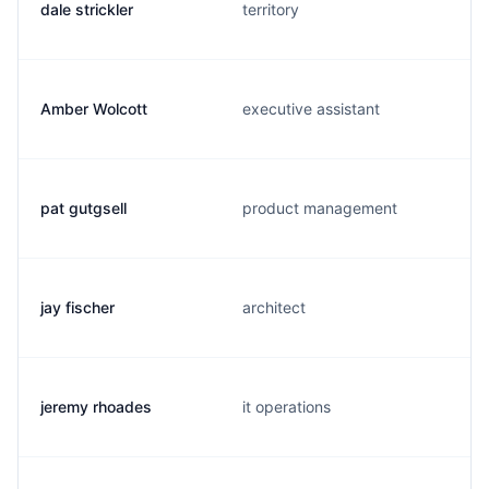
dale strickler
territory
Amber Wolcott
executive assistant
pat gutgsell
product management
jay fischer
architect
jeremy rhoades
it operations