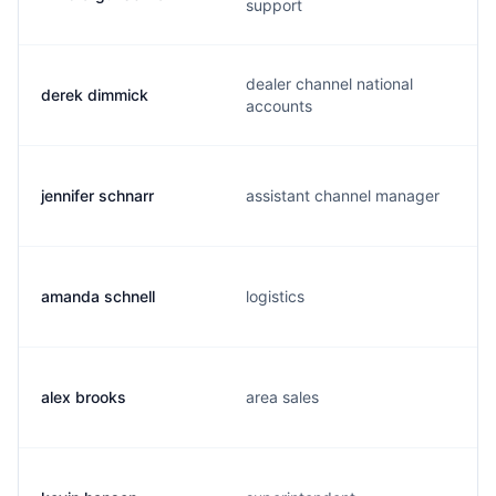
support
dealer channel national
derek dimmick
accounts
jennifer schnarr
assistant channel manager
amanda schnell
logistics
alex brooks
area sales