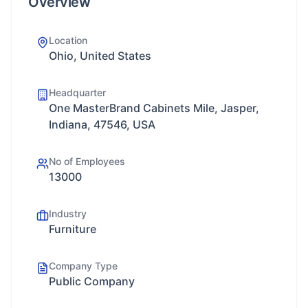
Overview
Location
Ohio, United States
Headquarter
One MasterBrand Cabinets Mile, Jasper,
Indiana, 47546, USA
No of Employees
13000
Industry
Furniture
Company Type
Public Company