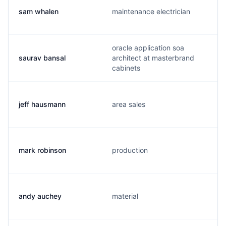
sam whalen
maintenance electrician
oracle application soa
saurav bansal
architect at masterbrand
cabinets
jeff hausmann
area sales
mark robinson
production
andy auchey
material