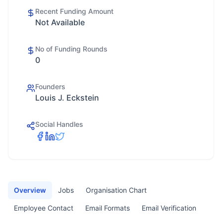
Recent Funding Amount
Not Available
No of Funding Rounds
0
Founders
Louis J. Eckstein
Social Handles
Overview
Jobs
Organisation Chart
Employee Contact
Email Formats
Email Verification