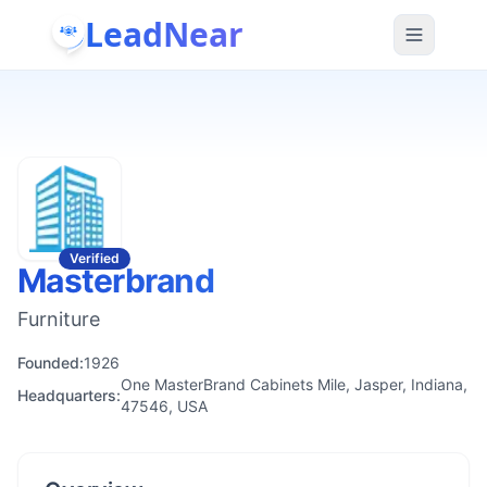
LeadNear
Verified
Masterbrand
Furniture
Founded:
1926
One MasterBrand Cabinets Mile, Jasper, Indiana,
Headquarters:
47546, USA