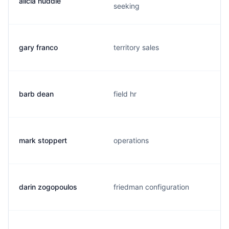
alicia huddle
seeking
gary franco
territory sales
barb dean
field hr
mark stoppert
operations
darin zogopoulos
friedman configuration