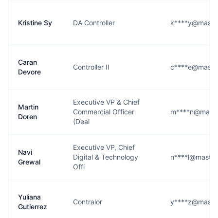
Kristine Sy
DA Controller
k****y@maste
Caran
Controller II
c****e@maste
Devore
Executive VP & Chief
Martin
Commercial Officer
m****n@maste
Doren
(Deal
Executive VP, Chief
Navi
Digital & Technology
n****l@maste
Grewal
Offi
Yuliana
Contralor
y****z@maste
Gutierrez