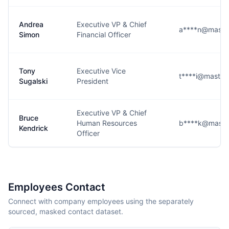
Andrea
Executive VP & Chief
a****n@maste
Simon
Financial Officer
Tony
Executive Vice
t****i@master
Sugalski
President
Executive VP & Chief
Bruce
Human Resources
b****k@maste
Kendrick
Officer
Employees Contact
Connect with company employees using the separately
sourced, masked contact dataset.