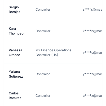
Sergio
Controller
s****s@maste
Barajas
Kara
Controller
k****n@maste
Thompson
Vanessa
Mx Finance Operations
v****o@maste
Orozco
Controller (US)
Yuliana
Contralor
y****z@maste
Gutierrez
Carlos
Controller
c****z@maste
Ramirez