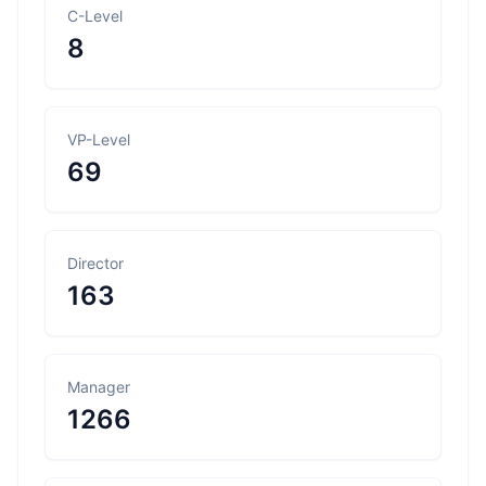
C-Level
8
VP-Level
69
Director
163
Manager
1266