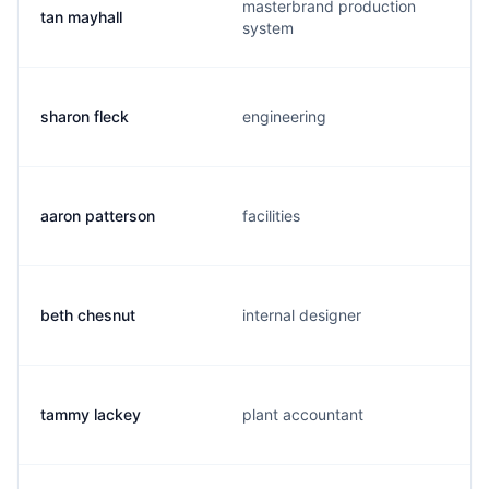
masterbrand production
tan mayhall
system
sharon fleck
engineering
aaron patterson
facilities
beth chesnut
internal designer
tammy lackey
plant accountant