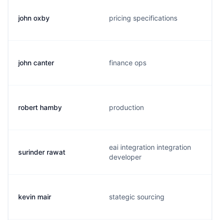
john oxby
pricing specifications
john canter
finance ops
robert hamby
production
eai integration integration
surinder rawat
developer
kevin mair
stategic sourcing