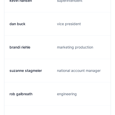
kevin hansen
superintendent
dan buck
vice president
brandi riehle
marketing production
suzanne stagmeier
national account manager
rob galbreath
engineering