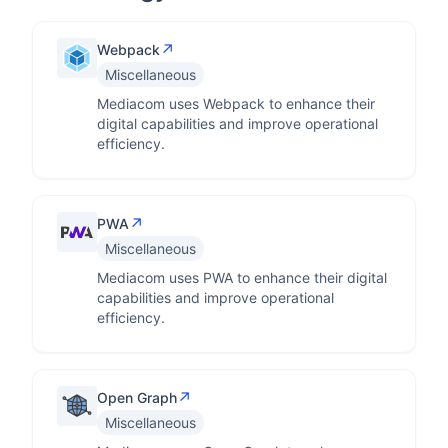
↗
Webpack
Miscellaneous
Mediacom uses Webpack to enhance their
digital capabilities and improve operational
efficiency.
↗
PWA
Miscellaneous
Mediacom uses PWA to enhance their digital
capabilities and improve operational
efficiency.
↗
Open Graph
Miscellaneous