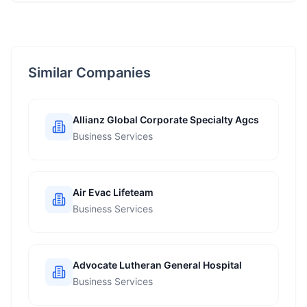
Similar Companies
Allianz Global Corporate Specialty Agcs
Business Services
Air Evac Lifeteam
Business Services
Advocate Lutheran General Hospital
Business Services