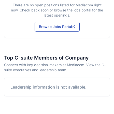
There are no open positions listed for
Mediacom
right
now. Check back soon or browse the jobs portal for the
latest openings.
Browse Jobs Portal
Top C-suite Members of Company
Connect with key decision-makers at Mediacom. View the C-
suite executives and leadership team.
Leadership information is not available.