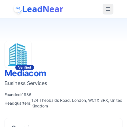
LeadNear
Verified
Mediacom
Business Services
Founded:
1986
124 Theobalds Road, London, WC1X 8RX, United
Headquarters:
Kingdom