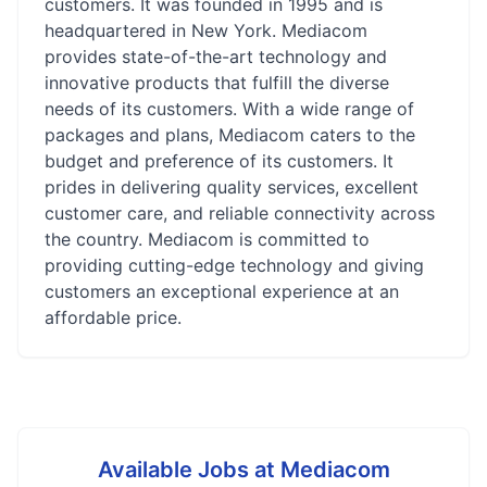
customers. It was founded in 1995 and is
headquartered in New York. Mediacom
provides state-of-the-art technology and
innovative products that fulfill the diverse
needs of its customers. With a wide range of
packages and plans, Mediacom caters to the
budget and preference of its customers. It
prides in delivering quality services, excellent
customer care, and reliable connectivity across
the country. Mediacom is committed to
providing cutting-edge technology and giving
customers an exceptional experience at an
affordable price.
Available Jobs at
Mediacom