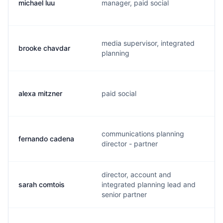
michael luu
manager, paid social
media supervisor, integrated
brooke chavdar
planning
alexa mitzner
paid social
communications planning
fernando cadena
director - partner
director, account and
sarah comtois
integrated planning lead and
senior partner