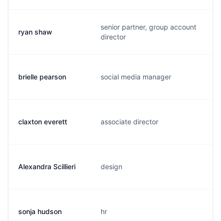
senior partner, group account
ryan shaw
director
brielle pearson
social media manager
claxton everett
associate director
Alexandra Scillieri
design
sonja hudson
hr