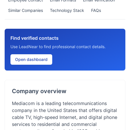
Similar Companies
Technology Stack
FAQs
Find verified contacts
Use LeadNear to find professional contact details.
Open dashboard
Company overview
Mediacom is a leading telecommunications
company in the United States that offers digital
cable TV, high-speed Internet, and digital phone
services to residential and commercial