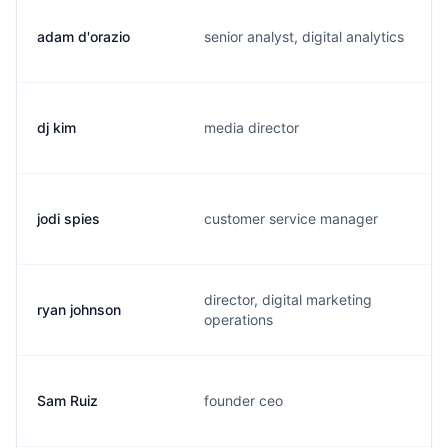
adam d'orazio
senior analyst, digital analytics
dj kim
media director
jodi spies
customer service manager
director, digital marketing
ryan johnson
operations
Sam Ruiz
founder ceo