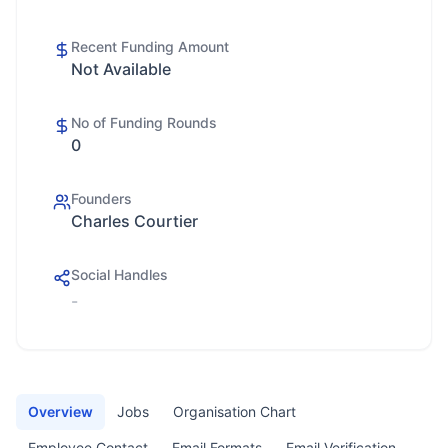
Recent Funding Amount
Not Available
No of Funding Rounds
0
Founders
Charles Courtier
Social Handles
-
Overview
Jobs
Organisation Chart
Employee Contact
Email Formats
Email Verification