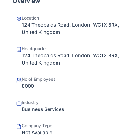
Overview
Location
124 Theobalds Road, London, WC1X 8RX,
United Kingdom
Headquarter
124 Theobalds Road, London, WC1X 8RX,
United Kingdom
No of Employees
8000
Industry
Business Services
Company Type
Not Available