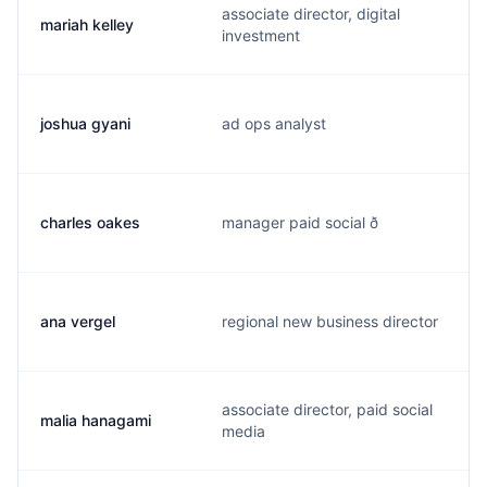
associate director, digital
mariah kelley
investment
joshua gyani
ad ops analyst
charles oakes
manager paid social ð
ana vergel
regional new business director
associate director, paid social
malia hanagami
media