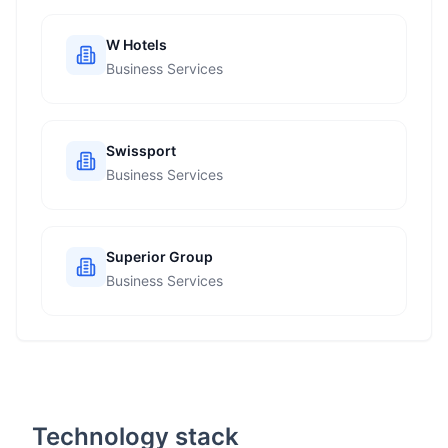
W Hotels
Business Services
Swissport
Business Services
Superior Group
Business Services
Technology stack