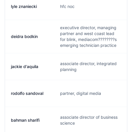
lyle znaniecki
hfc noc
executive director, managing
partner and west coast lead
deidra bodkin
for blink, mediacom????????s
emerging technician practice
associate director, integrated
jackie d'aquila
planning
rodolfo sandoval
partner, digital media
associate director of business
bahman sharifi
science