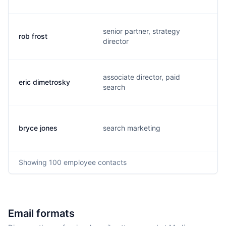
senior partner, strategy
rob frost
director
associate director, paid
eric dimetrosky
search
bryce jones
search marketing
Showing
100
employee contacts
Email formats