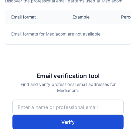
Discover the professional email patterns used at Mediacom.
Email format
Example
Percen
Email formats for
Mediacom
are not available.
Email verification tool
Find and verify professional email addresses for
Mediacom.
Verify