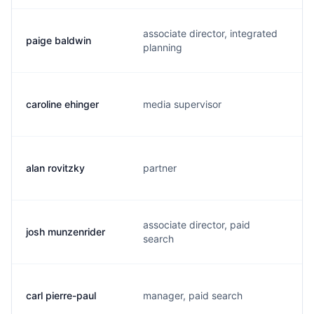
associate director, integrated
paige baldwin
planning
caroline ehinger
media supervisor
alan rovitzky
partner
associate director, paid
josh munzenrider
search
carl pierre-paul
manager, paid search