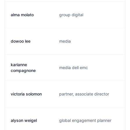
alma molato
group digital
dowoo lee
media
karianne
media dell emc
compagnone
victoria solomon
partner, associate director
alyson weigel
global engagement planner