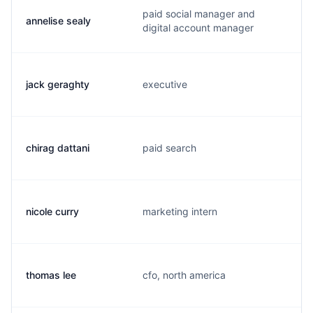
paid social manager and
annelise sealy
digital account manager
jack geraghty
executive
chirag dattani
paid search
nicole curry
marketing intern
thomas lee
cfo, north america