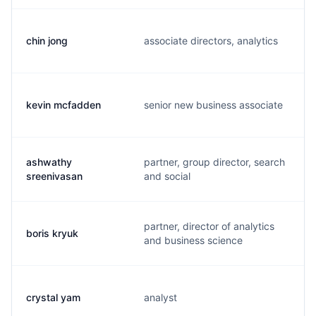
chin jong
associate directors, analytics
kevin mcfadden
senior new business associate
ashwathy
partner, group director, search
sreenivasan
and social
partner, director of analytics
boris kryuk
and business science
crystal yam
analyst