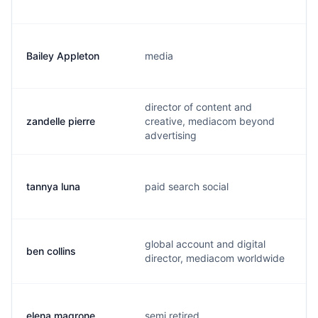
Bailey Appleton
media
director of content and
zandelle pierre
creative, mediacom beyond
advertising
tannya luna
paid search social
global account and digital
ben collins
director, mediacom worldwide
elena magrone
semi retired