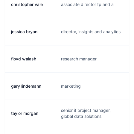
christopher vale
associate director fp and a
jessica bryan
director, insights and analytics
floyd walash
research manager
gary lindemann
marketing
senior it project manager,
taylor morgan
global data solutions