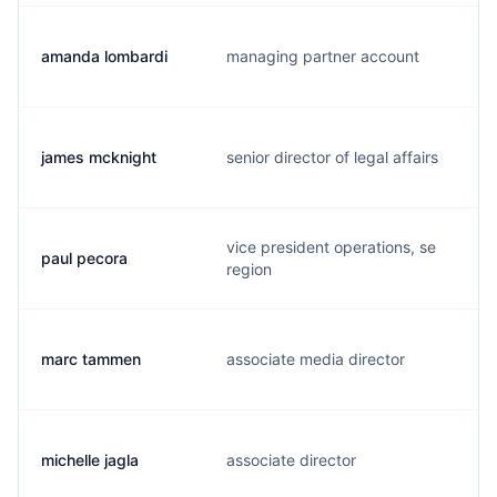
amanda lombardi
managing partner account
james mcknight
senior director of legal affairs
vice president operations, se
paul pecora
region
marc tammen
associate media director
michelle jagla
associate director