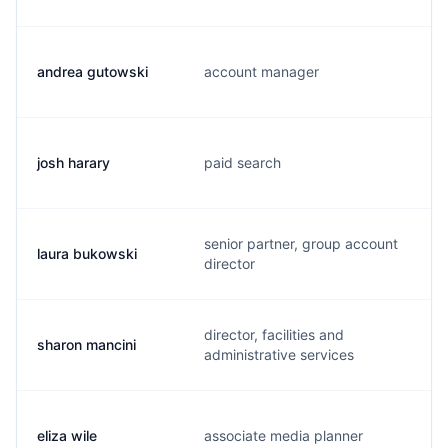
andrea gutowski
account manager
josh harary
paid search
senior partner, group account
laura bukowski
director
director, facilities and
sharon mancini
administrative services
eliza wile
associate media planner