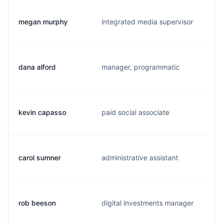
megan murphy
integrated media supervisor
dana alford
manager, programmatic
kevin capasso
paid social associate
carol sumner
administrative assistant
rob beeson
digital investments manager