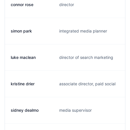
connor rose
director
simon park
integrated media planner
luke maclean
director of search marketing
kristine drier
associate director, paid social
sidney dealmo
media supervisor