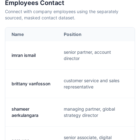
Employees Contact
Connect with company employees using the separately
sourced, masked contact dataset.
Name
Position
senior partner, account
imran ismail
director
customer service and sales
brittany vanfosson
representative
shameer
managing partner, global
aerkulangara
strategy director
senior associate, digital