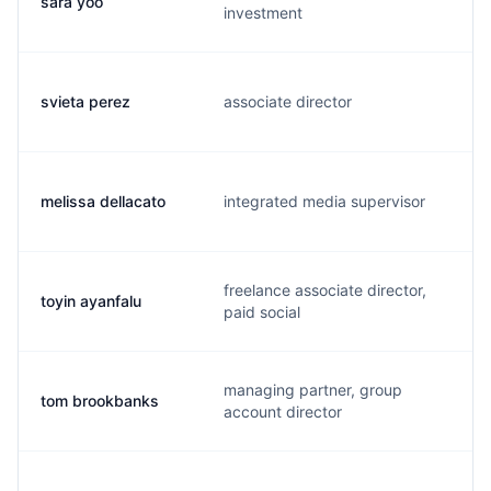
sara yoo
investment
svieta perez
associate director
melissa dellacato
integrated media supervisor
freelance associate director,
toyin ayanfalu
paid social
managing partner, group
tom brookbanks
account director