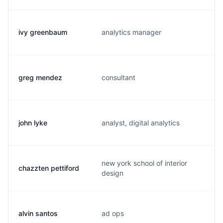
ivy greenbaum
analytics manager
greg mendez
consultant
john lyke
analyst, digital analytics
new york school of interior
chazzten pettiford
design
alvin santos
ad ops