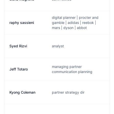
digital planner | procter and
raphy sassieni
gamble | adidas | reebok |
mars | dyson | abbot
Syed Rizvi
analyst
managing partner
Jeff Totaro
communication planning
Kyong Coleman
partner strategy dir