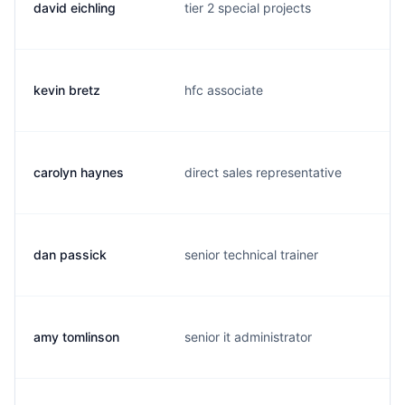
david eichling
tier 2 special projects
kevin bretz
hfc associate
carolyn haynes
direct sales representative
dan passick
senior technical trainer
amy tomlinson
senior it administrator