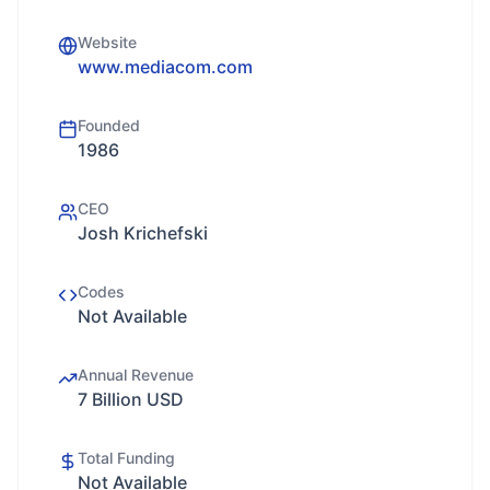
Website
www.mediacom.com
Founded
1986
CEO
Josh Krichefski
Codes
Not Available
Annual Revenue
7 Billion USD
Total Funding
Not Available