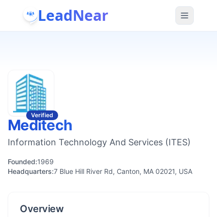
LeadNear
Verified
Meditech
Information Technology And Services (ITES)
Founded:
1969
Headquarters:
7 Blue Hill River Rd, Canton, MA 02021, USA
Overview