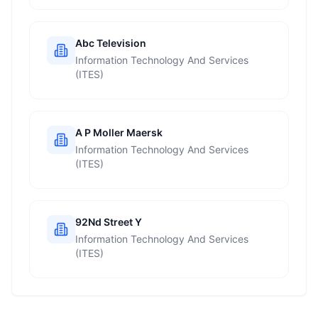
Abc Television
Information Technology And Services
(ITES)
A P Moller Maersk
Information Technology And Services
(ITES)
92Nd Street Y
Information Technology And Services
(ITES)