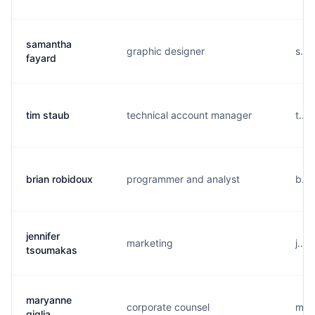
samantha
graphic designer
s...
fayard
tim staub
technical account manager
t...
brian robidoux
programmer and analyst
b...
jennifer
marketing
j...
tsoumakas
maryanne
corporate counsel
m...
giglia