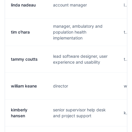
linda nadeau
account manager
l...
manager, ambulatory and
tim o'hara
population health
t...
implementation
lead software designer, user
tammy coutts
t...
experience and usability
william keane
director
w...
kimberly
senior supervisor help desk
k...
hansen
and project support