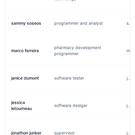
sammy soseos
programmer and analyst
s...
pharmacy development
marco ferreira
m...
programmer
janice dumont
software tester
j...
jessica
software desiger
j...
letourneau
jonathon junker
supervisor
j...