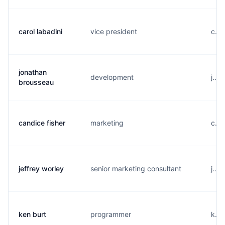
carol labadini
vice president
c...
jonathan
development
j...
brousseau
candice fisher
marketing
c...
jeffrey worley
senior marketing consultant
j...
ken burt
programmer
k...