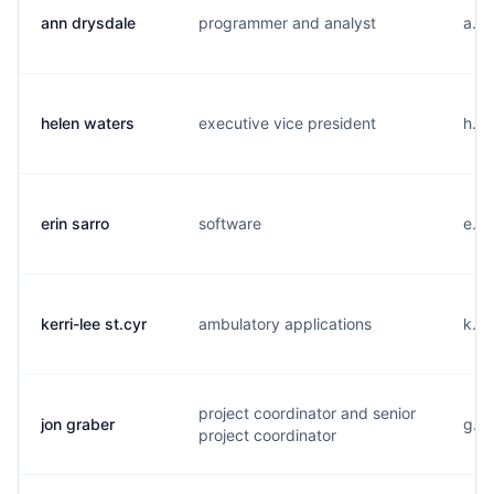
ann drysdale
programmer and analyst
a...
helen waters
executive vice president
h...
erin sarro
software
e...
kerri-lee st.cyr
ambulatory applications
k...
project coordinator and senior
jon graber
g...
project coordinator