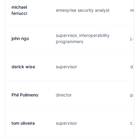
michael
enterprise security analyst
m...
ferrucci
supervisor, interoperability
john ngo
j...
programmers
derick wise
supervisor
d...
Phil Polimeno
director
p...
tom oliveira
supervisor
t...