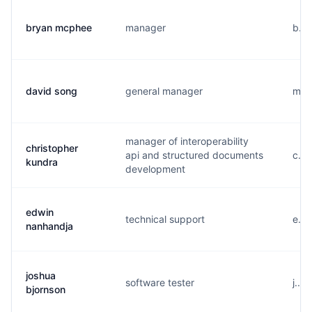
bryan mcphee
manager
b...
david song
general manager
m...
manager of interoperability
christopher
api and structured documents
c...
kundra
development
edwin
technical support
e...
nanhandja
joshua
software tester
j...
bjornson