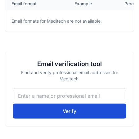
Email format
Example
Percen
Email formats for
Meditech
are not available.
Email verification tool
Find and verify professional email addresses for
Meditech.
Verify