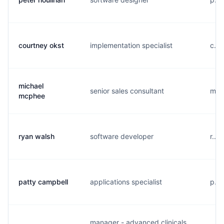
courtney okst
implementation specialist
c...
michael
senior sales consultant
m...
mcphee
ryan walsh
software developer
r...
patty campbell
applications specialist
p...
manager - advanced clinicals