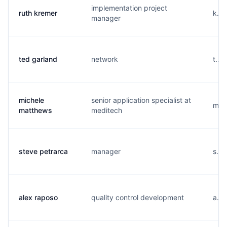
implementation project
ruth kremer
k...
manager
ted garland
network
t...
michele
senior application specialist at
m...
matthews
meditech
steve petrarca
manager
s...
alex raposo
quality control development
a...