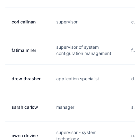
cori callinan
supervisor
c...
supervisor of system
fatima miller
f...
configuration management
drew thrasher
application specialist
d...
sarah carlow
manager
s...
supervisor - system
owen devine
o...
technology