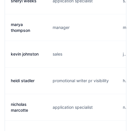
sheryl weeks
application specialist
s...
marya
manager
m...
thompson
kevin johnston
sales
j...
heidi stadler
promotional writer pr visibility
h...
nicholas
application specialist
n...
marcotte