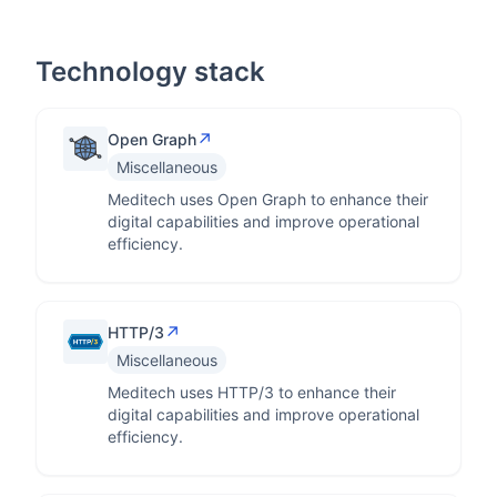
Technology stack
↗
Open Graph
Miscellaneous
Meditech uses Open Graph to enhance their
digital capabilities and improve operational
efficiency.
↗
HTTP/3
Miscellaneous
Meditech uses HTTP/3 to enhance their
digital capabilities and improve operational
efficiency.