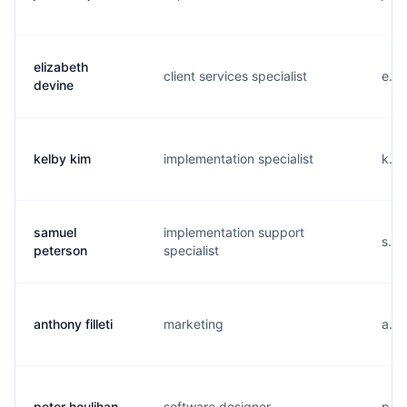
elizabeth
client services specialist
e...
devine
kelby kim
implementation specialist
k...
samuel
implementation support
s...
peterson
specialist
anthony filleti
marketing
a...
peter houlihan
software designer
p...