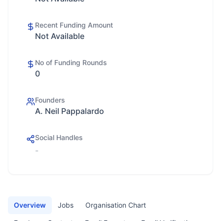
Recent Funding Amount
Not Available
No of Funding Rounds
0
Founders
A. Neil Pappalardo
Social Handles
-
Overview
Jobs
Organisation Chart