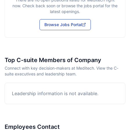
now. Check back soon or browse the jobs portal for the
latest openings.
Browse Jobs Portal
Top C-suite Members of Company
Connect with key decision-makers at Meditech. View the C-
suite executives and leadership team.
Leadership information is not available.
Employees Contact