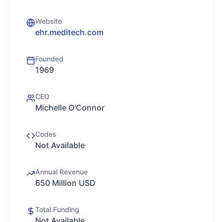
Website
ehr.meditech.com
Founded
1969
CEO
Michelle O'Connor
Codes
Not Available
Annual Revenue
650 Million USD
Total Funding
Not Available