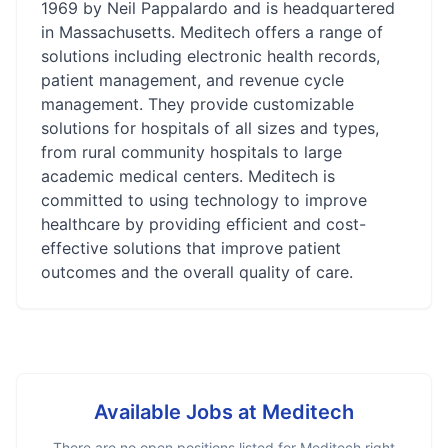
1969 by Neil Pappalardo and is headquartered
in Massachusetts. Meditech offers a range of
solutions including electronic health records,
patient management, and revenue cycle
management. They provide customizable
solutions for hospitals of all sizes and types,
from rural community hospitals to large
academic medical centers. Meditech is
committed to using technology to improve
healthcare by providing efficient and cost-
effective solutions that improve patient
outcomes and the overall quality of care.
Available Jobs at
Meditech
There are no open positions listed for
Meditech
right