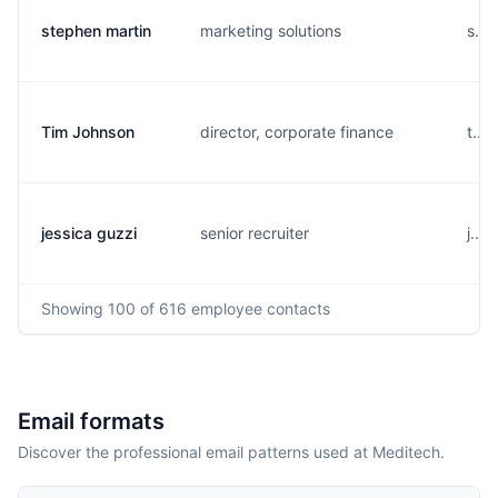
stephen martin
marketing solutions
s...
Tim Johnson
director, corporate finance
t...
jessica guzzi
senior recruiter
j...
Showing
100
of 616
employee contacts
Email formats
Discover the professional email patterns used at Meditech.