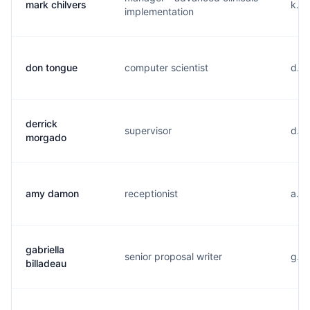
mark chilvers
k...
implementation
don tongue
computer scientist
d...
derrick
supervisor
d...
morgado
amy damon
receptionist
a...
gabriella
senior proposal writer
g...
billadeau