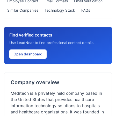
Employee Contact
Email Formats
Email Verification
Similar Companies
Technology Stack
FAQs
Find verified contacts
Use LeadNear to find professional contact details.
Open dashboard
Company overview
Meditech is a privately held company based in
the United States that provides healthcare
information technology solutions to hospitals
and healthcare organizations. It was founded in