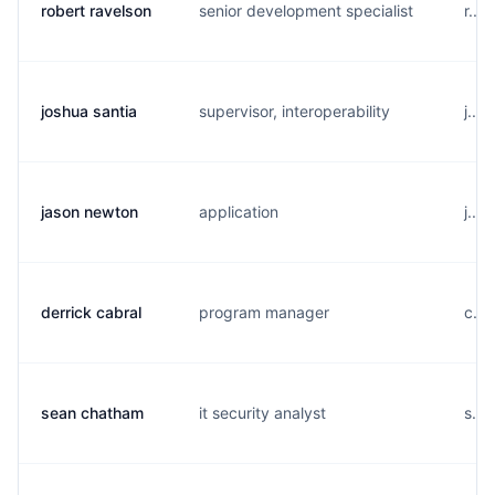
robert ravelson
senior development specialist
r...
joshua santia
supervisor, interoperability
j...
jason newton
application
j...
derrick cabral
program manager
c...
sean chatham
it security analyst
s...