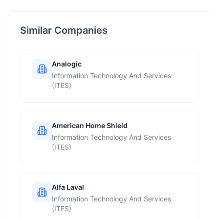
Similar Companies
Analogic
Information Technology And Services
(ITES)
American Home Shield
Information Technology And Services
(ITES)
Alfa Laval
Information Technology And Services
(ITES)