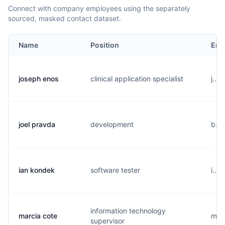
Connect with company employees using the separately
sourced, masked contact dataset.
Name
Position
Ema
joseph enos
clinical application specialist
j...
joel pravda
development
b...
ian kondek
software tester
i...
information technology
marcia cote
m...
supervisor