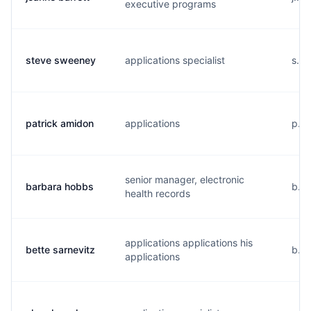
executive programs
steve sweeney
applications specialist
s...
patrick amidon
applications
p...
senior manager, electronic
barbara hobbs
b...
health records
applications applications his
bette sarnevitz
b...
applications