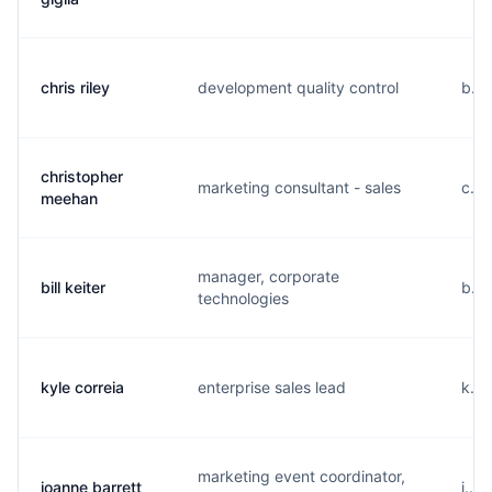
chris riley
development quality control
b...
christopher
marketing consultant - sales
c...
meehan
manager, corporate
bill keiter
b...
technologies
kyle correia
enterprise sales lead
k...
marketing event coordinator,
joanne barrett
j...