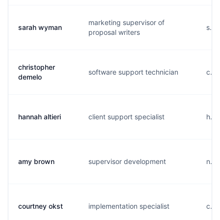
marketing supervisor of
sarah wyman
s...
proposal writers
christopher
software support technician
c...
demelo
hannah altieri
client support specialist
h...
amy brown
supervisor development
n...
courtney okst
implementation specialist
c...