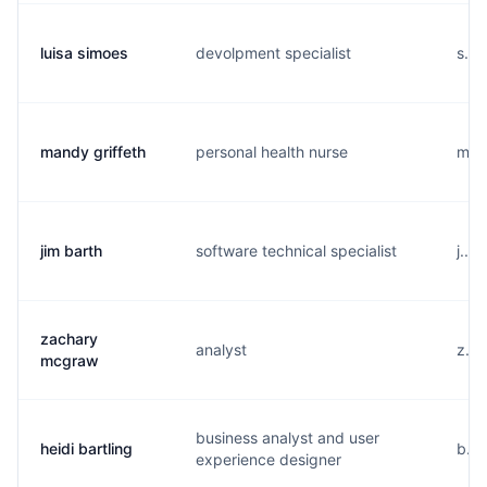
luisa simoes
devolpment specialist
s...
mandy griffeth
personal health nurse
m...
jim barth
software technical specialist
j...
zachary
analyst
z...
mcgraw
business analyst and user
heidi bartling
b...
experience designer