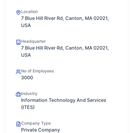
Location
7 Blue Hill River Rd, Canton, MA 02021,
USA
Headquarter
7 Blue Hill River Rd, Canton, MA 02021,
USA
No of Employees
3000
Industry
Information Technology And Services
(ITES)
Company Type
Private Company