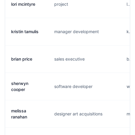
lori mcintyre
project
l...
kristin tamulis
manager development
k...
brian price
sales executive
b...
sherwyn
software developer
w...
cooper
melissa
designer art acquisitions
m...
ranahan