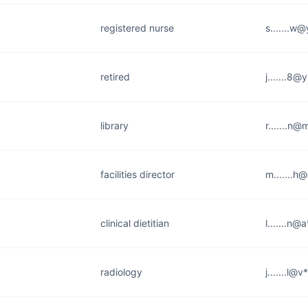
registered nurse
s.......w
retired
j.......8
library
r.......n@
facilities director
m.......h
clinical dietitian
l.......n
radiology
j.......l@v