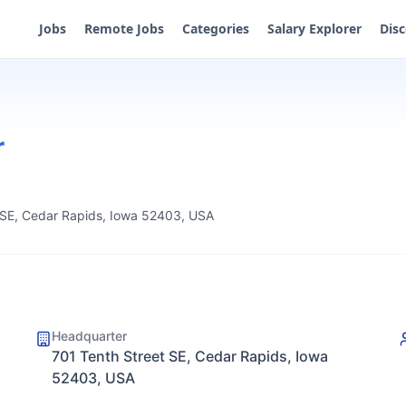
Jobs
Remote Jobs
Categories
Salary Explorer
Dis
r
 SE, Cedar Rapids, Iowa 52403, USA
Headquarter
701 Tenth Street SE, Cedar Rapids, Iowa
52403, USA