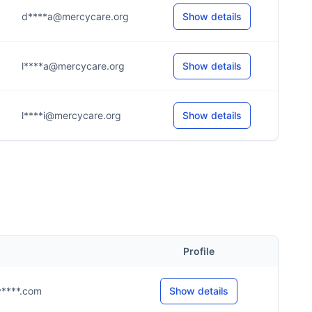
d****a@mercycare.org
Show details
l****a@mercycare.org
Show details
l****i@mercycare.org
Show details
Profile
@y****.com
Show details