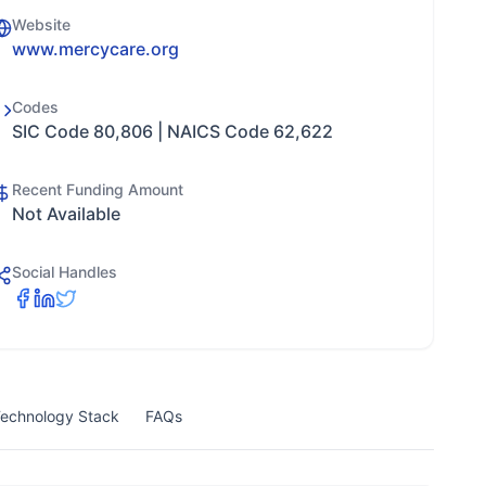
Website
www.mercycare.org
Codes
SIC Code 80,806 | NAICS Code 62,622
Recent Funding Amount
Not Available
Social Handles
echnology Stack
FAQs