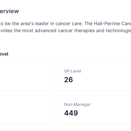
erview
o be the area's leader in cancer care. The Hall-Perrine Ca
rovides the most advanced cancer therapies and technologie
.
evel
VP-Level
26
Non-Manager
449