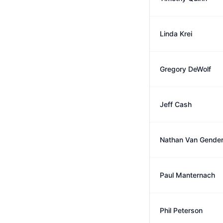
Linda Krei
Gregory DeWolf
Jeff Cash
Nathan Van Gende
Paul Manternach
Phil Peterson