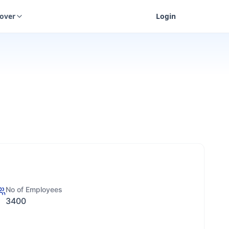
cover
Login
No of Employees
3400