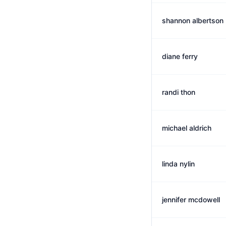
shannon albertson
diane ferry
randi thon
michael aldrich
linda nylin
jennifer mcdowell