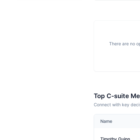
There are no op
Top C-suite M
Connect with key deci
Name
Timothy Quinn