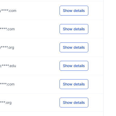
@y****.com
Show details
@y****.com
Show details
m****.org
Show details
@c****.edu
Show details
@a****.com
Show details
****.org
Show details