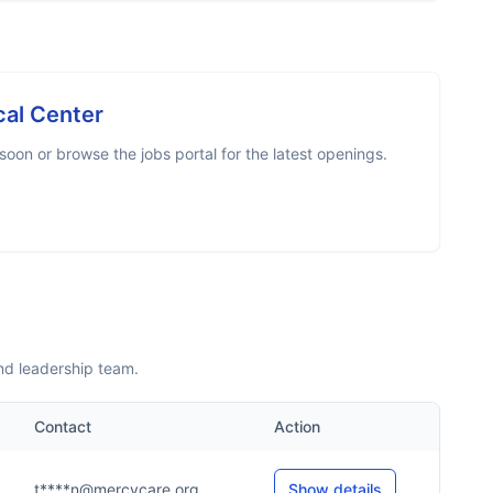
al Center
oon or browse the jobs portal for the latest openings.
nd leadership team.
Contact
Action
t****n@mercycare.org
Show details