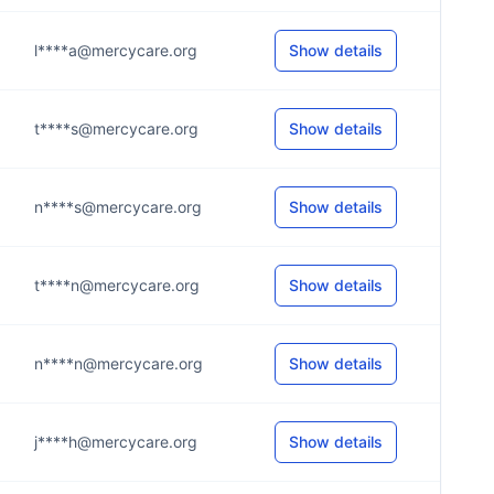
l****a@mercycare.org
Show details
t****s@mercycare.org
Show details
n****s@mercycare.org
Show details
t****n@mercycare.org
Show details
n****n@mercycare.org
Show details
j****h@mercycare.org
Show details