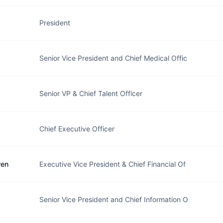
President
Senior Vice President and Chief Medical Offic
Senior VP & Chief Talent Officer
Chief Executive Officer
ren
Executive Vice President & Chief Financial Of
Senior Vice President and Chief Information O