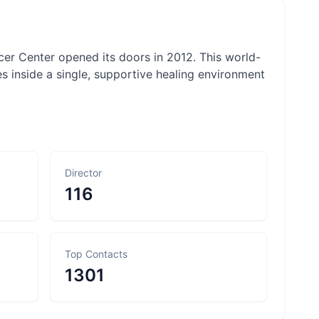
ncer Center opened its doors in 2012. This world-
s inside a single, supportive healing environment
Director
116
Top Contacts
1301