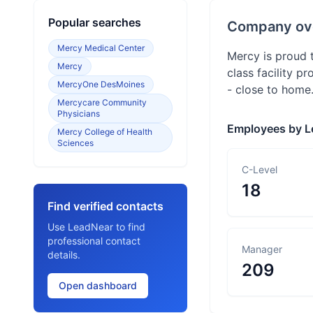
Popular searches
Company ov
Mercy Medical Center
Mercy is proud t
Mercy
class facility p
MercyOne DesMoines
- close to home
Mercycare Community
Physicians
Employees by L
Mercy College of Health
Sciences
C-Level
18
Find verified contacts
Use LeadNear to find
professional contact
Manager
details.
209
Open dashboard