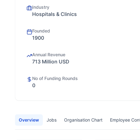
Industry
Hospitals & Clinics
Founded
1900
Annual Revenue
713 Million USD
No of Funding Rounds
0
Overview
Jobs
Organisation Chart
Employee Con