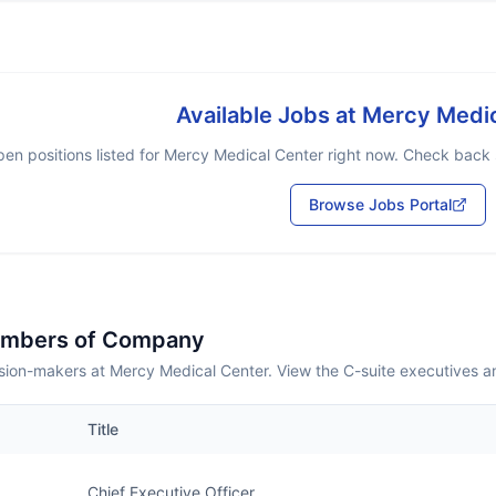
Available Jobs at
Mercy Medic
en positions listed for
Mercy Medical Center
right now. Check back s
Browse Jobs Portal
embers of Company
sion-makers at Mercy Medical Center. View the C-suite executives a
Title
Chief Executive Officer