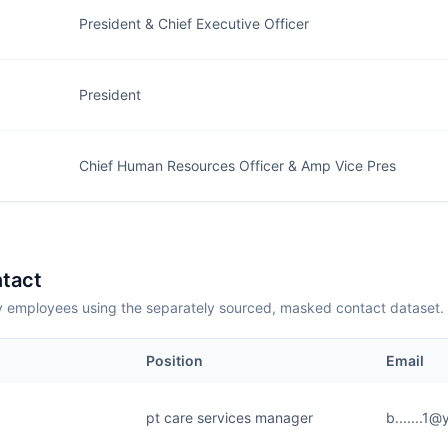
President & Chief Executive Officer
President
Chief Human Resources Officer & Amp Vice Pres
tact
employees using the separately sourced, masked contact dataset.
Position
Email
pt care services manager
b.......1