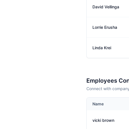
David Vellinga
Lorrie Erusha
Linda Krei
Employees Con
Connect with company 
Name
vicki brown