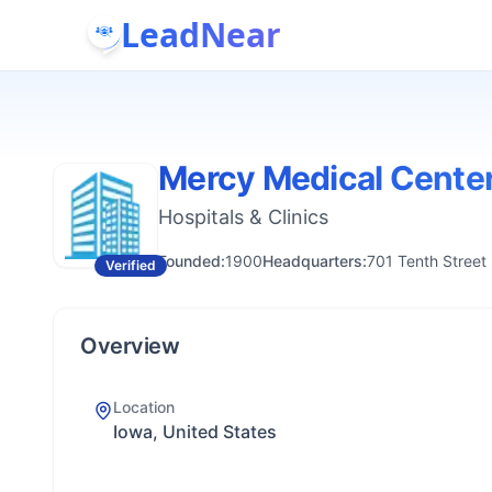
LeadNear
Mercy Medical Cente
Hospitals & Clinics
Founded:
1900
Headquarters:
701 Tenth Street
Verified
Overview
Location
Iowa, United States