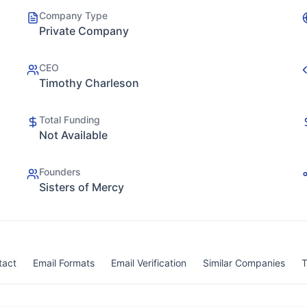
Company Type
Private Company
CEO
Timothy Charleson
Total Funding
Not Available
Founders
Sisters of Mercy
tact
Email Formats
Email Verification
Similar Companies
T