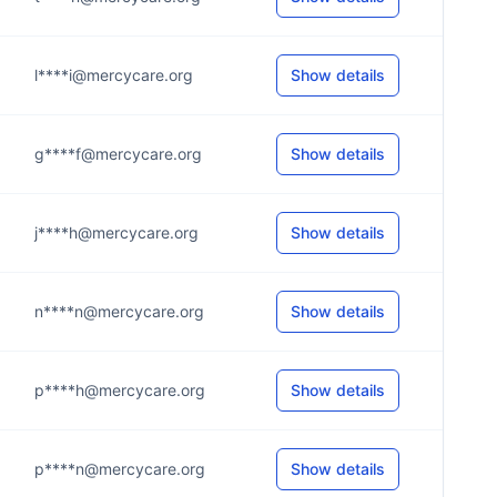
l****i@mercycare.org
Show details
g****f@mercycare.org
Show details
j****h@mercycare.org
Show details
n****n@mercycare.org
Show details
p****h@mercycare.org
Show details
p****n@mercycare.org
Show details