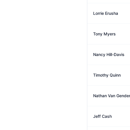
Lorrie Erusha
Tony Myers
Nancy Hill-Davis
Timothy Quinn
Nathan Van Gende
Jeff Cash