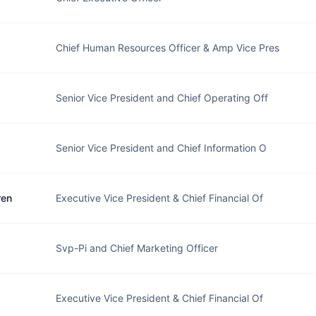
Chief Human Resources Officer & Amp Vice Pres
Senior Vice President and Chief Operating Off
Senior Vice President and Chief Information O
ren
Executive Vice President & Chief Financial Of
Svp-Pi and Chief Marketing Officer
Executive Vice President & Chief Financial Of