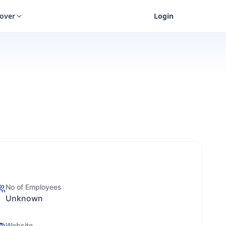
cover
Login
No of Employees
Unknown
Website