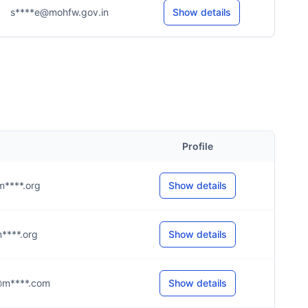
s****e@mohfw.gov.in
Show details
Profile
@m****.org
Show details
@m****.org
Show details
k@m****.com
Show details