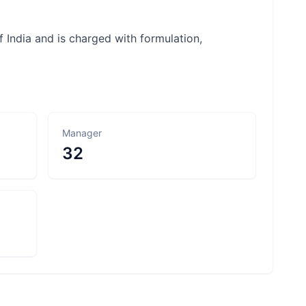
 India and is charged with formulation,
Manager
32