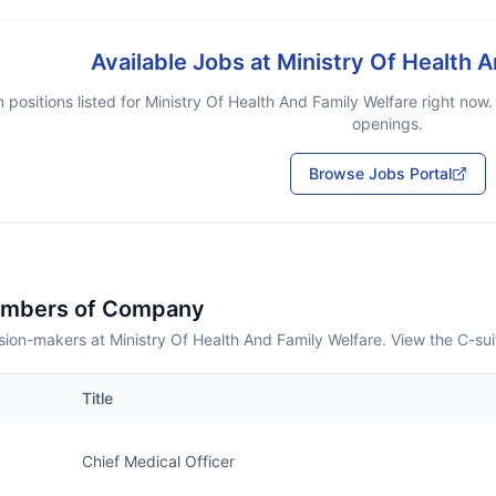
Available Jobs at
Ministry Of Health 
 positions listed for
Ministry Of Health And Family Welfare
right now.
openings.
Browse Jobs Portal
embers of Company
ion-makers at Ministry Of Health And Family Welfare. View the C-su
Title
Chief Medical Officer