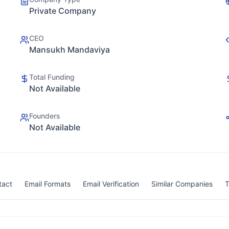
Private Company
CEO
Mansukh Mandaviya
Total Funding
Not Available
Founders
Not Available
tact
Email Formats
Email Verification
Similar Companies
T