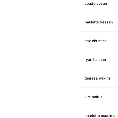
coady susan
paulette bessen
caz christine
ryan hannan
theresa wilkins
kim baltus
charlotte esselman