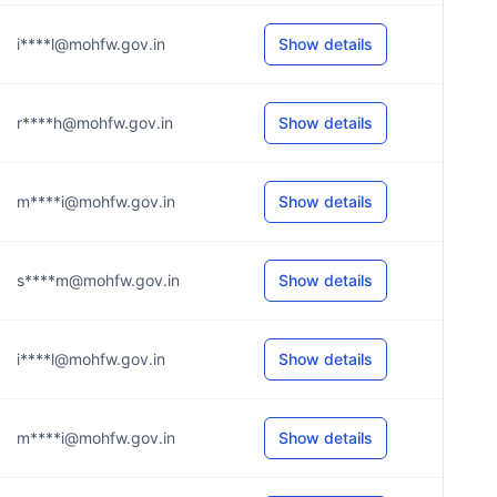
i****l@mohfw.gov.in
Show details
r****h@mohfw.gov.in
Show details
m****i@mohfw.gov.in
Show details
s****m@mohfw.gov.in
Show details
i****l@mohfw.gov.in
Show details
m****i@mohfw.gov.in
Show details