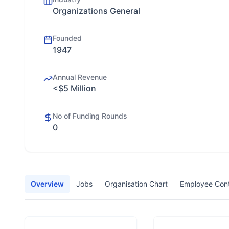
Organizations General
Founded
1947
Annual Revenue
<$5 Million
No of Funding Rounds
0
Overview
Jobs
Organisation Chart
Employee Con