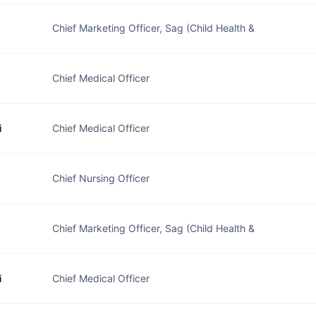
Chief Marketing Officer, Sag (Child Health &
Chief Medical Officer
i
Chief Medical Officer
Chief Nursing Officer
Chief Marketing Officer, Sag (Child Health &
i
Chief Medical Officer