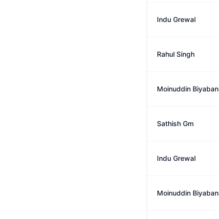
Indu Grewal
Rahul Singh
Moinuddin Biyaban
Sathish Gm
Indu Grewal
Moinuddin Biyaban