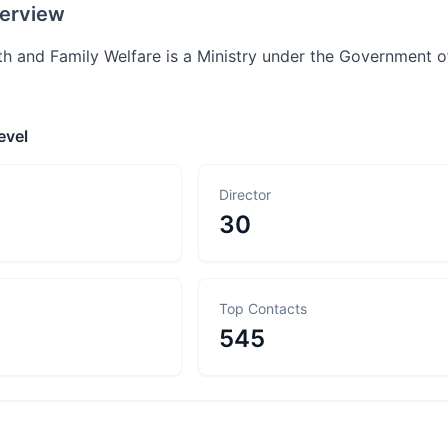
erview
th and Family Welfare is a Ministry under the Government of
evel
Director
30
Top Contacts
545