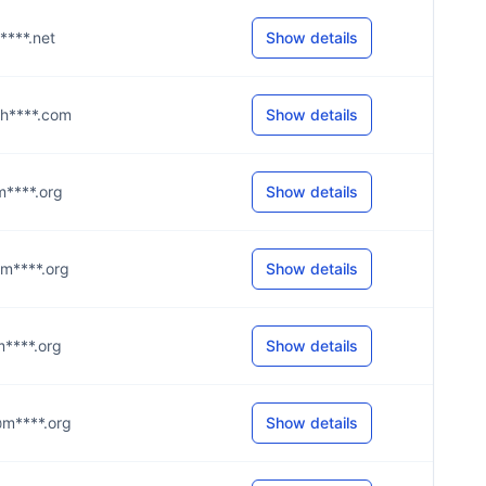
e****.net
Show details
g@h****.com
Show details
@m****.org
Show details
@m****.org
Show details
@m****.org
Show details
w@m****.org
Show details