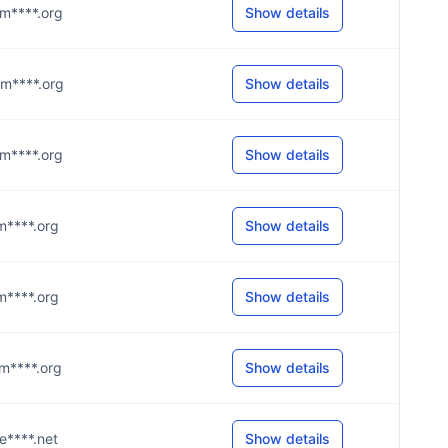
@m****.org
Show details
@m****.org
Show details
@m****.org
Show details
@m****.org
Show details
@m****.org
Show details
@m****.org
Show details
@e****.net
Show details