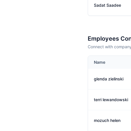
Sadat Saadee
Employees Con
Connect with company 
Name
glenda zielinski
terri lewandowski
mozuch helen