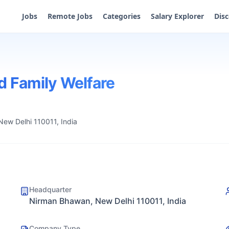
Jobs
Remote Jobs
Categories
Salary Explorer
Dis
d Family Welfare
ew Delhi 110011, India
Headquarter
Nirman Bhawan, New Delhi 110011, India
Company Type