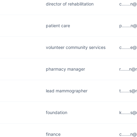
director of rehabilitation
c.......n
patient care
p.......n
volunteer community services
c.......e
pharmacy manager
r.......n
lead mammographer
t.......s
foundation
k.......s
finance
c.......n