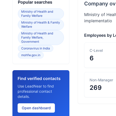
Popular searches
Company ov
Ministry of Health and
MInistry of Heal
Family Welfare
implementatio
Ministry of Health & Family
Welfare
Ministry of Health and
Employees by L
Family Welfare,
Government
Coronavirus in India
C-Level
mohfw.gov.in
6
Find verified contacts
Non-Manager
Use LeadNear to find
269
professional contact
details.
Open dashboard