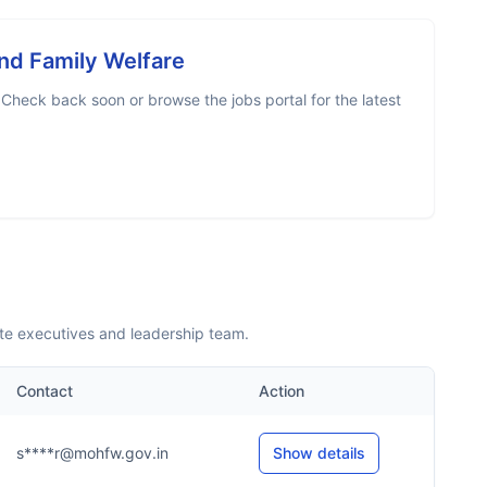
And Family Welfare
 Check back soon or browse the jobs portal for the latest
ite executives and leadership team.
Contact
Action
s****r@mohfw.gov.in
Show details