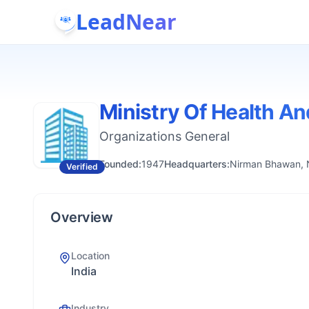
LeadNear
Ministry Of Health An
Organizations General
Founded:
1947
Headquarters:
Nirman Bhawan, N
Verified
Overview
Location
India
Industry