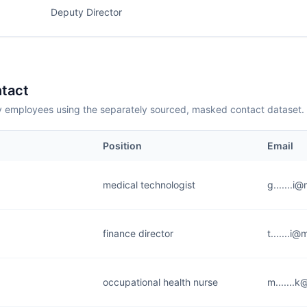
Deputy Director
tact
employees using the separately sourced, masked contact dataset.
Position
Email
medical technologist
g.......i
finance director
t.......i
occupational health nurse
m.......