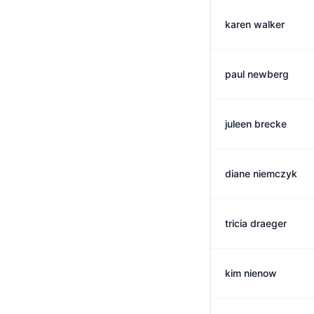
karen walker
paul newberg
juleen brecke
diane niemczyk
tricia draeger
kim nienow