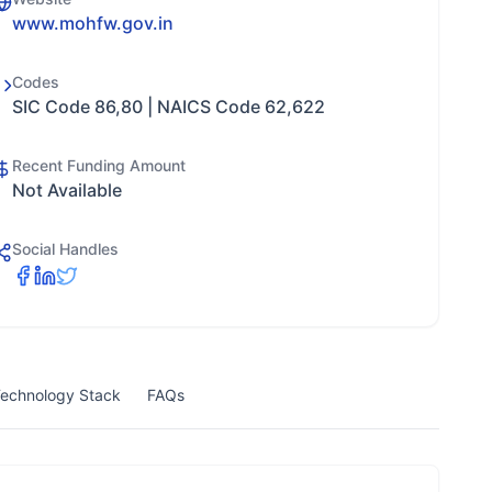
www.mohfw.gov.in
Codes
SIC Code 86,80 | NAICS Code 62,622
Recent Funding Amount
Not Available
Social Handles
echnology Stack
FAQs