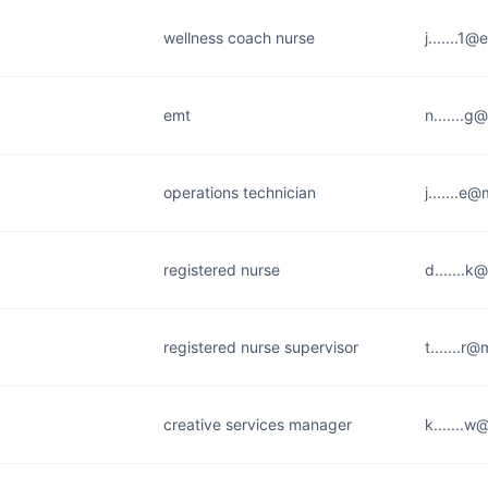
wellness coach nurse
j.......1@
emt
n.......
operations technician
j.......e
registered nurse
d.......k
registered nurse supervisor
t.......r
creative services manager
k.......