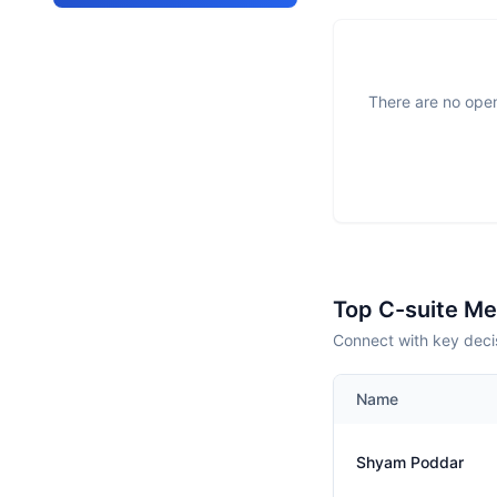
There are no open
Top C-suite M
Connect with key decis
Name
Shyam Poddar