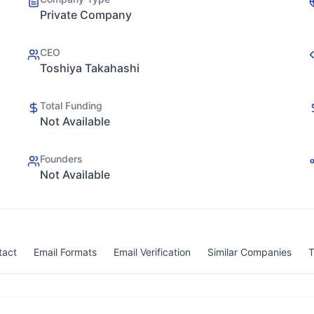
Private Company
CEO
Toshiya Takahashi
Total Funding
Not Available
Founders
Not Available
tact
Email Formats
Email Verification
Similar Companies
T