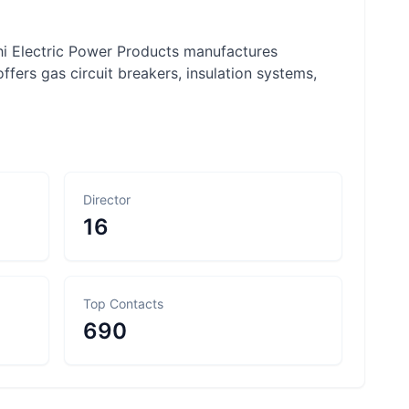
hi Electric Power Products manufactures
fers gas circuit breakers, insulation systems,
Director
16
Top Contacts
690