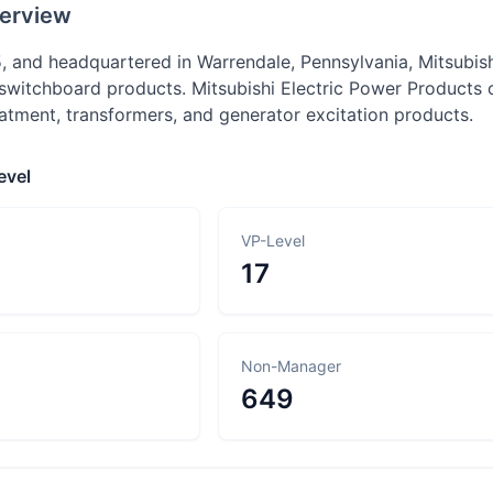
erview
, and headquartered in Warrendale, Pennsylvania, Mitsubis
witchboard products. Mitsubishi Electric Power Products of
atment, transformers, and generator excitation products.
evel
VP-Level
17
Non-Manager
649