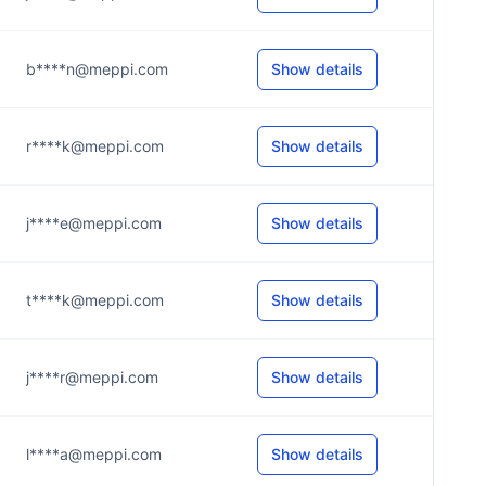
b****n@meppi.com
Show details
r****k@meppi.com
Show details
j****e@meppi.com
Show details
t****k@meppi.com
Show details
j****r@meppi.com
Show details
l****a@meppi.com
Show details