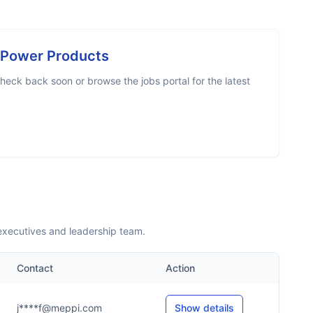
c Power Products
heck back soon or browse the jobs portal for the latest
 executives and leadership team.
Contact
Action
j****f@meppi.com
Show details