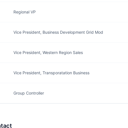
Regional VP
Vice President, Business Development Grid Mod
Vice President, Western Region Sales
Vice President, Transporatation Business
Group Controller
tact