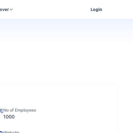
cover
Login
No of Employees
1000
Website