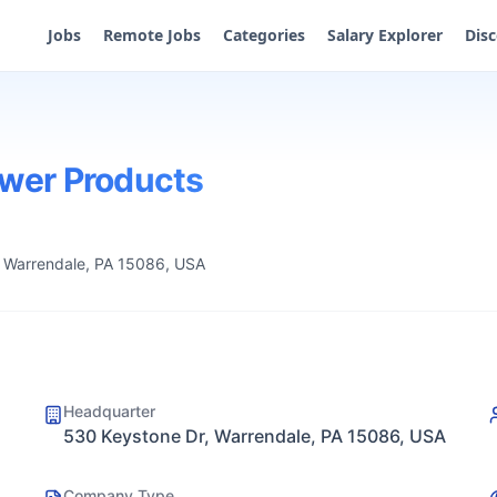
Jobs
Remote Jobs
Categories
Salary Explorer
Dis
ower Products
 Warrendale, PA 15086, USA
Headquarter
530 Keystone Dr, Warrendale, PA 15086, USA
Company Type