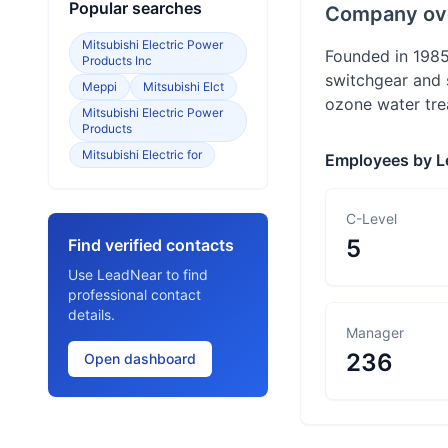
Popular searches
Company ov
Mitsubishi Electric Power
Founded in 1985
Products Inc
switchgear and s
Meppi
Mitsubishi Elct
ozone water tre
Mitsubishi Electric Power
Products
Mitsubishi Electric for
Employees by L
C-Level
5
Find verified contacts
Use LeadNear to find
professional contact
details.
Manager
236
Open dashboard