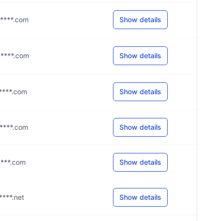
m****.com
Show details
m****.com
Show details
m****.com
Show details
m****.com
Show details
m****.com
Show details
****.net
Show details