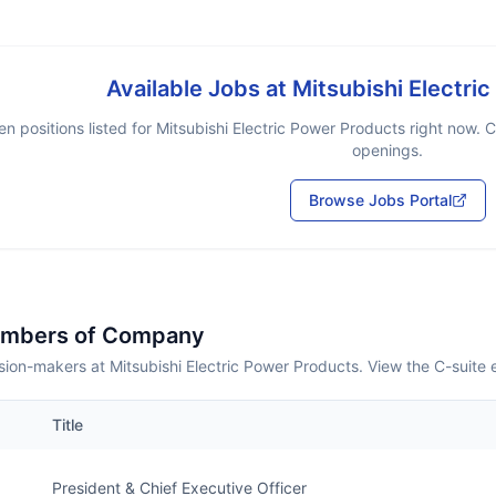
Available Jobs at
Mitsubishi Electri
n positions listed for
Mitsubishi Electric Power Products
right now. C
openings.
Browse Jobs Portal
embers of Company
ion-makers at Mitsubishi Electric Power Products. View the C-suite
Title
President & Chief Executive Officer