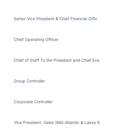
Senior Vice President & Chief Financial Offic
Chief Operating Officer
Chief of Staff To the President and Chief Exe
Group Controller
Corporate Controller
Vice President, Sales (Mid-Atlantic & Lakes R