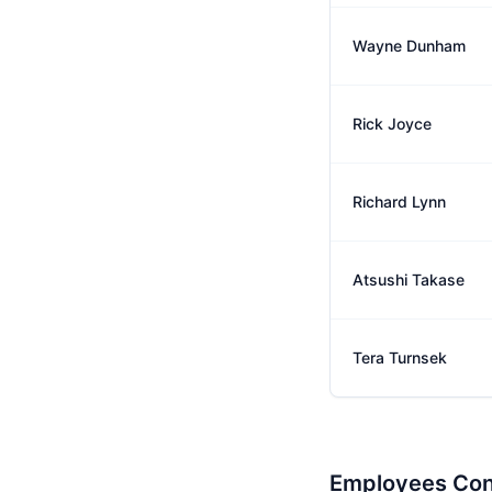
Wayne Dunham
Rick Joyce
Richard Lynn
Atsushi Takase
Tera Turnsek
Employees Con