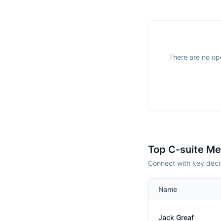
There are no ope
Top C-suite M
Connect with key decis
Name
Jack Greaf