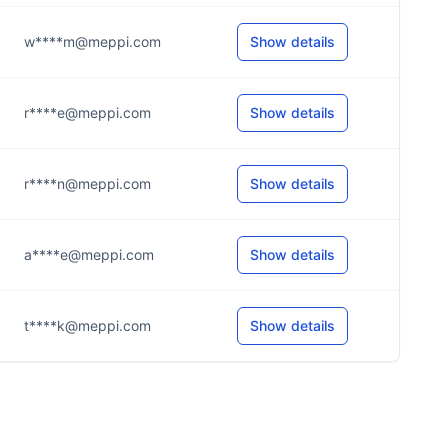
w****m@meppi.com
Show details
r****e@meppi.com
Show details
r****n@meppi.com
Show details
a****e@meppi.com
Show details
t****k@meppi.com
Show details