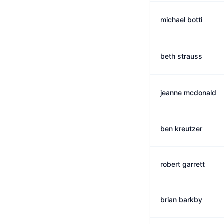
michael botti
beth strauss
jeanne mcdonald
ben kreutzer
robert garrett
brian barkby