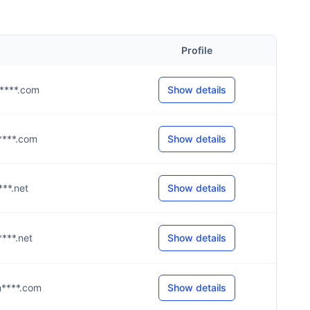
Profile
m****.com
Show details
m****.com
Show details
****.net
Show details
****.net
Show details
m****.com
Show details