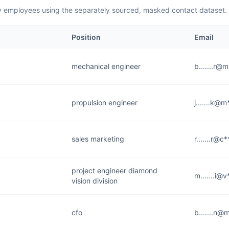
employees using the separately sourced, masked contact dataset.
Position
Email
mechanical engineer
b.......r@
propulsion engineer
j.......k@
sales marketing
r.......r@c
project engineer diamond
m.......i@v
vision division
cfo
b.......n@