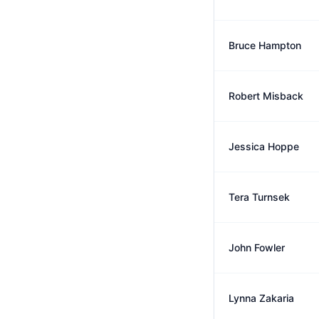
Bruce Hampton
Robert Misback
Jessica Hoppe
Tera Turnsek
John Fowler
Lynna Zakaria