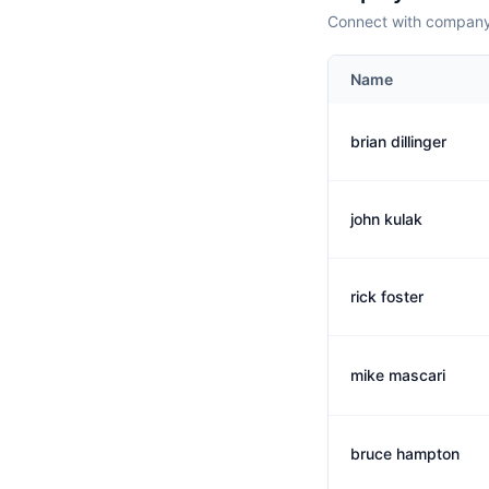
Connect with company 
Name
brian dillinger
john kulak
rick foster
mike mascari
bruce hampton