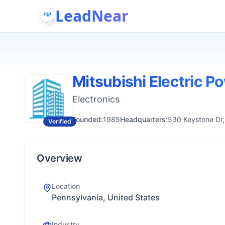
LeadNear
Mitsubishi Electric P
Electronics
Founded:
1985
Headquarters:
530 Keystone Dr,
Verified
Overview
Location
Pennsylvania, United States
Industry