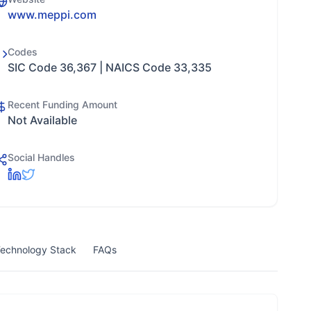
www.meppi.com
Codes
SIC Code 36,367 | NAICS Code 33,335
Recent Funding Amount
Not Available
Social Handles
echnology Stack
FAQs