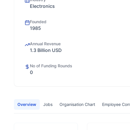
Electronics
Founded
1985
Annual Revenue
1.3 Billion USD
No of Funding Rounds
0
Overview
Jobs
Organisation Chart
Employee Con