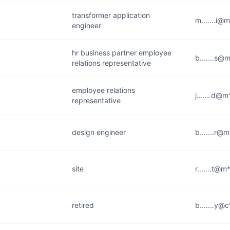
transformer application
m.......i@
engineer
hr business partner employee
b.......s@
relations representative
employee relations
j.......d@
representative
design engineer
b.......r@
site
r.......t@
retired
b.......y@c