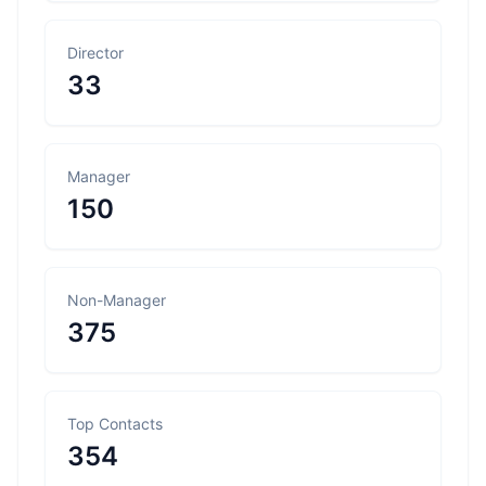
Director
33
Manager
150
Non-Manager
375
Top Contacts
354