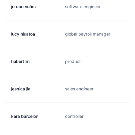
jordan nuñez
software engineer
lucy niuatoa
global payroll manager
hubert lin
product
jessica jia
sales engineer
kara barcelon
controller