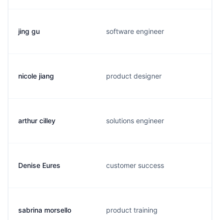
jing gu
software engineer
nicole jiang
product designer
arthur cilley
solutions engineer
Denise Eures
customer success
sabrina morsello
product training