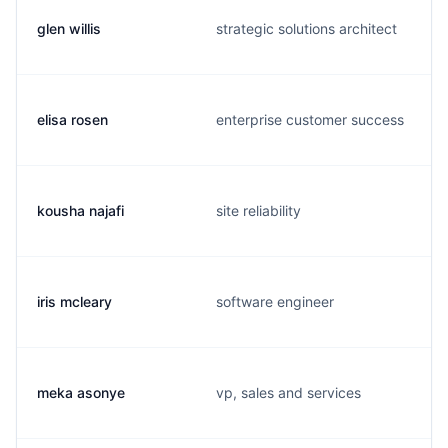
glen willis
strategic solutions architect
elisa rosen
enterprise customer success
kousha najafi
site reliability
iris mcleary
software engineer
meka asonye
vp, sales and services