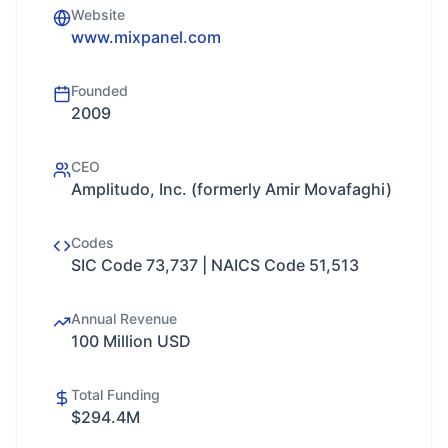
Website
www.mixpanel.com
Founded
2009
CEO
Amplitudo, Inc. (formerly Amir Movafaghi)
Codes
SIC Code 73,737 | NAICS Code 51,513
Annual Revenue
100 Million USD
Total Funding
$294.4M