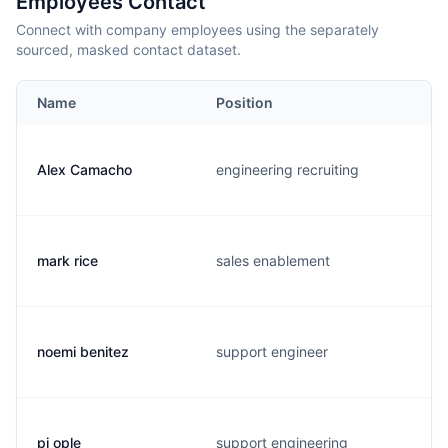
Employees Contact
Connect with company employees using the separately
sourced, masked contact dataset.
Name
Position
Alex Camacho
engineering recruiting
mark rice
sales enablement
noemi benitez
support engineer
pj ople
support engineering