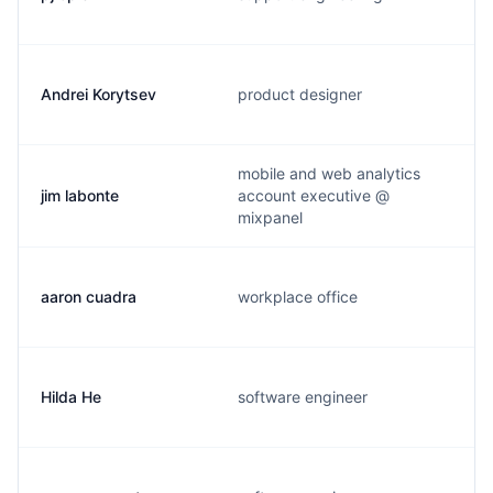
Andrei Korytsev
product designer
mobile and web analytics
jim labonte
account executive @
mixpanel
aaron cuadra
workplace office
Hilda He
software engineer