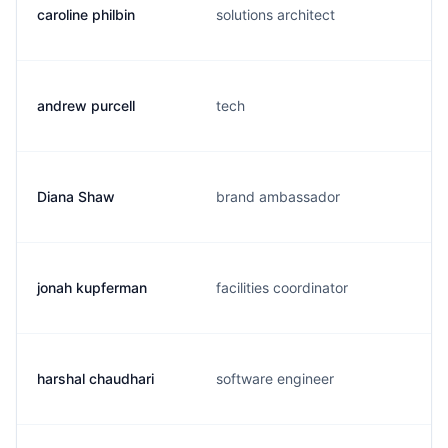
caroline philbin
solutions architect
andrew purcell
tech
Diana Shaw
brand ambassador
jonah kupferman
facilities coordinator
harshal chaudhari
software engineer