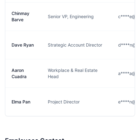
Chinmay
Senior VP, Engineering
c****e@m
Barve
Dave Ryan
Strategic Account Director
d****n@m
Aaron
Workplace & Real Estate
a****a@m
Cuadra
Head
Elma Pan
Project Director
e****n@m