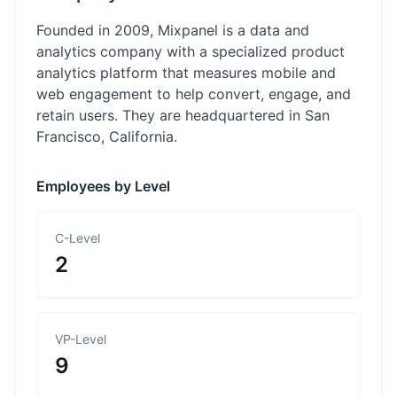
Founded in 2009, Mixpanel is a data and
analytics company with a specialized product
analytics platform that measures mobile and
web engagement to help convert, engage, and
retain users. They are headquartered in San
Francisco, California.
Employees by Level
C-Level
2
VP-Level
9