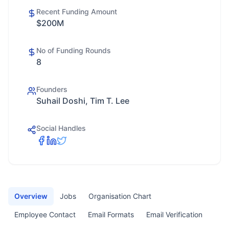
Recent Funding Amount
$200M
No of Funding Rounds
8
Founders
Suhail Doshi, Tim T. Lee
Social Handles
Overview
Jobs
Organisation Chart
Employee Contact
Email Formats
Email Verification