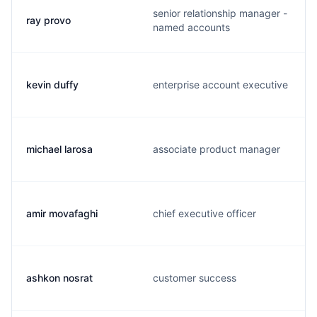
senior relationship manager -
ray provo
named accounts
kevin duffy
enterprise account executive
michael larosa
associate product manager
amir movafaghi
chief executive officer
ashkon nosrat
customer success