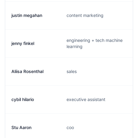
justin megahan
content marketing
engineering + tech machine
jenny finkel
learning
Aliisa Rosenthal
sales
cybil hilario
executive assistant
Stu Aaron
coo