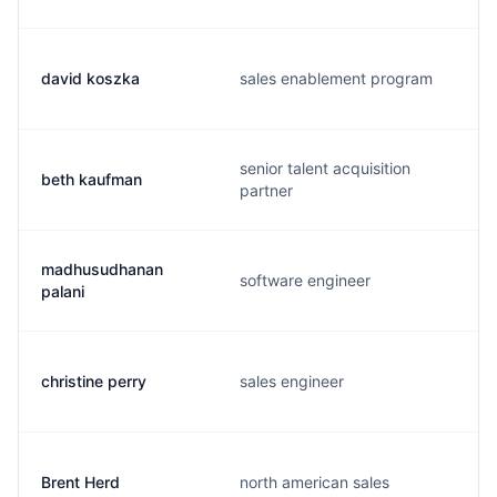
david koszka
sales enablement program
senior talent acquisition
beth kaufman
partner
madhusudhanan
software engineer
palani
christine perry
sales engineer
Brent Herd
north american sales