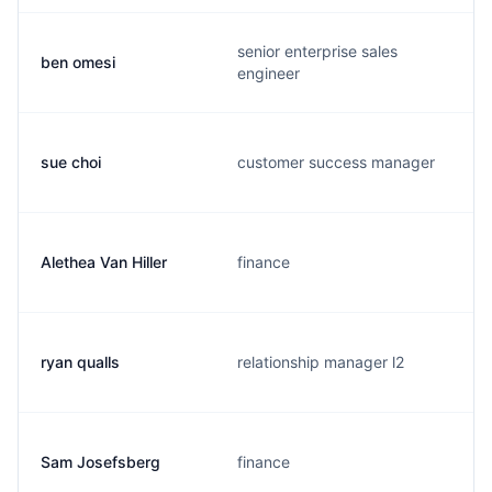
senior enterprise sales
ben omesi
engineer
sue choi
customer success manager
Alethea Van Hiller
finance
ryan qualls
relationship manager l2
Sam Josefsberg
finance