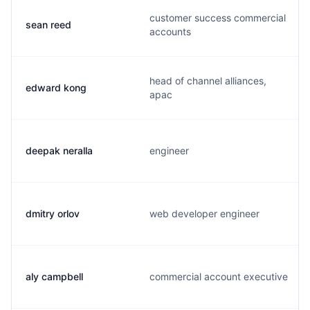
customer success commercial
sean reed
accounts
head of channel alliances,
edward kong
apac
deepak neralla
engineer
dmitry orlov
web developer engineer
aly campbell
commercial account executive