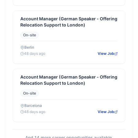
Account Manager (German Speaker - Offering
Relocation Support to London)
On-site
Berlin
48 days ago
View Job
Account Manager (German Speaker - Offering
Relocation Support to London)
On-site
Barcelona
48 days ago
View Job
And
14
more career opportunities available.