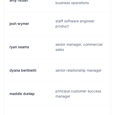
amy hsuan
business operations
staff software engineer
josh wymer
product
senior manager, commercial
ryan seams
sales
dyana bertinetti
senior relationship manager
principal customer success
maddie dunlap
manager