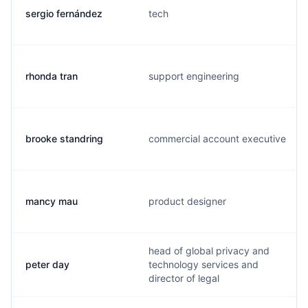
sergio fernández
tech
rhonda tran
support engineering
brooke standring
commercial account executive
mancy mau
product designer
head of global privacy and
peter day
technology services and
director of legal