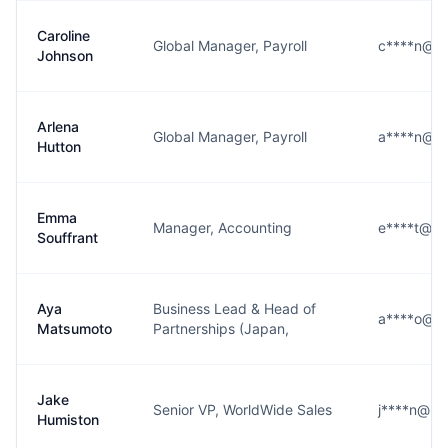
Caroline
Global Manager, Payroll
c****n@m
Johnson
Arlena
Global Manager, Payroll
a****n@m
Hutton
Emma
Manager, Accounting
e****t@mi
Souffrant
Aya
Business Lead & Head of
a****o@m
Matsumoto
Partnerships (Japan,
Jake
Senior VP, WorldWide Sales
j****n@mi
Humiston