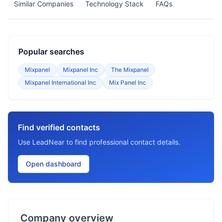
Similar Companies
Technology Stack
FAQs
Popular searches
Mixpanel
Mixpanel Inc
The Mixpanel
Mixpanel International Inc
Mix Panel Inc
Find verified contacts
Use LeadNear to find professional contact details.
Open dashboard
Company overview