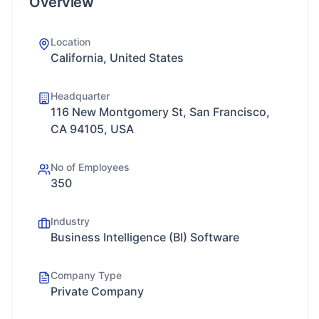
Overview
Location
California, United States
Headquarter
116 New Montgomery St, San Francisco,
CA 94105, USA
No of Employees
350
Industry
Business Intelligence (BI) Software
Company Type
Private Company