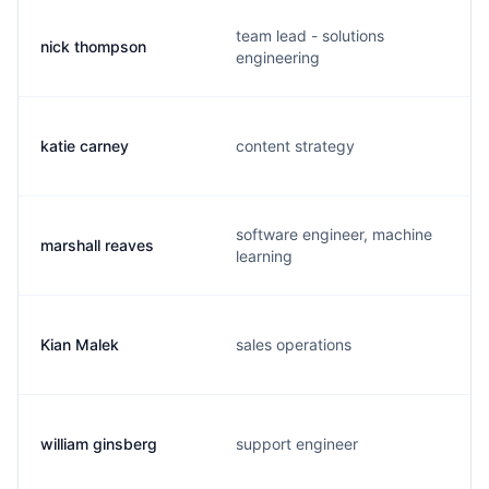
team lead - solutions
nick thompson
engineering
katie carney
content strategy
software engineer, machine
marshall reaves
learning
Kian Malek
sales operations
william ginsberg
support engineer