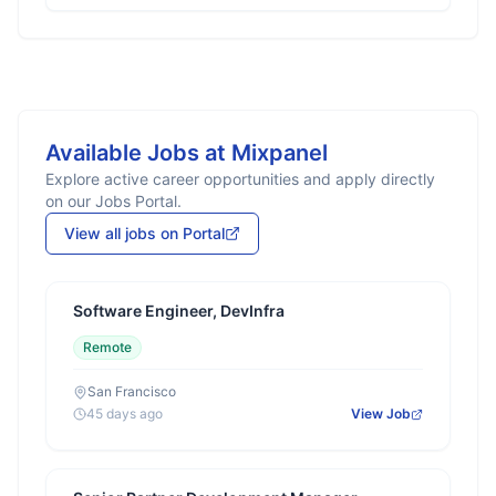
Available Jobs at
Mixpanel
Explore active career opportunities and apply directly
on our Jobs Portal.
View all jobs on Portal
Software Engineer, DevInfra
Remote
San Francisco
45 days ago
View Job