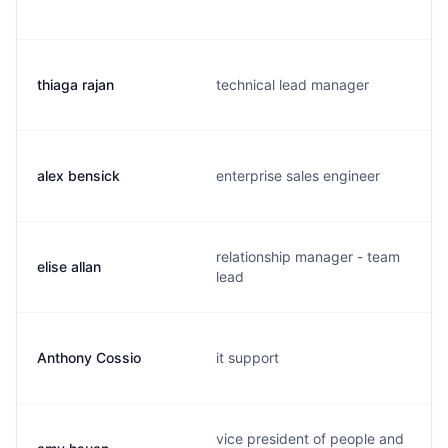
thiaga rajan
technical lead manager
alex bensick
enterprise sales engineer
relationship manager - team
elise allan
lead
Anthony Cossio
it support
vice president of people and