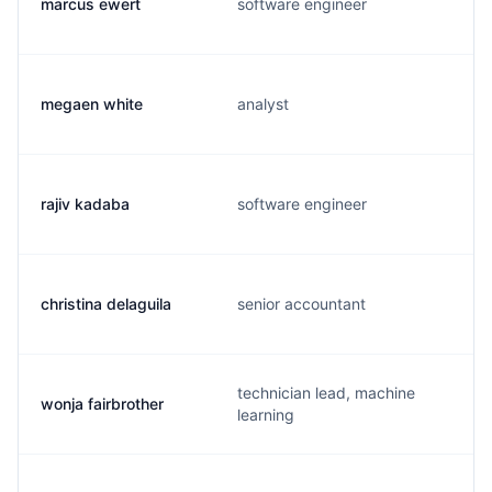
marcus ewert
software engineer
megaen white
analyst
rajiv kadaba
software engineer
christina delaguila
senior accountant
technician lead, machine
wonja fairbrother
learning