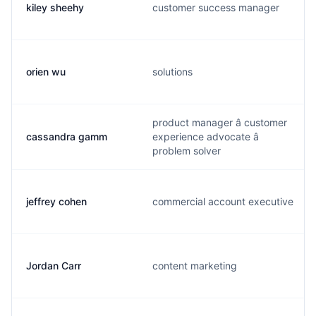
kiley sheehy
customer success manager
orien wu
solutions
product manager â customer
cassandra gamm
experience advocate â
problem solver
jeffrey cohen
commercial account executive
Jordan Carr
content marketing