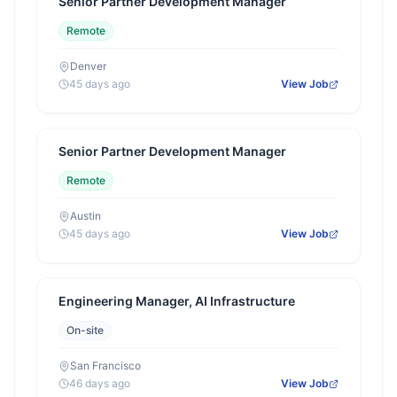
Senior Partner Development Manager
Remote
Denver
45 days ago
View Job
Senior Partner Development Manager
Remote
Austin
45 days ago
View Job
Engineering Manager, AI Infrastructure
On-site
San Francisco
46 days ago
View Job