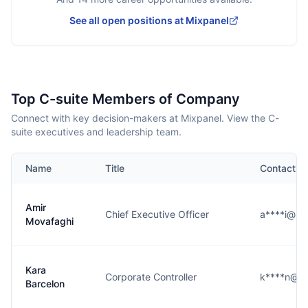
See all open positions at
Mixpanel
Top C-suite Members of Company
Connect with key decision-makers at Mixpanel. View the C-
suite executives and leadership team.
Name
Title
Contact
Amir
Chief Executive Officer
a****i@mi
Movafaghi
Kara
Corporate Controller
k****n@m
Barcelon