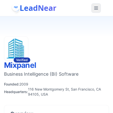
LeadNear
Verified
Mixpanel
Business Intelligence (BI) Software
Founded:
2009
116 New Montgomery St, San Francisco, CA
Headquarters:
94105, USA