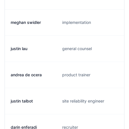
meghan swidler
implementation
justin lau
general counsel
andrea de ocera
product trainer
justin talbot
site reliability engineer
darin enferadi
recruiter