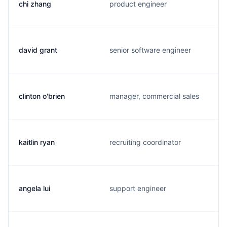
chi zhang
product engineer
david grant
senior software engineer
clinton o'brien
manager, commercial sales
kaitlin ryan
recruiting coordinator
angela lui
support engineer