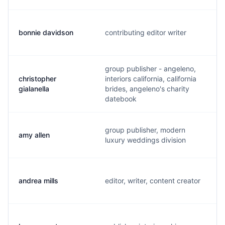
bonnie davidson
contributing editor writer
group publisher - angeleno,
christopher
interiors california, california
gialanella
brides, angeleno's charity
datebook
group publisher, modern
amy allen
luxury weddings division
andrea mills
editor, writer, content creator