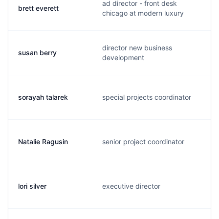
ad director - front desk
brett everett
chicago at modern luxury
director new business
susan berry
development
sorayah talarek
special projects coordinator
Natalie Ragusin
senior project coordinator
lori silver
executive director