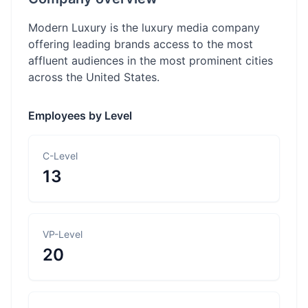
Modern Luxury is the luxury media company
offering leading brands access to the most
affluent audiences in the most prominent cities
across the United States.
Employees by Level
C-Level
13
VP-Level
20