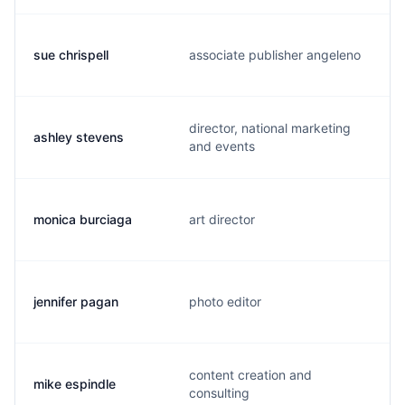
sue chrispell
associate publisher angeleno
director, national marketing
ashley stevens
and events
monica burciaga
art director
jennifer pagan
photo editor
content creation and
mike espindle
consulting