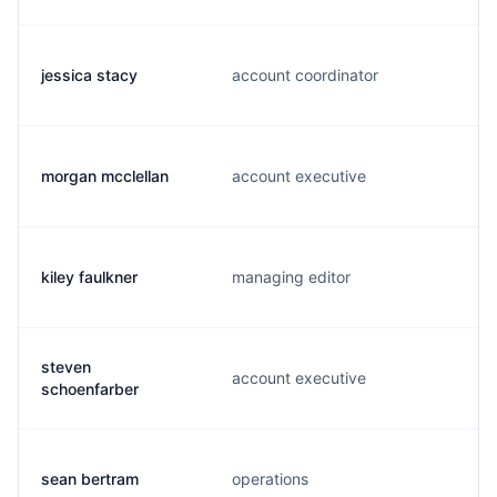
jessica stacy
account coordinator
morgan mcclellan
account executive
kiley faulkner
managing editor
steven
account executive
schoenfarber
sean bertram
operations