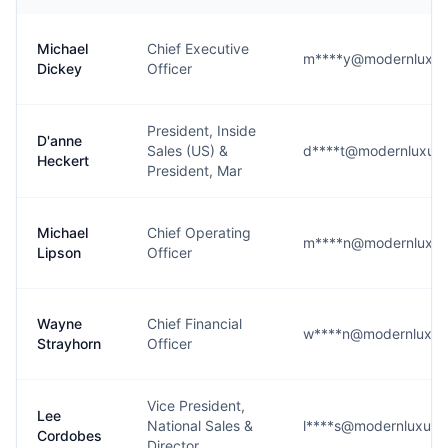
Michael
Chief Executive
m****y@modernluxur
Dickey
Officer
President, Inside
D'anne
Sales (US) &
d****t@modernluxur
Heckert
President, Mar
Michael
Chief Operating
m****n@modernluxur
Lipson
Officer
Wayne
Chief Financial
w****n@modernluxur
Strayhorn
Officer
Vice President,
Lee
National Sales &
l****s@modernluxury
Cordobes
Director