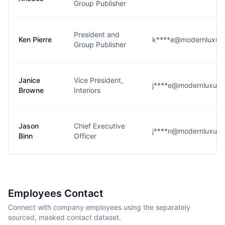
Group Publisher
President and
Ken Pierre
k****e@modernluxur
Group Publisher
Janice
Vice President,
j****e@modernluxur
Browne
Interiors
Jason
Chief Executive
j****n@modernluxur
Binn
Officer
Employees Contact
Connect with company employees using the separately
sourced, masked contact dataset.