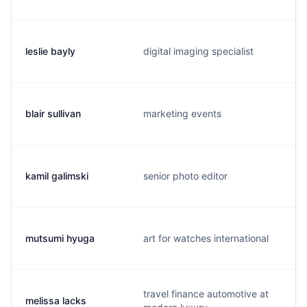
leslie bayly
digital imaging specialist
blair sullivan
marketing events
kamil galimski
senior photo editor
mutsumi hyuga
art for watches international
travel finance automotive at
melissa lacks