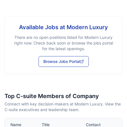
Available Jobs at
Modern Luxury
There are no open positions listed for
Modern Luxury
right now. Check back soon or browse the jobs portal
for the latest openings.
Browse Jobs Portal
Top C-suite Members of Company
Connect with key decision-makers at Modern Luxury. View the
C-suite executives and leadership team.
Name
Title
Contact