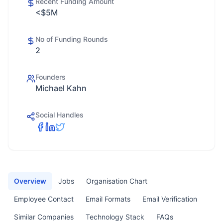
Recent Funding Amount
<$5M
No of Funding Rounds
2
Founders
Michael Kahn
Social Handles
Overview
Jobs
Organisation Chart
Employee Contact
Email Formats
Email Verification
Similar Companies
Technology Stack
FAQs