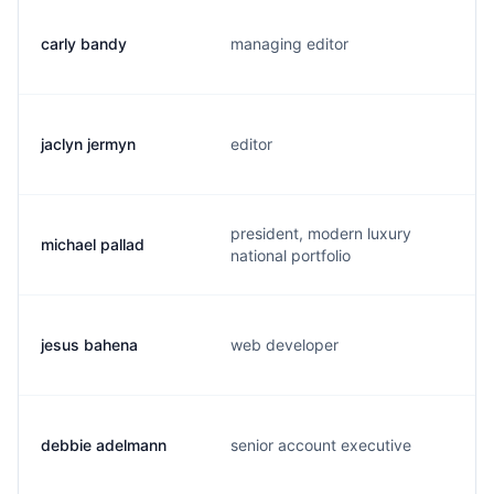
carly bandy
managing editor
jaclyn jermyn
editor
president, modern luxury
michael pallad
national portfolio
jesus bahena
web developer
debbie adelmann
senior account executive