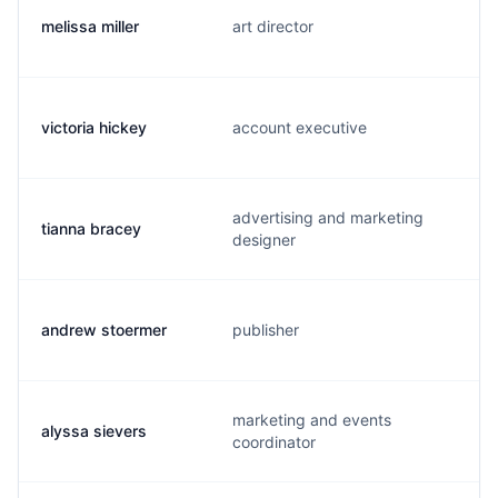
melissa miller
art director
victoria hickey
account executive
advertising and marketing
tianna bracey
designer
andrew stoermer
publisher
marketing and events
alyssa sievers
coordinator