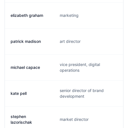
elizabeth graham
marketing
patrick madison
art director
vice president, digital
michael capace
operations
senior director of brand
kate pell
development
stephen
market director
lazorischak