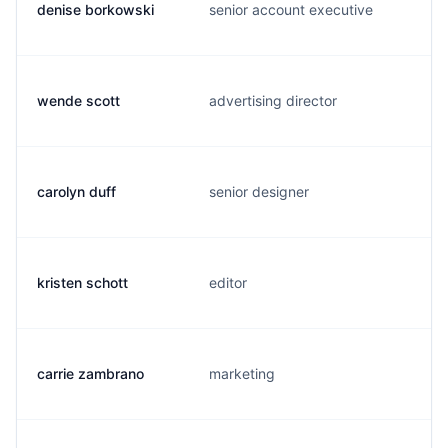
denise borkowski
senior account executive
wende scott
advertising director
carolyn duff
senior designer
kristen schott
editor
carrie zambrano
marketing