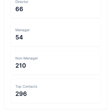
Director
66
Manager
54
Non-Manager
210
Top Contacts
296