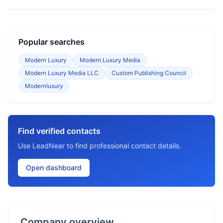
Popular searches
Modern Luxury
Modern Luxury Media
Modern Luxury Media LLC
Custom Publishing Council
Modernluxury
Find verified contacts
Use LeadNear to find professional contact details.
Open dashboard
Company overview