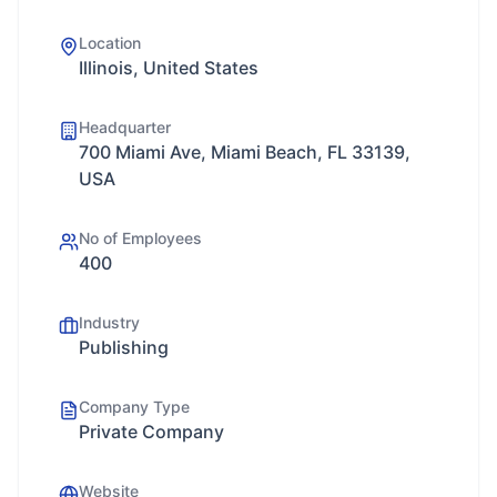
Location
Illinois, United States
Headquarter
700 Miami Ave, Miami Beach, FL 33139,
USA
No of Employees
400
Industry
Publishing
Company Type
Private Company
Website