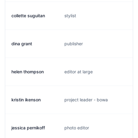
collette suguitan
stylist
dina grant
publisher
helen thompson
editor at large
kristin ikenson
project leader - bowa
jessica pernikoff
photo editor