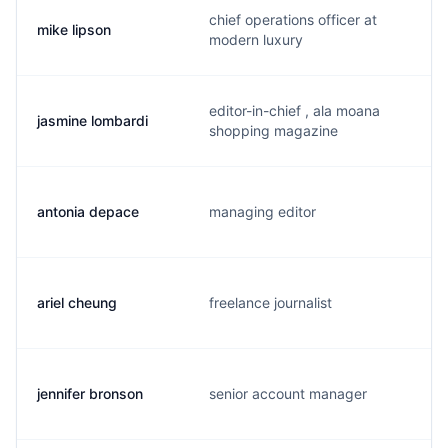
chief operations officer at
mike lipson
modern luxury
editor-in-chief , ala moana
jasmine lombardi
shopping magazine
antonia depace
managing editor
ariel cheung
freelance journalist
jennifer bronson
senior account manager