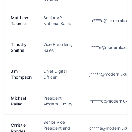
Matthew
Senior VP,
m****e@modernluxur
Talomie
National Sales
Timothy
Vice President,
t****e@modernluxur
Smithe
Sales
Jim
Chief Digital
j****n@modernluxur
Thompson
Officer
Michael
President,
m****d@modernluxur
Pallad
Modern Luxury
Senior Vice
Christie
President and
c****s@modernluxur
Rhodes