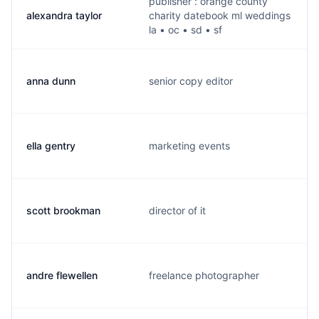
publisher : orange county
alexandra taylor
charity datebook ml weddings
la • oc • sd • sf
anna dunn
senior copy editor
ella gentry
marketing events
scott brookman
director of it
andre flewellen
freelance photographer