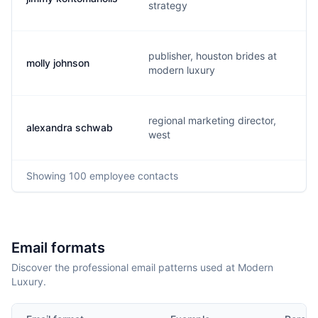
strategy
publisher, houston brides at
molly johnson
modern luxury
regional marketing director,
alexandra schwab
west
Showing
100
employee contacts
Email formats
Discover the professional email patterns used at Modern
Luxury.