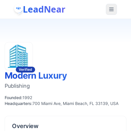
LeadNear
Verified
Modern Luxury
Publishing
Founded:
1992
Headquarters:
700 Miami Ave, Miami Beach, FL 33139, USA
Overview