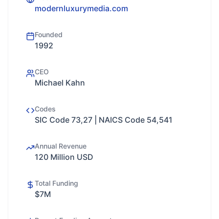
modernluxurymedia.com
Founded
1992
CEO
Michael Kahn
Codes
SIC Code 73,27 | NAICS Code 54,541
Annual Revenue
120 Million USD
Total Funding
$7M