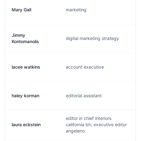
Mary Gall
marketing
Jimmy
digital marketing strategy
Kontomanolis
lacee watkins
account executive
haley korman
editorial assistant
editor in chief interiors
laura eckstein
california bh; executive editor
angeleno