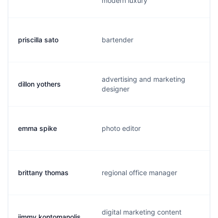
modern luxury
priscilla sato
bartender
advertising and marketing
dillon yothers
designer
emma spike
photo editor
brittany thomas
regional office manager
digital marketing content
jimmy kontomanolis