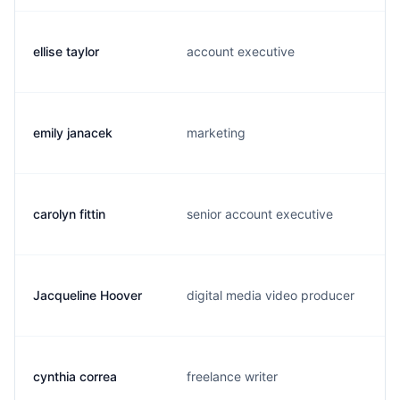
ellise taylor
account executive
emily janacek
marketing
carolyn fittin
senior account executive
Jacqueline Hoover
digital media video producer
cynthia correa
freelance writer