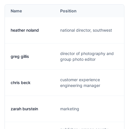
Name
Position
heather noland
national director, southwest
director of photography and
greg gillis
group photo editor
customer experience
chris beck
engineering manager
zarah burstein
marketing