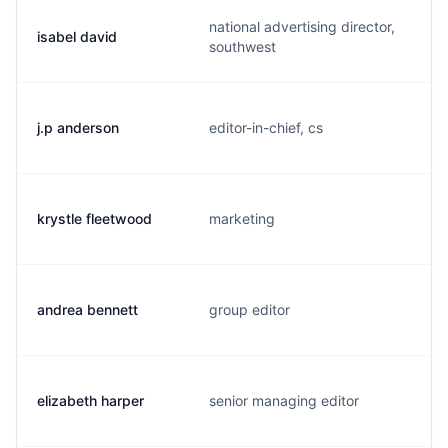
national advertising director,
isabel david
southwest
j.p anderson
editor-in-chief, cs
krystle fleetwood
marketing
andrea bennett
group editor
elizabeth harper
senior managing editor