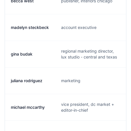
becca west
publisher, interiors chicago
madelyn steckbeck
account executive
regional marketing director,
gina budak
lux studio - central and texas
juliana rodriguez
marketing
vice president, dc market +
michael mccarthy
editor-in-chief