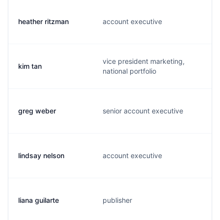
heather ritzman
account executive
vice president marketing,
kim tan
national portfolio
greg weber
senior account executive
lindsay nelson
account executive
liana guilarte
publisher