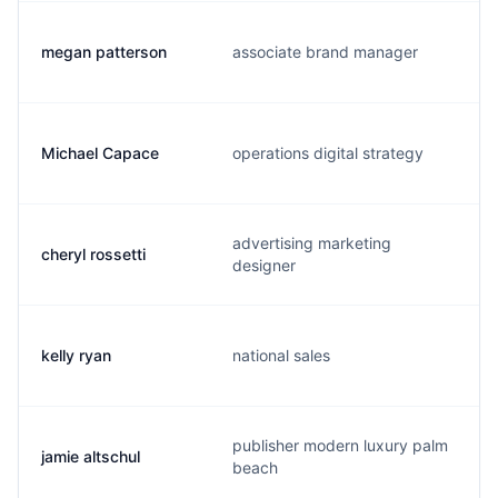
megan patterson
associate brand manager
Michael Capace
operations digital strategy
advertising marketing
cheryl rossetti
designer
kelly ryan
national sales
publisher modern luxury palm
jamie altschul
beach