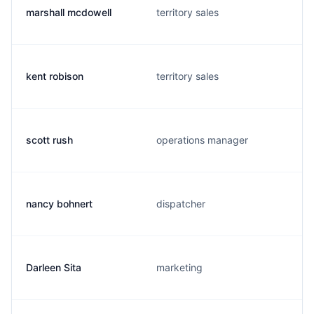
marshall mcdowell
territory sales
kent robison
territory sales
scott rush
operations manager
nancy bohnert
dispatcher
Darleen Sita
marketing