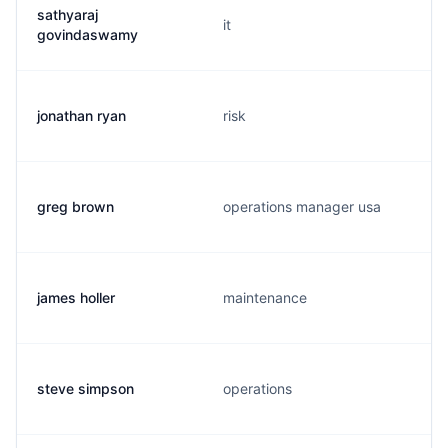
sathyaraj
it
govindaswamy
jonathan ryan
risk
greg brown
operations manager usa
james holler
maintenance
steve simpson
operations