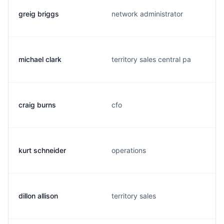
greig briggs
network administrator
michael clark
territory sales central pa
craig burns
cfo
kurt schneider
operations
dillon allison
territory sales