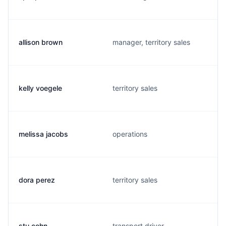
allison brown
manager, territory sales
kelly voegele
territory sales
melissa jacobs
operations
dora perez
territory sales
stu cohn
transport driver