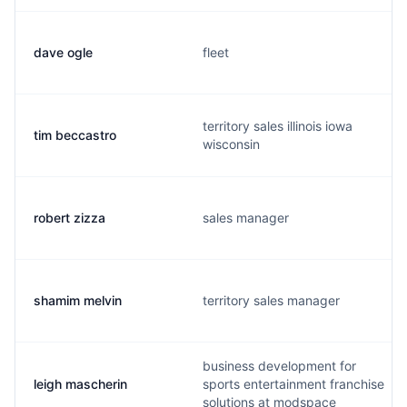
dave ogle
fleet
territory sales illinois iowa
tim beccastro
wisconsin
robert zizza
sales manager
shamim melvin
territory sales manager
business development for
leigh mascherin
sports entertainment franchise
solutions at modspace