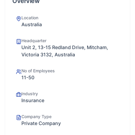
Overview
Location
Australia
Headquarter
Unit 2, 13-15 Redland Drive, Mitcham,
Victoria 3132, Australia
No of Employees
11-50
Industry
Insurance
Company Type
Private Company