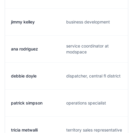
jimmy kelley
business development
service coordinator at
ana rodriguez
modspace
debbie doyle
dispatcher, central fl district
patrick simpson
operations specialist
tricia metwalli
territory sales representative