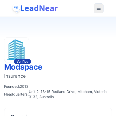
LeadNear
Verified
Modspace
Insurance
Founded:
2013
Unit 2, 13-15 Redland Drive, Mitcham, Victoria
Headquarters:
3132, Australia