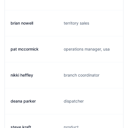
brian nowell
territory sales
pat mccormick
operations manager, usa
nikki heffley
branch coordinator
deana parker
dispatcher
steve kraft
product