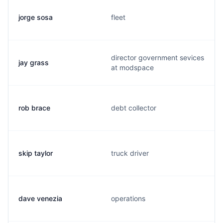
jorge sosa
fleet
director government sevices
jay grass
at modspace
rob brace
debt collector
skip taylor
truck driver
dave venezia
operations