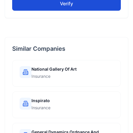
Verify
Similar Companies
National Gallery Of Art
Insurance
Inspirato
Insurance
General Dynamics Ordnance And