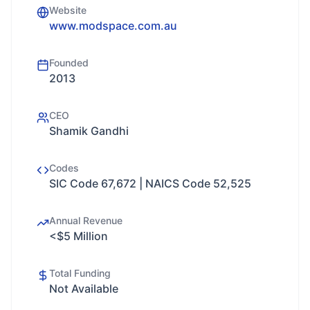
Website
www.modspace.com.au
Founded
2013
CEO
Shamik Gandhi
Codes
SIC Code 67,672 | NAICS Code 52,525
Annual Revenue
<$5 Million
Total Funding
Not Available