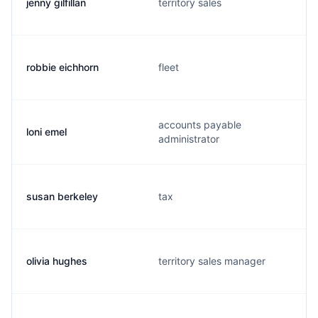
jenny gilfillan
territory sales
robbie eichhorn
fleet
accounts payable
loni emel
administrator
susan berkeley
tax
olivia hughes
territory sales manager