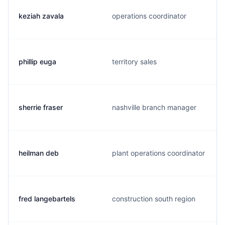
keziah zavala
operations coordinator
phillip euga
territory sales
sherrie fraser
nashville branch manager
heilman deb
plant operations coordinator
fred langebartels
construction south region