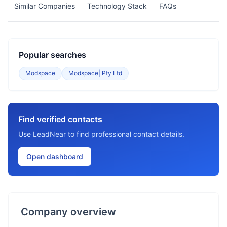
Similar Companies
Technology Stack
FAQs
Popular searches
Modspace
Modspace| Pty Ltd
Find verified contacts
Use LeadNear to find professional contact details.
Open dashboard
Company overview