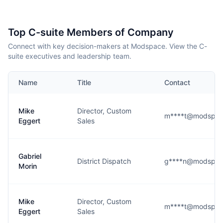
Top C-suite Members of Company
Connect with key decision-makers at Modspace. View the C-
suite executives and leadership team.
Name
Title
Contact
Mike
Director, Custom
m****t@modspac
Eggert
Sales
Gabriel
District Dispatch
g****n@modspac
Morin
Mike
Director, Custom
m****t@modspac
Eggert
Sales