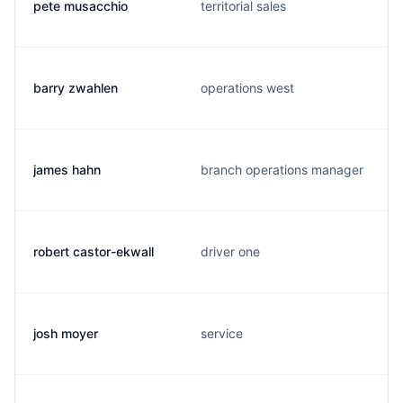
pete musacchio
territorial sales
barry zwahlen
operations west
james hahn
branch operations manager
robert castor-ekwall
driver one
josh moyer
service