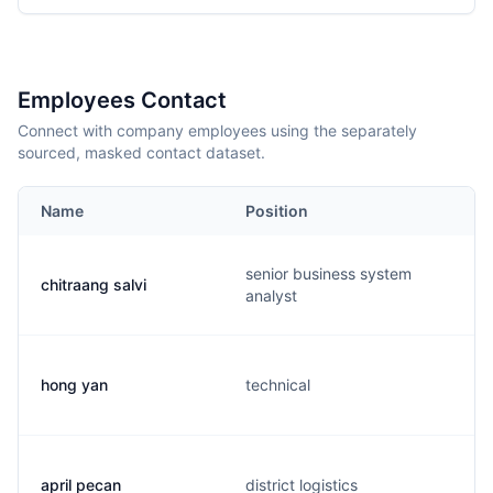
Employees Contact
Connect with company employees using the separately
sourced, masked contact dataset.
Name
Position
senior business system
chitraang salvi
analyst
hong yan
technical
april pecan
district logistics