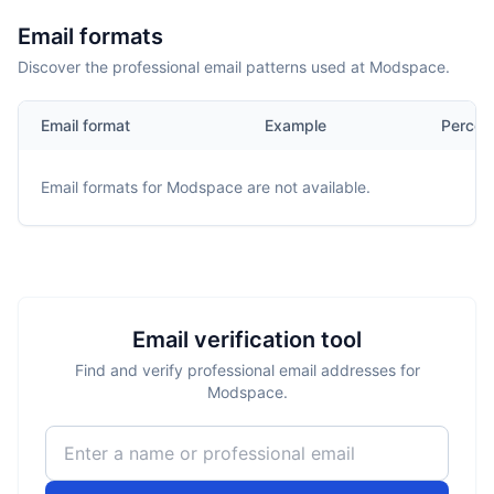
Email formats
Discover the professional email patterns used at Modspace.
Email format
Example
Percen
Email formats for
Modspace
are not available.
Email verification tool
Find and verify professional email addresses for
Modspace.