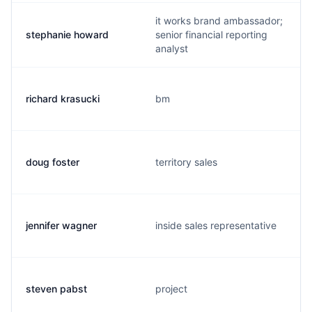
it works brand ambassador;
stephanie howard
senior financial reporting
analyst
richard krasucki
bm
doug foster
territory sales
jennifer wagner
inside sales representative
steven pabst
project