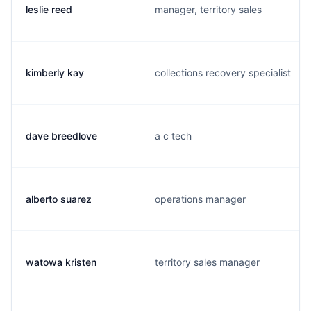
leslie reed
manager, territory sales
kimberly kay
collections recovery specialist
dave breedlove
a c tech
alberto suarez
operations manager
watowa kristen
territory sales manager