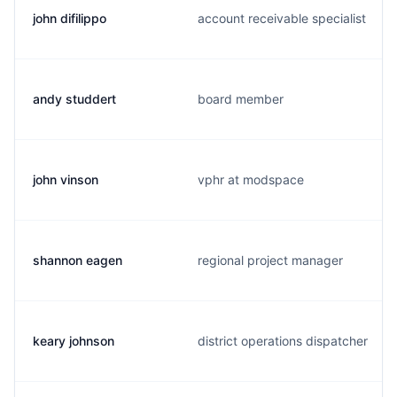
john difilippo
account receivable specialist
andy studdert
board member
john vinson
vphr at modspace
shannon eagen
regional project manager
keary johnson
district operations dispatcher