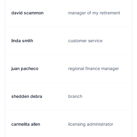
david scammon
manager of my retirement
linda smith
customer service
juan pacheco
regional finance manager
shedden debra
branch
carmelita allen
licensing administrator