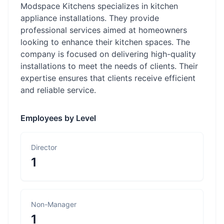
Modspace Kitchens specializes in kitchen
appliance installations. They provide
professional services aimed at homeowners
looking to enhance their kitchen spaces. The
company is focused on delivering high-quality
installations to meet the needs of clients. Their
expertise ensures that clients receive efficient
and reliable service.
Employees by Level
Director
1
Non-Manager
1