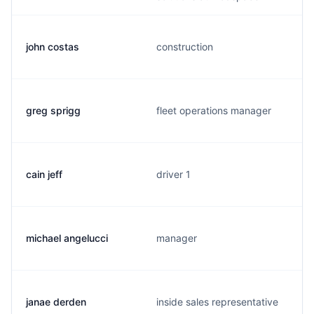
john costas
construction
greg sprigg
fleet operations manager
cain jeff
driver 1
michael angelucci
manager
janae derden
inside sales representative