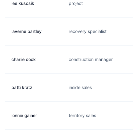
lee kuscsik
project
laverne bartley
recovery specialist
charlie cook
construction manager
patti kratz
inside sales
lonnie gainer
territory sales