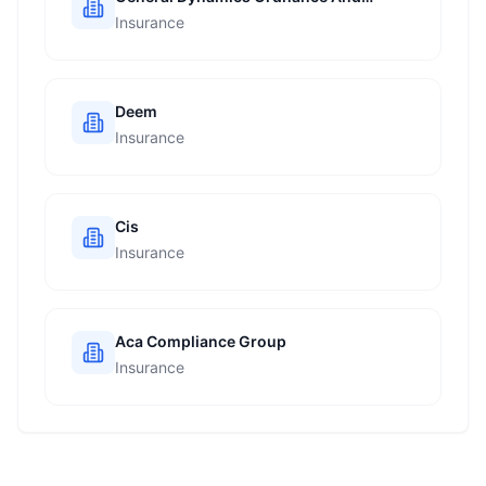
Tactical Systems
Insurance
Deem
Insurance
Cis
Insurance
Aca Compliance Group
Insurance