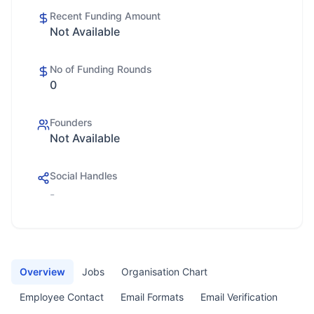
Recent Funding Amount
Not Available
No of Funding Rounds
0
Founders
Not Available
Social Handles
-
Overview
Jobs
Organisation Chart
Employee Contact
Email Formats
Email Verification