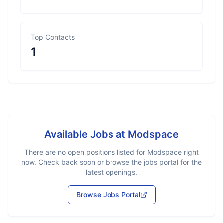
Top Contacts
1
Available Jobs at
Modspace
There are no open positions listed for
Modspace
right
now. Check back soon or browse the jobs portal for the
latest openings.
Browse Jobs Portal