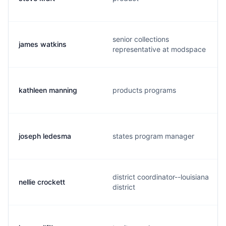
senior collections
james watkins
representative at modspace
kathleen manning
products programs
joseph ledesma
states program manager
district coordinator--louisiana
nellie crockett
district