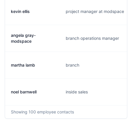
kevin ellis
project manager at modspace
angela gray-
branch operations manager
modspace
martha lamb
branch
noel barnwell
inside sales
Showing
100
employee contacts