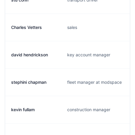
Charles Vetters
sales
david hendrickson
key account manager
stephini chapman
fleet manager at modspace
kevin fullam
construction manager