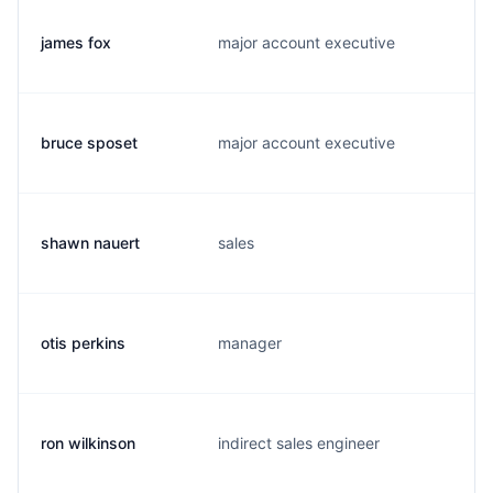
james fox
major account executive
j
bruce sposet
major account executive
b
shawn nauert
sales
s
otis perkins
manager
o
ron wilkinson
indirect sales engineer
c