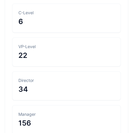
C-Level
6
VP-Level
22
Director
34
Manager
156