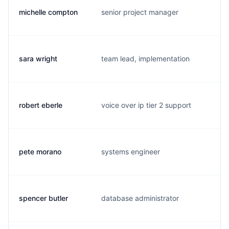
michelle compton
senior project manager
m
sara wright
team lead, implementation
s
robert eberle
voice over ip tier 2 support
r
pete morano
systems engineer
p
spencer butler
database administrator
s