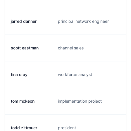
jarred danner
principal network engineer
j
scott eastman
channel sales
s
tina cray
workforce analyst
t
tom mckeon
implementation project
t
todd zittrouer
president
t