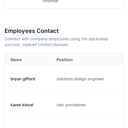
Informat
Employees Contact
Connect with company employees using the separately
sourced, masked contact dataset.
Name
Position
E
bryan gifford
solutions design engineer
s
karen kiesel
clec provisioner
k