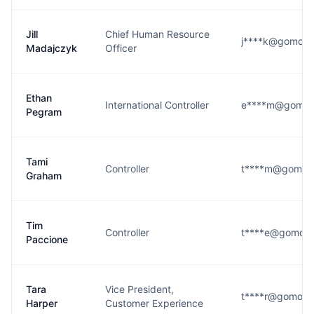
Jill
Chief Human Resource
j****k@gomom
Madajczyk
Officer
Ethan
International Controller
e****m@gomo
Pegram
Tami
Controller
t****m@gomom
Graham
Tim
Controller
t****e@gomom
Paccione
Tara
Vice President,
t****r@gomom
Harper
Customer Experience