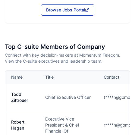
Browse Jobs Portal
Top C-suite Members of Company
Connect with key decision-makers at Momentum Telecom.
View the C-suite executives and leadership team.
Name
Title
Contact
Todd
Chief Executive Officer
t****r@gomom
Zittrouer
Executive Vice
Robert
President & Chief
r****n@gomom
Hagan
Financial Of