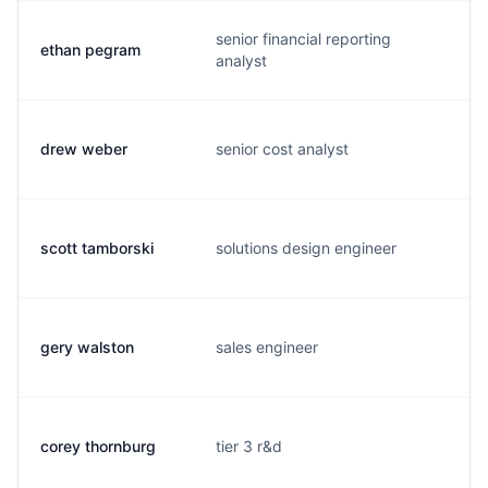
senior financial reporting
ethan pegram
e
analyst
drew weber
senior cost analyst
d
scott tamborski
solutions design engineer
s
gery walston
sales engineer
g
corey thornburg
tier 3 r&d
c