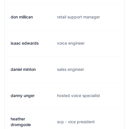
don millican
retail support manager
m
isaac edwards
voice engineer
p
daniel minton
sales engineer
d
danny unger
hosted voice specialist
l
heather
scp - vice president
h
dromgoole