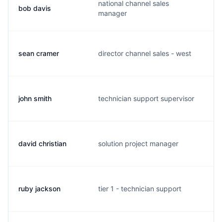
national channel sales
bob davis
b
manager
sean cramer
director channel sales - west
s
john smith
technician support supervisor
j
david christian
solution project manager
d
ruby jackson
tier 1 - technician support
w