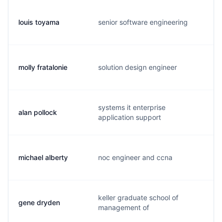
louis toyama
senior software engineering
l
molly fratalonie
solution design engineer
m
systems it enterprise
alan pollock
a
application support
michael alberty
noc engineer and ccna
m
keller graduate school of
gene dryden
g
management of