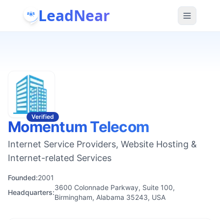
LeadNear
Verified
Momentum Telecom
Internet Service Providers, Website Hosting &
Internet-related Services
Founded:
2001
3600 Colonnade Parkway, Suite 100,
Headquarters:
Birmingham, Alabama 35243, USA