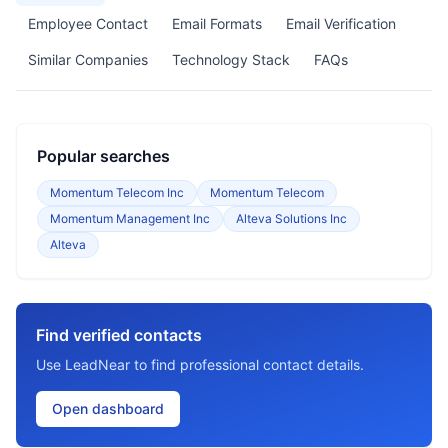
Employee Contact
Email Formats
Email Verification
Similar Companies
Technology Stack
FAQs
Popular searches
Momentum Telecom Inc
Momentum Telecom
Momentum Management Inc
Alteva Solutions Inc
Alteva
Find verified contacts
Use LeadNear to find professional contact details.
Open dashboard