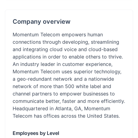
Company overview
Momentum Telecom empowers human
connections through developing, streamlining
and integrating cloud voice and cloud-based
applications in order to enable others to thrive.
An industry leader in customer experience,
Momentum Telecom uses superior technology,
a geo-redundant network and a nationwide
network of more than 500 white label and
channel partners to empower businesses to
communicate better, faster and more efficiently.
Headquartered in Atlanta, GA, Momentum
Telecom has offices across the United States.
Employees by Level