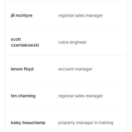
jill mcintyre
regional sales manager
j
scott
voice engineer
d
czerniakowski
lenore floyd
account manager
l
tim channing
regional sales manager
t
kaley beauchamp
property manager in training
k