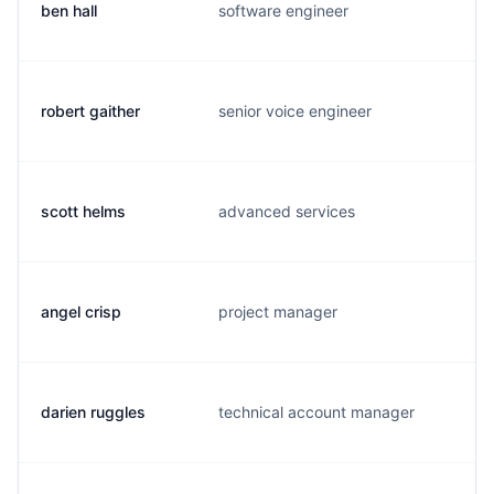
ben hall
software engineer
b
robert gaither
senior voice engineer
a
scott helms
advanced services
k
angel crisp
project manager
a
darien ruggles
technical account manager
d