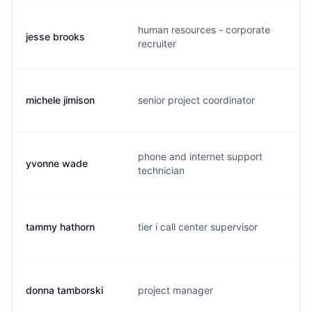
human resources - corporate
jesse brooks
j
recruiter
michele jimison
senior project coordinator
m
phone and internet support
yvonne wade
y
technician
tammy hathorn
tier i call center supervisor
t
donna tamborski
project manager
d