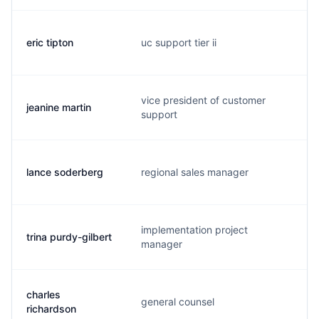
eric tipton
uc support tier ii
e
vice president of customer
jeanine martin
j
support
lance soderberg
regional sales manager
e
implementation project
trina purdy-gilbert
t
manager
charles
general counsel
c
richardson