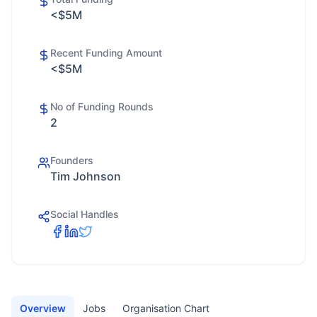
<$5M
Recent Funding Amount
<$5M
No of Funding Rounds
2
Founders
Tim Johnson
Social Handles
Overview
Jobs
Organisation Chart