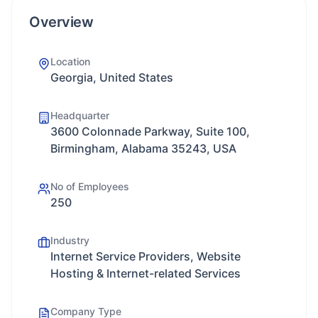
Overview
Location
Georgia, United States
Headquarter
3600 Colonnade Parkway, Suite 100,
Birmingham, Alabama 35243, USA
No of Employees
250
Industry
Internet Service Providers, Website
Hosting & Internet-related Services
Company Type