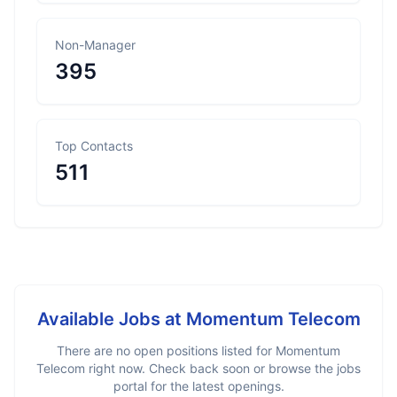
Non-Manager
395
Top Contacts
511
Available Jobs at
Momentum Telecom
There are no open positions listed for
Momentum
Telecom
right now. Check back soon or browse the jobs
portal for the latest openings.