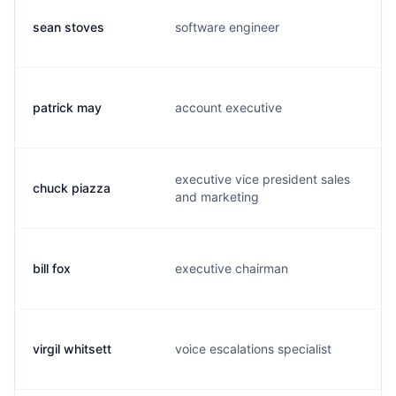
sean stoves
software engineer
s
patrick may
account executive
p
executive vice president sales
chuck piazza
c
and marketing
bill fox
executive chairman
w
virgil whitsett
voice escalations specialist
v