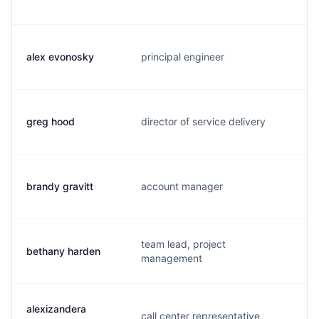
alex evonosky
principal engineer
a
greg hood
director of service delivery
g
brandy gravitt
account manager
b
team lead, project
bethany harden
a
management
alexizandera
call center representative
a