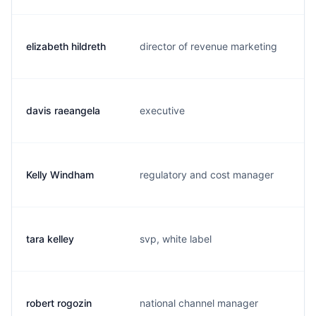
elizabeth hildreth
director of revenue marketing
e
davis raeangela
executive
e
Kelly Windham
regulatory and cost manager
k
tara kelley
svp, white label
t
robert rogozin
national channel manager
r