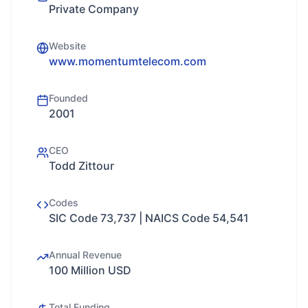
Private Company
Website
www.momentumtelecom.com
Founded
2001
CEO
Todd Zittour
Codes
SIC Code 73,737 | NAICS Code 54,541
Annual Revenue
100 Million USD
Total Funding