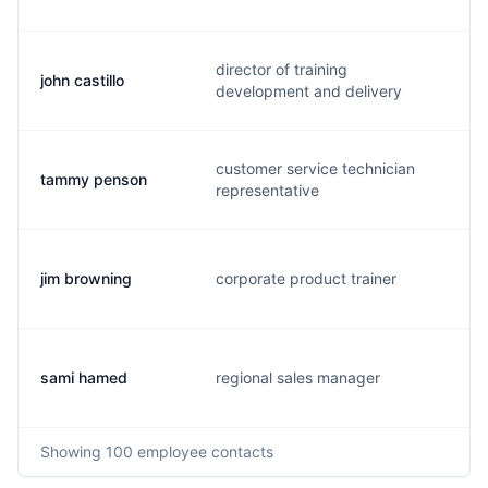
director of training
john castillo
j
development and delivery
customer service technician
tammy penson
t
representative
jim browning
corporate product trainer
j
sami hamed
regional sales manager
s
Showing
100
employee contacts