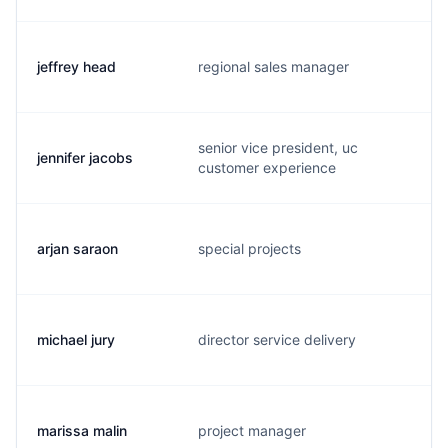
jeffrey head
regional sales manager
j
senior vice president, uc
jennifer jacobs
j
customer experience
arjan saraon
special projects
a
michael jury
director service delivery
m
marissa malin
project manager
m