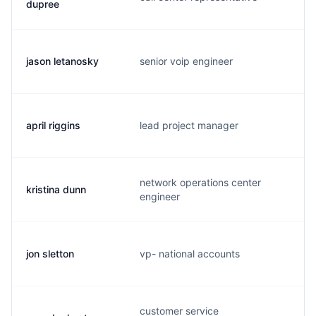
dupree
jason letanosky
senior voip engineer
j
april riggins
lead project manager
a
network operations center
kristina dunn
k
engineer
jon sletton
vp- national accounts
j
customer service