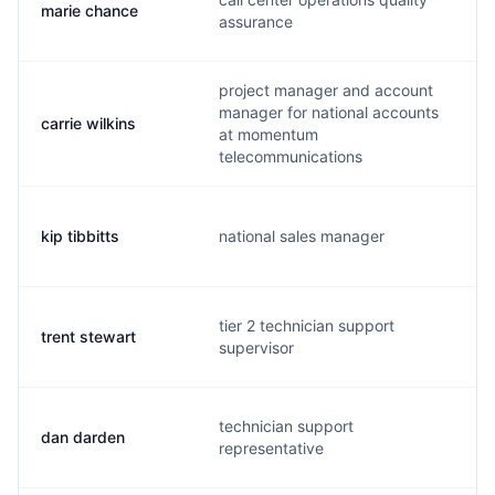
marie chance
m
assurance
project manager and account
manager for national accounts
carrie wilkins
c
at momentum
telecommunications
kip tibbitts
national sales manager
k
tier 2 technician support
trent stewart
t
supervisor
technician support
dan darden
g
representative