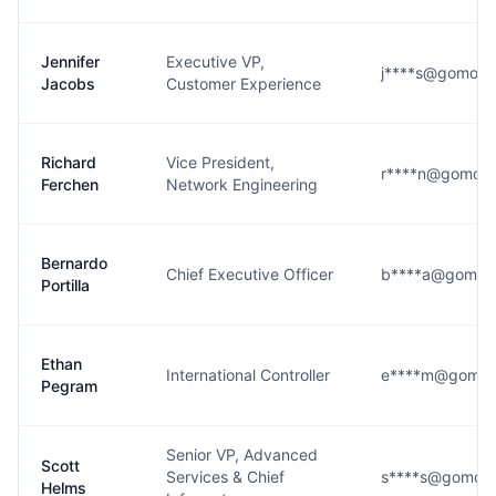
Jennifer
Executive VP,
j****s@gomom
Jacobs
Customer Experience
Richard
Vice President,
r****n@gomom
Ferchen
Network Engineering
Bernardo
Chief Executive Officer
b****a@gomom
Portilla
Ethan
International Controller
e****m@gomo
Pegram
Senior VP, Advanced
Scott
Services & Chief
s****s@gomom
Helms