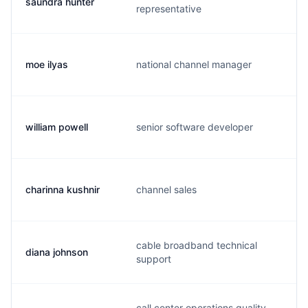
saundra hunter
s
representative
moe ilyas
national channel manager
m
william powell
senior software developer
w
charinna kushnir
channel sales
c
cable broadband technical
diana johnson
d
support
call center operations quality