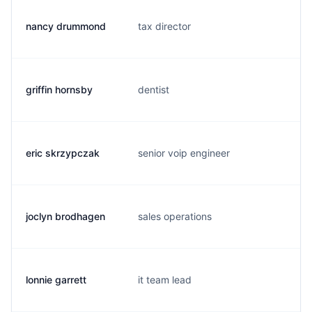
nancy drummond
tax director
n
griffin hornsby
dentist
g
eric skrzypczak
senior voip engineer
e
joclyn brodhagen
sales operations
j
lonnie garrett
it team lead
l