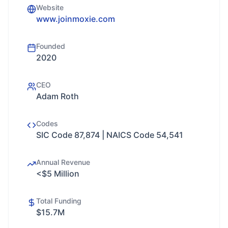
Website
www.joinmoxie.com
Founded
2020
CEO
Adam Roth
Codes
SIC Code 87,874 | NAICS Code 54,541
Annual Revenue
<$5 Million
Total Funding
$15.7M