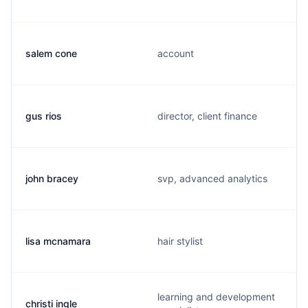
salem cone
account
gus rios
director, client finance
john bracey
svp, advanced analytics
lisa mcnamara
hair stylist
learning and development
christi ingle