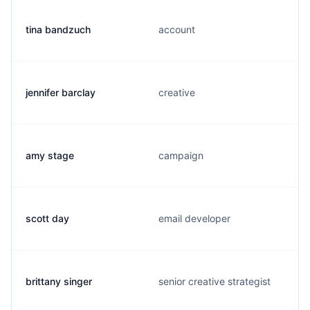
tina bandzuch
account
jennifer barclay
creative
amy stage
campaign
scott day
email developer
brittany singer
senior creative strategist