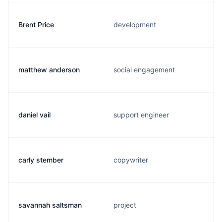
Brent Price
development
matthew anderson
social engagement
daniel vail
support engineer
carly stember
copywriter
savannah saltsman
project