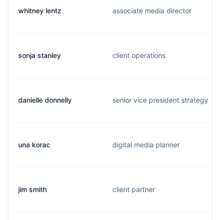
whitney lentz
associate media director
sonja stanley
client operations
danielle donnelly
senior vice president strategy
una korac
digital media planner
jim smith
client partner