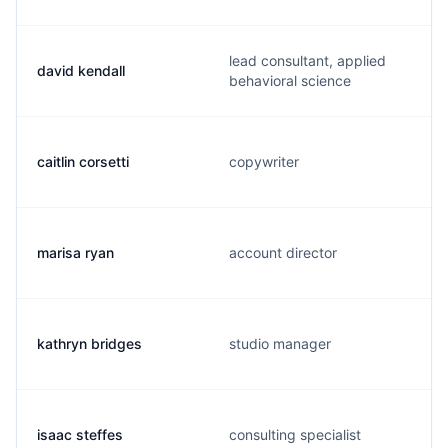
lead consultant, applied
david kendall
behavioral science
caitlin corsetti
copywriter
marisa ryan
account director
kathryn bridges
studio manager
isaac steffes
consulting specialist