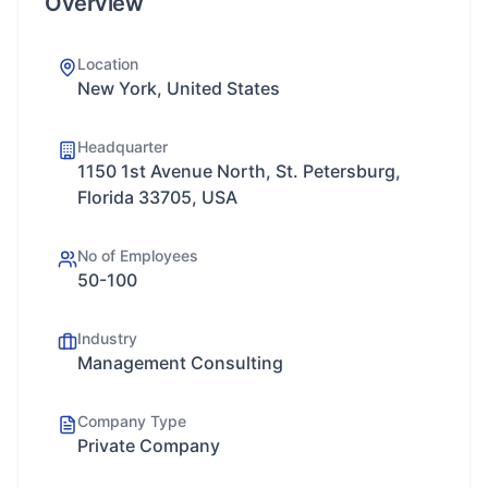
Overview
Location
New York, United States
Headquarter
1150 1st Avenue North, St. Petersburg,
Florida 33705, USA
No of Employees
50-100
Industry
Management Consulting
Company Type
Private Company