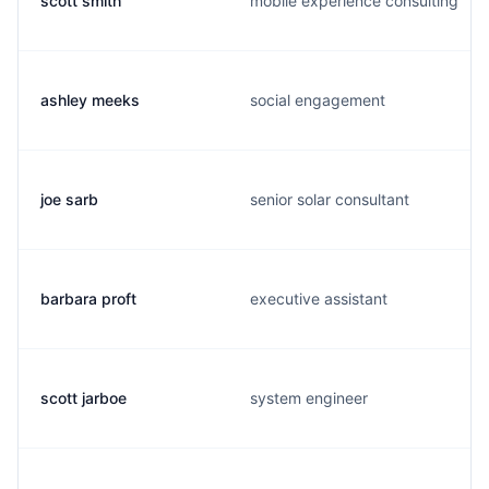
scott smith
mobile experience consulting
ashley meeks
social engagement
joe sarb
senior solar consultant
barbara proft
executive assistant
scott jarboe
system engineer