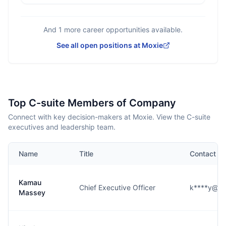
And
1
more career opportunities available.
See all open positions at
Moxie
Top C-suite Members of Company
Connect with key decision-makers at Moxie. View the C-suite
executives and leadership team.
Name
Title
Contact
Kamau
Chief Executive Officer
k****y@jo
Massey