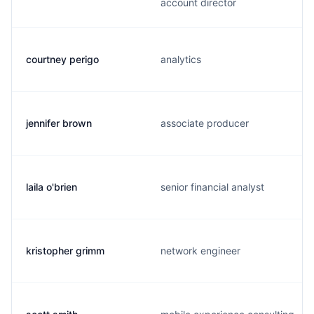
account director
courtney perigo
analytics
jennifer brown
associate producer
laila o'brien
senior financial analyst
kristopher grimm
network engineer