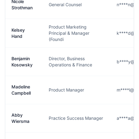
Nicole
General Counsel
n****n@jo
Strothman
Product Marketing
Kelsey
Principal & Manager
k****d@jo
Hand
(Foundi
Benjamin
Director, Business
b****y@jo
Kosowsky
Operations & Finance
Madeline
Product Manager
m****l@jo
Campbell
Abby
Practice Success Manager
a****a@jo
Wiersma