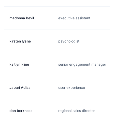
madonna bevil
executive assistant
kirsten lysne
psychologist
kaitlyn kline
senior engagement manager
Jabari Adisa
user experience
dan berkness
regional sales director