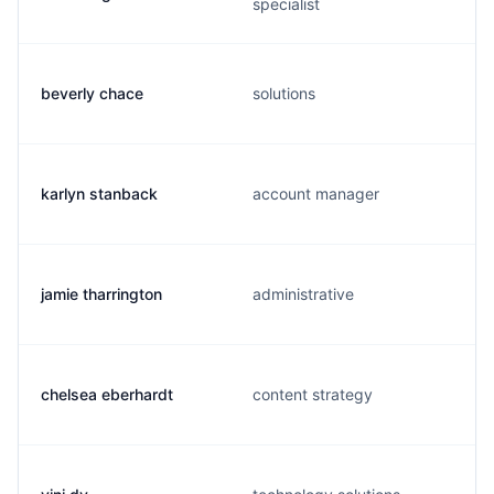
specialist
beverly chace
solutions
karlyn stanback
account manager
jamie tharrington
administrative
chelsea eberhardt
content strategy