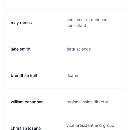
consumer experience
may ramos
consultant
jake smith
data science
brendhan kolf
floater
william conaghan
regional sales director
vice president and group
christian lozano