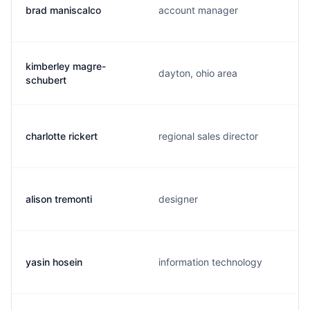
brad maniscalco
account manager
kimberley magre-
dayton, ohio area
schubert
charlotte rickert
regional sales director
alison tremonti
designer
yasin hosein
information technology