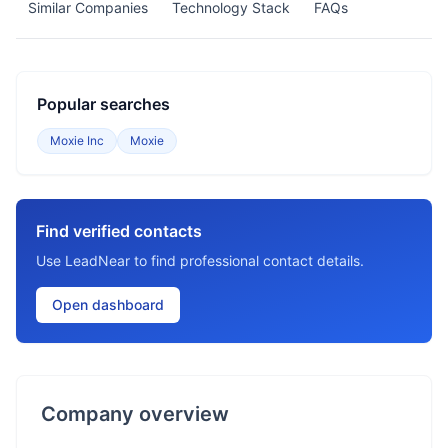
Similar Companies
Technology Stack
FAQs
Popular searches
Moxie Inc
Moxie
Find verified contacts
Use LeadNear to find professional contact details.
Open dashboard
Company overview