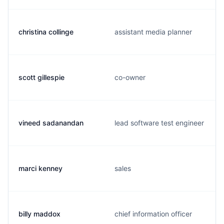
christina collinge
assistant media planner
scott gillespie
co-owner
vineed sadanandan
lead software test engineer
marci kenney
sales
billy maddox
chief information officer