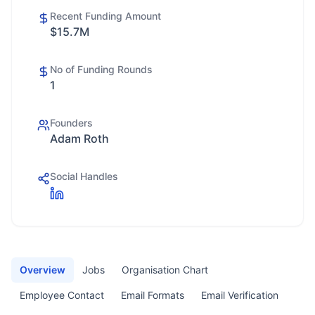
Recent Funding Amount
$15.7M
No of Funding Rounds
1
Founders
Adam Roth
Social Handles
Overview
Jobs
Organisation Chart
Employee Contact
Email Formats
Email Verification