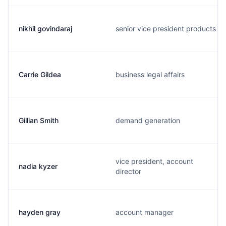
nikhil govindaraj
senior vice president products
Carrie Gildea
business legal affairs
Gillian Smith
demand generation
vice president, account
nadia kyzer
director
hayden gray
account manager