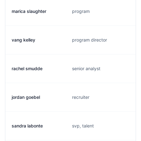
marica slaughter
program
vang kelley
program director
rachel smudde
senior analyst
jordan goebel
recruiter
sandra labonte
svp, talent