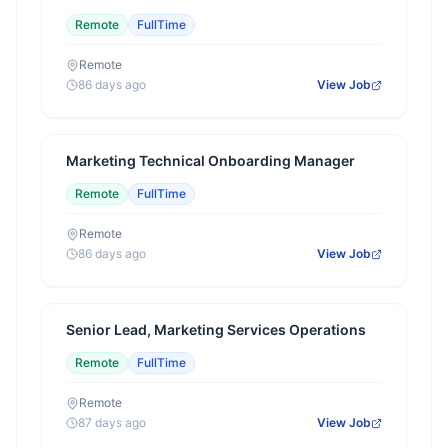
Remote
FullTime
Remote
86 days ago
View Job
Marketing Technical Onboarding Manager
Remote
FullTime
Remote
86 days ago
View Job
Senior Lead, Marketing Services Operations
Remote
FullTime
Remote
87 days ago
View Job