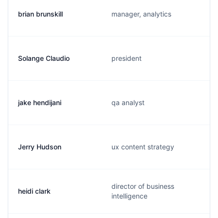
brian brunskill
manager, analytics
Solange Claudio
president
jake hendijani
qa analyst
Jerry Hudson
ux content strategy
director of business
heidi clark
intelligence