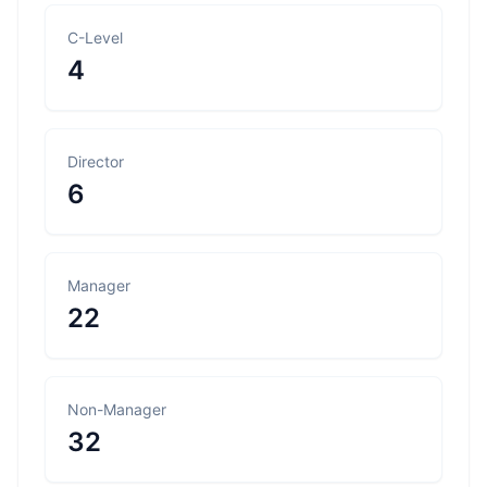
C-Level
4
Director
6
Manager
22
Non-Manager
32