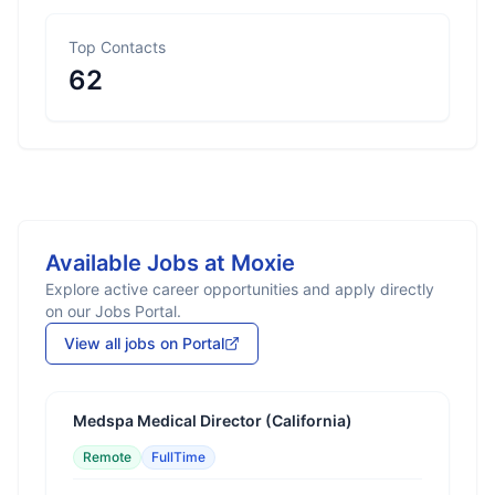
Top Contacts
62
Available Jobs at
Moxie
Explore active career opportunities and apply directly
on our Jobs Portal.
View all jobs on Portal
Medspa Medical Director (California)
Remote
FullTime