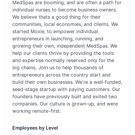
MedSpas are booming, and are often a path for
individual nurses to become business owners.
We believe thats a good thing for their
communities, local economies, and clients. We
started Moxie, to empower individual
entrepreneurs in launching, running, and
growing their own, independent MedSpas. We
help our clients thrive by providing the tools
and expertise normally reserved only for the
big chains. Join us to help thousands of
entrepreneurs across the country start and
build their own businesses. We're a well-funded,
seed-stage startup with paying customers. Our
founders have previously built and exited two
companies. Our culture is grown-up, and were
working remote-first.
Employees by Level