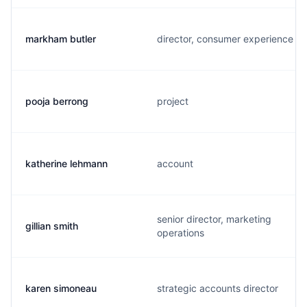
markham butler
director, consumer experience
pooja berrong
project
katherine lehmann
account
senior director, marketing
gillian smith
operations
karen simoneau
strategic accounts director