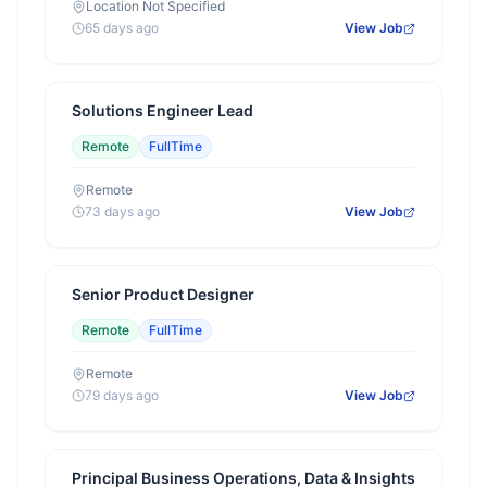
Location Not Specified
65 days ago
View Job
Solutions Engineer Lead
Remote
FullTime
Remote
73 days ago
View Job
Senior Product Designer
Remote
FullTime
Remote
79 days ago
View Job
Principal Business Operations, Data & Insights