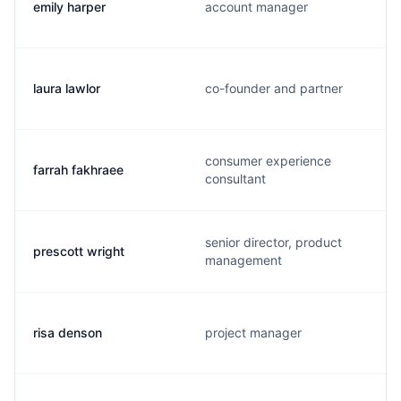
emily harper
account manager
laura lawlor
co-founder and partner
consumer experience
farrah fakhraee
consultant
senior director, product
prescott wright
management
risa denson
project manager