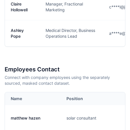
Claire
Manager, Fractional
c****l@jo
Hollowell
Marketing
Ashley
Medical Director, Business
a****e@jo
Pope
Operations Lead
Employees Contact
Connect with company employees using the separately
sourced, masked contact dataset.
Name
Position
matthew hazen
solar consultant