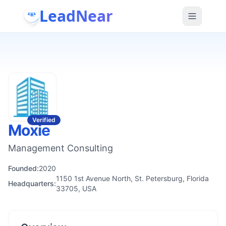
LeadNear
Verified
Moxie
Management Consulting
Founded:
2020
1150 1st Avenue North, St. Petersburg, Florida
Headquarters:
33705, USA