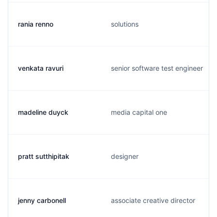
rania renno
solutions
venkata ravuri
senior software test engineer
madeline duyck
media capital one
pratt sutthipitak
designer
jenny carbonell
associate creative director