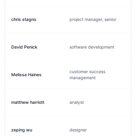
chris stagno
project manager, senior
David Penick
software development
customer success
Melissa Haines
management
matthew harriott
analyst
zeping wu
designer