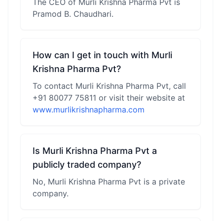
The CEO of Murli Krishna Pharma Pvt is
Pramod B. Chaudhari.
How can I get in touch with Murli
Krishna Pharma Pvt?
To contact Murli Krishna Pharma Pvt, call
+91 80077 75811 or visit their website at
www.murlikrishnapharma.com
Is Murli Krishna Pharma Pvt a
publicly traded company?
No, Murli Krishna Pharma Pvt is a private
company.