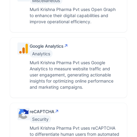
Miscellaneous
Murli Krishna Pharma Pvt uses Open Graph
to enhance their digital capabilities and
improve operational efficiency.
↗
Google Analytics
Analytics
Murli Krishna Pharma Pvt uses Google
Analytics to measure website traffic and
user engagement, generating actionable
insights for optimizing online performance
and marketing campaigns.
↗
reCAPTCHA
Security
Murli Krishna Pharma Pvt uses reCAPTCHA
to differentiate human users from automated