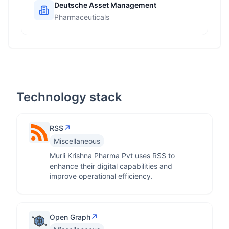
Deutsche Asset Management
Pharmaceuticals
Technology stack
↗
RSS
Miscellaneous
Murli Krishna Pharma Pvt uses RSS to
enhance their digital capabilities and
improve operational efficiency.
↗
Open Graph