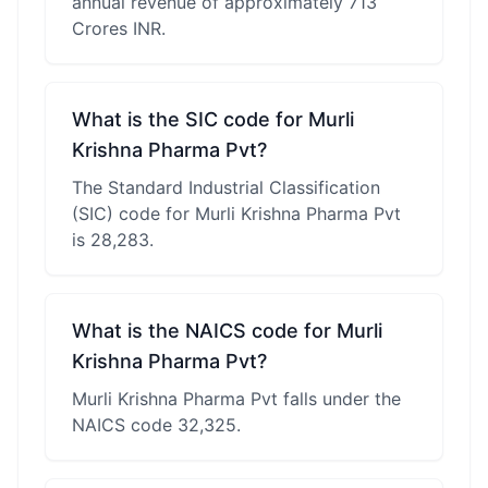
annual revenue of approximately 713
Crores INR.
What is the SIC code for Murli
Krishna Pharma Pvt?
The Standard Industrial Classification
(SIC) code for Murli Krishna Pharma Pvt
is 28,283.
What is the NAICS code for Murli
Krishna Pharma Pvt?
Murli Krishna Pharma Pvt falls under the
NAICS code 32,325.