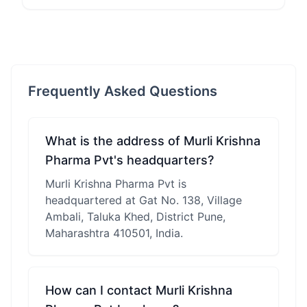
Frequently Asked Questions
What is the address of Murli Krishna
Pharma Pvt's headquarters?
Murli Krishna Pharma Pvt is
headquartered at Gat No. 138, Village
Ambali, Taluka Khed, District Pune,
Maharashtra 410501, India.
How can I contact Murli Krishna