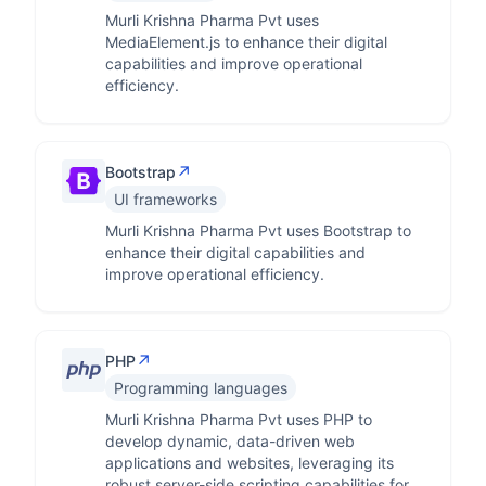
Murli Krishna Pharma Pvt uses
MediaElement.js to enhance their digital
capabilities and improve operational
efficiency.
↗
Bootstrap
UI frameworks
Murli Krishna Pharma Pvt uses Bootstrap to
enhance their digital capabilities and
improve operational efficiency.
↗
PHP
Programming languages
Murli Krishna Pharma Pvt uses PHP to
develop dynamic, data-driven web
applications and websites, leveraging its
robust server-side scripting capabilities for