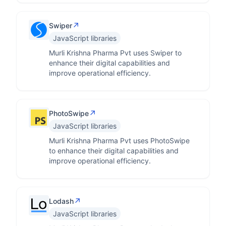
↗
Swiper
JavaScript libraries
Murli Krishna Pharma Pvt uses Swiper to
enhance their digital capabilities and
improve operational efficiency.
↗
PhotoSwipe
JavaScript libraries
Murli Krishna Pharma Pvt uses PhotoSwipe
to enhance their digital capabilities and
improve operational efficiency.
↗
Lodash
JavaScript libraries