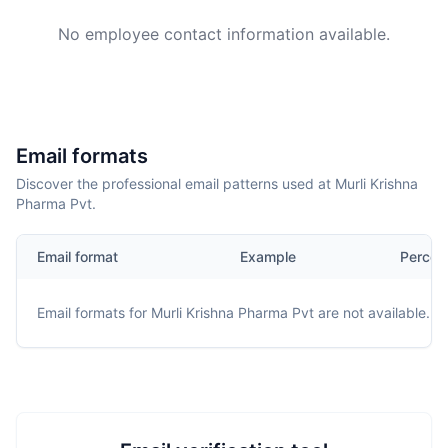
No employee contact information available.
Email formats
Discover the professional email patterns used at Murli Krishna
Pharma Pvt.
Email format
Example
Percen
Email formats for
Murli Krishna Pharma Pvt
are not available.