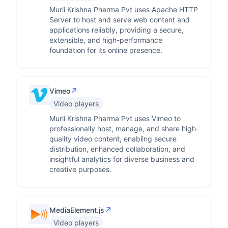
Murli Krishna Pharma Pvt uses Apache HTTP
Server to host and serve web content and
applications reliably, providing a secure,
extensible, and high-performance
foundation for its online presence.
↗
Vimeo
Video players
Murli Krishna Pharma Pvt uses Vimeo to
professionally host, manage, and share high-
quality video content, enabling secure
distribution, enhanced collaboration, and
insightful analytics for diverse business and
creative purposes.
↗
MediaElement.js
Video players