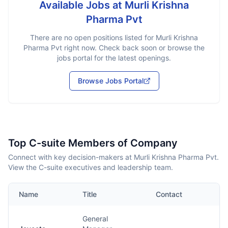
Available Jobs at
Murli Krishna
Pharma Pvt
There are no open positions listed for
Murli Krishna
Pharma Pvt
right now. Check back soon or browse the
jobs portal for the latest openings.
Browse Jobs Portal
Top C-suite Members of Company
Connect with key decision-makers at Murli Krishna Pharma Pvt.
View the C-suite executives and leadership team.
Name
Title
Contact
General