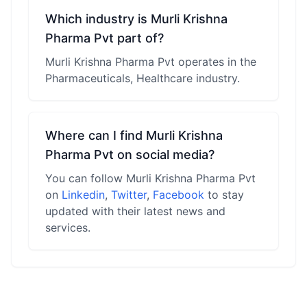
Which industry is Murli Krishna
Pharma Pvt part of?
Murli Krishna Pharma Pvt operates in the
Pharmaceuticals, Healthcare industry.
Where can I find Murli Krishna
Pharma Pvt on social media?
You can follow Murli Krishna Pharma Pvt
on
Linkedin
,
Twitter
,
Facebook
to stay
updated with their latest news and
services.