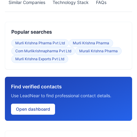
Similar Companies
Technology Stack
FAQs
Popular searches
Murli Krishna Pharma Pvt Ltd
Murli Krishna Pharma
Com Murlikrishnapharma Pvt Ltd
Murali Krishna Pharma
Murli Krishna Exports Pvt Ltd
Find verified contacts
Use LeadNear to find professional contact details.
Open dashboard