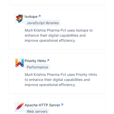
↗
Isotope
JavaScript libraries
Murli Krishna Pharma Pvt uses Isotope to
enhance their digital capabilities and
improve operational efficiency.
↗
Priority Hints
Performance
Murli Krishna Pharma Pvt uses Priority Hints
to enhance their digital capabilities and
improve operational efficiency.
↗
Apache HTTP Server
Web servers