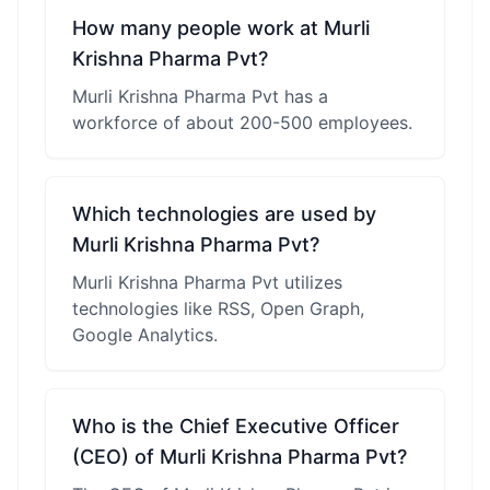
How many people work at Murli
Krishna Pharma Pvt?
Murli Krishna Pharma Pvt has a
workforce of about 200-500 employees.
Which technologies are used by
Murli Krishna Pharma Pvt?
Murli Krishna Pharma Pvt utilizes
technologies like RSS, Open Graph,
Google Analytics.
Who is the Chief Executive Officer
(CEO) of Murli Krishna Pharma Pvt?