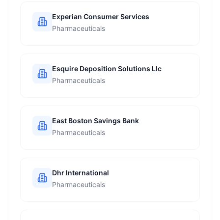
Experian Consumer Services
Pharmaceuticals
Esquire Deposition Solutions Llc
Pharmaceuticals
East Boston Savings Bank
Pharmaceuticals
Dhr International
Pharmaceuticals