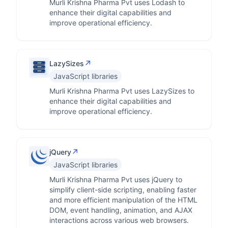
Murli Krishna Pharma Pvt uses Lodash to
enhance their digital capabilities and
improve operational efficiency.
↗
LazySizes
JavaScript libraries
Murli Krishna Pharma Pvt uses LazySizes to
enhance their digital capabilities and
improve operational efficiency.
↗
jQuery
JavaScript libraries
Murli Krishna Pharma Pvt uses jQuery to
simplify client-side scripting, enabling faster
and more efficient manipulation of the HTML
DOM, event handling, animation, and AJAX
interactions across various web browsers.