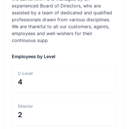
experienced Board of Directors, who are
assisted by a team of dedicated and qualified
professionals drawn from various disciplines.
We are thankful to all our customers, agents,
employees and well-wishers for their
continuous supp
Employees by Level
C-Level
4
Director
2