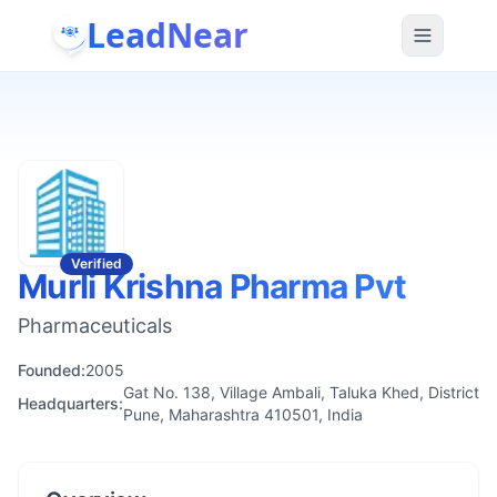
LeadNear
Verified
Murli Krishna Pharma Pvt
Pharmaceuticals
Founded:
2005
Gat No. 138, Village Ambali, Taluka Khed, District
Headquarters:
Pune, Maharashtra 410501, India