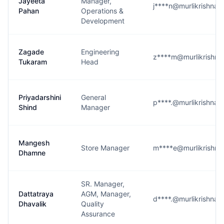
Jayeeta
Manager,
j****n@murlikrishna
Pahan
Operations &
Development
Zagade
Engineering
z****m@murlikrishn
Tukaram
Head
Priyadarshini
General
p****.@murlikrishna
Shind
Manager
Mangesh
Store Manager
m****e@murlikrishn
Dhamne
SR. Manager,
Dattatraya
AGM, Manager,
d****.@murlikrishna
Dhavalik
Quality
Assurance