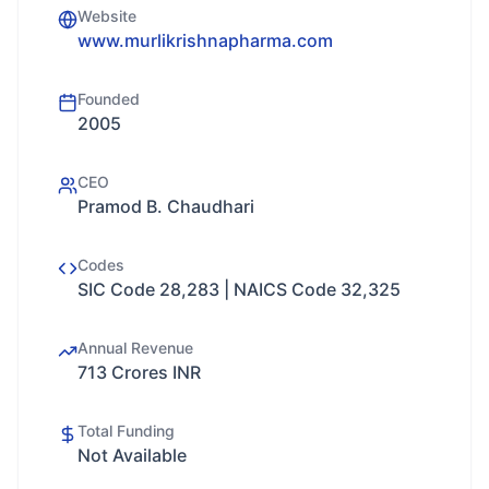
Website
www.murlikrishnapharma.com
Founded
2005
CEO
Pramod B. Chaudhari
Codes
SIC Code 28,283 | NAICS Code 32,325
Annual Revenue
713 Crores INR
Total Funding
Not Available