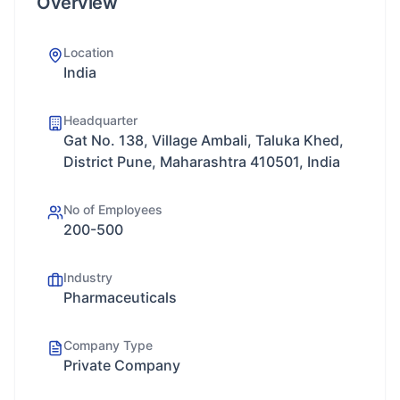
Overview
Location
India
Headquarter
Gat No. 138, Village Ambali, Taluka Khed,
District Pune, Maharashtra 410501, India
No of Employees
200-500
Industry
Pharmaceuticals
Company Type
Private Company