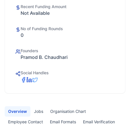
Recent Funding Amount
Not Available
No of Funding Rounds
0
Founders
Pramod B. Chaudhari
Social Handles
Overview
Jobs
Organisation Chart
Employee Contact
Email Formats
Email Verification