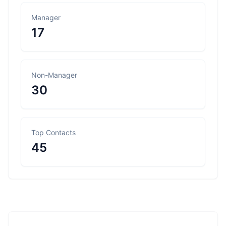
Manager
17
Non-Manager
30
Top Contacts
45