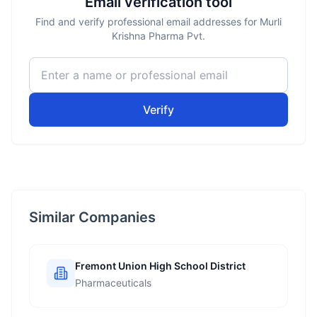
Email verification tool
Find and verify professional email addresses for Murli
Krishna Pharma Pvt.
Verify
Similar Companies
Fremont Union High School District
Pharmaceuticals