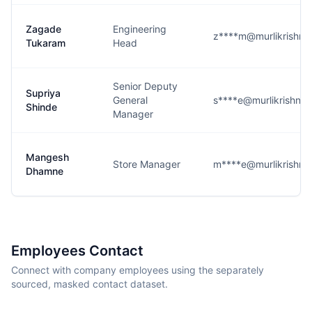
Zagade
Engineering
z****m@murlikrishn
Tukaram
Head
Senior Deputy
Supriya
General
s****e@murlikrishna
Shinde
Manager
Mangesh
Store Manager
m****e@murlikrishn
Dhamne
Employees Contact
Connect with company employees using the separately
sourced, masked contact dataset.