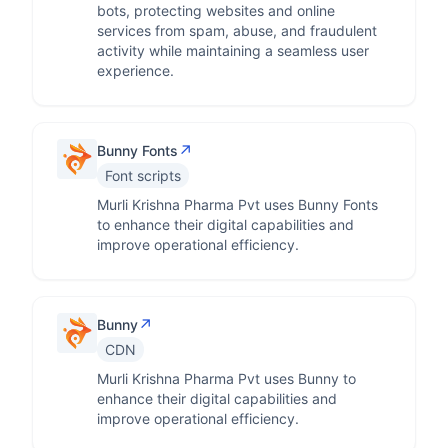
bots, protecting websites and online
services from spam, abuse, and fraudulent
activity while maintaining a seamless user
experience.
↗
Bunny Fonts
Font scripts
Murli Krishna Pharma Pvt uses Bunny Fonts
to enhance their digital capabilities and
improve operational efficiency.
↗
Bunny
CDN
Murli Krishna Pharma Pvt uses Bunny to
enhance their digital capabilities and
improve operational efficiency.