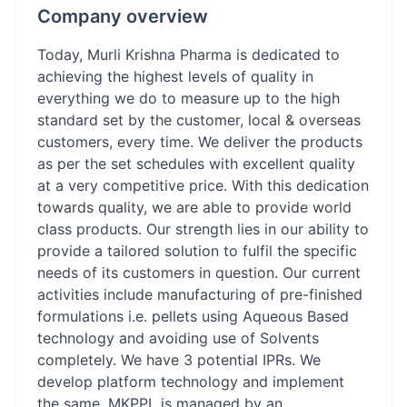
Company overview
Today, Murli Krishna Pharma is dedicated to
achieving the highest levels of quality in
everything we do to measure up to the high
standard set by the customer, local & overseas
customers, every time. We deliver the products
as per the set schedules with excellent quality
at a very competitive price. With this dedication
towards quality, we are able to provide world
class products. Our strength lies in our ability to
provide a tailored solution to fulfil the specific
needs of its customers in question. Our current
activities include manufacturing of pre-finished
formulations i.e. pellets using Aqueous Based
technology and avoiding use of Solvents
completely. We have 3 potential IPRs. We
develop platform technology and implement
the same. MKPPL is managed by an