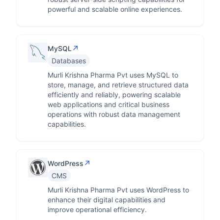
powerful and scalable online experiences.
↗
MySQL
Databases
Murli Krishna Pharma Pvt uses MySQL to
store, manage, and retrieve structured data
efficiently and reliably, powering scalable
web applications and critical business
operations with robust data management
capabilities.
↗
WordPress
CMS
Murli Krishna Pharma Pvt uses WordPress to
enhance their digital capabilities and
improve operational efficiency.