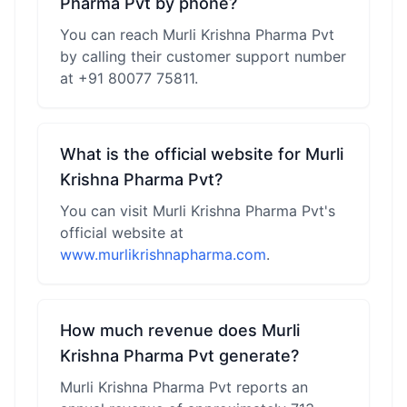
Pharma Pvt by phone?
You can reach Murli Krishna Pharma Pvt
by calling their customer support number
at +91 80077 75811.
What is the official website for Murli
Krishna Pharma Pvt?
You can visit Murli Krishna Pharma Pvt's
official website at
www.murlikrishnapharma.com
.
How much revenue does Murli
Krishna Pharma Pvt generate?
Murli Krishna Pharma Pvt reports an