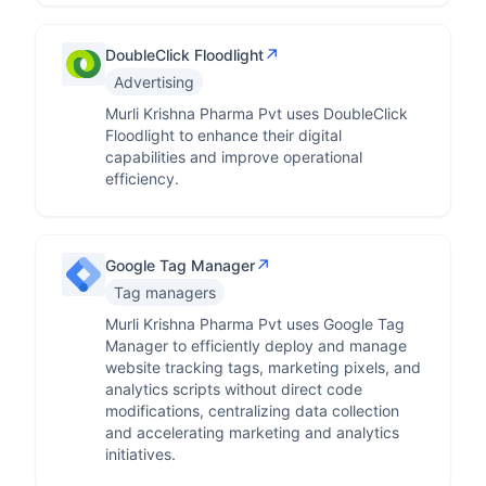
↗
DoubleClick Floodlight
Advertising
Murli Krishna Pharma Pvt uses DoubleClick
Floodlight to enhance their digital
capabilities and improve operational
efficiency.
↗
Google Tag Manager
Tag managers
Murli Krishna Pharma Pvt uses Google Tag
Manager to efficiently deploy and manage
website tracking tags, marketing pixels, and
analytics scripts without direct code
modifications, centralizing data collection
and accelerating marketing and analytics
initiatives.