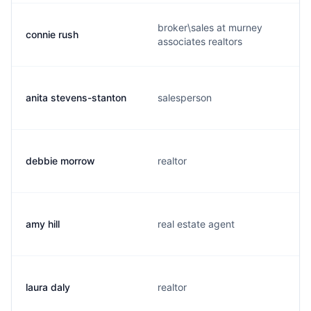
broker\sales at murney
connie rush
associates realtors
anita stevens-stanton
salesperson
debbie morrow
realtor
amy hill
real estate agent
laura daly
realtor