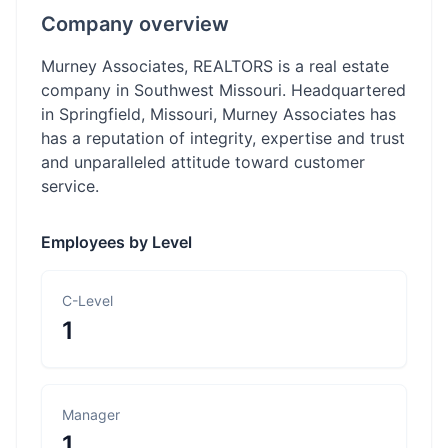
Company overview
Murney Associates, REALTORS is a real estate
company in Southwest Missouri. Headquartered
in Springfield, Missouri, Murney Associates has
has a reputation of integrity, expertise and trust
and unparalleled attitude toward customer
service.
Employees by Level
C-Level
1
Manager
1