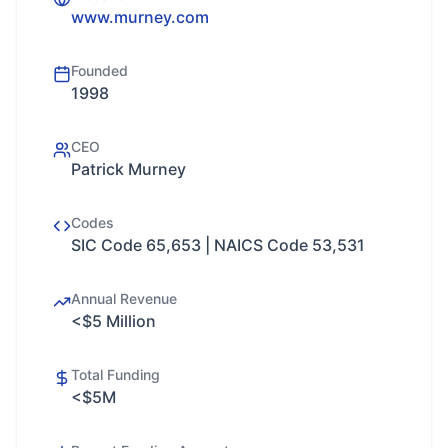
www.murney.com
Founded
1998
CEO
Patrick Murney
Codes
SIC Code 65,653 | NAICS Code 53,531
Annual Revenue
<$5 Million
Total Funding
<$5M