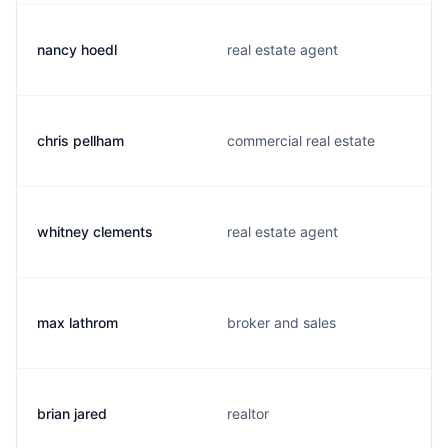
nancy hoedl
real estate agent
chris pellham
commercial real estate
whitney clements
real estate agent
max lathrom
broker and sales
brian jared
realtor