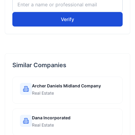
Verify
Similar Companies
Archer Daniels Midland Company
Real Estate
Dana Incorporated
Real Estate