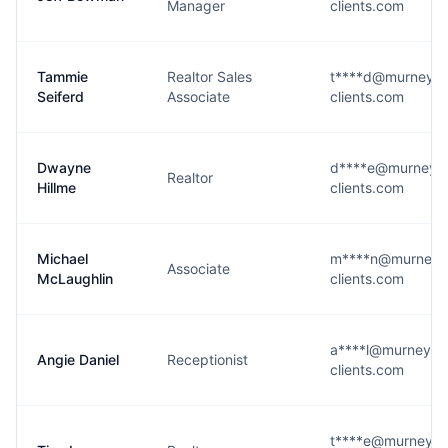
Manager
clients.com
Tammie
Realtor Sales
t****d@murneyblo
Seiferd
Associate
clients.com
Dwayne
d****e@murneybl
Realtor
Hillme
clients.com
Michael
m****n@murneybl
Associate
McLaughlin
clients.com
a****l@murneyblo
Angie Daniel
Receptionist
clients.com
t****e@murneyblo