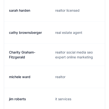
sarah harden
realtor licensed
cathy brownsberger
real estate agent
Charity Graham-
realtor social media seo
Fitzgerald
expert online marketing
michele ward
realtor
jim roberts
it services