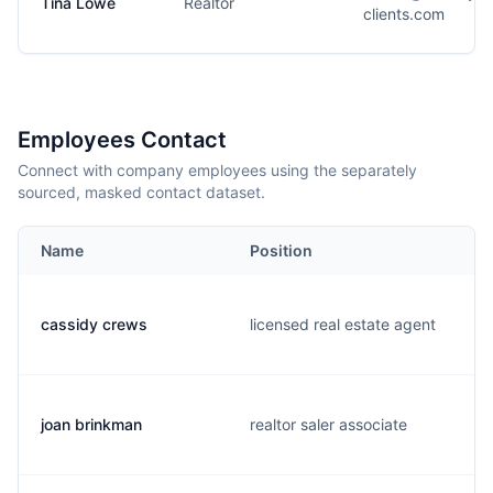
Tina Lowe
Realtor
clients.com
Employees Contact
Connect with company employees using the separately
sourced, masked contact dataset.
Name
Position
cassidy crews
licensed real estate agent
joan brinkman
realtor saler associate