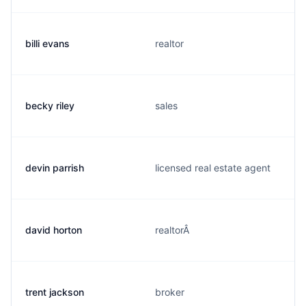
billi evans
realtor
becky riley
sales
devin parrish
licensed real estate agent
david horton
realtorÂ
trent jackson
broker