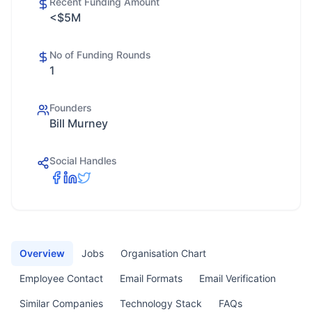
Recent Funding Amount
<$5M
No of Funding Rounds
1
Founders
Bill Murney
Social Handles
Overview
Jobs
Organisation Chart
Employee Contact
Email Formats
Email Verification
Similar Companies
Technology Stack
FAQs