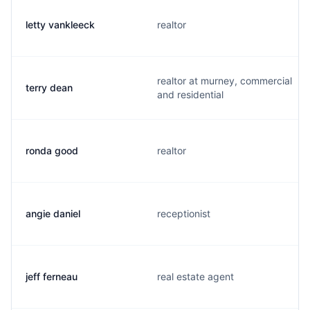
letty vankleeck
realtor
realtor at murney, commercial
terry dean
and residential
ronda good
realtor
angie daniel
receptionist
jeff ferneau
real estate agent