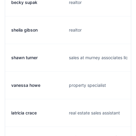
becky supak
realtor
sheila gibson
realtor
shawn turner
sales at murney associates llc
vanessa howe
property specialist
latricia crace
real estate sales assistant