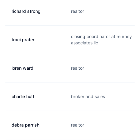
richard strong
realtor
closing coordinator at murney
traci prater
associates llc
loren ward
realtor
charlie huff
broker and sales
debra parrish
realtor