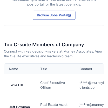
jobs portal for the latest openings.
Browse Jobs Portal
Top C-suite Members of Company
Connect with key decision-makers at Murney Associates. View
the C-suite executives and leadership team.
Name
Title
Contact
Chief Executive
t****l@murneyblo
Twila Hill
Officer
clients.com
Real Estate Asset
j****n@murneyblo
Jeff Bowman