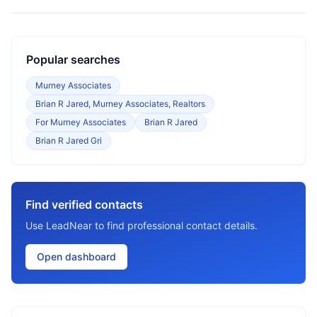
Popular searches
Murney Associates
Brian R Jared, Murney Associates, Realtors
For Murney Associates
Brian R Jared
Brian R Jared Gri
Find verified contacts
Use LeadNear to find professional contact details.
Open dashboard