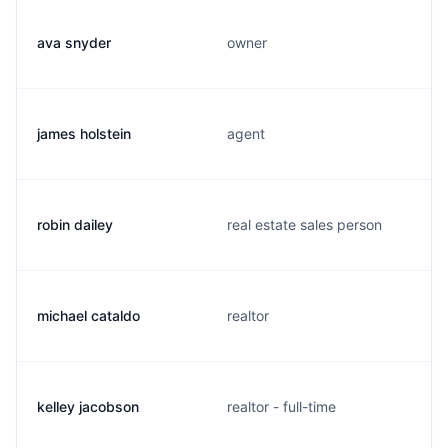
ava snyder
owner
james holstein
agent
robin dailey
real estate sales person
michael cataldo
realtor
kelley jacobson
realtor - full-time