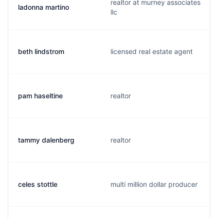
realtor at murney associates
ladonna martino
llc
beth lindstrom
licensed real estate agent
pam haseltine
realtor
tammy dalenberg
realtor
celes stottle
multi million dollar producer