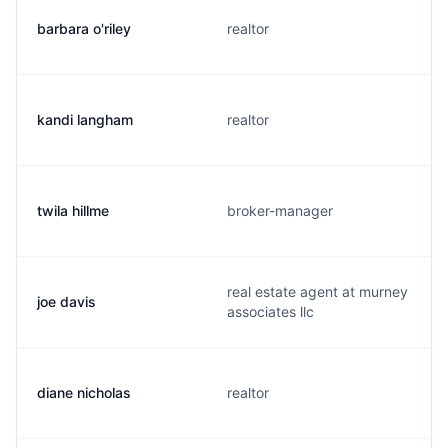
barbara o'riley
realtor
kandi langham
realtor
twila hillme
broker-manager
real estate agent at murney
joe davis
associates llc
diane nicholas
realtor