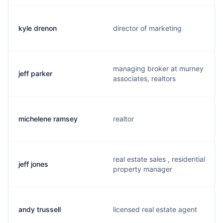
kyle drenon
director of marketing
managing broker at murney
jeff parker
associates, realtors
michelene ramsey
realtor
real estate sales , residential
jeff jones
property manager
andy trussell
licensed real estate agent