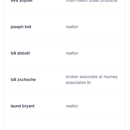
Ava Snyder
multi million dollar producer
joseph keil
realtor
bill abbott
realtor
broker associate at murney
bill zschoche
associates llc
laurel bryant
realtor