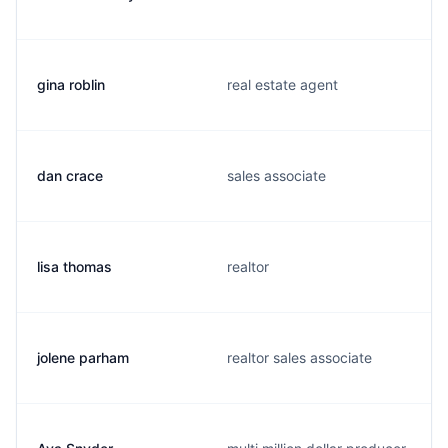
gina roblin
real estate agent
dan crace
sales associate
lisa thomas
realtor
jolene parham
realtor sales associate