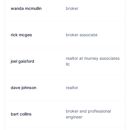
wanda mcmullin
broker
rick mcgee
broker associate
realtor at murney associates
joel gaisford
llc
dave johnson
realtor
broker and professional
bart collins
engineer