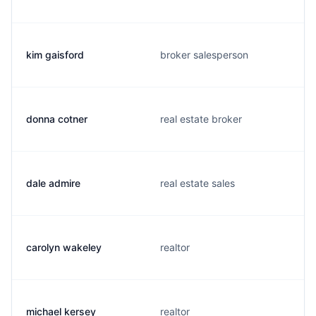
kim gaisford
broker salesperson
donna cotner
real estate broker
dale admire
real estate sales
carolyn wakeley
realtor
michael kersey
realtor