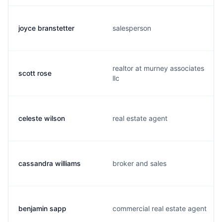
joyce branstetter
salesperson
realtor at murney associates
scott rose
llc
celeste wilson
real estate agent
cassandra williams
broker and sales
benjamin sapp
commercial real estate agent