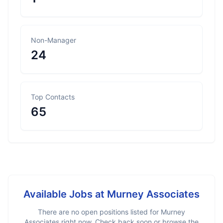
Non-Manager
24
Top Contacts
65
Available Jobs at
Murney Associates
There are no open positions listed for
Murney
Associates
right now. Check back soon or browse the