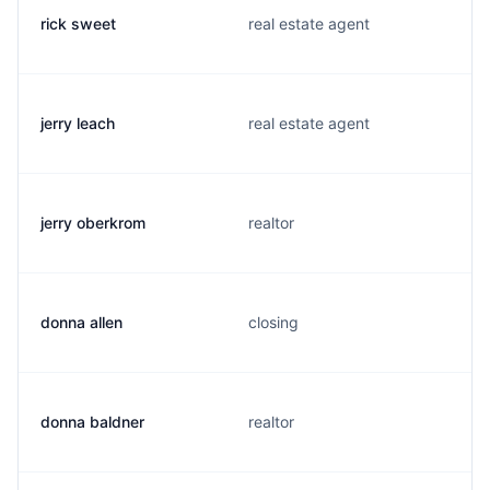
rick sweet
real estate agent
jerry leach
real estate agent
jerry oberkrom
realtor
donna allen
closing
donna baldner
realtor