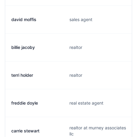
david moffis
sales agent
billie jacoby
realtor
terri holder
realtor
freddie doyle
real estate agent
realtor at murney associates
carrie stewart
llc