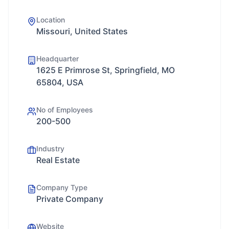
Location
Missouri, United States
Headquarter
1625 E Primrose St, Springfield, MO
65804, USA
No of Employees
200-500
Industry
Real Estate
Company Type
Private Company
Website