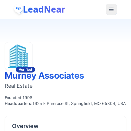
LeadNear
Verified
Murney Associates
Real Estate
Founded:
1998
Headquarters:
1625 E Primrose St, Springfield, MO 65804, USA
Overview