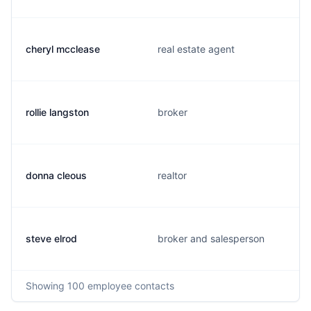
cheryl mcclease
real estate agent
rollie langston
broker
donna cleous
realtor
steve elrod
broker and salesperson
Showing
100
employee contacts