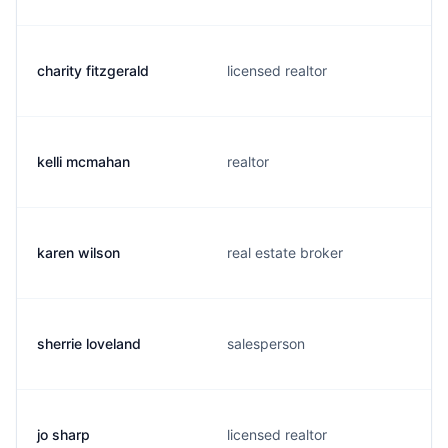
charity fitzgerald
licensed realtor
kelli mcmahan
realtor
karen wilson
real estate broker
sherrie loveland
salesperson
jo sharp
licensed realtor