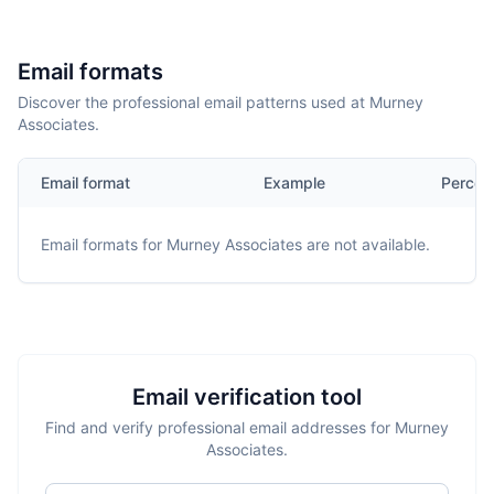
Email formats
Discover the professional email patterns used at Murney
Associates.
Email format
Example
Percen
Email formats for
Murney Associates
are not available.
Email verification tool
Find and verify professional email addresses for Murney
Associates.