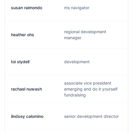
susan raimondo
ms navigator
regional development
heather ohs
manager
toi slydell
development
associate vice president
rachael nuwash
emerging and do it yourself
fundraising
lindsey calomino
senior development director