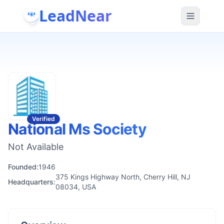
LeadNear
Verified
National Ms Society
Not Available
Founded:
1946
375 Kings Highway North, Cherry Hill, NJ
Headquarters:
08034, USA