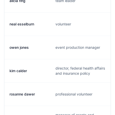
alicia ring
team leader
neal esselburn
volunteer
owen jones
event production manager
director, federal health affairs
kim calder
and insurance policy
rosanne dawer
professional volunteer
manager of grants and