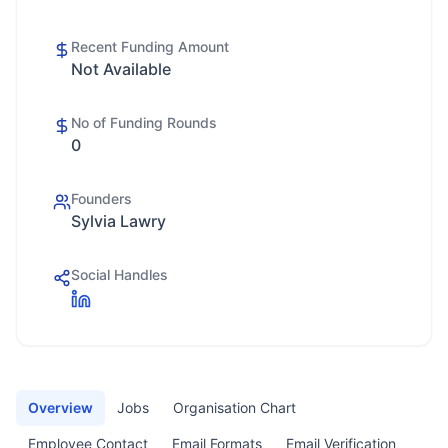
Recent Funding Amount
Not Available
No of Funding Rounds
0
Founders
Sylvia Lawry
Social Handles
Overview
Jobs
Organisation Chart
Employee Contact
Email Formats
Email Verification