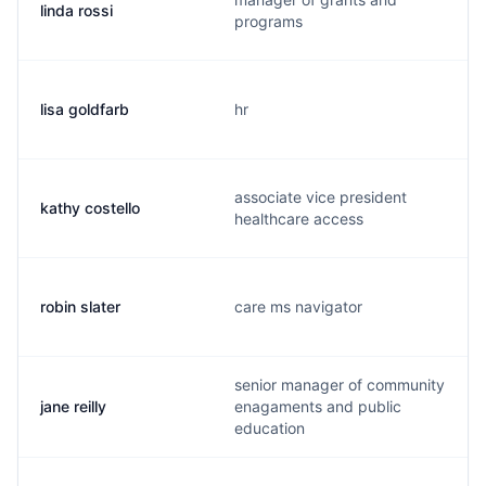
linda rossi
programs
lisa goldfarb
hr
associate vice president
kathy costello
healthcare access
robin slater
care ms navigator
senior manager of community
jane reilly
enagaments and public
education