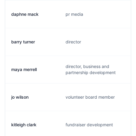
daphne mack
pr media
barry turner
director
director, business and
maya merrell
partnership development
jo wilson
volunteer board member
kitleigh clark
fundraiser development