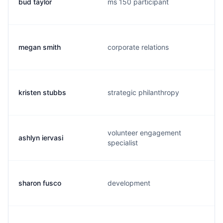
bud taylor
ms 150 participant
megan smith
corporate relations
kristen stubbs
strategic philanthropy
volunteer engagement
ashlyn iervasi
specialist
sharon fusco
development