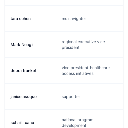
tara cohen
ms navigator
regional executive vice
Mark Neagli
president
vice president-healthcare
debra frankel
access initiatives
janice asuquo
supporter
national program
suhaill ruano
development