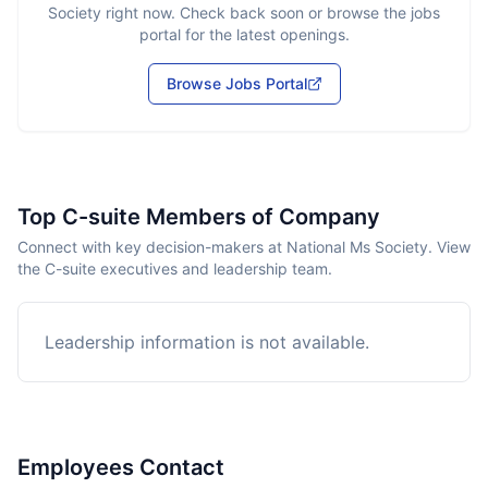
Society
right now. Check back soon or browse the jobs
portal for the latest openings.
Browse Jobs Portal
Top C-suite Members of Company
Connect with key decision-makers at National Ms Society. View
the C-suite executives and leadership team.
Leadership information is not available.
Employees Contact