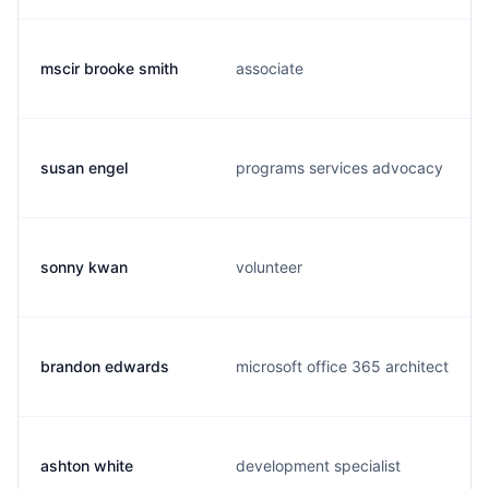
mscir brooke smith
associate
susan engel
programs services advocacy
sonny kwan
volunteer
brandon edwards
microsoft office 365 architect
ashton white
development specialist