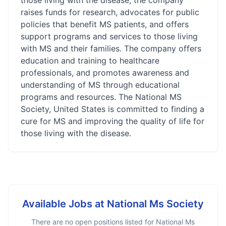
those living with the disease, the company
raises funds for research, advocates for public
policies that benefit MS patients, and offers
support programs and services to those living
with MS and their families. The company offers
education and training to healthcare
professionals, and promotes awareness and
understanding of MS through educational
programs and resources. The National MS
Society, United States is committed to finding a
cure for MS and improving the quality of life for
those living with the disease.
Available Jobs at
National Ms Society
There are no open positions listed for
National Ms