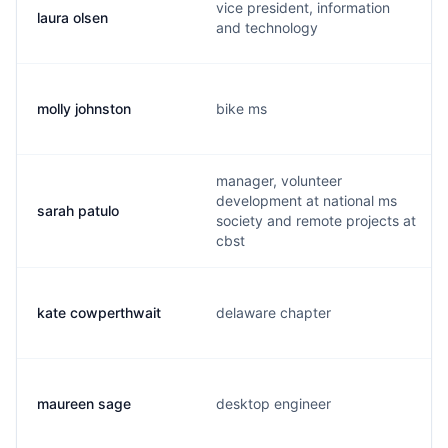
vice president, information
laura olsen
and technology
molly johnston
bike ms
manager, volunteer
development at national ms
sarah patulo
society and remote projects at
cbst
kate cowperthwait
delaware chapter
maureen sage
desktop engineer