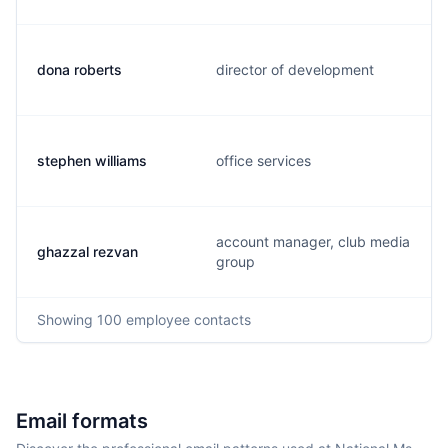
dona roberts
director of development
stephen williams
office services
account manager, club media
ghazzal rezvan
group
Showing
100
employee contacts
Email formats