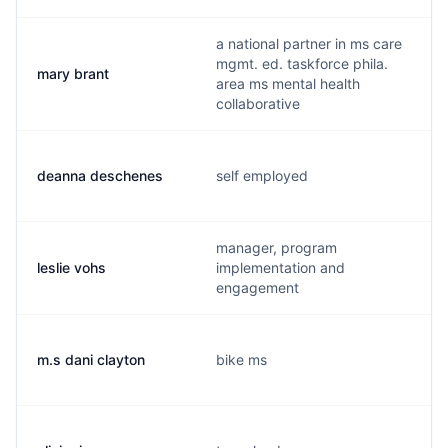
a national partner in ms care
mgmt. ed. taskforce phila.
mary brant
area ms mental health
collaborative
deanna deschenes
self employed
manager, program
leslie vohs
implementation and
engagement
m.s dani clayton
bike ms