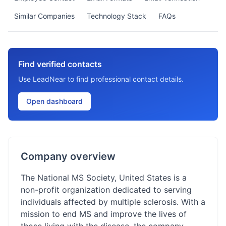
Similar Companies
Technology Stack
FAQs
Find verified contacts
Use LeadNear to find professional contact details.
Open dashboard
Company overview
The National MS Society, United States is a
non-profit organization dedicated to serving
individuals affected by multiple sclerosis. With a
mission to end MS and improve the lives of