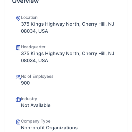
Overview
Location
375 Kings Highway North, Cherry Hill, NJ
08034, USA
Headquarter
375 Kings Highway North, Cherry Hill, NJ
08034, USA
No of Employees
900
Industry
Not Available
Company Type
Non-profit Organizations