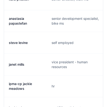
anastasia
senior development specialist,
papastefan
bike ms
steve levine
self employed
vice president - human
janet mills
resources
ipma-cp jackie
hr
meadows