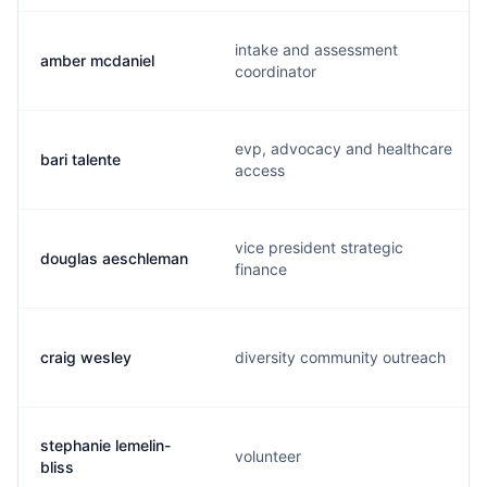
intake and assessment
amber mcdaniel
coordinator
evp, advocacy and healthcare
bari talente
access
vice president strategic
douglas aeschleman
finance
craig wesley
diversity community outreach
stephanie lemelin-
volunteer
bliss