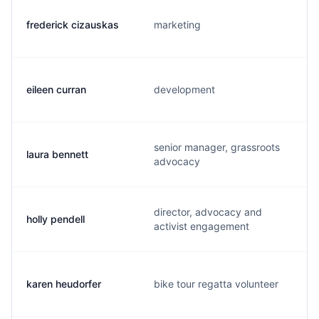
frederick cizauskas
marketing
eileen curran
development
senior manager, grassroots
laura bennett
advocacy
director, advocacy and
holly pendell
activist engagement
karen heudorfer
bike tour regatta volunteer