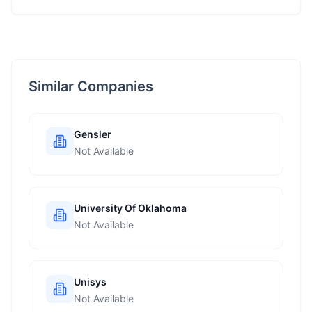
Similar Companies
Gensler
Not Available
University Of Oklahoma
Not Available
Unisys
Not Available