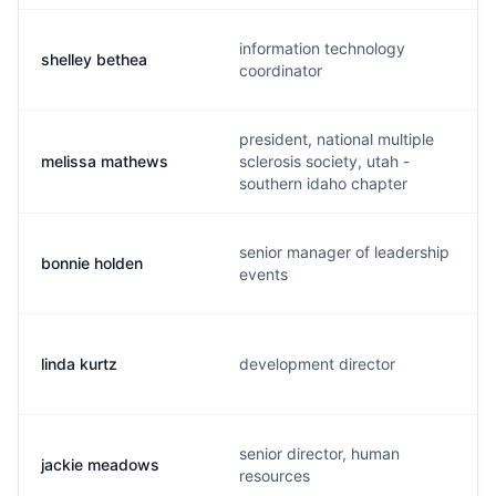
information technology
shelley bethea
coordinator
president, national multiple
melissa mathews
sclerosis society, utah -
southern idaho chapter
senior manager of leadership
bonnie holden
events
linda kurtz
development director
senior director, human
jackie meadows
resources