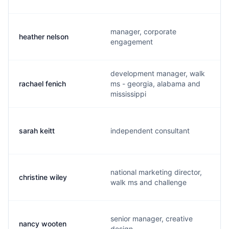
manager, corporate
heather nelson
engagement
development manager, walk
rachael fenich
ms - georgia, alabama and
mississippi
sarah keitt
independent consultant
national marketing director,
christine wiley
walk ms and challenge
senior manager, creative
nancy wooten
design