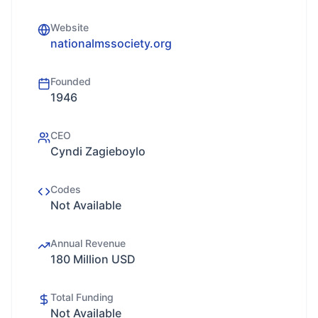
Website
nationalmssociety.org
Founded
1946
CEO
Cyndi Zagieboylo
Codes
Not Available
Annual Revenue
180 Million USD
Total Funding
Not Available