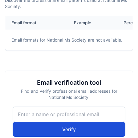
Discover the professional email patterns used at National Ms
Society.
Email format
Example
Percen
Email formats for
National Ms Society
are not available.
Email verification tool
Find and verify professional email addresses for
National Ms Society.
Verify