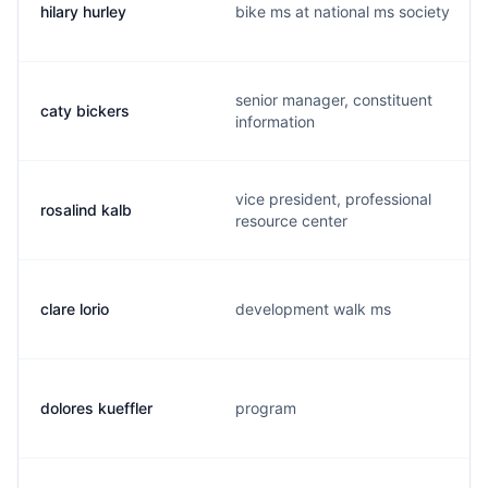
hilary hurley
bike ms at national ms society
senior manager, constituent
caty bickers
information
vice president, professional
rosalind kalb
resource center
clare lorio
development walk ms
dolores kueffler
program