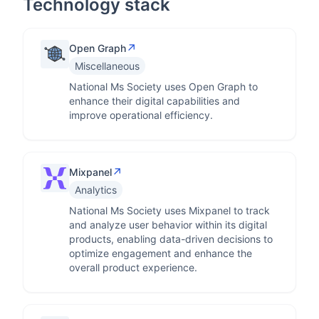
Technology stack
↗
Open Graph
Miscellaneous
National Ms Society uses Open Graph to
enhance their digital capabilities and
improve operational efficiency.
↗
Mixpanel
Analytics
National Ms Society uses Mixpanel to track
and analyze user behavior within its digital
products, enabling data-driven decisions to
optimize engagement and enhance the
overall product experience.