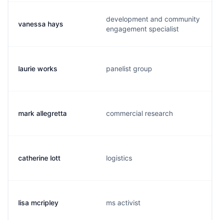
development and community
vanessa hays
engagement specialist
laurie works
panelist group
mark allegretta
commercial research
catherine lott
logistics
lisa mcripley
ms activist