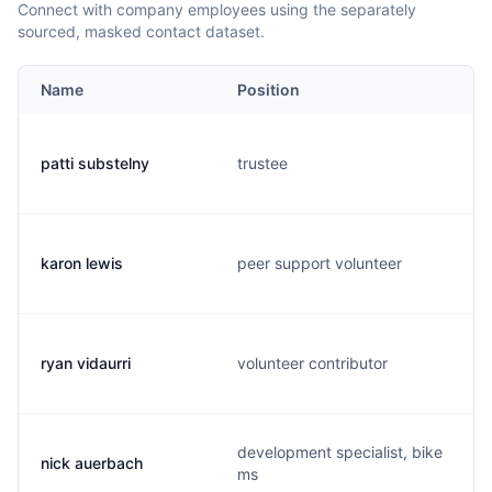
Connect with company employees using the separately
sourced, masked contact dataset.
Name
Position
patti substelny
trustee
karon lewis
peer support volunteer
ryan vidaurri
volunteer contributor
development specialist, bike
nick auerbach
ms