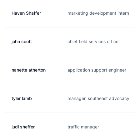
Haven Shaffer
marketing development intern
john scott
chief field services officer
nanette atherton
application support engineer
tyler lamb
manager, southeast advocacy
judi sheffer
traffic manager