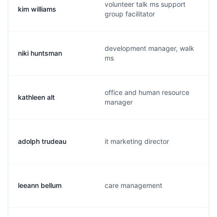
volunteer talk ms support
kim williams
group facilitator
development manager, walk
niki huntsman
ms
office and human resource
kathleen alt
manager
adolph trudeau
it marketing director
leeann bellum
care management