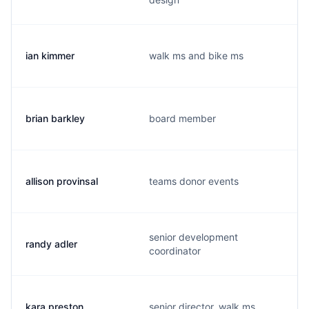
ian kimmer
walk ms and bike ms
brian barkley
board member
allison provinsal
teams donor events
senior development
randy adler
coordinator
kara preston
senior director, walk ms