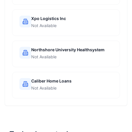
Xpo Logistics Inc
Not Available
Northshore University Healthsystem
Not Available
Caliber Home Loans
Not Available