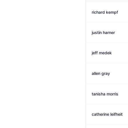
richard kempf
justin harner
jeff medek
allen gray
tanisha morris
catherine leifheit