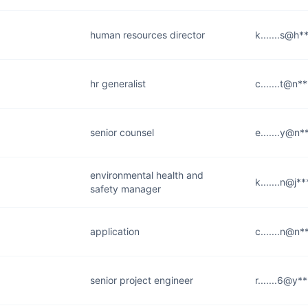
human resources director
k.......s@h
hr generalist
c.......t@n*
senior counsel
e.......y@n
environmental health and
k.......n@j*
safety manager
application
c.......n@n
senior project engineer
r.......6@y*