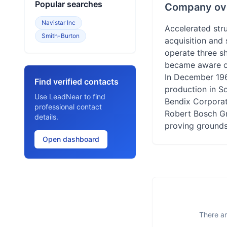
Popular searches
Company ov
Navistar Inc
Accelerated stru
Smith-Burton
acquisition and 
operate three sh
became aware of 
In December 196
Find verified contacts
production in S
Use LeadNear to find
Bendix Corporati
professional contact
Robert Bosch Gm
details.
proving grounds
Open dashboard
There ar