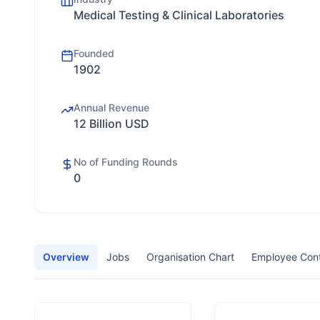
Medical Testing & Clinical Laboratories
Founded
1902
Annual Revenue
12 Billion USD
No of Funding Rounds
0
Overview
Jobs
Organisation Chart
Employee Con