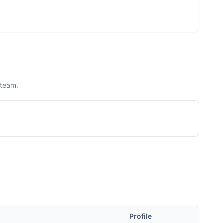
 team.
Profile