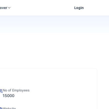
cover
Login
No of Employees
15000
Website