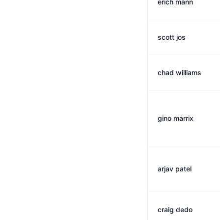
erich mann
scott jos
chad williams
gino marrix
arjav patel
craig dedo