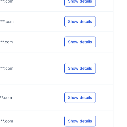
****.com
Show details
****.com
Show details
****.com
Show details
****.com
Show details
***.com
Show details
****.com
Show details