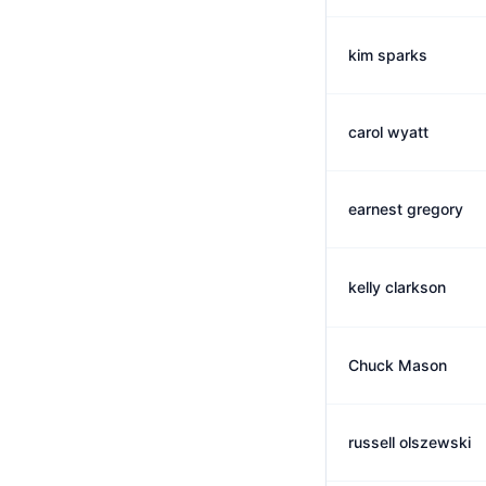
kim sparks
carol wyatt
earnest gregory
kelly clarkson
Chuck Mason
russell olszewski