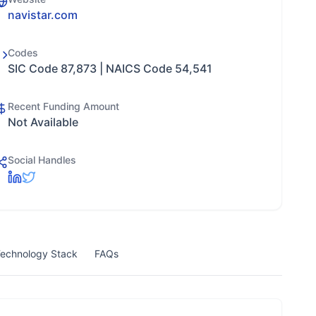
navistar.com
Codes
SIC Code 87,873 | NAICS Code 54,541
Recent Funding Amount
Not Available
Social Handles
echnology Stack
FAQs