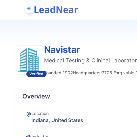
LeadNear
Navistar
Medical Testing & Clinical Laborator
Founded:
1902
Headquarters:
2705 Forgivable D
Verified
Overview
Location
Indiana, United States
Industry