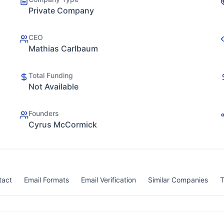
Private Company
CEO
Mathias Carlbaum
Total Funding
Not Available
Founders
Cyrus McCormick
tact
Email Formats
Email Verification
Similar Companies
T