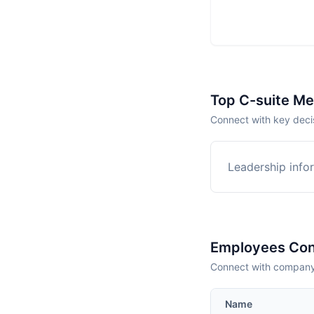
Top C-suite M
Connect with key deci
Leadership infor
Employees Con
Connect with company 
Name