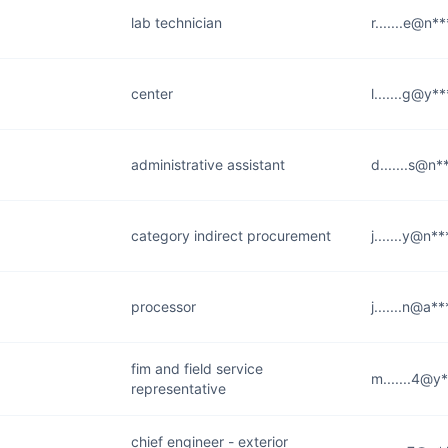
lab technician
r.......e@n*
center
l.......g@y*
administrative assistant
d.......s@n
category indirect procurement
j.......y@n*
processor
j.......n@a*
fim and field service
m.......4@y
representative
chief engineer - exterior