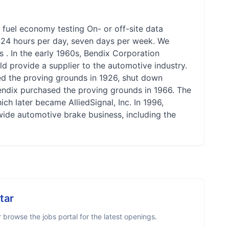
 fuel economy testing On- or off-site data
le 24 hours per day, seven days per week. We
us . In the early 1960s, Bendix Corporation
ld provide a supplier to the automotive industry.
ed the proving grounds in 1926, shut down
Bendix purchased the proving grounds in 1966. The
ch later became AlliedSignal, Inc. In 1996,
ide automotive brake business, including the
tar
browse the jobs portal for the latest openings.