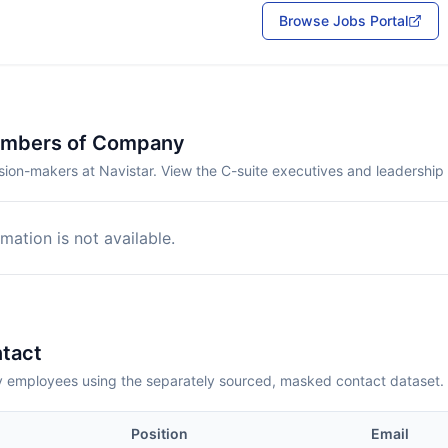
Browse Jobs Portal
embers of Company
sion-makers at Navistar. View the C-suite executives and leadership
mation is not available.
tact
employees using the separately sourced, masked contact dataset.
Position
Email