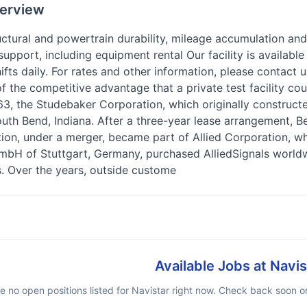
erview
ctural and powertrain durability, mileage accumulation and
support, including equipment rental Our facility is availab
ifts daily. For rates and other information, please contact 
the competitive advantage that a private test facility cou
3, the Studebaker Corporation, which originally construct
outh Bend, Indiana. After a three-year lease arrangement, 
on, under a merger, became part of Allied Corporation, whi
bH of Stuttgart, Germany, purchased AlliedSignals worldw
. Over the years, outside custome
Available Jobs at
Navis
e no open positions listed for
Navistar
right now. Check back soon or 