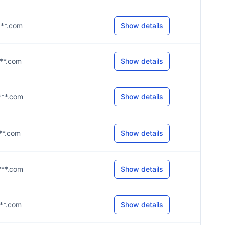
****.com
Show details
***.com
Show details
****.com
Show details
***.com
Show details
****.com
Show details
***.com
Show details