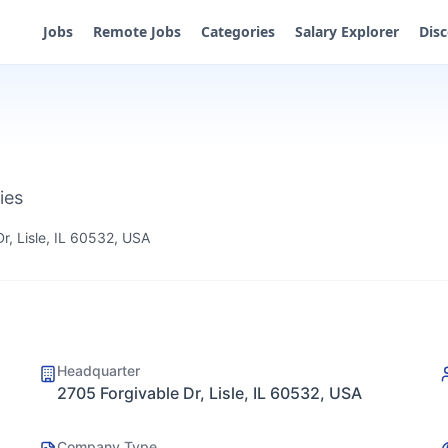
Jobs
Remote Jobs
Categories
Salary Explorer
Dis
ies
r, Lisle, IL 60532, USA
Headquarter
2705 Forgivable Dr, Lisle, IL 60532, USA
Company Type