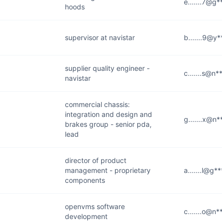
e.......7@g
hoods
supervisor at navistar
b.......9@y
supplier quality engineer -
c.......s@n
navistar
commercial chassis:
integration and design and
g.......x@n
brakes group - senior pda,
lead
director of product
management - proprietary
a.......l@g*
components
openvms software
c.......o@n
development