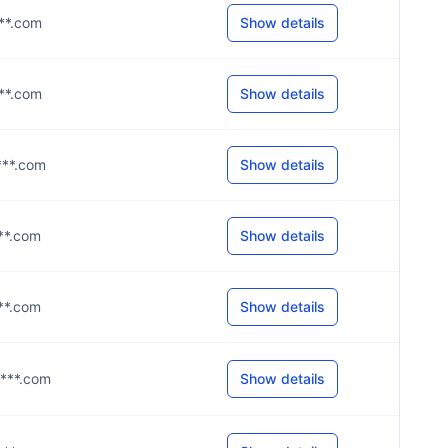
***.com
Show details
***.com
Show details
****.com
Show details
***.com
Show details
***.com
Show details
****.com
Show details