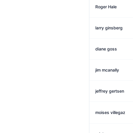
Roger Hale
larry ginsberg
diane goss
jim mcanally
jeffrey gertsen
moises villegaz