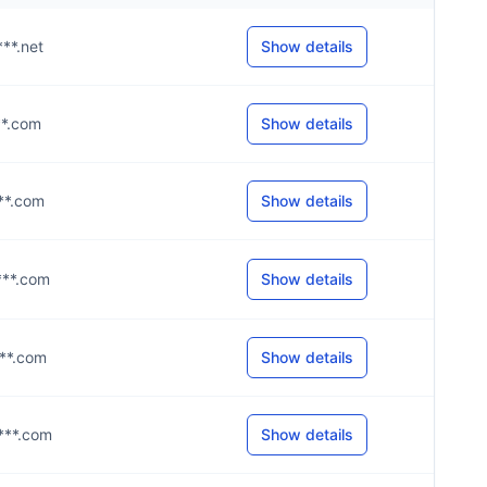
***.net
Show details
***.com
Show details
***.com
Show details
****.com
Show details
***.com
Show details
****.com
Show details