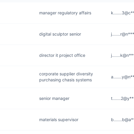
manager regulatory affairs
k.......3@c*
digital sculptor senior
j.......r@n*
director it project office
j.......k@n*
corporate supplier diversity
a.......y@n
purchasing chasis systems
senior manager
t.......2@y*
materials supervisor
b.......b@a