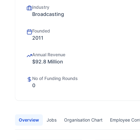
Industry
Broadcasting
Founded
2011
Annual Revenue
$92.8 Million
No of Funding Rounds
0
Overview
Jobs
Organisation Chart
Employee Con