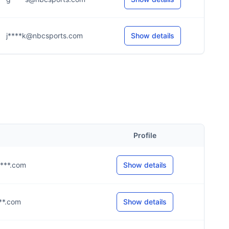
j****k@nbcsports.com
Show details
Profile
****.com
Show details
***.com
Show details