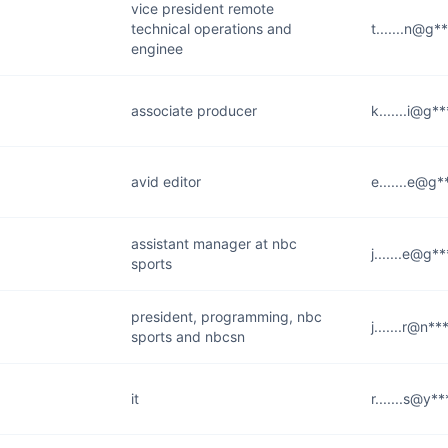
vice president remote
technical operations and
t.......n@g*
enginee
associate producer
k.......i@g*
avid editor
e.......e@g
assistant manager at nbc
j.......e@g*
sports
president, programming, nbc
j.......r@n*
sports and nbcsn
it
r.......s@y*