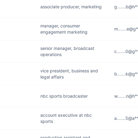
associate producer, marketing
g.......b@h
manager, consumer
m.......e@g
engagement marketing
senior manager, broadcast
c.......0@g
operations
vice president, business and
b.......k@g
legal affairs
nbc sports broadcaster
w.......n@h
account executive at nbc
a.......5@a
sports
production assistant and