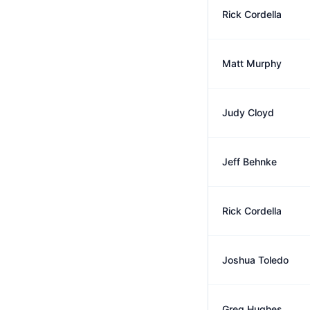
Rick Cordella
Matt Murphy
Judy Cloyd
Jeff Behnke
Rick Cordella
Joshua Toledo
Greg Hughes