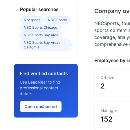
Popular searches
Company ov
Nbcsports
NBC Sports
NBCSports, foun
NBC Sports Chicago
sports content 
NBC Sports Bay Area
coverage, analy
NBC Sports Bay Area /
comprehensive c
California
Employees by L
Find verified contacts
C-Level
Use LeadNear to find
2
professional contact
details.
Open dashboard
Manager
152