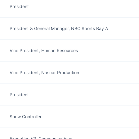
President
President & General Manager, NBC Sports Bay A
Vice President, Human Resources
Vice President, Nascar Production
President
Show Controller
Executive VP, Communications