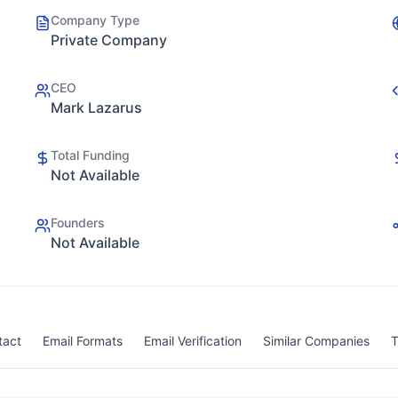
Company Type
Private Company
CEO
Mark Lazarus
Total Funding
Not Available
Founders
Not Available
tact
Email Formats
Email Verification
Similar Companies
T