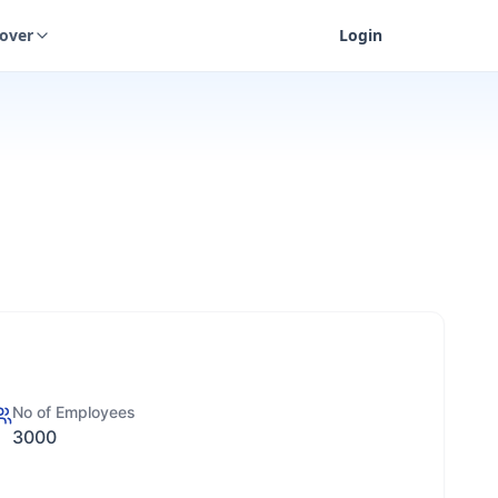
cover
Login
No of Employees
3000