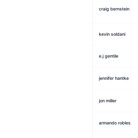
craig bernstein
kevin soldani
e.j gentile
jennifer hantke
jon miller
armando robles