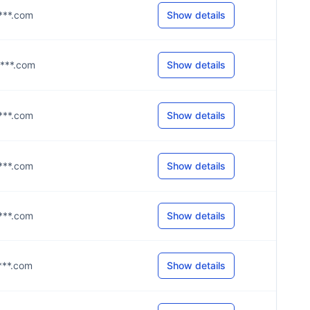
****.com
Show details
****.com
Show details
****.com
Show details
****.com
Show details
****.com
Show details
****.com
Show details