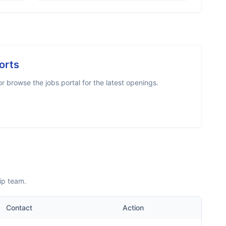
orts
 browse the jobs portal for the latest openings.
ip team.
Contact
Action