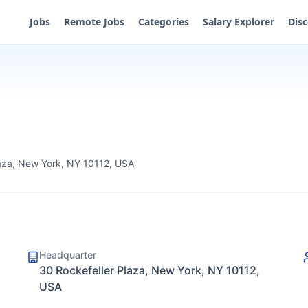
Jobs
Remote Jobs
Categories
Salary Explorer
Dis
laza, New York, NY 10112, USA
Headquarter
30 Rockefeller Plaza, New York, NY 10112,
USA