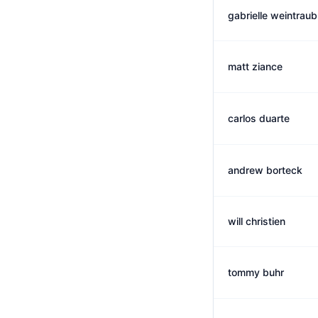
gabrielle weintraub
matt ziance
carlos duarte
andrew borteck
will christien
tommy buhr