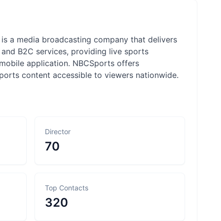
is a media broadcasting company that delivers
and B2C services, providing live sports
 mobile application. NBCSports offers
orts content accessible to viewers nationwide.
Director
70
Top Contacts
320