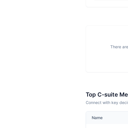
There are
Top C-suite M
Connect with key deci
Name