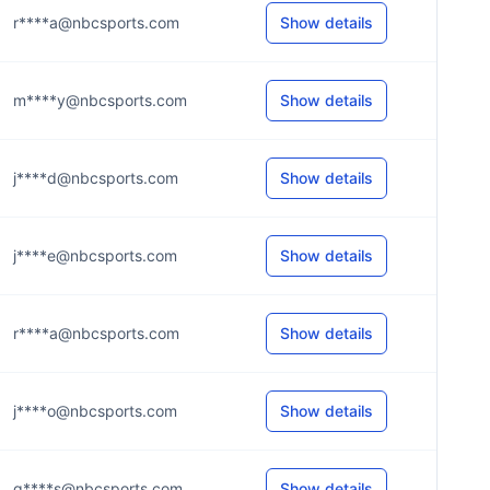
r****a@nbcsports.com
Show details
m****y@nbcsports.com
Show details
j****d@nbcsports.com
Show details
j****e@nbcsports.com
Show details
r****a@nbcsports.com
Show details
j****o@nbcsports.com
Show details
g****s@nbcsports.com
Show details