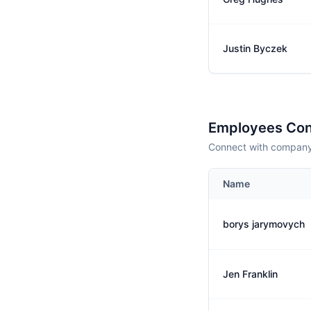
Justin Byczek
Employees Con
Connect with company 
Name
borys jarymovych
Jen Franklin