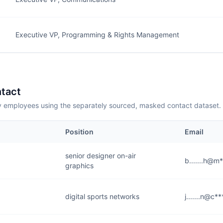
Executive VP, Programming & Rights Management
tact
employees using the separately sourced, masked contact dataset.
Position
Email
senior designer on-air
b.......h@m
graphics
digital sports networks
j.......n@c*