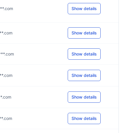
***.com
Show details
***.com
Show details
****.com
Show details
***.com
Show details
***.com
Show details
***.com
Show details