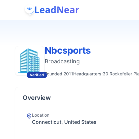
LeadNear
Nbcsports
Broadcasting
Founded:
2011
Headquarters:
30 Rockefeller P
Verified
Overview
Location
Connecticut, United States