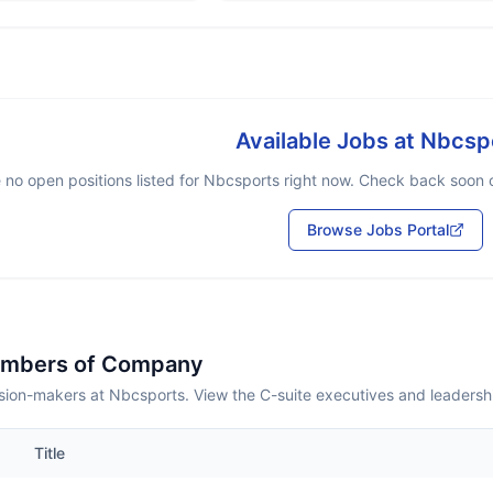
Available Jobs at
Nbcsp
 no open positions listed for
Nbcsports
right now. Check back soon or
Browse Jobs Portal
embers of Company
sion-makers at Nbcsports. View the C-suite executives and leadersh
Title