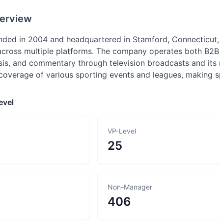
erview
ded in 2004 and headquartered in Stamford, Connecticut, 
across multiple platforms. The company operates both B2B 
sis, and commentary through television broadcasts and its
overage of various sporting events and leagues, making sp
evel
VP-Level
25
Non-Manager
406