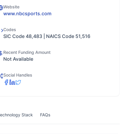
Website
www.nbcsports.com
Codes
SIC Code 48,483 | NAICS Code 51,516
Recent Funding Amount
Not Available
Social Handles
echnology Stack
FAQs