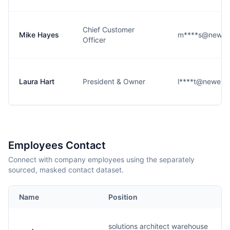
Chief Customer
Mike Hayes
m****s@newell
Officer
Laura Hart
President & Owner
l****t@newell
Employees Contact
Connect with company employees using the separately
sourced, masked contact dataset.
Name
Position
solutions architect warehouse