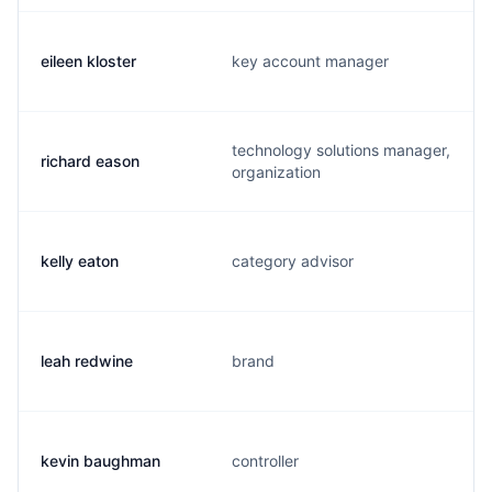
eileen kloster
key account manager
technology solutions manager,
richard eason
organization
kelly eaton
category advisor
leah redwine
brand
kevin baughman
controller