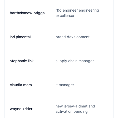
r&d engineer engineering
bartholomew briggs
excellence
lori pimental
brand development
stephanie link
supply chain manager
claudia mora
it manager
new jersey-1 dmat and
wayne krider
activation pending