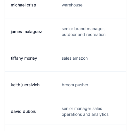
michael crisp
warehouse
senior brand manager,
james malaguez
outdoor and recreation
tiffany morley
sales amazon
keith juersivich
broom pusher
senior manager sales
david dubois
operations and analytics