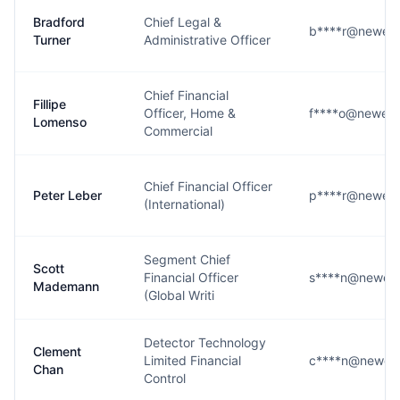
Bradford
Chief Legal &
b****r@newell
Turner
Administrative Officer
Chief Financial
Fillipe
Officer, Home &
f****o@newell
Lomenso
Commercial
Chief Financial Officer
Peter Leber
p****r@newell
(International)
Segment Chief
Scott
Financial Officer
s****n@newell
Mademann
(Global Writi
Detector Technology
Clement
Limited Financial
c****n@newell
Chan
Control