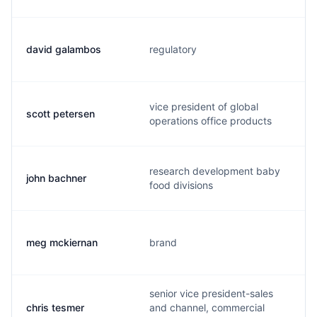
david galambos
regulatory
vice president of global
scott petersen
operations office products
research development baby
john bachner
food divisions
meg mckiernan
brand
senior vice president-sales
chris tesmer
and channel, commercial