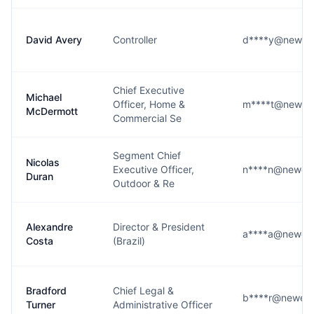
David Avery
Controller
d****y@newell
Chief Executive
Michael
Officer, Home &
m****t@newell
McDermott
Commercial Se
Segment Chief
Nicolas
Executive Officer,
n****n@newell
Duran
Outdoor & Re
Alexandre
Director & President
a****a@newell
Costa
(Brazil)
Bradford
Chief Legal &
b****r@newell
Turner
Administrative Officer