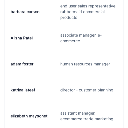
end user sales representative
barbara carson
rubbermaid commercial
products
associate manager, e-
Alisha Patel
commerce
adam foster
human resources manager
katrina lateef
director - customer planning
assistant manager,
elizabeth maysonet
ecommerce trade marketing