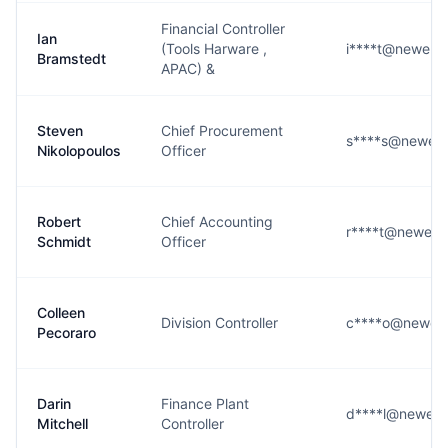
Financial Controller
Ian
(Tools Harware ,
i****t@newell
Bramstedt
APAC) &
Steven
Chief Procurement
s****s@newell
Nikolopoulos
Officer
Robert
Chief Accounting
r****t@newell
Schmidt
Officer
Colleen
Division Controller
c****o@newell
Pecoraro
Darin
Finance Plant
d****l@newell
Mitchell
Controller