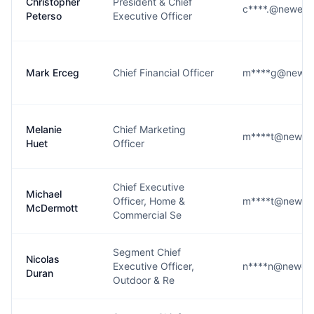
Christopher
President & Chief
c****.@newell
Peterso
Executive Officer
Mark Erceg
Chief Financial Officer
m****g@newel
Melanie
Chief Marketing
m****t@newell
Huet
Officer
Chief Executive
Michael
Officer, Home &
m****t@newell
McDermott
Commercial Se
Segment Chief
Nicolas
Executive Officer,
n****n@newell
Duran
Outdoor & Re