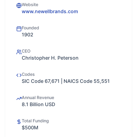
Website
www.newellbrands.com
Founded
1902
CEO
Christopher H. Peterson
Codes
SIC Code 67,671 | NAICS Code 55,551
Annual Revenue
8.1 Billion USD
Total Funding
$500M