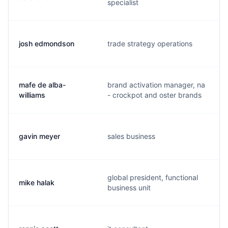
specialist
josh edmondson
trade strategy operations
mafe de alba-
brand activation manager, na
williams
- crockpot and oster brands
gavin meyer
sales business
global president, functional
mike halak
business unit