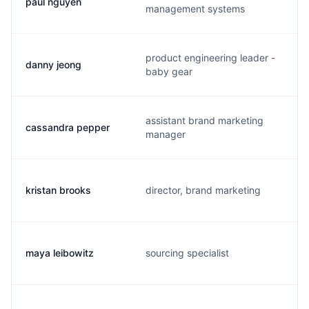
paul nguyen
management systems
product engineering leader -
danny jeong
baby gear
assistant brand marketing
cassandra pepper
manager
kristan brooks
director, brand marketing
maya leibowitz
sourcing specialist