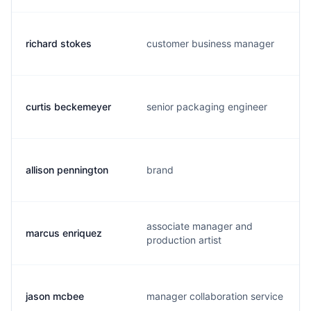
richard stokes
customer business manager
curtis beckemeyer
senior packaging engineer
allison pennington
brand
associate manager and
marcus enriquez
production artist
jason mcbee
manager collaboration service