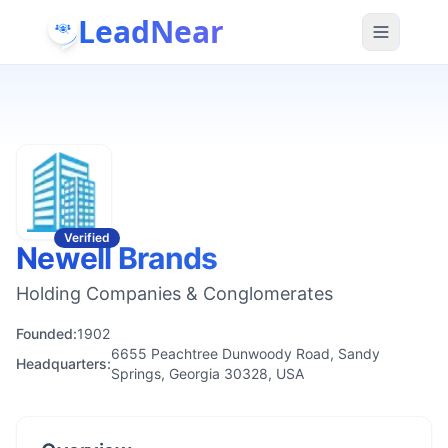
LeadNear
Verified
Newell Brands
Holding Companies & Conglomerates
Founded:
1902
6655 Peachtree Dunwoody Road, Sandy
Headquarters:
Springs, Georgia 30328, USA