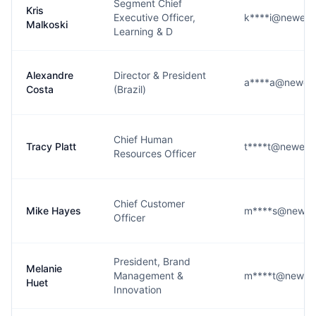
Segment Chief
Kris
Executive Officer,
k****i@newell
Malkoski
Learning & D
Alexandre
Director & President
a****a@newell
Costa
(Brazil)
Chief Human
Tracy Platt
t****t@newell
Resources Officer
Chief Customer
Mike Hayes
m****s@newell
Officer
President, Brand
Melanie
Management &
m****t@newell
Huet
Innovation