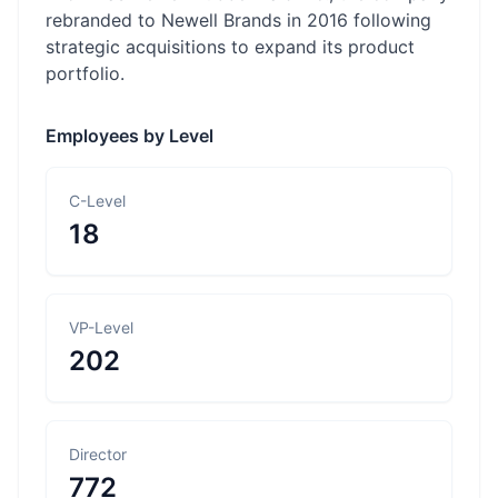
rebranded to Newell Brands in 2016 following
strategic acquisitions to expand its product
portfolio.
Employees by Level
C-Level
18
VP-Level
202
Director
772