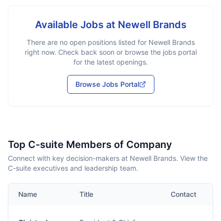
Available Jobs at
Newell Brands
There are no open positions listed for
Newell Brands
right now. Check back soon or browse the jobs portal
for the latest openings.
Browse Jobs Portal
Top C-suite Members of Company
Connect with key decision-makers at Newell Brands. View the
C-suite executives and leadership team.
Name
Title
Contact