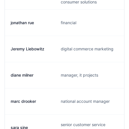
consumer solutions
jonathan rue
financial
Jeremy Liebowitz
digital commerce marketing
diane milner
manager, it projects
marc drooker
national account manager
senior customer service
sara sine