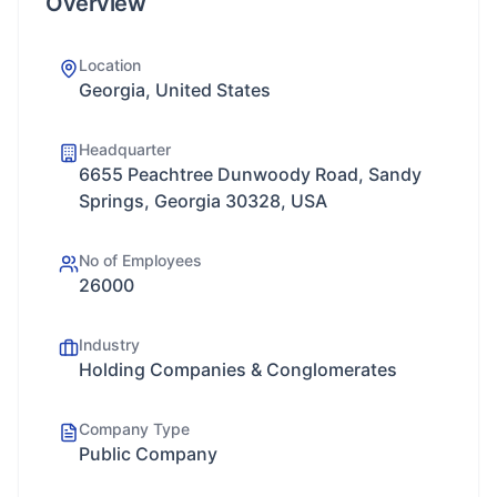
Overview
Location
Georgia, United States
Headquarter
6655 Peachtree Dunwoody Road, Sandy
Springs, Georgia 30328, USA
No of Employees
26000
Industry
Holding Companies & Conglomerates
Company Type
Public Company