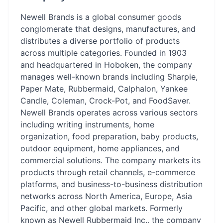
Newell Brands is a global consumer goods
conglomerate that designs, manufactures, and
distributes a diverse portfolio of products
across multiple categories. Founded in 1903
and headquartered in Hoboken, the company
manages well-known brands including Sharpie,
Paper Mate, Rubbermaid, Calphalon, Yankee
Candle, Coleman, Crock-Pot, and FoodSaver.
Newell Brands operates across various sectors
including writing instruments, home
organization, food preparation, baby products,
outdoor equipment, home appliances, and
commercial solutions. The company markets its
products through retail channels, e-commerce
platforms, and business-to-business distribution
networks across North America, Europe, Asia
Pacific, and other global markets. Formerly
known as Newell Rubbermaid Inc., the company