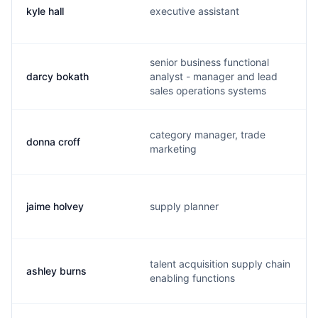
kyle hall
executive assistant
senior business functional
darcy bokath
analyst - manager and lead
sales operations systems
category manager, trade
donna croff
marketing
jaime holvey
supply planner
talent acquisition supply chain
ashley burns
enabling functions