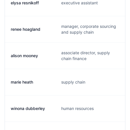
elysa resnikoff
executive assistant
manager, corporate sourcing
renee hoagland
and supply chain
associate director, supply
alison mooney
chain finance
marie heath
supply chain
winona dubberley
human resources