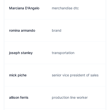
Marciana D'Angelo
merchandise dtc
romina armando
brand
joseph stanley
transportation
mick piche
senior vice president of sales
allison ferris
production line worker