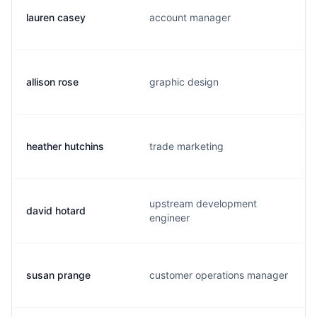
lauren casey
account manager
allison rose
graphic design
heather hutchins
trade marketing
upstream development
david hotard
engineer
susan prange
customer operations manager