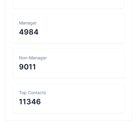
Manager
4984
Non-Manager
9011
Top Contacts
11346