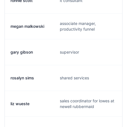
ronnie scott
it consultant
associate manager,
megan malkowski
productivity funnel
gary gibson
supervisor
rosalyn sims
shared services
sales coordinator for lowes at
liz wueste
newell rubbermaid