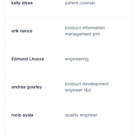
kelly elsea
patent counsel
product information
erik nance
management pim
Edmund Llrusse
engineering
product development
andrea gourley
engineer r&d
rocio ayala
quality engineer