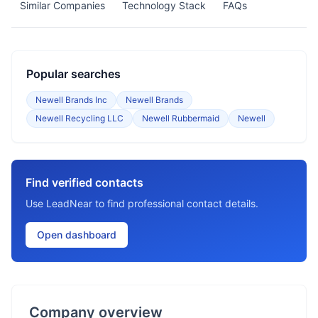
Similar Companies
Technology Stack
FAQs
Popular searches
Newell Brands Inc
Newell Brands
Newell Recycling LLC
Newell Rubbermaid
Newell
Find verified contacts
Use LeadNear to find professional contact details.
Open dashboard
Company overview