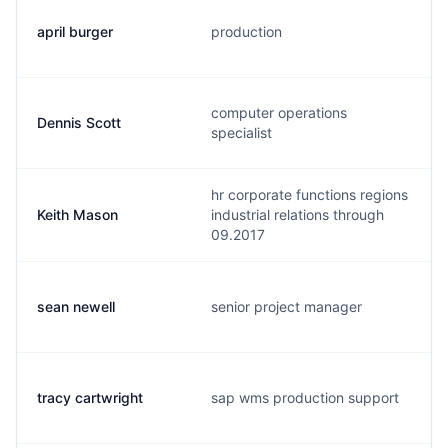
april burger
production
computer operations
Dennis Scott
specialist
hr corporate functions regions
Keith Mason
industrial relations through
09.2017
sean newell
senior project manager
tracy cartwright
sap wms production support