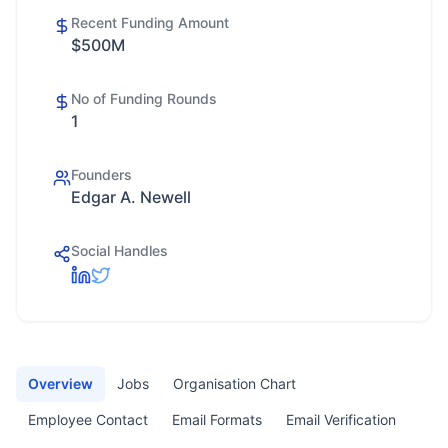
Recent Funding Amount
$500M
No of Funding Rounds
1
Founders
Edgar A. Newell
Social Handles
Overview
Jobs
Organisation Chart
Employee Contact
Email Formats
Email Verification