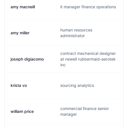
amy macneill
it manager finance operations
human resources
amy miller
administrator
contract mechanical designer
joseph digiacomo
at newell rubbermaid-aerotek
inc
krista vo
sourcing analytics
commercial finance senior
william price
manager