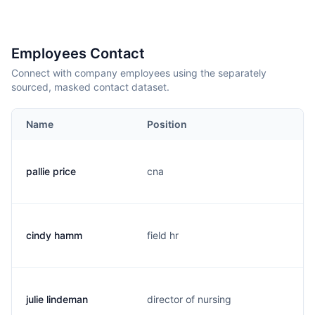
Employees Contact
Connect with company employees using the separately
sourced, masked contact dataset.
Name
Position
pallie price
cna
cindy hamm
field hr
julie lindeman
director of nursing