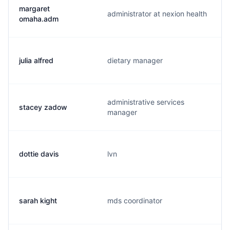
margaret
administrator at nexion health
omaha.adm
julia alfred
dietary manager
administrative services
stacey zadow
manager
dottie davis
lvn
sarah kight
mds coordinator