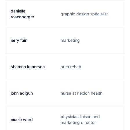
danielle
graphic design specialist
rosenberger
jerry fain
marketing
shamon kenerson
area rehab
john adigun
nurse at nexion health
physician liaison and
nicole ward
marketing director