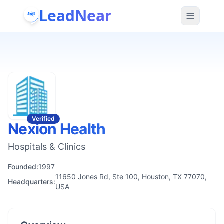
LeadNear
Verified
Nexion Health
Hospitals & Clinics
Founded:
1997
11650 Jones Rd, Ste 100, Houston, TX 77070,
Headquarters:
USA