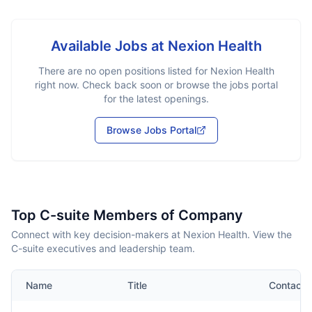
Available Jobs at
Nexion Health
There are no open positions listed for
Nexion Health
right now. Check back soon or browse the jobs portal
for the latest openings.
Browse Jobs Portal
Top C-suite Members of Company
Connect with key decision-makers at Nexion Health. View the
C-suite executives and leadership team.
Name
Title
Contact