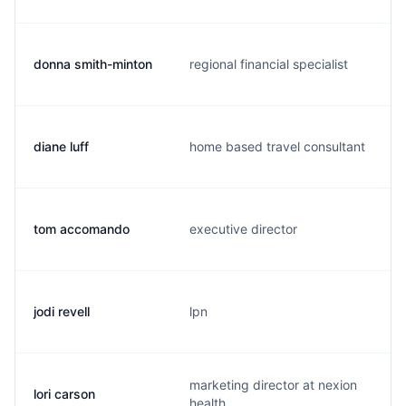
donna smith-minton
regional financial specialist
diane luff
home based travel consultant
tom accomando
executive director
jodi revell
lpn
marketing director at nexion
lori carson
health