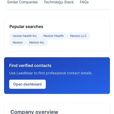
Similar Companies
Technology Stack
FAQs
Popular searches
nexion health Inc
Nexion Health
Nexion LLC
Nexion
Nexion Inc
Find verified contacts
Use LeadNear to find professional contact details.
Open dashboard
Company overview