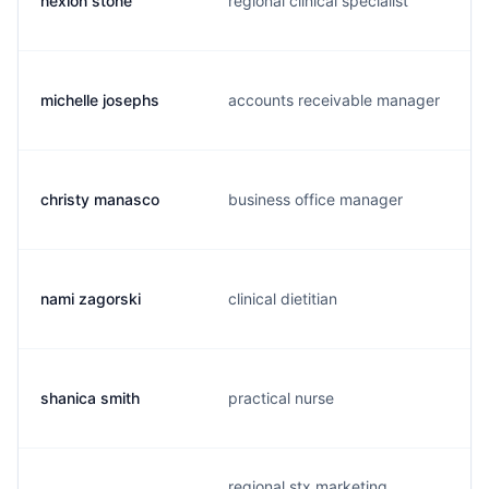
nexion stone
regional clinical specialist
michelle josephs
accounts receivable manager
christy manasco
business office manager
nami zagorski
clinical dietitian
shanica smith
practical nurse
regional stx marketing