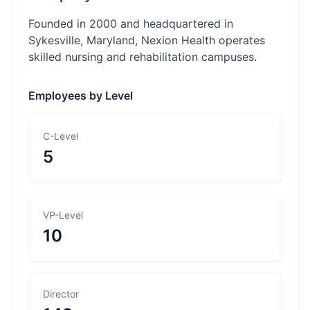
Founded in 2000 and headquartered in
Sykesville, Maryland, Nexion Health operates
skilled nursing and rehabilitation campuses.
Employees by Level
C-Level
5
VP-Level
10
Director