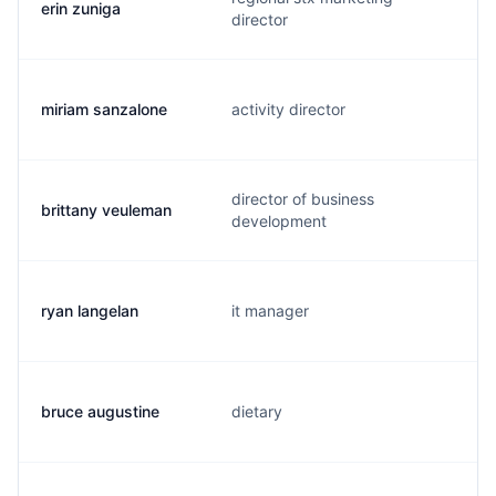
erin zuniga
director
miriam sanzalone
activity director
director of business
brittany veuleman
development
ryan langelan
it manager
bruce augustine
dietary