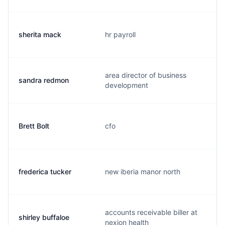
sherita mack
hr payroll
area director of business
sandra redmon
development
Brett Bolt
cfo
frederica tucker
new iberia manor north
accounts receivable biller at
shirley buffaloe
nexion health