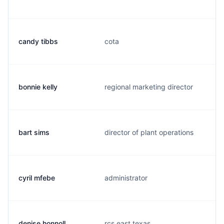
candy tibbs
cota
bonnie kelly
regional marketing director
bart sims
director of plant operations
cyril mfebe
administrator
denise honnoll
rcs east texas