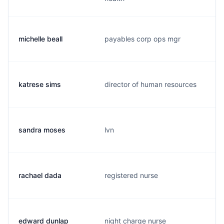
michelle beall
payables corp ops mgr
katrese sims
director of human resources
sandra moses
lvn
rachael dada
registered nurse
edward dunlap
night charge nurse