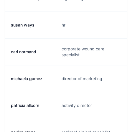
susan ways
hr
corporate wound care
cari normand
specialist
michaela gamez
director of marketing
patricia allcorn
activity director