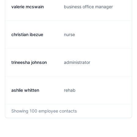
valerie mcswain
business office manager
christian ibezue
nurse
trineesha johnson
administrator
ashlie whitten
rehab
Showing
100
employee contacts