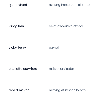
ryan richard
nursing home administrator
kirley fran
chief executive officer
vicky berry
payroll
charlette crawford
mds coordinator
robert makori
nursing at nexion health