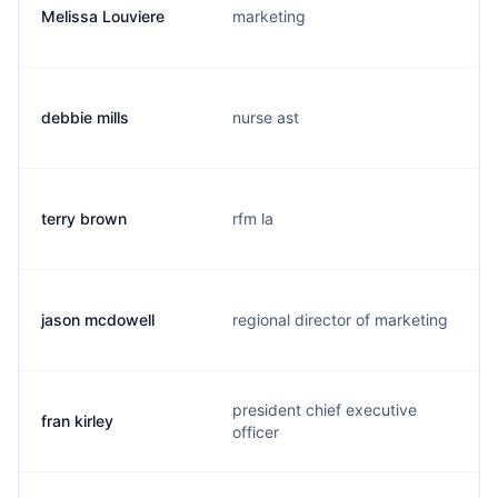
Melissa Louviere
marketing
debbie mills
nurse ast
terry brown
rfm la
jason mcdowell
regional director of marketing
president chief executive
fran kirley
officer