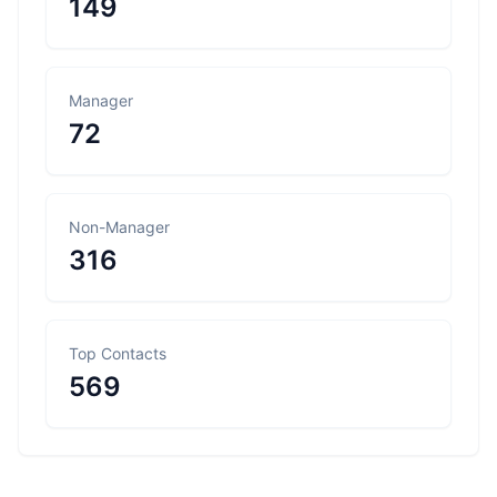
149
Manager
72
Non-Manager
316
Top Contacts
569