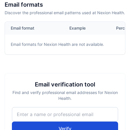
Email formats
Discover the professional email patterns used at Nexion Health.
Email format
Example
Percen
Email formats for
Nexion Health
are not available.
Email verification tool
Find and verify professional email addresses for Nexion
Health.
Verify