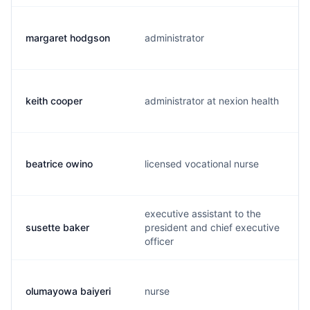
margaret hodgson
administrator
keith cooper
administrator at nexion health
beatrice owino
licensed vocational nurse
executive assistant to the
susette baker
president and chief executive
officer
olumayowa baiyeri
nurse