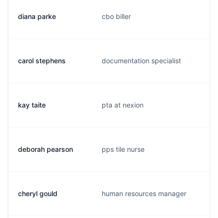
diana parke
cbo biller
carol stephens
documentation specialist
kay taite
pta at nexion
deborah pearson
pps tile nurse
cheryl gould
human resources manager