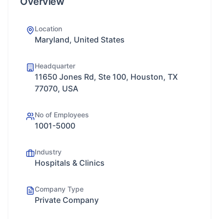
Overview
Location
Maryland, United States
Headquarter
11650 Jones Rd, Ste 100, Houston, TX
77070, USA
No of Employees
1001-5000
Industry
Hospitals & Clinics
Company Type
Private Company