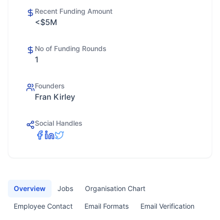
Recent Funding Amount
<$5M
No of Funding Rounds
1
Founders
Fran Kirley
Social Handles
Overview
Jobs
Organisation Chart
Employee Contact
Email Formats
Email Verification