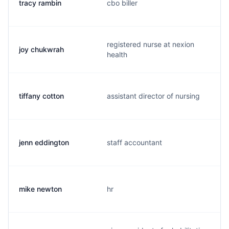
tracy rambin
cbo biller
registered nurse at nexion
joy chukwrah
health
tiffany cotton
assistant director of nursing
jenn eddington
staff accountant
mike newton
hr