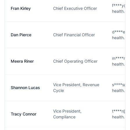
f****y@n
Fran Kirley
Chief Executive Officer
health.c
d****e@n
Dan Pierce
Chief Financial Officer
health.c
m****r@n
Meera Riner
Chief Operating Officer
health.c
Vice President, Revenue
s****s@n
Shannon Lucas
Cycle
health.c
Vice President,
t****r@n
Tracy Connor
Compliance
health.c