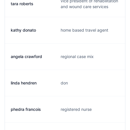
vice president of rehabilitation
tara roberts
and wound care services
kathy donato
home based travel agent
angela crawford
regional case mix
linda hendren
don
phedra francois
registered nurse