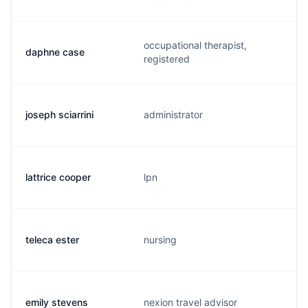
occupational therapist,
daphne case
registered
joseph sciarrini
administrator
lattrice cooper
lpn
teleca ester
nursing
emily stevens
nexion travel advisor