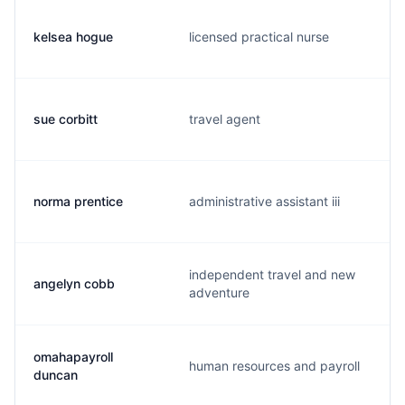
kelsea hogue
licensed practical nurse
sue corbitt
travel agent
norma prentice
administrative assistant iii
independent travel and new
angelyn cobb
adventure
omahapayroll
human resources and payroll
duncan