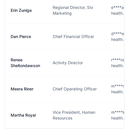
Regional Director, Stx
e****a@n
Erin Zuniga
Marketing
health.c
d****e@n
Dan Pierce
Chief Financial Officer
health.c
Renee
r****n@n
Activity Director
Sheltondawson
health.c
m****r@n
Meera Riner
Chief Operating Officer
health.c
Vice President, Human
m****l@n
Martha Royal
Resources
health.c