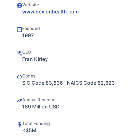
Website
www.nexionhealth.com
Founded
1997
CEO
Fran Kirley
Codes
SIC Code 83,836 | NAICS Code 62,623
Annual Revenue
189 Million USD
Total Funding
<$5M