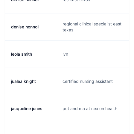
regional clinical specialist east
denise honnoll
texas
leola smith
lvn
jualea knight
certified nursing assistant
jacqueline jones
pct and ma at nexion health