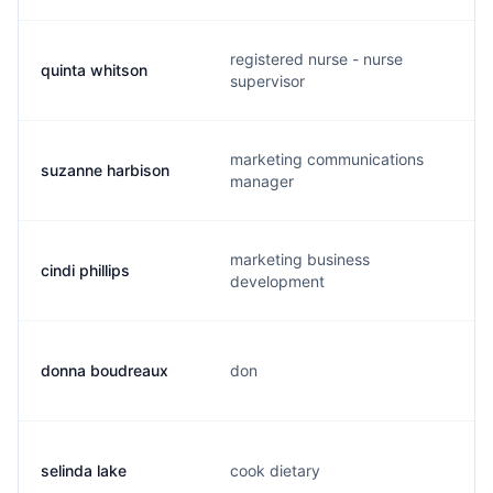
registered nurse - nurse
quinta whitson
supervisor
marketing communications
suzanne harbison
manager
marketing business
cindi phillips
development
donna boudreaux
don
selinda lake
cook dietary