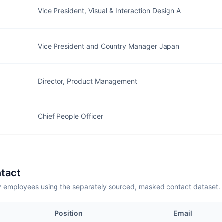
Vice President, Visual & Interaction Design A
Vice President and Country Manager Japan
Director, Product Management
Chief People Officer
tact
employees using the separately sourced, masked contact dataset.
Position
Email