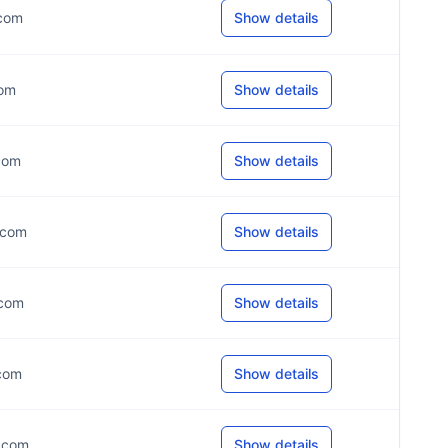
.com
Show details
com
Show details
.com
Show details
*.com
Show details
.com
Show details
.com
Show details
*.com
Show details