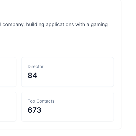
d company, building applications with a gaming
Director
84
Top Contacts
673