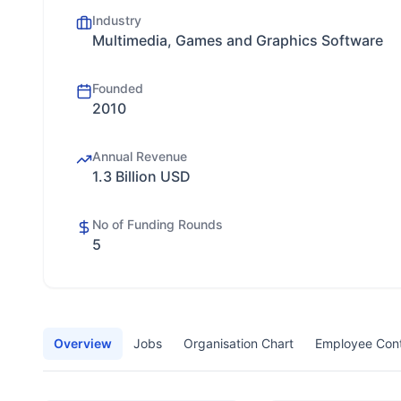
Industry
Multimedia, Games and Graphics Software
Founded
2010
Annual Revenue
1.3 Billion USD
No of Funding Rounds
5
Overview
Jobs
Organisation Chart
Employee Con