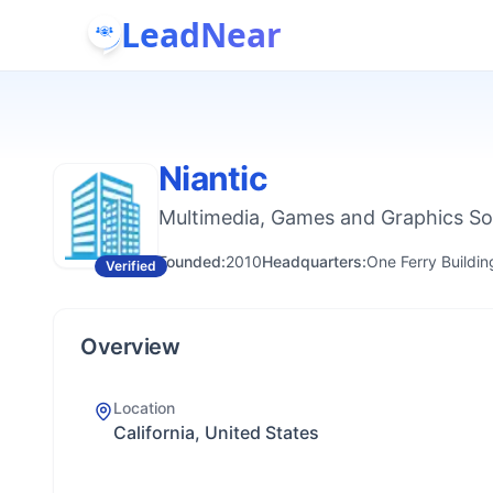
LeadNear
Niantic
Multimedia, Games and Graphics S
Founded:
2010
Headquarters:
One Ferry Buildin
Verified
Overview
Location
California, United States