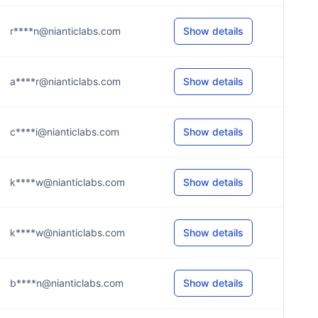
r****n@nianticlabs.com
Show details
a****r@nianticlabs.com
Show details
c****i@nianticlabs.com
Show details
k****w@nianticlabs.com
Show details
k****w@nianticlabs.com
Show details
b****n@nianticlabs.com
Show details