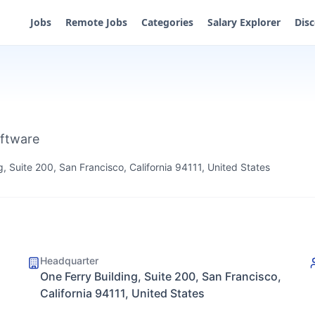
Jobs
Remote Jobs
Categories
Salary Explorer
Dis
oftware
g, Suite 200, San Francisco, California 94111, United States
Headquarter
One Ferry Building, Suite 200, San Francisco,
California 94111, United States