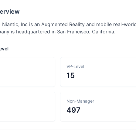
erview
 Niantic, Inc is an Augmented Reality and mobile real-worl
any is headquartered in San Francisco, California.
evel
VP-Level
15
Non-Manager
497