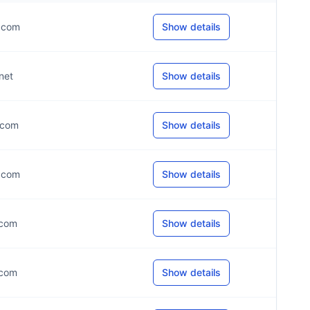
*.com
Show details
.net
Show details
*.com
Show details
*.com
Show details
.com
Show details
.com
Show details