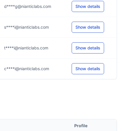
d****g@nianticlabs.com
Show details
s****i@nianticlabs.com
Show details
t****i@nianticlabs.com
Show details
c****i@nianticlabs.com
Show details
Profile