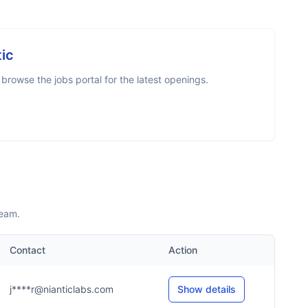
tic
rowse the jobs portal for the latest openings.
team.
Contact
Action
j****r@nianticlabs.com
Show details