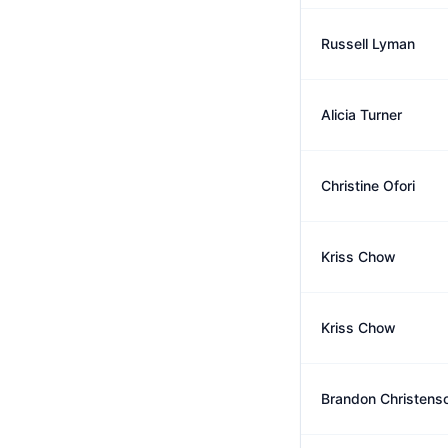
Russell Lyman
Alicia Turner
Christine Ofori
Kriss Chow
Kriss Chow
Brandon Christens