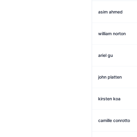
asim ahmed
william norton
ariel gu
john platten
kirsten koa
camille conrotto