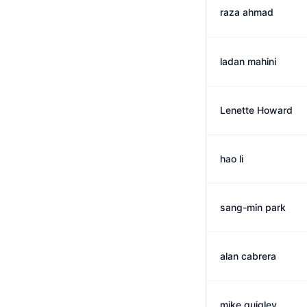
raza ahmad
ladan mahini
Lenette Howard
hao li
sang-min park
alan cabrera
mike quigley