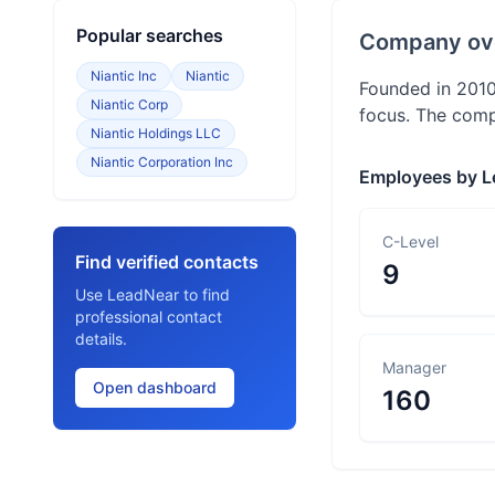
Popular searches
Company ov
Niantic Inc
Niantic
Founded in 2010
Niantic Corp
focus. The comp
Niantic Holdings LLC
Niantic Corporation Inc
Employees by L
C-Level
Find verified contacts
9
Use LeadNear to find
professional contact
details.
Manager
Open dashboard
160