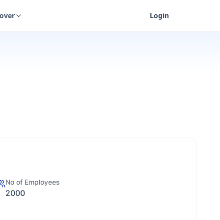
cover
Login
No of Employees
2000