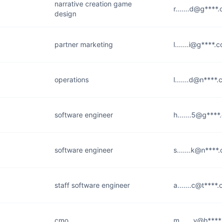
narrative creation game
r.......d@g****
design
partner marketing
l.......i@g****.
operations
l.......d@n****
software engineer
h.......5@g***
software engineer
s.......k@n****
staff software engineer
a.......c@t****
cmo
m.......y@h***