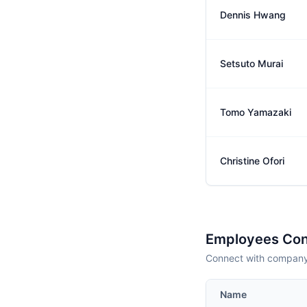
Dennis Hwang
Setsuto Murai
Tomo Yamazaki
Christine Ofori
Employees Con
Connect with company 
Name