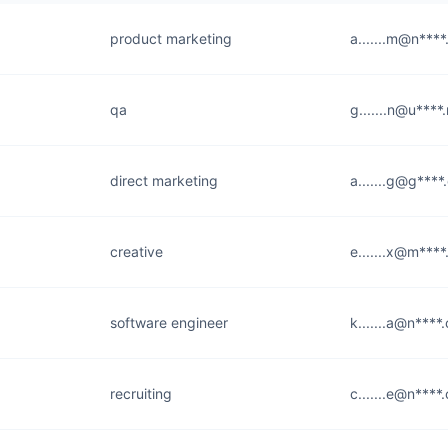
product marketing
a.......m@n***
qa
g.......n@u****
direct marketing
a.......g@g***
creative
e.......x@m***
software engineer
k.......a@n****
recruiting
c.......e@n****