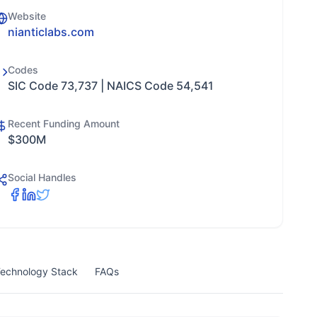
Website
nianticlabs.com
Codes
SIC Code 73,737 | NAICS Code 54,541
Recent Funding Amount
$300M
Social Handles
echnology Stack
FAQs