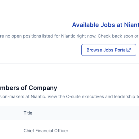
Available Jobs at
Nian
re no open positions listed for
Niantic
right now. Check back soon or b
Browse Jobs Portal
embers of Company
ion-makers at Niantic. View the C-suite executives and leadership 
Title
Chief Financial Officer