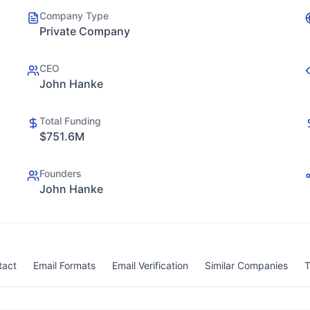
Company Type
Private Company
CEO
John Hanke
Total Funding
$751.6M
Founders
John Hanke
tact
Email Formats
Email Verification
Similar Companies
T