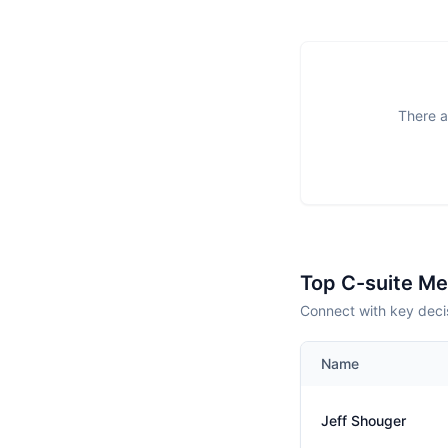
There a
Top C-suite M
Connect with key decis
Name
Jeff Shouger