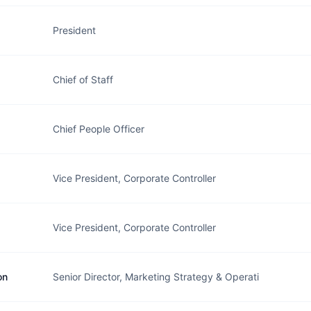
President
Chief of Staff
Chief People Officer
Vice President, Corporate Controller
Vice President, Corporate Controller
on
Senior Director, Marketing Strategy & Operati