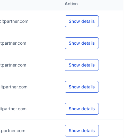
Action
itpartner.com
Show details
itpartner.com
Show details
itpartner.com
Show details
itpartner.com
Show details
itpartner.com
Show details
itpartner.com
Show details