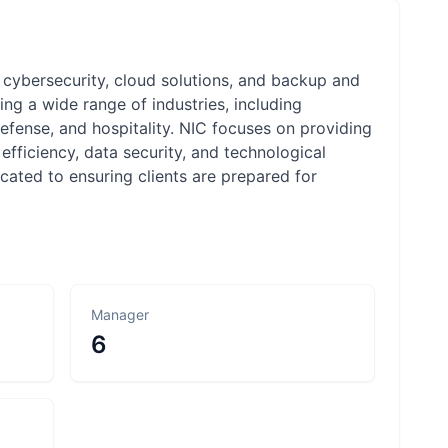
, cybersecurity, cloud solutions, and backup and
ng a wide range of industries, including
 defense, and hospitality. NIC focuses on providing
efficiency, data security, and technological
cated to ensuring clients are prepared for
Manager
6