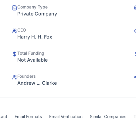
Company Type
Private Company
CEO
Harry H. H. Fox
Total Funding
Not Available
Founders
Andrew L. Clarke
tact
Email Formats
Email Verification
Similar Companies
T