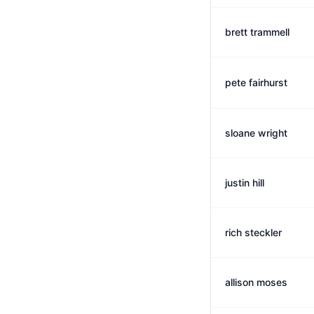
brett trammell
pete fairhurst
sloane wright
justin hill
rich steckler
allison moses