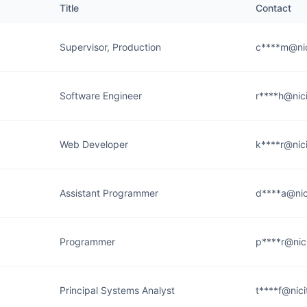
Title
Contact
Supervisor, Production
c****m@nic
Software Engineer
r****h@nic
Web Developer
k****r@nic
Assistant Programmer
d****a@nic
Programmer
p****r@nic
Principal Systems Analyst
t****f@nic