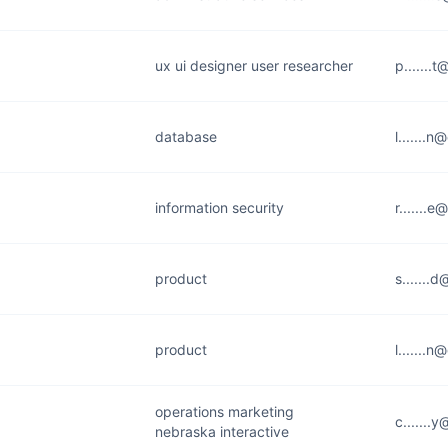
ux ui designer user researcher
p.......t
database
l.......
information security
r.......
product
s.......
product
l.......
operations marketing
c.......
nebraska interactive