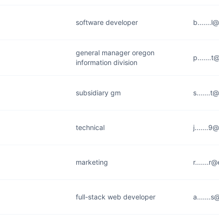
software developer
b.......
general manager oregon
p.......
information division
subsidiary gm
s.......
technical
j.......
marketing
r.......
full-stack web developer
a.......