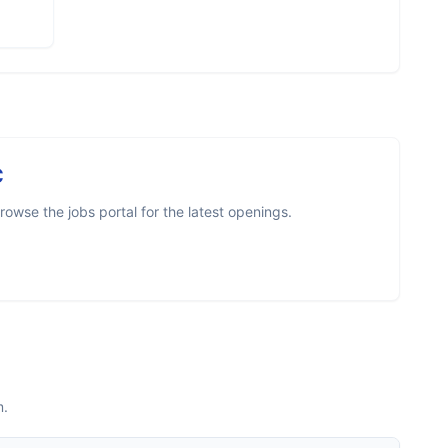
C
owse the jobs portal for the latest openings.
m.