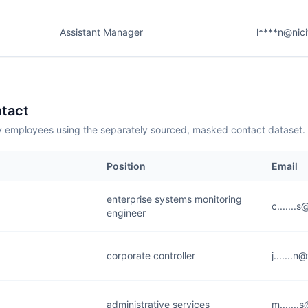
Assistant Manager
l****n@nic
tact
employees using the separately sourced, masked contact dataset.
Position
Email
enterprise systems monitoring
c.......
engineer
corporate controller
j.......
administrative services
m......