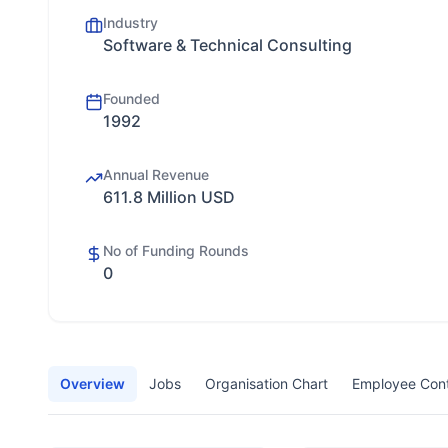
Industry
Software & Technical Consulting
Founded
1992
Annual Revenue
611.8 Million USD
No of Funding Rounds
0
Overview
Jobs
Organisation Chart
Employee Con