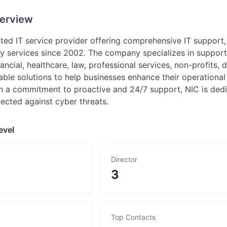
erview
usted IT service provider offering comprehensive IT support
y services since 2002. The company specializes in supporti
nancial, healthcare, law, professional services, non-profits,
able solutions to help businesses enhance their operational 
th a commitment to proactive and 24/7 support, NIC is dedi
ected against cyber threats.
evel
Director
3
Top Contacts