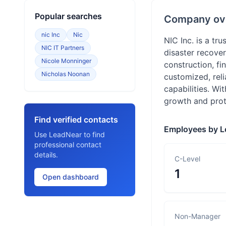
Popular searches
Company ov
nic Inc
Nic
NIC Inc. is a tr
NIC IT Partners
disaster recover
Nicole Monninger
construction, fi
Nicholas Noonan
customized, reli
capabilities. Wi
growth and prot
Find verified contacts
Employees by L
Use LeadNear to find
professional contact
details.
C-Level
1
Open dashboard
Non-Manager