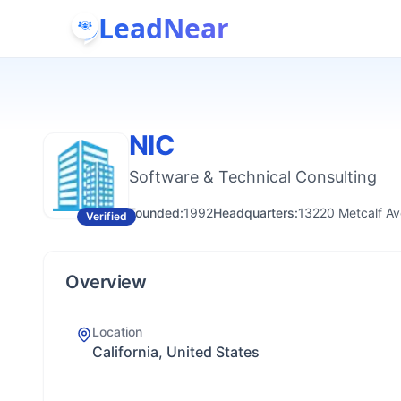
LeadNear
NIC
Software & Technical Consulting
Founded:
1992
Headquarters:
13220 Metcalf Av
Verified
Overview
Location
California, United States