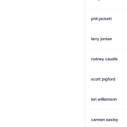
phil pickett
larry jordan
rodney caudle
scott pigford
lori williamson
carmen easley