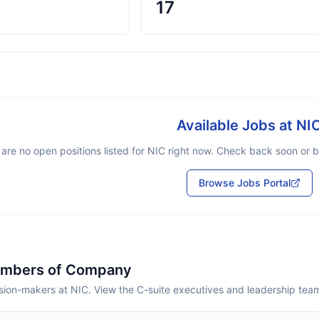
17
Available Jobs at
NI
are no open positions listed for
NIC
right now. Check back soon or br
Browse Jobs Portal
embers of Company
sion-makers at NIC. View the C-suite executives and leadership tea