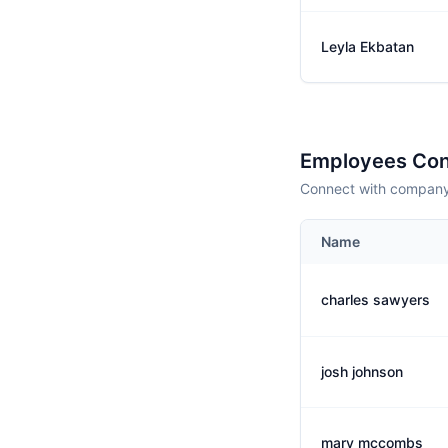
Leyla Ekbatan
Employees Con
Connect with company 
Name
charles sawyers
josh johnson
mary mccombs