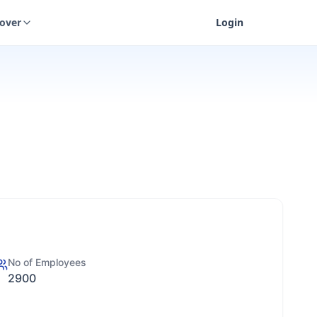
cover
Login
No of Employees
2900