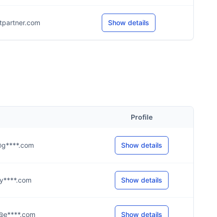
itpartner.com
Show details
Profile
s@g****.com
Show details
n@y****.com
Show details
.s@e****.com
Show details