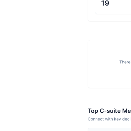
19
There 
Top C-suite M
Connect with key deci