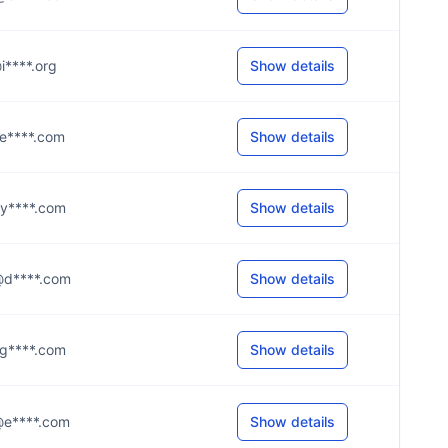
@i****.org
Show details
n@e****.com
Show details
e@y****.com
Show details
d@d****.com
Show details
n@g****.com
Show details
y@e****.com
Show details