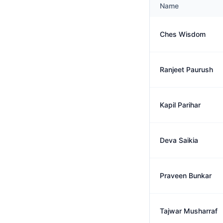
Name
Ches Wisdom
Ranjeet Paurush
Kapil Parihar
Deva Saikia
Praveen Bunkar
Tajwar Musharraf