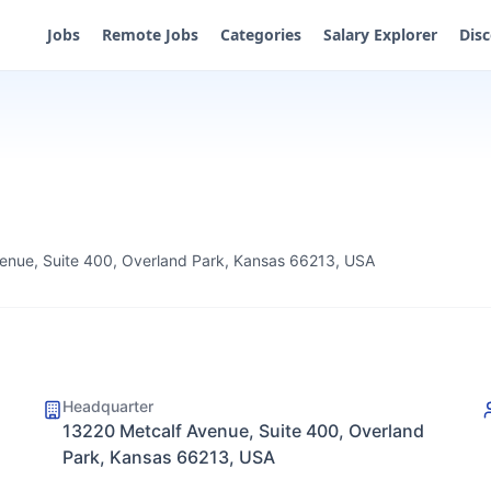
Jobs
Remote Jobs
Categories
Salary Explorer
Dis
enue, Suite 400, Overland Park, Kansas 66213, USA
Headquarter
13220 Metcalf Avenue, Suite 400, Overland
Park, Kansas 66213, USA