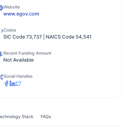
Website
www.egov.com
Codes
SIC Code 73,737 | NAICS Code 54,541
Recent Funding Amount
Not Available
Social Handles
echnology Stack
FAQs