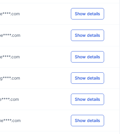
l@e****.com
Show details
t@e****.com
Show details
t@e****.com
Show details
9@g****.com
Show details
r@e****.com
Show details
s@e****.com
Show details