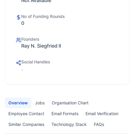
Not Available
No of Funding Rounds
0
Founders
Ray N. Siegfried II
Social Handles
-
Overview
Jobs
Organisation Chart
Employee Contact
Email Formats
Email Verification
Similar Companies
Technology Stack
FAQs