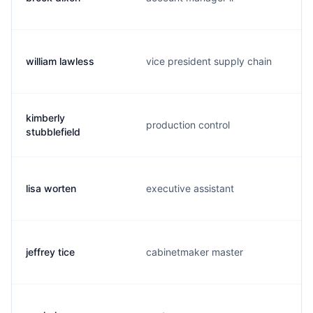
william lawless
vice president supply chain
kimberly
production control
stubblefield
lisa worten
executive assistant
jeffrey tice
cabinetmaker master