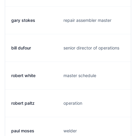
gary stokes
repair assembler master
bill dufour
senior director of operations
robert white
master schedule
robert paltz
operation
paul moses
welder