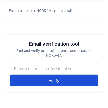
Email formats for
NORDAM
are not available.
Email verification tool
Find and verify professional email addresses for
NORDAM.
Verify