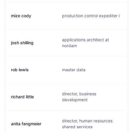
mize cody
production control expediter i
applications architect at
josh shilling
nordam
rob lewis
master data
director, business
richard little
development
director, human resources
anita fangmeier
shared services