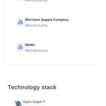
Manufacturing
Morrison Supply Company
Manufacturing
Medix
Manufacturing
Technology stack
↗
Open Graph