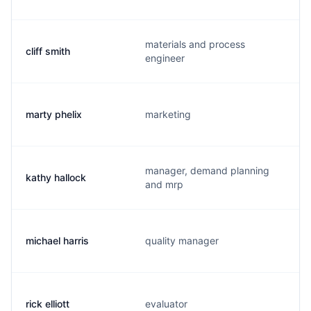
materials and process
cliff smith
engineer
marty phelix
marketing
manager, demand planning
kathy hallock
and mrp
michael harris
quality manager
rick elliott
evaluator