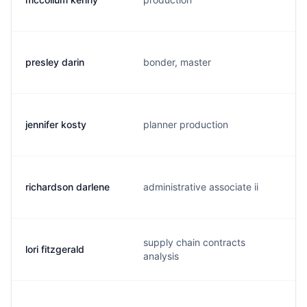
presley darin
bonder, master
jennifer kosty
planner production
richardson darlene
administrative associate ii
supply chain contracts
lori fitzgerald
analysis