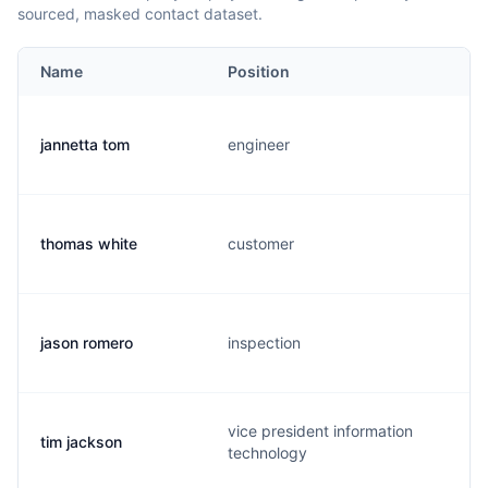
sourced, masked contact dataset.
Name
Position
jannetta tom
engineer
thomas white
customer
jason romero
inspection
vice president information
tim jackson
technology