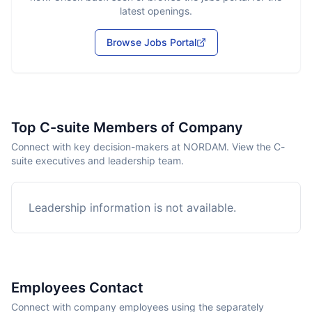
latest openings.
Browse Jobs Portal
Top C-suite Members of Company
Connect with key decision-makers at NORDAM. View the C-
suite executives and leadership team.
Leadership information is not available.
Employees Contact
Connect with company employees using the separately