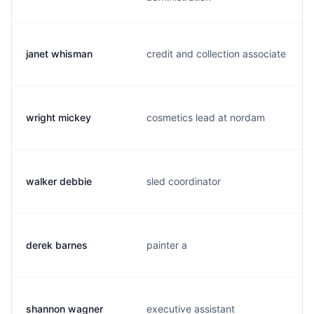
janet whisman
credit and collection associate
wright mickey
cosmetics lead at nordam
walker debbie
sled coordinator
derek barnes
painter a
shannon wagner
executive assistant