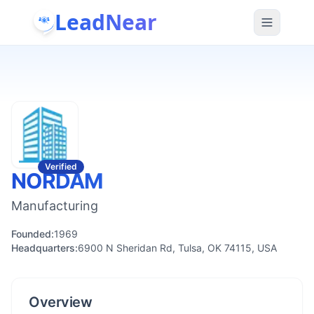
LeadNear
Verified
NORDAM
Manufacturing
Founded:
1969
Headquarters:
6900 N Sheridan Rd, Tulsa, OK 74115, USA
Overview