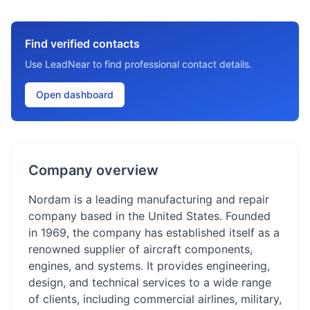
Find verified contacts
Use LeadNear to find professional contact details.
Open dashboard
Company overview
Nordam is a leading manufacturing and repair
company based in the United States. Founded
in 1969, the company has established itself as a
renowned supplier of aircraft components,
engines, and systems. It provides engineering,
design, and technical services to a wide range
of clients, including commercial airlines, military,