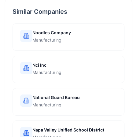
Similar Companies
Noodles Company
Manufacturing
Nci Inc
Manufacturing
National Guard Bureau
Manufacturing
Napa Valley Unified School District