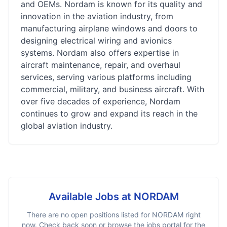
and OEMs. Nordam is known for its quality and
innovation in the aviation industry, from
manufacturing airplane windows and doors to
designing electrical wiring and avionics
systems. Nordam also offers expertise in
aircraft maintenance, repair, and overhaul
services, serving various platforms including
commercial, military, and business aircraft. With
over five decades of experience, Nordam
continues to grow and expand its reach in the
global aviation industry.
Available Jobs at
NORDAM
There are no open positions listed for
NORDAM
right
now. Check back soon or browse the jobs portal for the