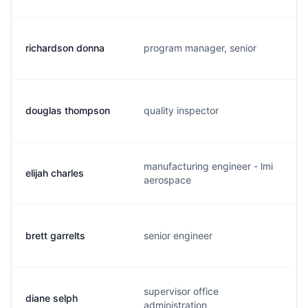
richardson donna
program manager, senior
douglas thompson
quality inspector
manufacturing engineer - lmi
elijah charles
aerospace
brett garrelts
senior engineer
supervisor office
diane selph
administration