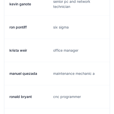
senior pc and network
kevin ganote
technician
ron pontiff
six sigma
krista weir
office manager
manuel quezada
maintenance mechanic a
ronald bryant
cnc programmer