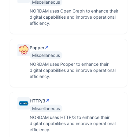
Miscellaneous
NORDAM uses Open Graph to enhance their
digital capabilities and improve operational
efficiency.
↗
Popper
Miscellaneous
NORDAM uses Popper to enhance their
digital capabilities and improve operational
efficiency.
↗
HTTP/3
Miscellaneous
NORDAM uses HTTP/3 to enhance their
digital capabilities and improve operational
efficiency.