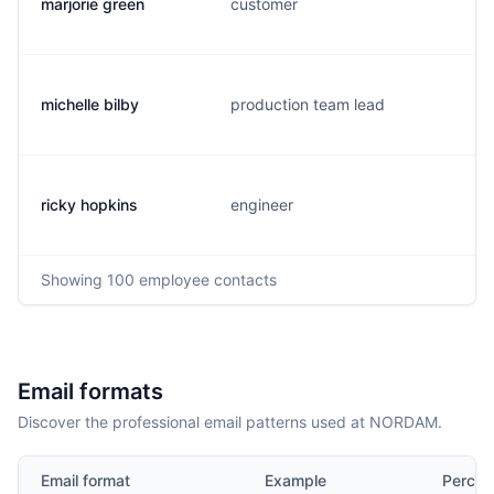
marjorie green
customer
michelle bilby
production team lead
ricky hopkins
engineer
Showing
100
employee contacts
Email formats
Discover the professional email patterns used at NORDAM.
Email format
Example
Percen