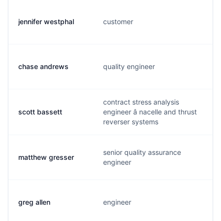
jennifer westphal
customer
chase andrews
quality engineer
contract stress analysis
scott bassett
engineer â nacelle and thrust
reverser systems
senior quality assurance
matthew gresser
engineer
greg allen
engineer