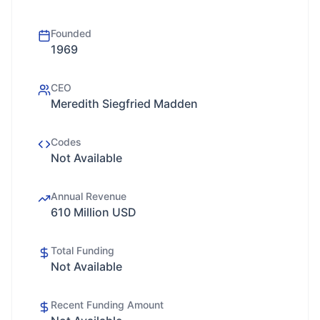
Founded
1969
CEO
Meredith Siegfried Madden
Codes
Not Available
Annual Revenue
610 Million USD
Total Funding
Not Available
Recent Funding Amount