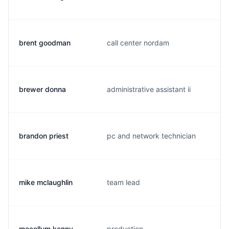
brent goodman
call center nordam
brewer donna
administrative assistant ii
brandon priest
pc and network technician
mike mclaughlin
team lead
mccollum kenny
production