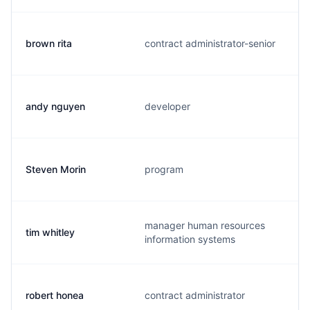
brown rita
contract administrator-senior
andy nguyen
developer
Steven Morin
program
manager human resources
tim whitley
information systems
robert honea
contract administrator