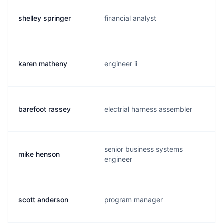
shelley springer
financial analyst
karen matheny
engineer ii
barefoot rassey
electrial harness assembler
senior business systems
mike henson
engineer
scott anderson
program manager