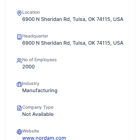
Location
6900 N Sheridan Rd, Tulsa, OK 74115, USA
Headquarter
6900 N Sheridan Rd, Tulsa, OK 74115, USA
No of Employees
2000
Industry
Manufacturing
Company Type
Not Available
Website
www.nordam.com