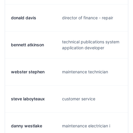
donald davis
director of finance - repair
technical publications system
bennett atkinson
application developer
webster stephen
maintenance technician
steve laboyteaux
customer service
danny westlake
maintenance electrician i