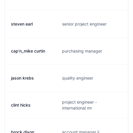
steven earl
senior project engineer
cap'n_mike curtin
purchasing manager
jason krebs
quality engineer
project engineer -
clint hicks
international mr
brock dixon
account manager ii