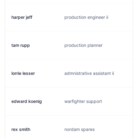
harper jeff
production engineer ii
tam rupp
production planner
lorrie lesser
admnistrative assistant ii
edward koenig
warfighter support
rex smith
nordam spares