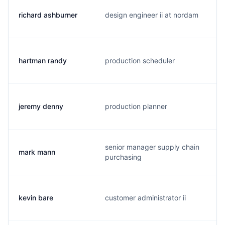
richard ashburner
design engineer ii at nordam
hartman randy
production scheduler
jeremy denny
production planner
senior manager supply chain
mark mann
purchasing
kevin bare
customer administrator ii