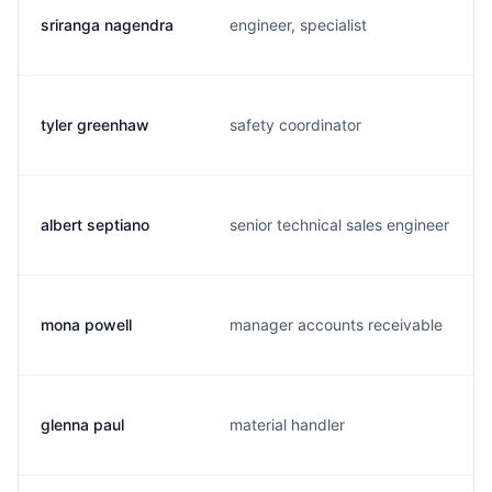
sriranga nagendra
engineer, specialist
tyler greenhaw
safety coordinator
albert septiano
senior technical sales engineer
mona powell
manager accounts receivable
glenna paul
material handler