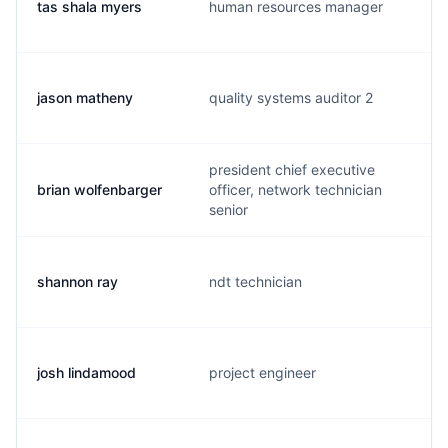
tas shala myers
human resources manager
jason matheny
quality systems auditor 2
president chief executive
brian wolfenbarger
officer, network technician
senior
shannon ray
ndt technician
josh lindamood
project engineer