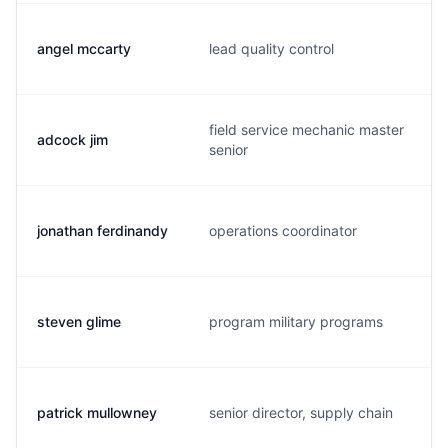
angel mccarty
lead quality control
field service mechanic master
adcock jim
senior
jonathan ferdinandy
operations coordinator
steven glime
program military programs
patrick mullowney
senior director, supply chain