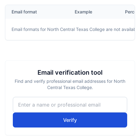
Email format
Example
Percen
Email formats for
North Central Texas College
are not available
Email verification tool
Find and verify professional email addresses for North
Central Texas College.
Verify