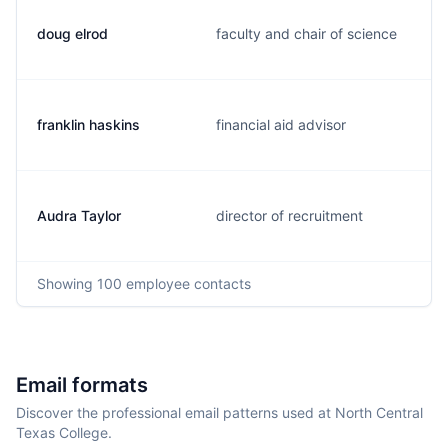
doug elrod
faculty and chair of science
franklin haskins
financial aid advisor
Audra Taylor
director of recruitment
Showing
100
employee contacts
Email formats
Discover the professional email patterns used at North Central
Texas College.