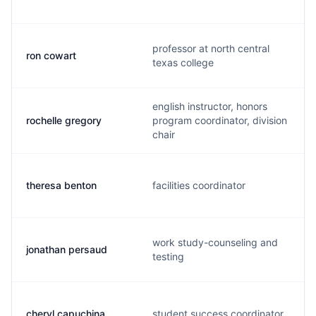
professor at north central
ron cowart
texas college
english instructor, honors
rochelle gregory
program coordinator, division
chair
theresa benton
facilities coordinator
work study-counseling and
jonathan persaud
testing
cheryl capuchina
student success coordinator