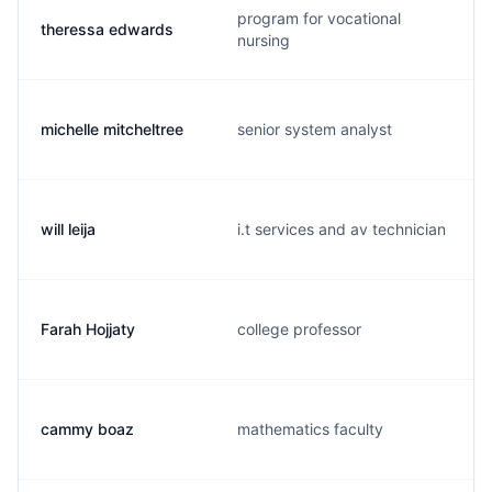
program for vocational
theressa edwards
nursing
michelle mitcheltree
senior system analyst
will leija
i.t services and av technician
Farah Hojjaty
college professor
cammy boaz
mathematics faculty