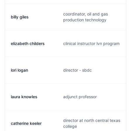
coordinator, oil and gas
billy giles
production technology
elizabeth childers
clinical instructor lvn program
lori logan
director - sbdc
laura knowles
adjunct professor
director at north central texas
catherine keeler
college