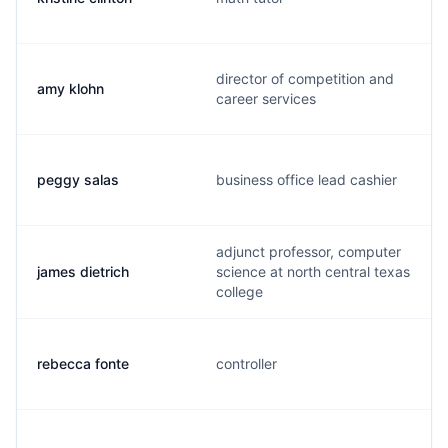
director of competition and
amy klohn
career services
peggy salas
business office lead cashier
adjunct professor, computer
james dietrich
science at north central texas
college
rebecca fonte
controller