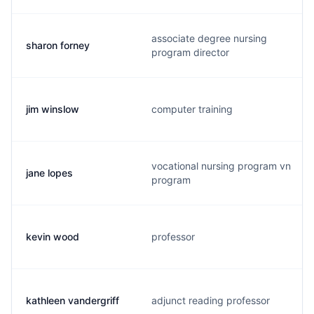
associate degree nursing
sharon forney
program director
jim winslow
computer training
vocational nursing program vn
jane lopes
program
kevin wood
professor
kathleen vandergriff
adjunct reading professor