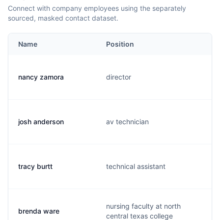
Connect with company employees using the separately
sourced, masked contact dataset.
Name
Position
nancy zamora
director
josh anderson
av technician
tracy burtt
technical assistant
nursing faculty at north
brenda ware
central texas college