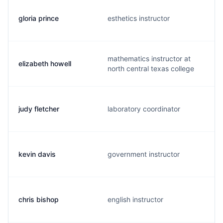
gloria prince
esthetics instructor
mathematics instructor at
elizabeth howell
north central texas college
judy fletcher
laboratory coordinator
kevin davis
government instructor
chris bishop
english instructor