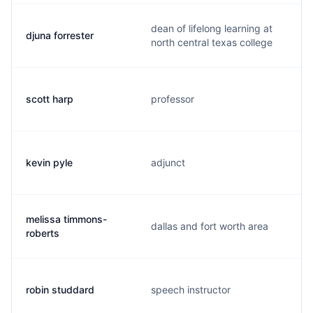
dean of lifelong learning at
djuna forrester
north central texas college
scott harp
professor
kevin pyle
adjunct
melissa timmons-
dallas and fort worth area
roberts
robin studdard
speech instructor