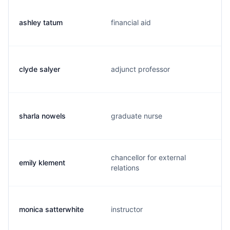
ashley tatum
financial aid
clyde salyer
adjunct professor
sharla nowels
graduate nurse
chancellor for external
emily klement
relations
monica satterwhite
instructor