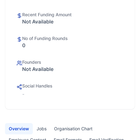
Recent Funding Amount
Not Available
No of Funding Rounds
0
Founders
Not Available
Social Handles
-
Overview
Jobs
Organisation Chart
Employee Contact
Email Formats
Email Verification