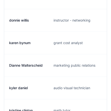
donnie willis
instructor - networking
karen bynum
grant cost analyst
Dianne Walterscheid
marketing public relations
kyler daniel
audio visual technician
kristine clinton
math tutor