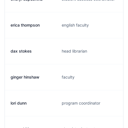
erica thompson
english faculty
dax stokes
head librarian
ginger hinshaw
faculty
lori dunn
program coordinator