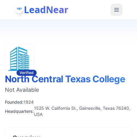
LeadNear
Verified
North Central Texas College
Not Available
Founded:
1924
1525 W. California St., Gainesville, Texas 76240,
Headquarters:
USA