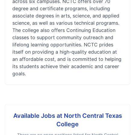
across six campuses. NCTC offers over 70
degree and certificate programs, including
associate degrees in arts, science, and applied
science, as well as various technical programs.
The college also offers Continuing Education
classes to support community outreach and
lifelong learning opportunities. NCTC prides
itself on providing a high-quality education at
an affordable cost, and is committed to helping
its students achieve their academic and career
goals.
Available Jobs at
North Central Texas
College
There are no open positions listed for
North Central