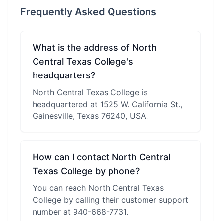
Frequently Asked Questions
What is the address of North
Central Texas College's
headquarters?
North Central Texas College is
headquartered at 1525 W. California St.,
Gainesville, Texas 76240, USA.
How can I contact North Central
Texas College by phone?
You can reach North Central Texas
College by calling their customer support
number at 940-668-7731.