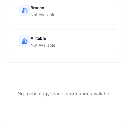
Bracco
Not Available
Airtable
Not Available
No technology stack information available.