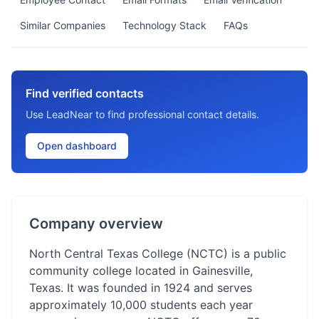
Similar Companies
Technology Stack
FAQs
Find verified contacts
Use LeadNear to find professional contact details.
Open dashboard
Company overview
North Central Texas College (NCTC) is a public
community college located in Gainesville,
Texas. It was founded in 1924 and serves
approximately 10,000 students each year