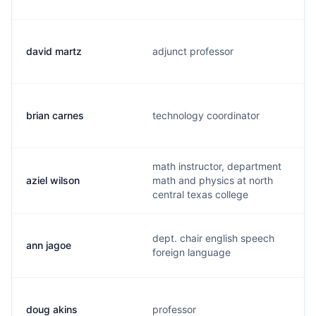
david martz
adjunct professor
brian carnes
technology coordinator
math instructor, department
aziel wilson
math and physics at north
central texas college
dept. chair english speech
ann jagoe
foreign language
doug akins
professor