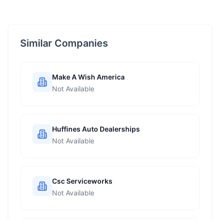
Similar Companies
Make A Wish America
Not Available
Huffines Auto Dealerships
Not Available
Csc Serviceworks
Not Available