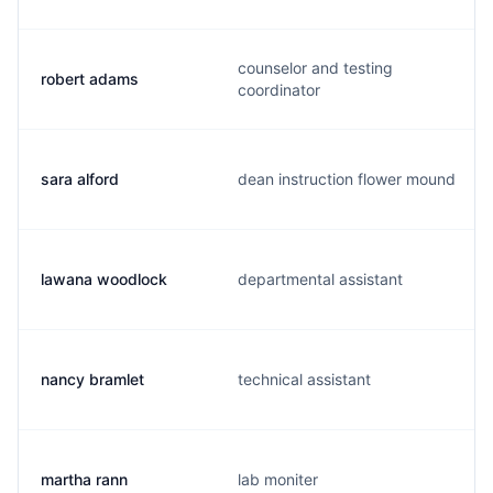
counselor and testing
robert adams
coordinator
sara alford
dean instruction flower mound
lawana woodlock
departmental assistant
nancy bramlet
technical assistant
martha rann
lab moniter