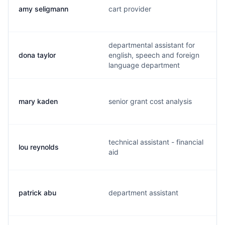
amy seligmann
cart provider
departmental assistant for
dona taylor
english, speech and foreign
language department
mary kaden
senior grant cost analysis
technical assistant - financial
lou reynolds
aid
patrick abu
department assistant