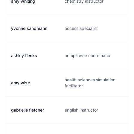
amy whiting
chemistry instructor
yvonne sandmann
access specialist
ashley fleeks
compliance coordinator
health sciences simulation
amy wise
facilitator
gabrielle fletcher
english instructor