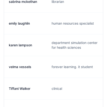
sabrina mckethan
librarian
emily laughlin
human resources specialist
department simulation center
karen lampson
for health sciences
velma vessels
forever learning. it student
Tiffani Walker
clinical