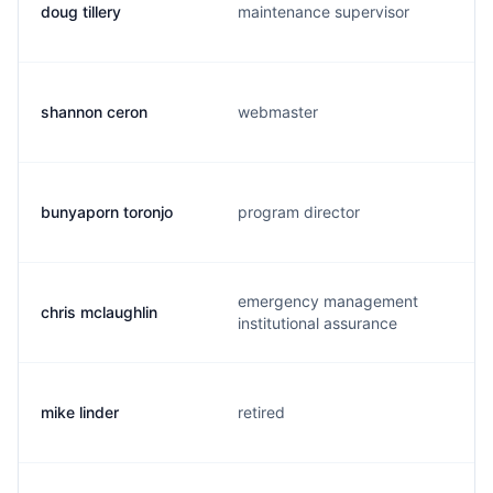
doug tillery
maintenance supervisor
shannon ceron
webmaster
bunyaporn toronjo
program director
emergency management
chris mclaughlin
institutional assurance
mike linder
retired