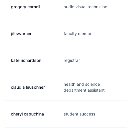
gregory carnell
audio visual technician
jill swarner
faculty member
kate richardson
registrar
health and science
claudia leuschner
department assistant
cheryl capuchina
student success