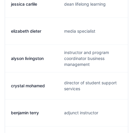
jessica carlile
dean lifelong learning
elizabeth dieter
media specialist
instructor and program
alyson livingston
coordinator business
management
director of student support
crystal mohamed
services
benjamin terry
adjunct instructor