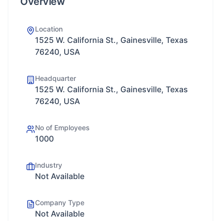
Overview
Location
1525 W. California St., Gainesville, Texas
76240, USA
Headquarter
1525 W. California St., Gainesville, Texas
76240, USA
No of Employees
1000
Industry
Not Available
Company Type
Not Available