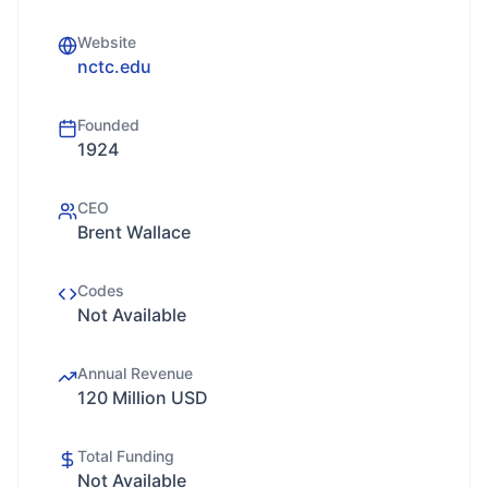
Website
nctc.edu
Founded
1924
CEO
Brent Wallace
Codes
Not Available
Annual Revenue
120 Million USD
Total Funding
Not Available