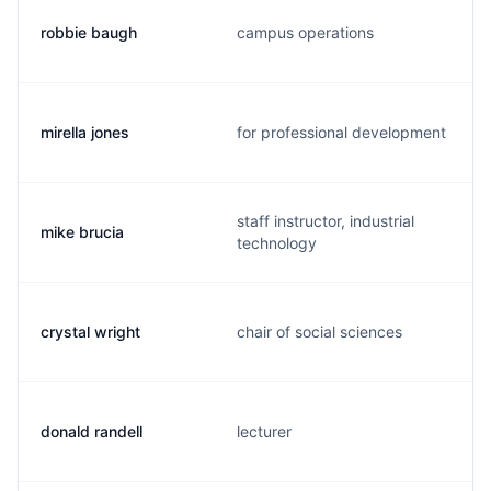
robbie baugh
campus operations
mirella jones
for professional development
staff instructor, industrial
mike brucia
technology
crystal wright
chair of social sciences
donald randell
lecturer