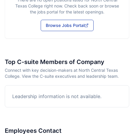
Texas College
right now. Check back soon or browse
the jobs portal for the latest openings.
Browse Jobs Portal
Top C-suite Members of Company
Connect with key decision-makers at North Central Texas
College. View the C-suite executives and leadership team.
Leadership information is not available.
Employees Contact