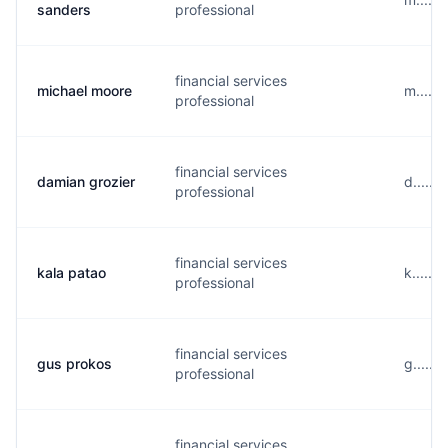
sanders
professional
financial services
michael moore
m.....
professional
financial services
damian grozier
d.....
professional
financial services
kala patao
k.....
professional
financial services
gus prokos
g.....
professional
financial services