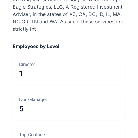
Eagle Strategies, LLC, A Registered Investment
Adviser, in the states of AZ, CA, DC, ID, IL, MA,
NC OR, TN and WA. As such, these services are
strictly int
Employees by Level
Director
1
Non-Manager
5
Top Contacts