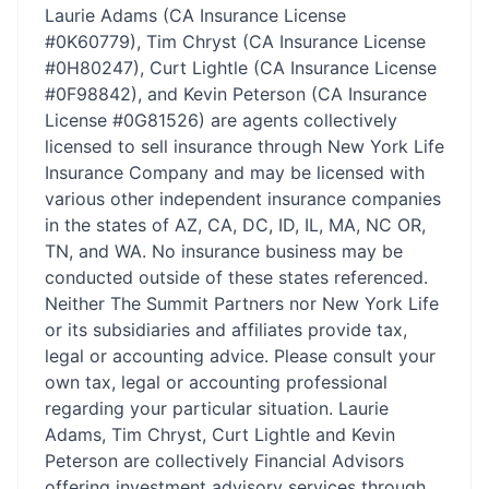
Laurie Adams (CA Insurance License
#0K60779), Tim Chryst (CA Insurance License
#0H80247), Curt Lightle (CA Insurance License
#0F98842), and Kevin Peterson (CA Insurance
License #0G81526) are agents collectively
licensed to sell insurance through New York Life
Insurance Company and may be licensed with
various other independent insurance companies
in the states of AZ, CA, DC, ID, IL, MA, NC OR,
TN, and WA. No insurance business may be
conducted outside of these states referenced.
Neither The Summit Partners nor New York Life
or its subsidiaries and affiliates provide tax,
legal or accounting advice. Please consult your
own tax, legal or accounting professional
regarding your particular situation. Laurie
Adams, Tim Chryst, Curt Lightle and Kevin
Peterson are collectively Financial Advisors
offering investment advisory services through