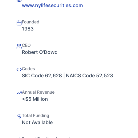
www.nylifesecurities.com
Founded
1983
CEO
Robert O'Dowd
Codes
SIC Code 62,628 | NAICS Code 52,523
Annual Revenue
<$5 Million
Total Funding
Not Available