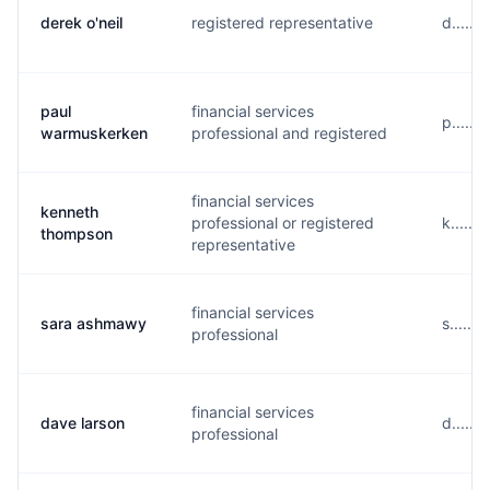
derek o'neil
registered representative
d......
paul
financial services
p.....
warmuskerken
professional and registered
financial services
kenneth
professional or registered
k.....
thompson
representative
financial services
sara ashmawy
s.....
professional
financial services
dave larson
d.....
professional