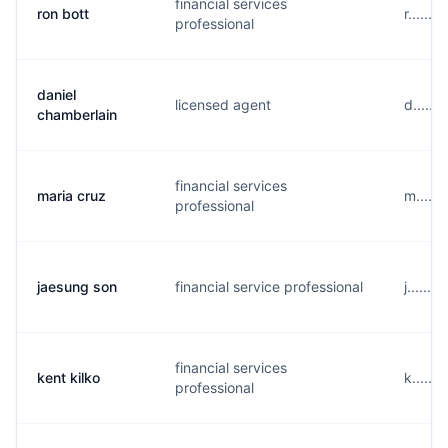
financial services
ron bott
r......
professional
daniel
licensed agent
d.....
chamberlain
financial services
maria cruz
m.....
professional
jaesung son
financial service professional
j......
financial services
kent kilko
k.....
professional