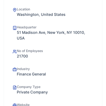
Location
Washington, United States
Headquarter
51 Madison Ave, New York, NY 10010,
USA
No of Employees
21700
Industry
Finance General
Company Type
Private Company
Website