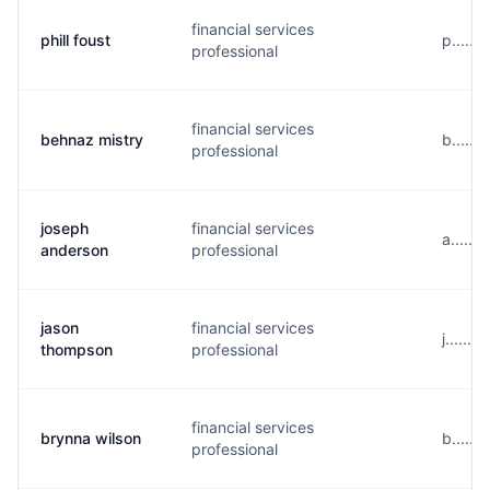
financial services
phill foust
p......
professional
financial services
behnaz mistry
b.....
professional
joseph
financial services
a.....
anderson
professional
jason
financial services
j.....
thompson
professional
financial services
brynna wilson
b.....
professional