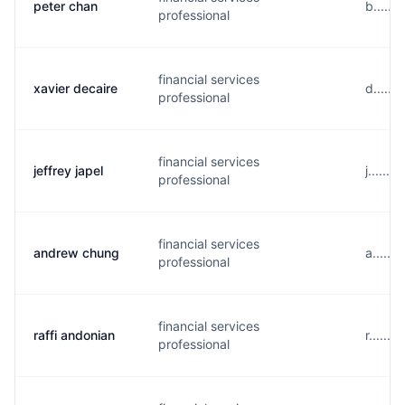
peter chan
b......
professional
financial services
xavier decaire
d......
professional
financial services
jeffrey japel
j......
professional
financial services
andrew chung
a.....
professional
financial services
raffi andonian
r......
professional