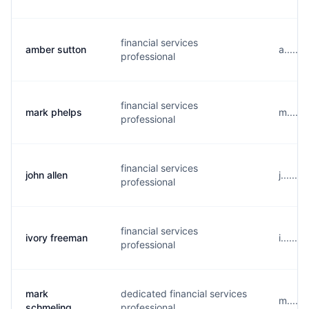
financial services
amber sutton
a.....
professional
financial services
mark phelps
m.....
professional
financial services
john allen
j......
professional
financial services
ivory freeman
i......
professional
mark
dedicated financial services
m.....
schmeling
professional