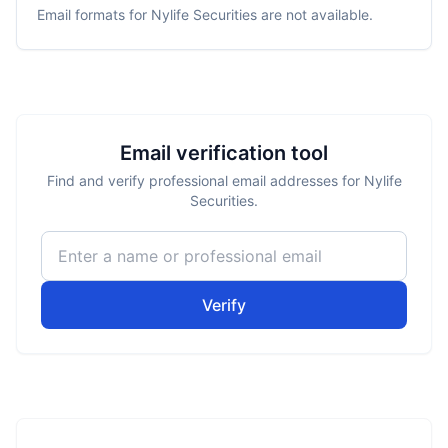
Email formats for
Nylife Securities
are not available.
Email verification tool
Find and verify professional email addresses for Nylife
Securities.
Verify