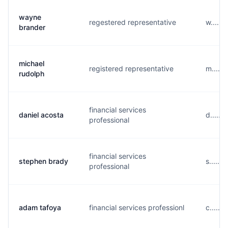
wayne
regestered representative
w.....
brander
michael
registered representative
m.....
rudolph
financial services
daniel acosta
d.....
professional
financial services
stephen brady
s.....
professional
adam tafoya
financial services professionl
c.....