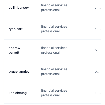
financial services
collin bonsey
c.....
professional
financial services
ryan hart
r......
professional
andrew
financial services
b.....
barrett
professional
financial services
bruce langley
b.....
professional
financial services
ken cheung
k.....
professional