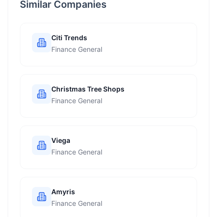
Similar Companies
Citi Trends
Finance General
Christmas Tree Shops
Finance General
Viega
Finance General
Amyris
Finance General