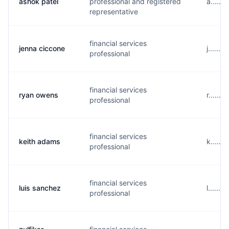
ashok patel
professional and registered
a......
representative
financial services
jenna ciccone
j......
professional
financial services
ryan owens
r......
professional
financial services
keith adams
k.....
professional
financial services
luis sanchez
l......
professional