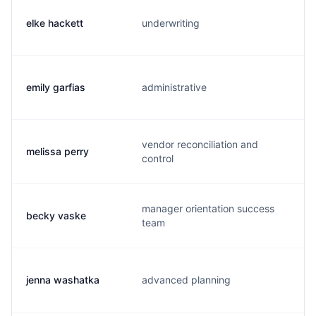
elke hackett
underwriting
e
emily garfias
administrative
e
vendor reconciliation and
melissa perry
m
control
manager orientation success
becky vaske
r
team
jenna washatka
advanced planning
j