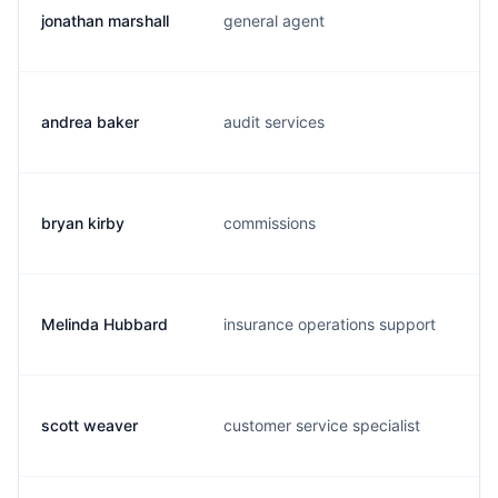
jonathan marshall
general agent
m
andrea baker
audit services
a
bryan kirby
commissions
b
Melinda Hubbard
insurance operations support
m
scott weaver
customer service specialist
s