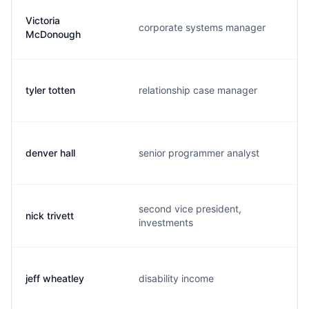
Victoria
corporate systems manager
v
McDonough
tyler totten
relationship case manager
t
denver hall
senior programmer analyst
d
second vice president,
nick trivett
t
investments
jeff wheatley
disability income
j