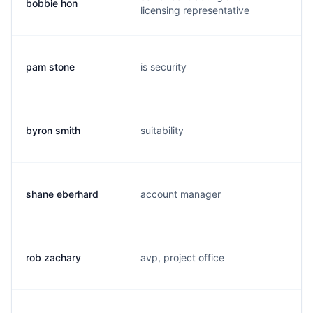
bobbie hon
b
licensing representative
pam stone
is security
p
byron smith
suitability
b
shane eberhard
account manager
s
rob zachary
avp, project office
r