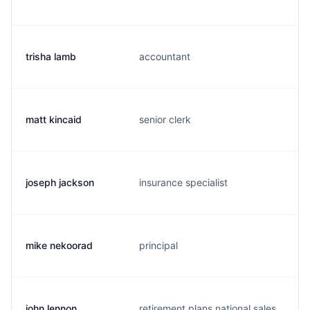
trisha lamb
accountant
l
matt kincaid
senior clerk
k
joseph jackson
insurance specialist
j
mike nekoorad
principal
m
john lennon
retirement plans national sales
j