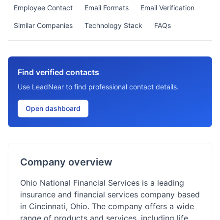
Employee Contact
Email Formats
Email Verification
Similar Companies
Technology Stack
FAQs
Find verified contacts
Use LeadNear to find professional contact details.
Open dashboard
Company overview
Ohio National Financial Services is a leading
insurance and financial services company based
in Cincinnati, Ohio. The company offers a wide
range of products and services, including life