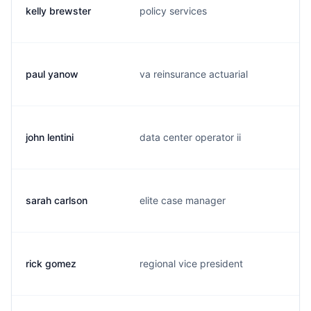
kelly brewster
policy services
k
paul yanow
va reinsurance actuarial
p
john lentini
data center operator ii
j
sarah carlson
elite case manager
s
rick gomez
regional vice president
r