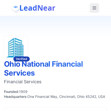
LeadNear
Verified
Ohio National Financial
Services
Financial Services
Founded:
1909
Headquarters:
One Financial Way, Cincinnati, Ohio 45242, USA