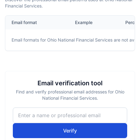
Financial Services.
Email format
Example
Percen
Email formats for
Ohio National Financial Services
are not avail
Email verification tool
Find and verify professional email addresses for Ohio
National Financial Services.
Verify