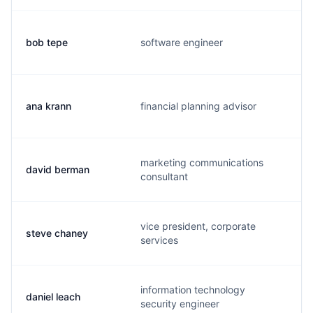
bob tepe
software engineer
r
ana krann
financial planning advisor
a
marketing communications
david berman
d
consultant
vice president, corporate
steve chaney
s
services
information technology
daniel leach
d
security engineer