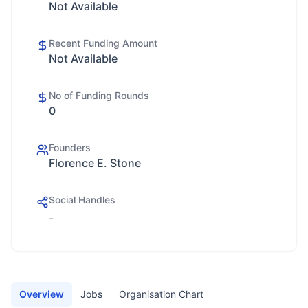
Not Available
Recent Funding Amount
Not Available
No of Funding Rounds
0
Founders
Florence E. Stone
Social Handles
-
Overview
Jobs
Organisation Chart