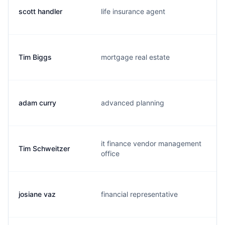
scott handler
life insurance agent
s
Tim Biggs
mortgage real estate
t
adam curry
advanced planning
c
it finance vendor management
Tim Schweitzer
t
office
josiane vaz
financial representative
j