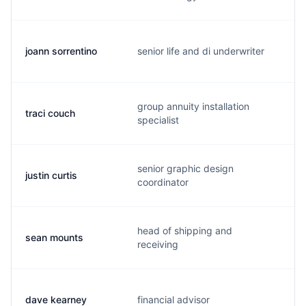
joann sorrentino
senior life and di underwriter
j
group annuity installation
traci couch
t
specialist
senior graphic design
justin curtis
j
coordinator
head of shipping and
sean mounts
m
receiving
dave kearney
financial advisor
d