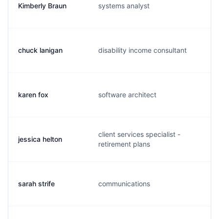
Kimberly Braun
systems analyst
k
chuck lanigan
disability income consultant
c
karen fox
software architect
k
client services specialist -
jessica helton
j
retirement plans
sarah strife
communications
s