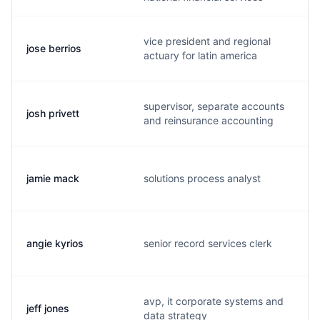
vice president and regional
jose berrios
j
actuary for latin america
supervisor, separate accounts
josh privett
p
and reinsurance accounting
jamie mack
solutions process analyst
j
angie kyrios
senior record services clerk
a
avp, it corporate systems and
jeff jones
j
data strategy