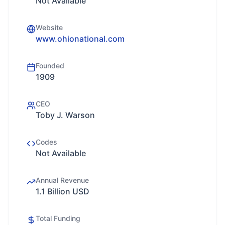
Not Available
Website
www.ohionational.com
Founded
1909
CEO
Toby J. Warson
Codes
Not Available
Annual Revenue
1.1 Billion USD
Total Funding