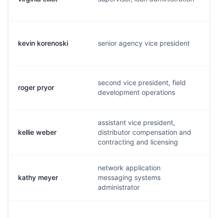
kevin korenoski
senior agency vice president
k
second vice president, field
roger pryor
r
development operations
assistant vice president,
kellie weber
distributor compensation and
k
contracting and licensing
network application
kathy meyer
messaging systems
k
administrator