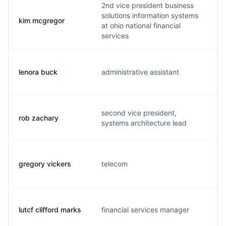
2nd vice president business
solutions information systems
kim mcgregor
k
at ohio national financial
services
lenora buck
administrative assistant
a
second vice president,
rob zachary
s
systems architecture lead
gregory vickers
telecom
g
lutcf clifford marks
financial services manager
c