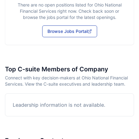
There are no open positions listed for
Ohio National
Financial Services
right now. Check back soon or
browse the jobs portal for the latest openings.
Browse Jobs Portal
Top C-suite Members of Company
Connect with key decision-makers at Ohio National Financial
Services. View the C-suite executives and leadership team.
Leadership information is not available.