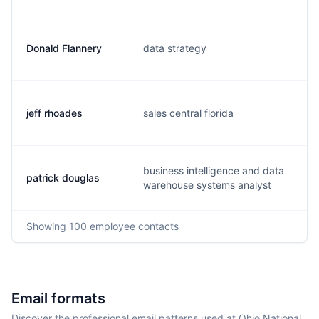
Donald Flannery
data strategy
d
jeff rhoades
sales central florida
j
business intelligence and data
patrick douglas
p
warehouse systems analyst
Showing
100
employee contacts
Email formats
Discover the professional email patterns used at Ohio National