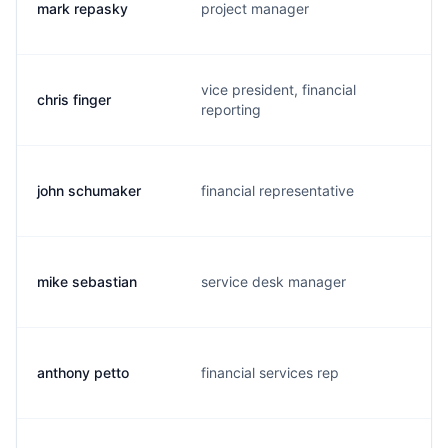
mark repasky
project manager
a
vice president, financial
chris finger
c
reporting
john schumaker
financial representative
j
mike sebastian
service desk manager
m
anthony petto
financial services rep
a