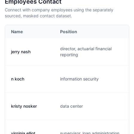
Employees Contact
Connect with company employees using the separately
sourced, masked contact dataset.
Name
Position
director, actuarial financial
jerry nash
j
reporting
n koch
information security
t
kristy nosker
data center
k
virginia elliot
supervisor, loan administration
v