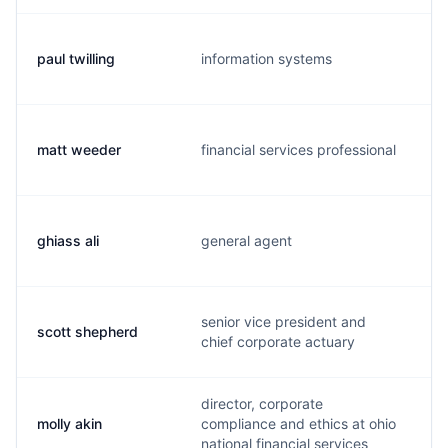
paul twilling
information systems
p
matt weeder
financial services professional
m
ghiass ali
general agent
g
senior vice president and
scott shepherd
s
chief corporate actuary
director, corporate
molly akin
compliance and ethics at ohio
m
national financial services