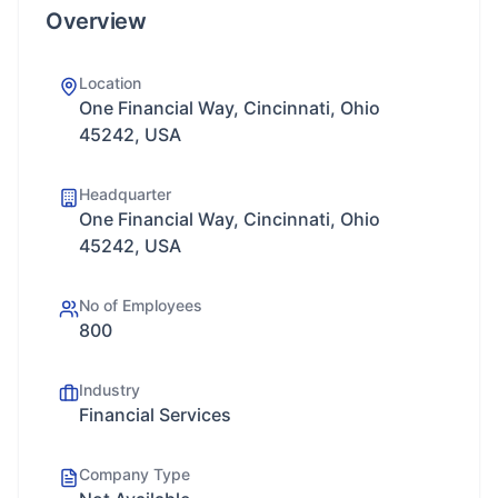
Overview
Location
One Financial Way, Cincinnati, Ohio
45242, USA
Headquarter
One Financial Way, Cincinnati, Ohio
45242, USA
No of Employees
800
Industry
Financial Services
Company Type