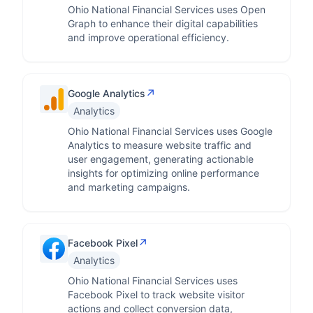
Ohio National Financial Services uses Open
Graph to enhance their digital capabilities
and improve operational efficiency.
↗
Google Analytics
Analytics
Ohio National Financial Services uses Google
Analytics to measure website traffic and
user engagement, generating actionable
insights for optimizing online performance
and marketing campaigns.
↗
Facebook Pixel
Analytics
Ohio National Financial Services uses
Facebook Pixel to track website visitor
actions and collect conversion data,