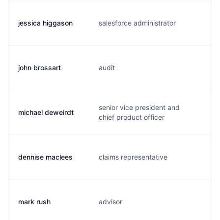
jessica higgason
salesforce administrator
j
john brossart
audit
b
senior vice president and
michael deweirdt
m
chief product officer
dennise maclees
claims representative
d
mark rush
advisor
m