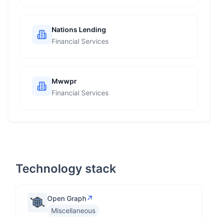
Nations Lending
Financial Services
Mwwpr
Financial Services
Technology stack
↗
Open Graph
Miscellaneous