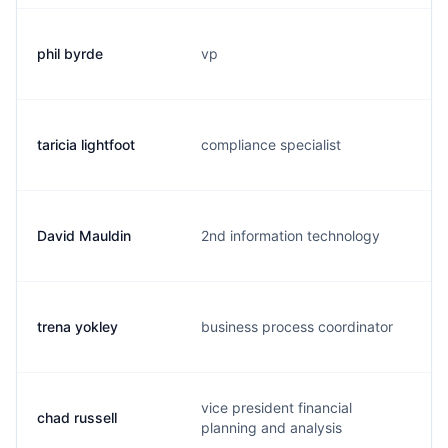
phil byrde
vp
p
taricia lightfoot
compliance specialist
t
David Mauldin
2nd information technology
d
trena yokley
business process coordinator
f
vice president financial
chad russell
c
planning and analysis