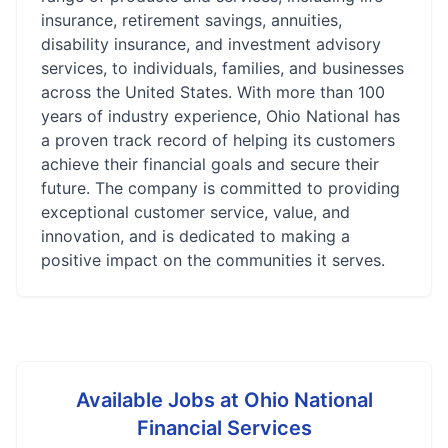
insurance, retirement savings, annuities,
disability insurance, and investment advisory
services, to individuals, families, and businesses
across the United States. With more than 100
years of industry experience, Ohio National has
a proven track record of helping its customers
achieve their financial goals and secure their
future. The company is committed to providing
exceptional customer service, value, and
innovation, and is dedicated to making a
positive impact on the communities it serves.
Available Jobs at
Ohio National
Financial Services