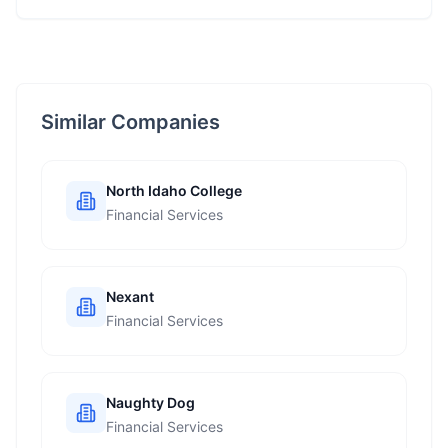
Similar Companies
North Idaho College
Financial Services
Nexant
Financial Services
Naughty Dog
Financial Services