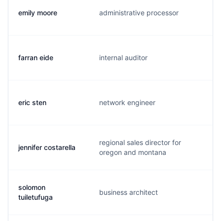
emily moore
administrative processor
e
farran eide
internal auditor
f
eric sten
network engineer
e
regional sales director for
jennifer costarella
j
oregon and montana
solomon
business architect
k
tuiletufuga