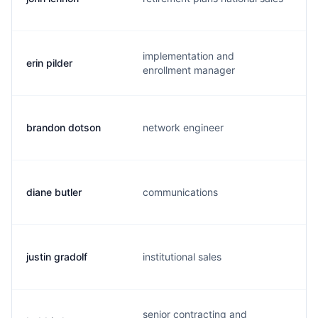
implementation and
erin pilder
e
enrollment manager
brandon dotson
network engineer
b
diane butler
communications
d
justin gradolf
institutional sales
j
senior contracting and