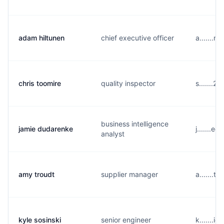
adam hiltunen
chief executive officer
a.......
chris toomire
quality inspector
s.......
business intelligence
jamie dudarenke
j.......e
analyst
amy troudt
supplier manager
a.......
kyle sosinski
senior engineer
k.......i