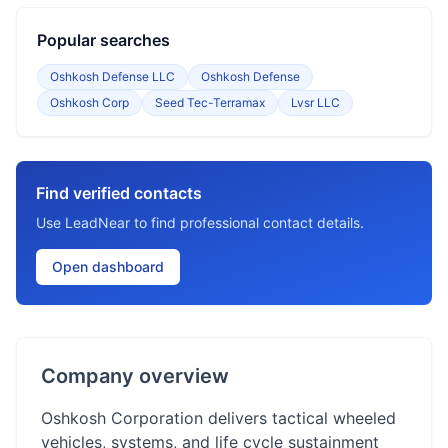
Popular searches
Oshkosh Defense LLC
Oshkosh Defense
Oshkosh Corp
Seed Tec-Terramax
Lvsr LLC
Find verified contacts
Use LeadNear to find professional contact details.
Open dashboard
Company overview
Oshkosh Corporation delivers tactical wheeled
vehicles, systems, and life cycle sustainment