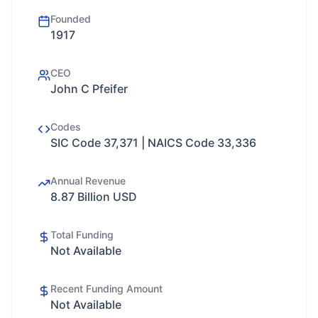
Founded
1917
CEO
John C Pfeifer
Codes
SIC Code 37,371 | NAICS Code 33,336
Annual Revenue
8.87 Billion USD
Total Funding
Not Available
Recent Funding Amount
Not Available