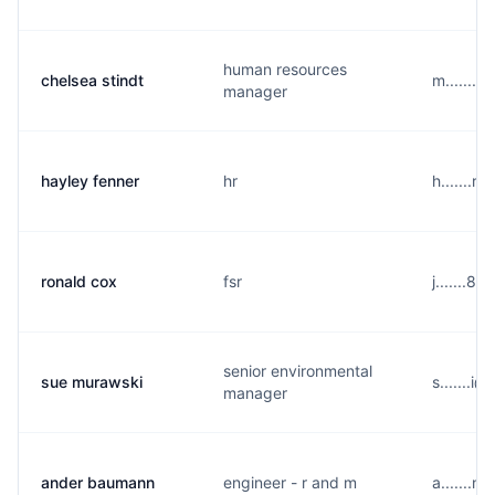
human resources
chelsea stindt
m.......
manager
hayley fenner
hr
h.......
ronald cox
fsr
j.......8
senior environmental
sue murawski
s.......i
manager
ander baumann
engineer - r and m
a.......n