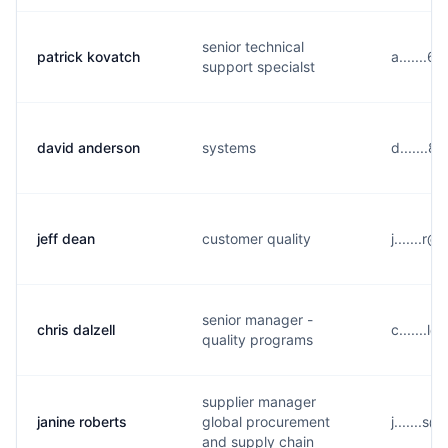
senior technical
patrick kovatch
a.......
support specialst
david anderson
systems
d.......
jeff dean
customer quality
j.......r
senior manager -
chris dalzell
c.......
quality programs
supplier manager
janine roberts
global procurement
j.......s
and supply chain