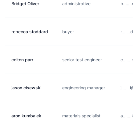
Bridget Oliver
administrative
b.......
rebecca stoddard
buyer
r.......d
colton parr
senior test engineer
c.......r
jason cisewski
engineering manager
j.......
aron kumbalek
materials specialist
a.......