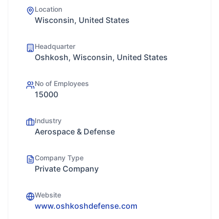
Location
Wisconsin, United States
Headquarter
Oshkosh, Wisconsin, United States
No of Employees
15000
Industry
Aerospace & Defense
Company Type
Private Company
Website
www.oshkoshdefense.com