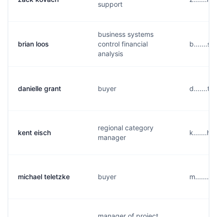
support
business systems
brian loos
control financial
b.......
analysis
danielle grant
buyer
d.......
regional category
kent eisch
k.......
manager
michael teletzke
buyer
m.......
manager of project