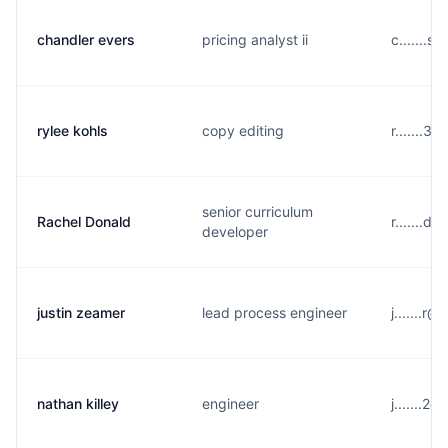
chandler evers
pricing analyst ii
c.......
rylee kohls
copy editing
r.......
senior curriculum
Rachel Donald
r.......d
developer
justin zeamer
lead process engineer
j.......
nathan killey
engineer
j.......