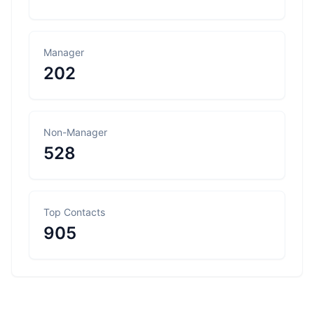
Manager
202
Non-Manager
528
Top Contacts
905