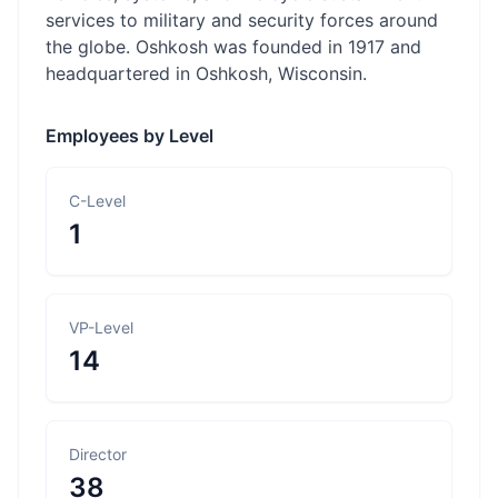
services to military and security forces around
the globe. Oshkosh was founded in 1917 and
headquartered in Oshkosh, Wisconsin.
Employees by Level
C-Level
1
VP-Level
14
Director
38