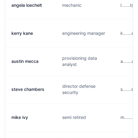
angela loechelt
mechanic
l.......t
kerry kane
engineering manager
k.......
provisioning data
austin mecca
a.......a
analyst
director defense
steve chambers
s.......
security
mike ivy
semi retired
m.......