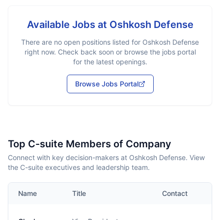
Available Jobs at
Oshkosh Defense
There are no open positions listed for
Oshkosh Defense
right now. Check back soon or browse the jobs portal
for the latest openings.
Browse Jobs Portal
Top C-suite Members of Company
Connect with key decision-makers at Oshkosh Defense. View
the C-suite executives and leadership team.
Name
Title
Contact