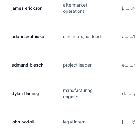
aftermarket
james erickson
j.......
operations
adam svetnicka
senior project lead
a.......
edmund blesch
project leader
e.......
manufacturing
dylan fleming
d.......
engineer
john podoll
legal intern
j.......l