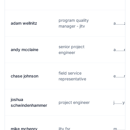
program quality
adam wellnitz
a.......
manager - jltv
senior project
andy mcclaine
a.......
engineer
field service
chase johnson
e.......r
representative
joshua
project engineer
j.......y
schwindenhammer
mike mchenry
jltv fsr
m.......