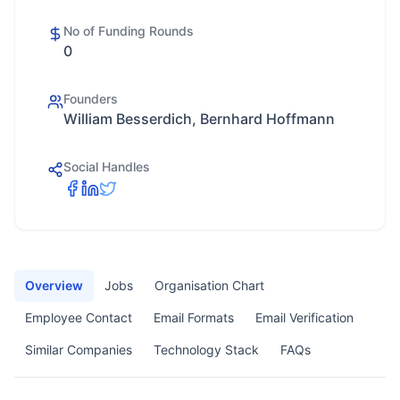
No of Funding Rounds
0
Founders
William Besserdich, Bernhard Hoffmann
Social Handles
Overview
Jobs
Organisation Chart
Employee Contact
Email Formats
Email Verification
Similar Companies
Technology Stack
FAQs