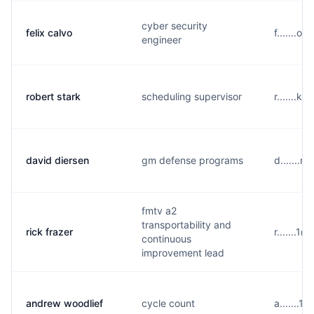
cyber security
felix calvo
f.......o
engineer
robert stark
scheduling supervisor
r.......k
david diersen
gm defense programs
d.......n
fmtv a2
transportability and
rick frazer
r.......1
continuous
improvement lead
andrew woodlief
cycle count
a.......