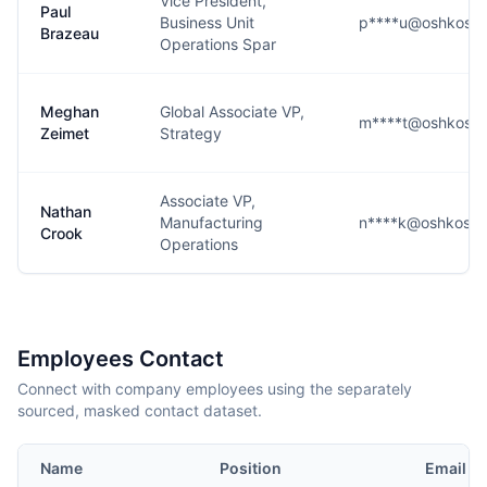
Vice President,
Paul
Business Unit
p****u@oshkosh
Brazeau
Operations Spar
Meghan
Global Associate VP,
m****t@oshkosh
Zeimet
Strategy
Associate VP,
Nathan
Manufacturing
n****k@oshkoshd
Crook
Operations
Employees Contact
Connect with company employees using the separately
sourced, masked contact dataset.
Name
Position
Email