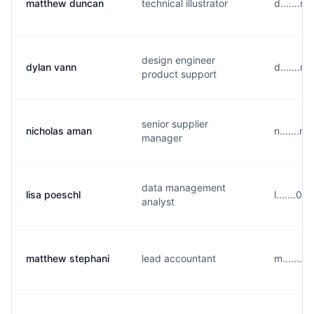
matthew duncan
technical illustrator
d.......
design engineer
dylan vann
d.......
product support
senior supplier
nicholas aman
n.......
manager
data management
lisa poeschl
l.......0
analyst
matthew stephani
lead accountant
m.......