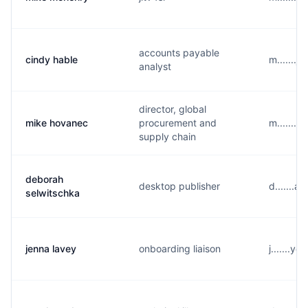
accounts payable
cindy hable
m.......
analyst
director, global
mike hovanec
procurement and
m.......
supply chain
deborah
desktop publisher
d.......
selwitschka
jenna lavey
onboarding liaison
j.......y