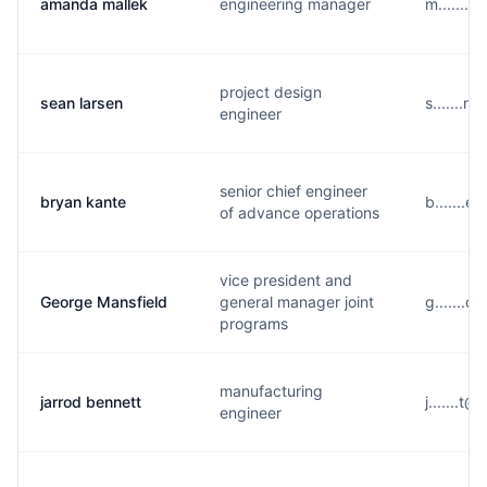
amanda mallek
engineering manager
m.......
project design
sean larsen
s.......
engineer
senior chief engineer
bryan kante
b.......
of advance operations
vice president and
George Mansfield
general manager joint
g.......
programs
manufacturing
jarrod bennett
j.......
engineer