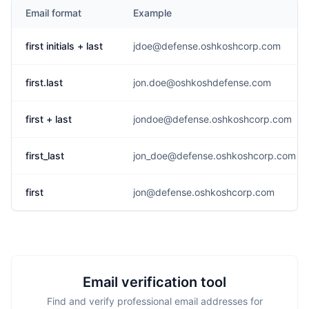
Email format
Example
first initials + last
jdoe@defense.oshkoshcorp.com
first.last
jon.doe@oshkoshdefense.com
first + last
jondoe@defense.oshkoshcorp.com
first_last
jon_doe@defense.oshkoshcorp.com
first
jon@defense.oshkoshcorp.com
Email verification tool
Find and verify professional email addresses for