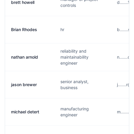
brett howell
d.......1
controls
Brian Rhodes
hr
b.......
reliability and
nathan arnold
maintainability
n.......
engineer
senior analyst,
jason brewer
j.......r
business
manufacturing
michael detert
m.......
engineer