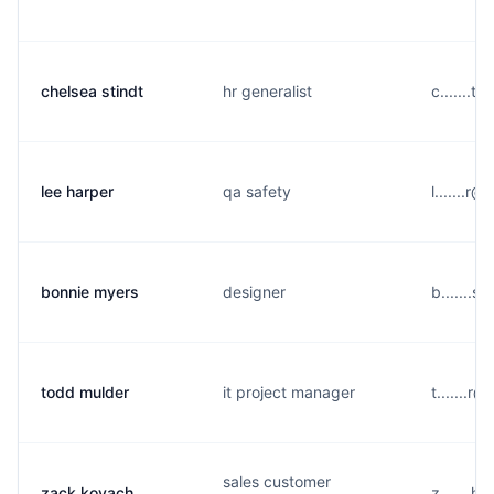
chelsea stindt
hr generalist
c.......
lee harper
qa safety
l.......
bonnie myers
designer
b.......
todd mulder
it project manager
t.......
sales customer
zack kovach
z.......h