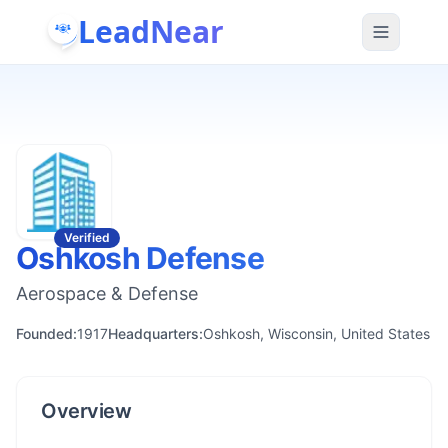
LeadNear
Verified
Oshkosh Defense
Aerospace & Defense
Founded:
1917
Headquarters:
Oshkosh, Wisconsin, United States
Overview