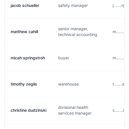
jacob schueller
safety manager
j.......
senior manager,
matthew cahill
m.......
technical accounting
micah springstroh
buyer
m.......
timothy zeglis
warehouse
t.......
divisional health
christine dudzinski
c.......
services manager