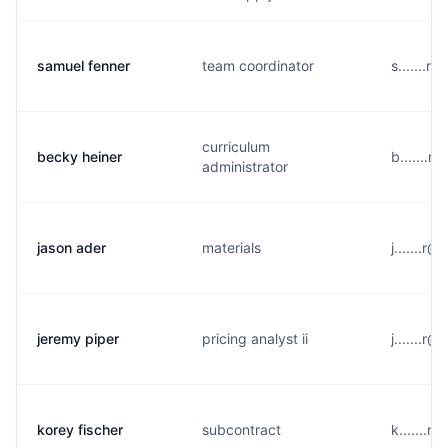
samuel fenner
team coordinator
s.......
curriculum
becky heiner
b.......
administrator
jason ader
materials
j.......r
jeremy piper
pricing analyst ii
j.......r
korey fischer
subcontract
k.......