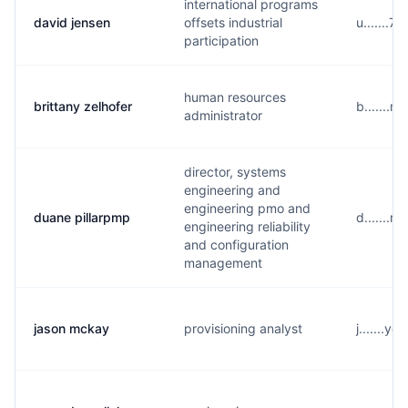
international programs
david jensen
offsets industrial
u.......
participation
human resources
brittany zelhofer
b.......r
administrator
director, systems
engineering and
engineering pmo and
duane pillarpmp
d.......
engineering reliability
and configuration
management
jason mckay
provisioning analyst
j.......y