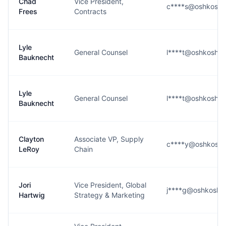
Chad
Vice President,
c****s@oshkoshd
Frees
Contracts
Lyle
General Counsel
l****t@oshkoshd
Bauknecht
Lyle
General Counsel
l****t@oshkoshd
Bauknecht
Clayton
Associate VP, Supply
c****y@oshkoshd
LeRoy
Chain
Jori
Vice President, Global
j****g@oshkoshd
Hartwig
Strategy & Marketing