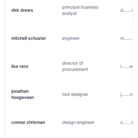
principal business
dirk drews
d.......
analyst
mitchell schuster
engineer
m.......
director of
lisa race
l.......e
procurement
jonathan
tool designer
j.......n
hoogeveen
connor chrisman
design engineer
c.......