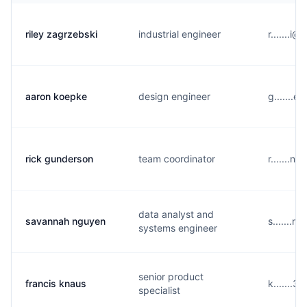
riley zagrzebski
industrial engineer
r.......
aaron koepke
design engineer
g.......e
rick gunderson
team coordinator
r.......n
data analyst and
savannah nguyen
s.......n
systems engineer
senior product
francis knaus
k.......
specialist