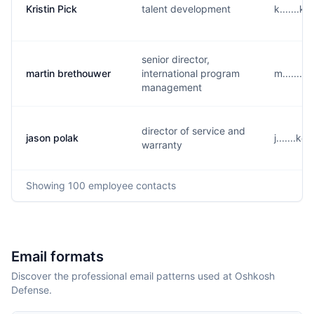
Kristin Pick
talent development
k.......
senior director,
martin brethouwer
international program
m.......
management
director of service and
jason polak
j.......
warranty
Showing
100
employee contacts
Email formats
Discover the professional email patterns used at Oshkosh
Defense.