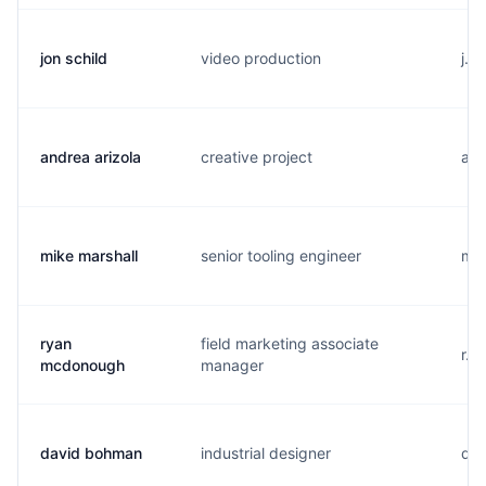
jon schild
video production
j..
andrea arizola
creative project
a..
mike marshall
senior tooling engineer
m..
ryan
field marketing associate
r..
mcdonough
manager
david bohman
industrial designer
d..