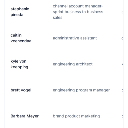
channel account manager-
stephanie
sprint business to business
s..
pineda
sales
caitlin
administrative assistant
c..
veenendaal
kyle von
engineering architect
k..
koepping
brett vogel
engineering program manager
b..
Barbara Meyer
brand product marketing
b..