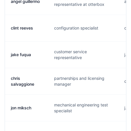
angel guillermo
a..
representative at otterbox
clint reeves
configuration specialist
c..
customer service
jake fuqua
j..
representative
chris
partnerships and licensing
c..
salvaggione
manager
mechanical engineering test
jon miksch
j..
specialist