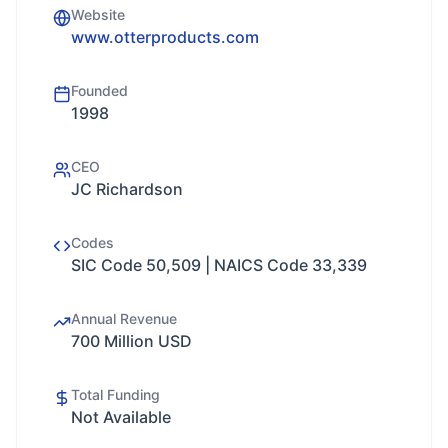
Website
www.otterproducts.com
Founded
1998
CEO
JC Richardson
Codes
SIC Code 50,509 | NAICS Code 33,339
Annual Revenue
700 Million USD
Total Funding
Not Available