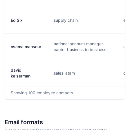
Ed Six
supply chain
e..
national account manager-
osama mansour
o..
carrier business to business
david
sales latam
d..
kaiserman
Showing
100
employee contacts
Email formats