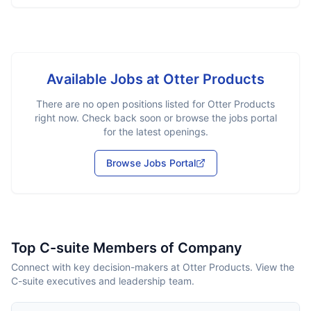
Available Jobs at
Otter Products
There are no open positions listed for
Otter Products
right now. Check back soon or browse the jobs portal
for the latest openings.
Browse Jobs Portal
Top C-suite Members of Company
Connect with key decision-makers at Otter Products. View the
C-suite executives and leadership team.