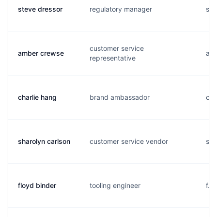
steve dressor
regulatory manager
s..
customer service
amber crewse
a..
representative
charlie hang
brand ambassador
c..
sharolyn carlson
customer service vendor
s..
floyd binder
tooling engineer
f..