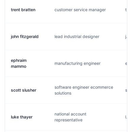
trent bratten
customer service manager
t..
john fitzgerald
lead industrial designer
j..
ephraim
manufacturing engineer
e..
mammo
software engineer ecommerce
scott slusher
s..
solutions
national account
luke thayer
l..
representative