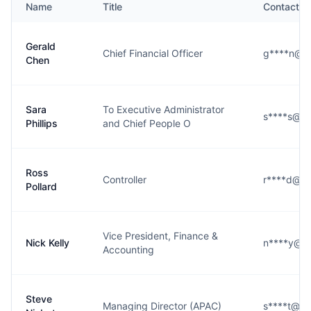
Name
Title
Contact
Gerald
Chief Financial Officer
g****n@o
Chen
Sara
To Executive Administrator
s****s@ot
Phillips
and Chief People O
Ross
Controller
r****d@ot
Pollard
Vice President, Finance &
Nick Kelly
n****y@ot
Accounting
Steve
Managing Director (APAC)
s****t@ot