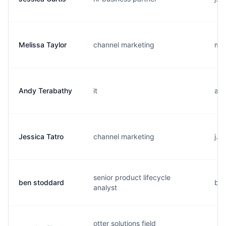
Melissa Taylor
channel marketing
m..
Andy Terabathy
it
a..
Jessica Tatro
channel marketing
j..
senior product lifecycle
ben stoddard
b..
analyst
otter solutions field