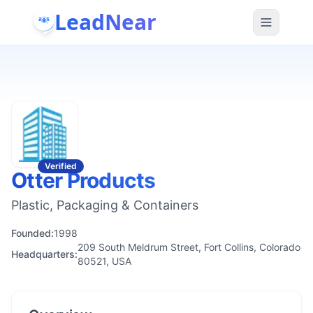
LeadNear
Verified
Otter Products
Plastic, Packaging & Containers
Founded:
1998
209 South Meldrum Street, Fort Collins, Colorado
Headquarters:
80521, USA