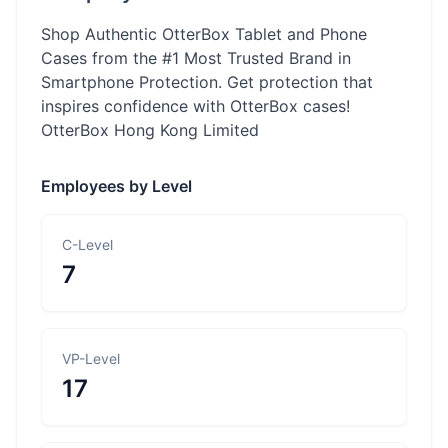
Shop Authentic OtterBox Tablet and Phone
Cases from the #1 Most Trusted Brand in
Smartphone Protection. Get protection that
inspires confidence with OtterBox cases!
OtterBox Hong Kong Limited
Employees by Level
C-Level
7
VP-Level
17