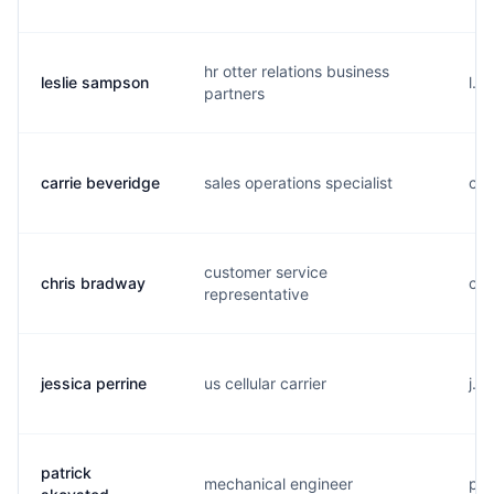
hr otter relations business
leslie sampson
l..
partners
carrie beveridge
sales operations specialist
c..
customer service
chris bradway
c..
representative
jessica perrine
us cellular carrier
j..
patrick
mechanical engineer
p..