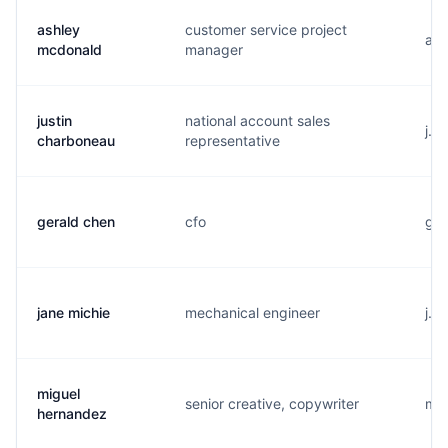
ashley
customer service project
a..
mcdonald
manager
justin
national account sales
j..
charboneau
representative
gerald chen
cfo
g..
jane michie
mechanical engineer
j..
miguel
senior creative, copywriter
m..
hernandez