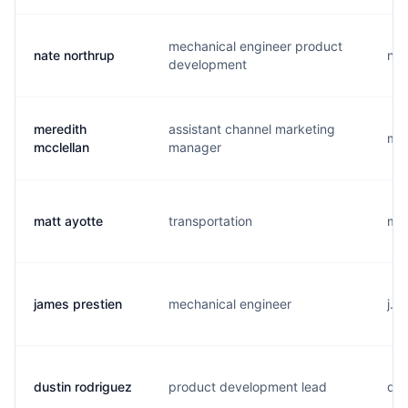
mechanical engineer product
nate northrup
n..
development
meredith
assistant channel marketing
m..
mcclellan
manager
matt ayotte
transportation
m..
james prestien
mechanical engineer
j..
dustin rodriguez
product development lead
d..