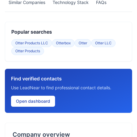
Similar Companies
Technology Stack
FAQs
Popular searches
Otter Products LLC
Otterbox
Otter
Otter LLC
Otter Products
Find verified contacts
Use LeadNear to find professional contact details.
Open dashboard
Company overview