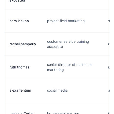
skovsted
sara laakso
project field marketing
s..
customer service training
rachel hemperly
r..
associate
senior director of customer
ruth thomas
r..
marketing
alexa fentum
social media
a..
Jessica Curtis
hr business partner
j..