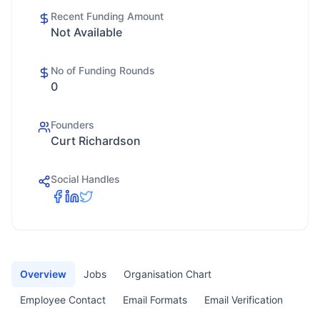
Recent Funding Amount
Not Available
No of Funding Rounds
0
Founders
Curt Richardson
Social Handles
Overview
Jobs
Organisation Chart
Employee Contact
Email Formats
Email Verification