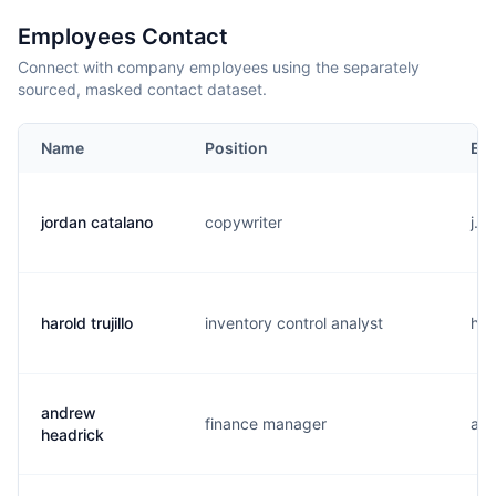
Employees Contact
Connect with company employees using the separately
sourced, masked contact dataset.
Name
Position
Ema
jordan catalano
copywriter
j..
harold trujillo
inventory control analyst
h..
andrew
finance manager
a..
headrick