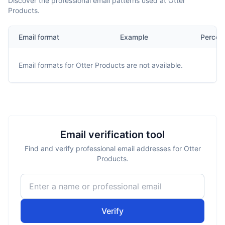
Discover the professional email patterns used at Otter
Products.
Email format
Example
Percen
Email formats for
Otter Products
are not available.
Email verification tool
Find and verify professional email addresses for Otter
Products.
Verify