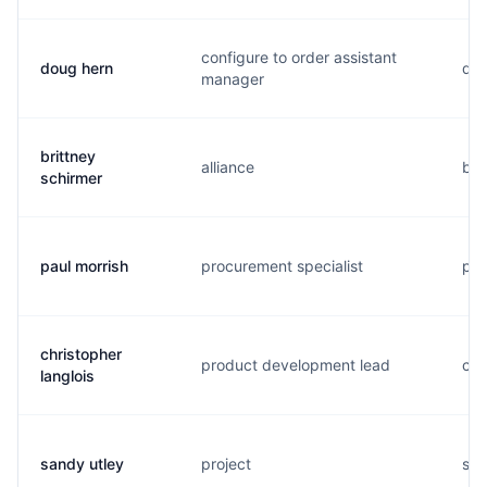
configure to order assistant
doug hern
d..
manager
brittney
alliance
b..
schirmer
paul morrish
procurement specialist
p..
christopher
product development lead
c..
langlois
sandy utley
project
s..