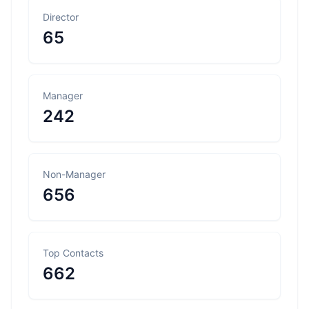
Director
65
Manager
242
Non-Manager
656
Top Contacts
662