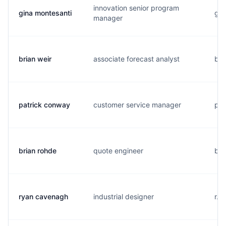
innovation senior program
gina montesanti
g..
manager
brian weir
associate forecast analyst
b..
patrick conway
customer service manager
p..
brian rohde
quote engineer
b..
ryan cavenagh
industrial designer
r..