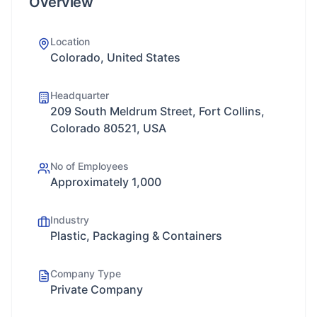
Overview
Location
Colorado, United States
Headquarter
209 South Meldrum Street, Fort Collins,
Colorado 80521, USA
No of Employees
Approximately 1,000
Industry
Plastic, Packaging & Containers
Company Type
Private Company