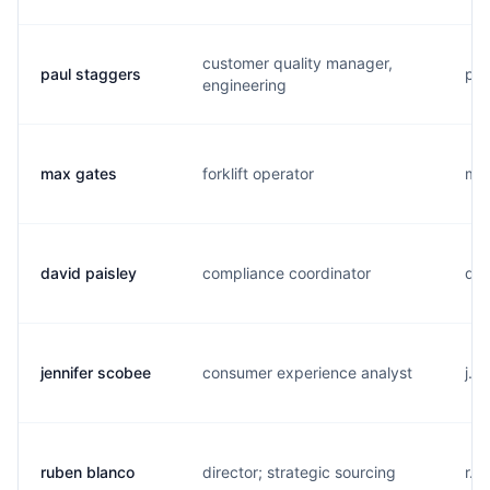
customer quality manager,
paul staggers
p..
engineering
max gates
forklift operator
m..
david paisley
compliance coordinator
d..
jennifer scobee
consumer experience analyst
j..
ruben blanco
director; strategic sourcing
r..