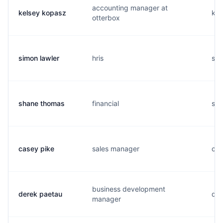
accounting manager at
kelsey kopasz
k..
otterbox
simon lawler
hris
s..
shane thomas
financial
s..
casey pike
sales manager
c..
business development
derek paetau
d..
manager