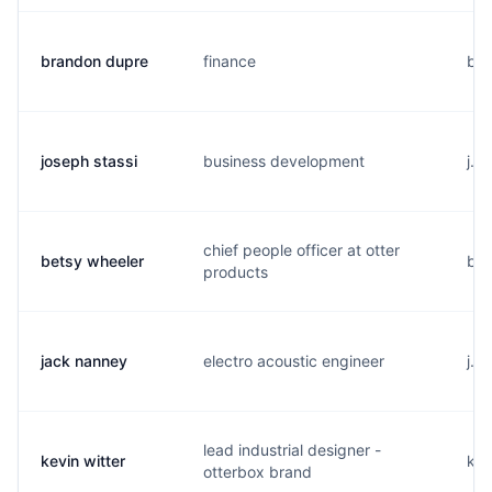
brandon dupre
finance
b..
joseph stassi
business development
j..
chief people officer at otter
betsy wheeler
b..
products
jack nanney
electro acoustic engineer
j..
lead industrial designer -
kevin witter
k..
otterbox brand