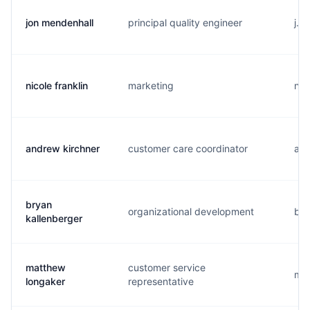
jon mendenhall
principal quality engineer
j..
nicole franklin
marketing
n..
andrew kirchner
customer care coordinator
a..
bryan
organizational development
b..
kallenberger
matthew
customer service
m..
longaker
representative