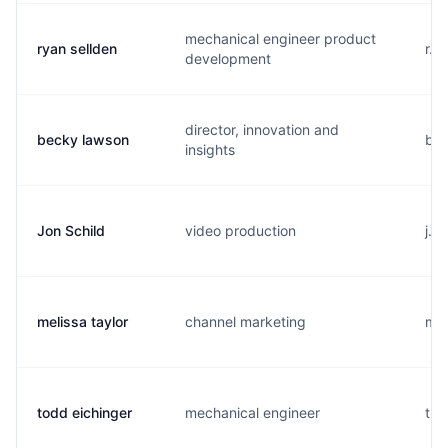
mechanical engineer product
ryan sellden
r..
development
director, innovation and
becky lawson
b..
insights
Jon Schild
video production
j..
melissa taylor
channel marketing
m..
todd eichinger
mechanical engineer
t..