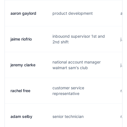
aaron gaylord
product development
a..
inbouond supervisor 1st and
jaime riofrio
j..
2nd shift
national account manager
jeremy clarke
j..
walmart sam's club
customer service
rachel free
r..
representative
adam selby
senior technician
r..