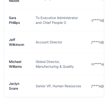
Nisbet
Sara
To Executive Administrator
s****s@ot
Phillips
and Chief People O
Jeff
Account Director
j****n@ot
Wilkinson
Michael
Global Director,
m****s@o
Williams
Manufacturing & Quality
Jaclyn
Senior VP, Human Resources
j****e@ot
Svare