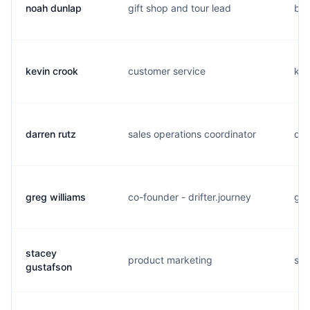
noah dunlap
gift shop and tour lead
b..
kevin crook
customer service
k..
darren rutz
sales operations coordinator
d..
greg williams
co-founder - drifter.journey
g..
stacey
product marketing
s..
gustafson