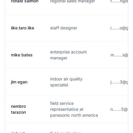
ronald salmon
regional sales manager
r.......n@s**
iike.taro iike
staff designer
i.......o@g*
enterprise account
mike bates
m.......s@w
manager
indoor air quality
jim egan
j.......3@g*
specialist
field service
nembro
representative at
n.......5@e*
tarazon
panasonic north america