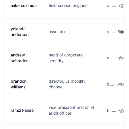
mike solomon
field service engineer
a.......n@y
yolanda
assembler
y.......6@h
anderson
andrew
head of corporate
a.......r@m
schrader
security
brandon
director, us mobility
b.......w@q
williams
channel
vice president and chief
ramzi kanso
k.......i@y*
audit officer