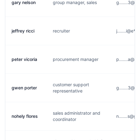
gary nelson
group manager, sales
g.......3@y
jeffrey ricci
recruiter
j.......i@e*
peter vicoria
procurement manager
p.......a@a
customer support
gwen porter
g.......3@n*
representative
sales administrator and
nohely flores
n.......s@g
coordinator