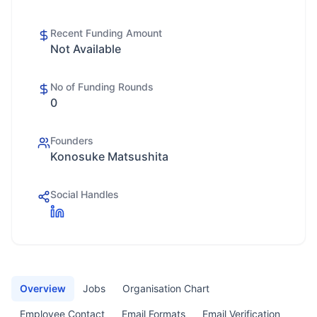
Recent Funding Amount
Not Available
No of Funding Rounds
0
Founders
Konosuke Matsushita
Social Handles
Overview
Jobs
Organisation Chart
Employee Contact
Email Formats
Email Verification