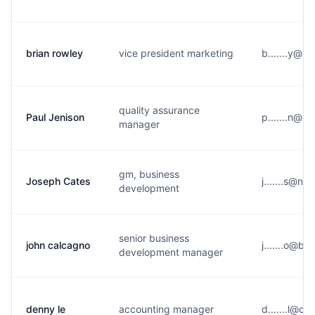
brian rowley
vice president marketing
b.......y@v
quality assurance
Paul Jenison
p.......n@u
manager
gm, business
Joseph Cates
j.......s@n*
development
senior business
john calcagno
j.......o@b*
development manager
denny le
accounting manager
d.......l@c*