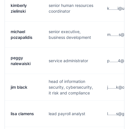
kimberly
senior human resources
k.......i@u
zielinski
coordinator
michael
senior executive,
m.......s@v
pozapalidis
business development
peggy
service administrator
p.......4@y
nalewaiski
head of information
jim black
security, cybersecurity,
j.......k@o**
it risk and compliance
lisa clamens
lead payroll analyst
l.......s@g*