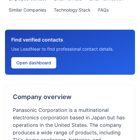
Similar Companies
Technology Stack
FAQs
Find verified contacts
Use LeadNear to find professional contact details.
Open dashboard
Company overview
Panasonic Corporation is a multinational
electronics corporation based in Japan but has
operations in the United States. The company
produces a wide range of products, including