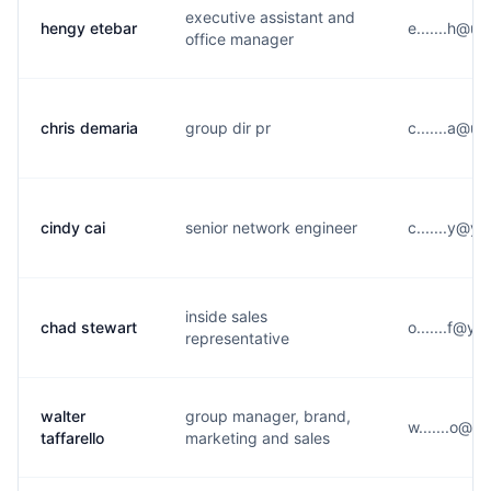
executive assistant and
hengy etebar
e.......h@u
office manager
chris demaria
group dir pr
c.......a@u
cindy cai
senior network engineer
c.......y@y
inside sales
chad stewart
o.......f@y*
representative
walter
group manager, brand,
w.......o@u
taffarello
marketing and sales