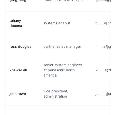
tehany
systems analyst
t.......y@h*
decena
ross douglas
partner sales manager
r.......s@g*
senior system engineer
khawar ali
at panasonic north
k.......e@h
america
vice president,
john rowe
j.......e@u
administration