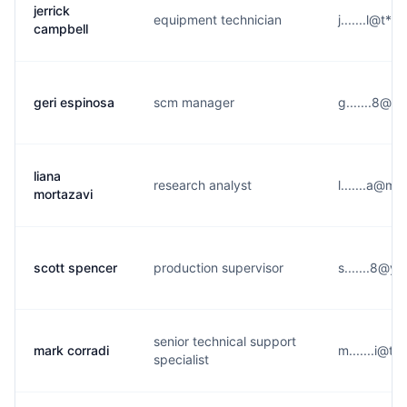
jerrick
equipment technician
j.......l@t**
campbell
geri espinosa
scm manager
g.......8@a
liana
research analyst
l.......a@m
mortazavi
scott spencer
production supervisor
s.......8@y
senior technical support
mark corradi
m.......i@t*
specialist