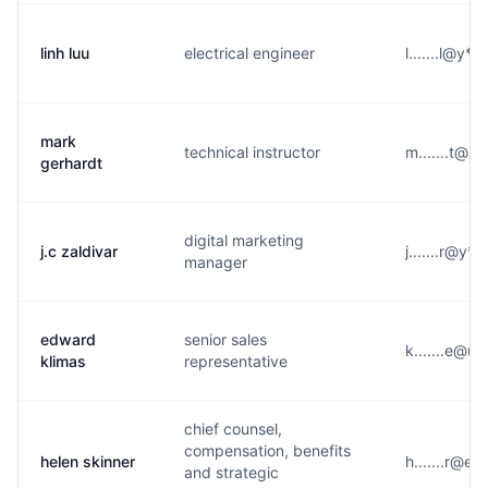
linh luu
electrical engineer
l.......l@y*
mark
technical instructor
m.......t@a
gerhardt
digital marketing
j.c zaldivar
j.......r@y*
manager
edward
senior sales
k.......e@u
klimas
representative
chief counsel,
compensation, benefits
helen skinner
h.......r@e*
and strategic