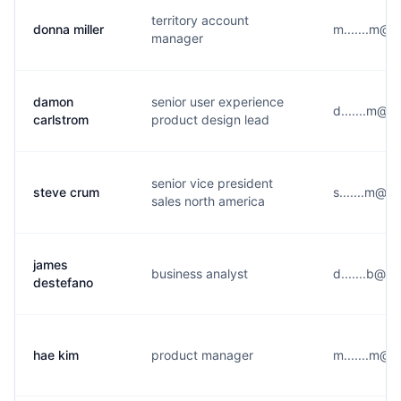
territory account
donna miller
m.......m@y
manager
damon
senior user experience
d.......m@g
carlstrom
product design lead
senior vice president
steve crum
s.......m@m
sales north america
james
business analyst
d.......b@y
destefano
hae kim
product manager
m.......m@