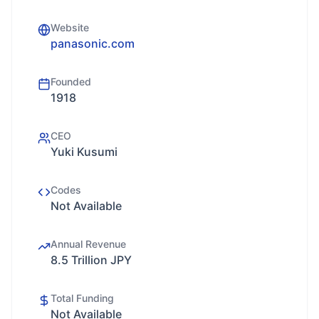
Website
panasonic.com
Founded
1918
CEO
Yuki Kusumi
Codes
Not Available
Annual Revenue
8.5 Trillion JPY
Total Funding
Not Available