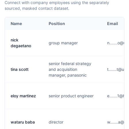
Connect with company employees using the separately
sourced, masked contact dataset.
Name
Position
Email
nick
group manager
n.......o@
degaetano
senior federal strategy
tina scott
and acquisition
t.......t@u
manager, panasonic
eloy martinez
senior product engineer
e.......1@h
wataru baba
director
w.......a@u