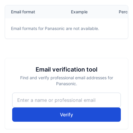
Email format
Example
Percen
Email formats for
Panasonic
are not available.
Email verification tool
Find and verify professional email addresses for
Panasonic.
Verify