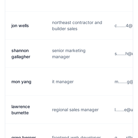
northeast contractor and
jon wells
c.......4@y
builder sales
shannon
senior marketing
s.......h@u
gallagher
manager
mon yang
it manager
m.......g@u
lawrence
regional sales manager
l.......e@u
burnette
greg berger
frontend web developer
g.......r@y