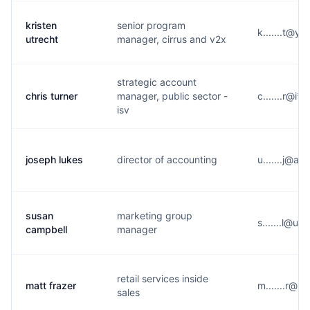
kristen
senior program
k.......t@y*
utrecht
manager, cirrus and v2x
strategic account
chris turner
manager, public sector -
c.......r@i*
isv
joseph lukes
director of accounting
u.......j@a*
susan
marketing group
s.......l@u
campbell
manager
retail services inside
matt frazer
m.......r@b*
sales