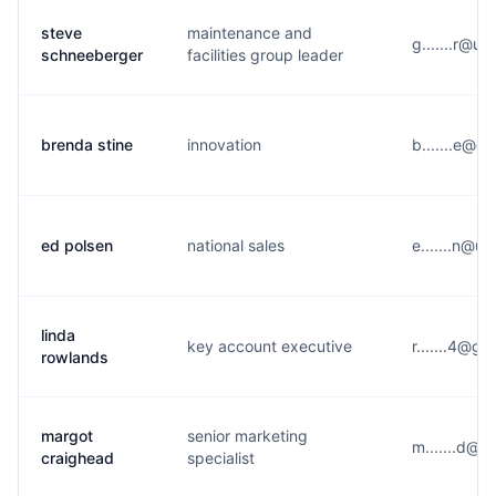
steve
maintenance and
g.......r@u
schneeberger
facilities group leader
brenda stine
innovation
b.......e@g
ed polsen
national sales
e.......n@u
linda
key account executive
r.......4@g
rowlands
margot
senior marketing
m.......d@u
craighead
specialist