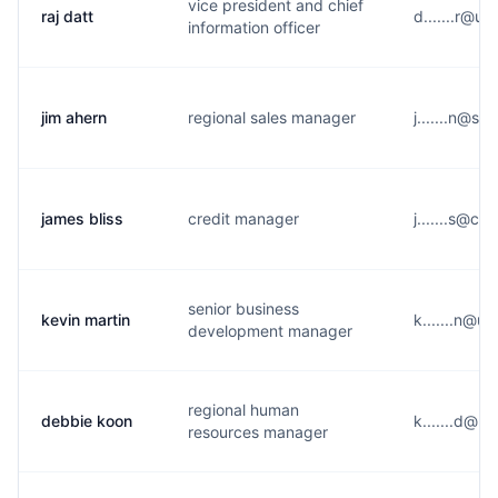
vice president and chief
raj datt
d.......r@u
information officer
jim ahern
regional sales manager
j.......n@s*
james bliss
credit manager
j.......s@c*
senior business
kevin martin
k.......n@u
development manager
regional human
debbie koon
k.......d@u
resources manager