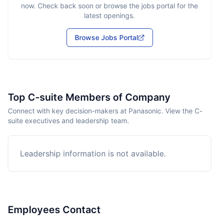
now. Check back soon or browse the jobs portal for the
latest openings.
Browse Jobs Portal
Top C-suite Members of Company
Connect with key decision-makers at Panasonic. View the C-
suite executives and leadership team.
Leadership information is not available.
Employees Contact