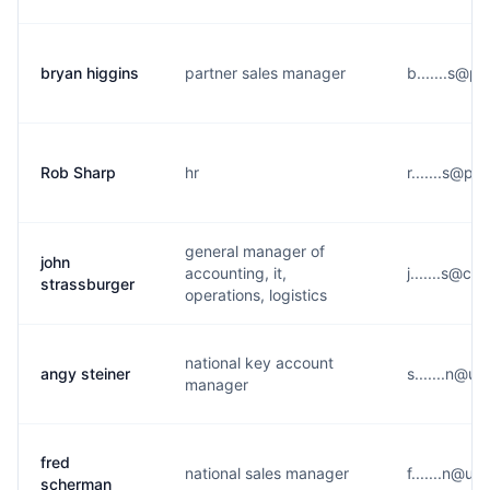
bryan higgins
partner sales manager
b.......s@p
Rob Sharp
hr
r.......s@p*
general manager of
john
accounting, it,
j.......s@c**
strassburger
operations, logistics
national key account
angy steiner
s.......n@u
manager
fred
national sales manager
f.......n@u
scherman