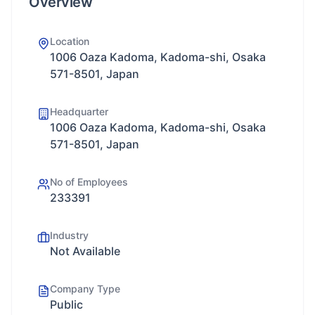
Overview
Location
1006 Oaza Kadoma, Kadoma-shi, Osaka
571-8501, Japan
Headquarter
1006 Oaza Kadoma, Kadoma-shi, Osaka
571-8501, Japan
No of Employees
233391
Industry
Not Available
Company Type
Public