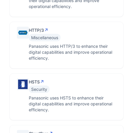
their digital capabilities and improve
operational efficiency.
↗
HTTP/3
Miscellaneous
Panasonic uses HTTP/3 to enhance their
digital capabilities and improve operational
efficiency.
↗
HSTS
Security
Panasonic uses HSTS to enhance their
digital capabilities and improve operational
efficiency.