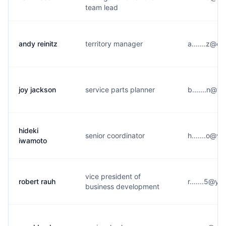
team lead
andy reinitz
territory manager
a.......z@e*
joy jackson
service parts planner
b.......n@y
hideki
senior coordinator
h.......o@v*
iwamoto
vice president of
robert rauh
r.......5@y*
business development