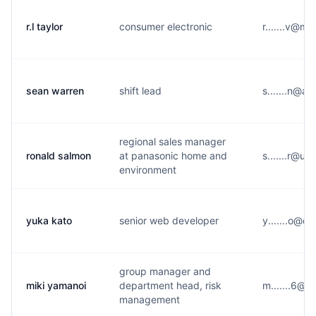
r.l taylor
consumer electronic
r.......v@m
sean warren
shift lead
s.......n@a
regional sales manager
ronald salmon
at panasonic home and
s.......r@u
environment
yuka kato
senior web developer
y.......o@e*
group manager and
miki yamanoi
department head, risk
m.......6@g
management