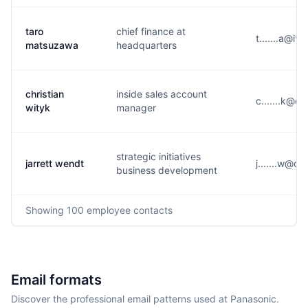
taro
chief finance at
t.......a@i*
matsuzawa
headquarters
christian
inside sales account
c.......k@d
wityk
manager
strategic initiatives
jarrett wendt
j.......w@c
business development
Showing
100
employee contacts
Email formats
Discover the professional email patterns used at Panasonic.