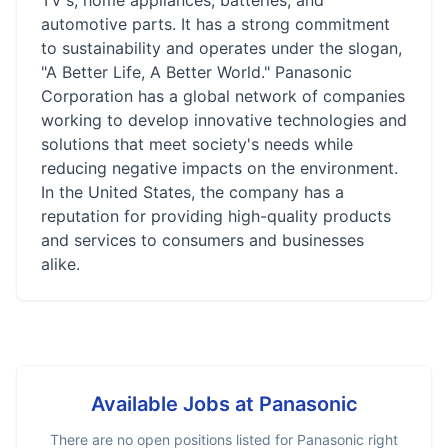
TV's, home appliances, batteries, and
automotive parts. It has a strong commitment
to sustainability and operates under the slogan,
"A Better Life, A Better World." Panasonic
Corporation has a global network of companies
working to develop innovative technologies and
solutions that meet society's needs while
reducing negative impacts on the environment.
In the United States, the company has a
reputation for providing high-quality products
and services to consumers and businesses
alike.
Available Jobs at
Panasonic
There are no open positions listed for
Panasonic
right