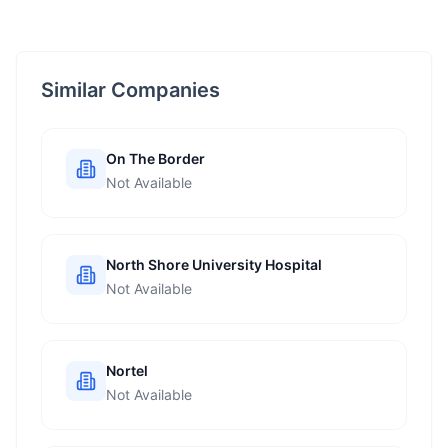
Similar Companies
On The Border
Not Available
North Shore University Hospital
Not Available
Nortel
Not Available