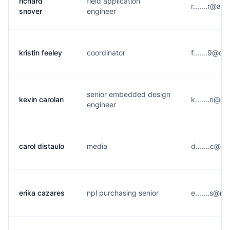
richard
field application
r.......r@a*
snover
engineer
kristin feeley
coordinator
f.......9@o*
senior embedded design
kevin carolan
k.......n@o
engineer
carol distaulo
media
d.......c@u
erika cazares
npl purchasing senior
e.......s@m