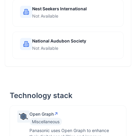
Nest Seekers International
Not Available
National Audubon Society
Not Available
Technology stack
↗
Open Graph
Miscellaneous
Panasonic uses Open Graph to enhance