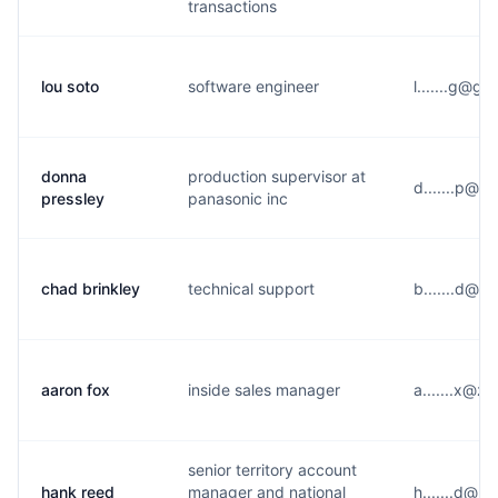
transactions
lou soto
software engineer
l.......g@g*
donna
production supervisor at
d.......p@n*
pressley
panasonic inc
chad brinkley
technical support
b.......d@g
aaron fox
inside sales manager
a.......x@z
senior territory account
hank reed
manager and national
h.......d@r