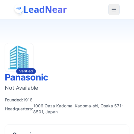
LeadNear
Verified
Panasonic
Not Available
Founded:
1918
1006 Oaza Kadoma, Kadoma-shi, Osaka 571-
Headquarters:
8501, Japan