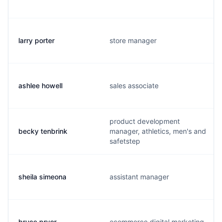
larry porter
store manager
ashlee howell
sales associate
product development
becky tenbrink
manager, athletics, men's and
safetstep
sheila simeona
assistant manager
bruce pryor
ecommerce digital marketing