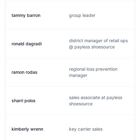
tammy barron
group leader
district manager of retail ops
ronald dagradi
@ payless shoesource
regional loss prevention
ramon rodas
manager
sales associate at payless
sharri polos
shoesource
kimberly wrenn
key carrier sales