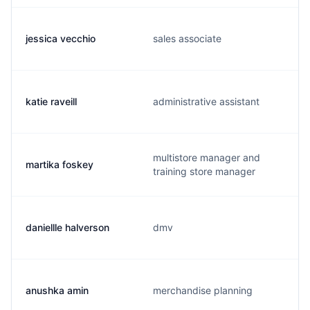
jessica vecchio
sales associate
katie raveill
administrative assistant
multistore manager and
martika foskey
training store manager
daniellle halverson
dmv
anushka amin
merchandise planning