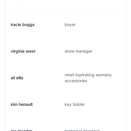
kacie boggs
buyer
virginia west
store manager
retail marketing womens
ali ellis
accessories
kim henault
key holder
joe meador
technical designer