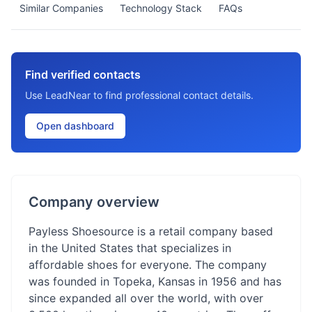
Similar Companies
Technology Stack
FAQs
Find verified contacts
Use LeadNear to find professional contact details.
Open dashboard
Company overview
Payless Shoesource is a retail company based
in the United States that specializes in
affordable shoes for everyone. The company
was founded in Topeka, Kansas in 1956 and has
since expanded all over the world, with over