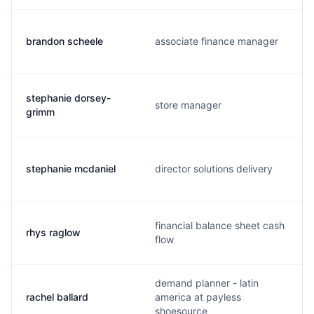
brandon scheele
associate finance manager
stephanie dorsey-
store manager
grimm
stephanie mcdaniel
director solutions delivery
financial balance sheet cash
rhys raglow
flow
demand planner - latin
rachel ballard
america at payless
shoesource