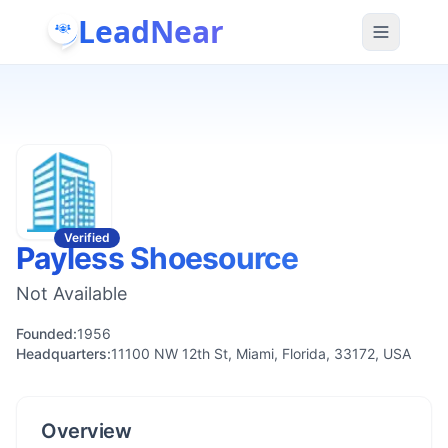
LeadNear
Verified
Payless Shoesource
Not Available
Founded:
1956
Headquarters:
11100 NW 12th St, Miami, Florida, 33172, USA
Overview