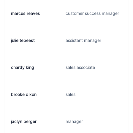
marcus reaves
customer success manager
julie tebeest
assistant manager
chardy king
sales associate
brooke dixon
sales
jaclyn berger
manager