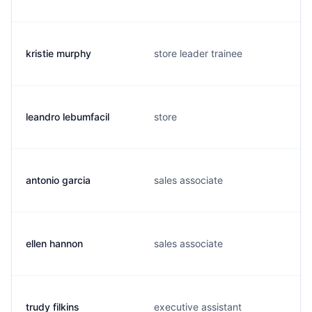
kristie murphy
store leader trainee
leandro lebumfacil
store
antonio garcia
sales associate
ellen hannon
sales associate
trudy filkins
executive assistant