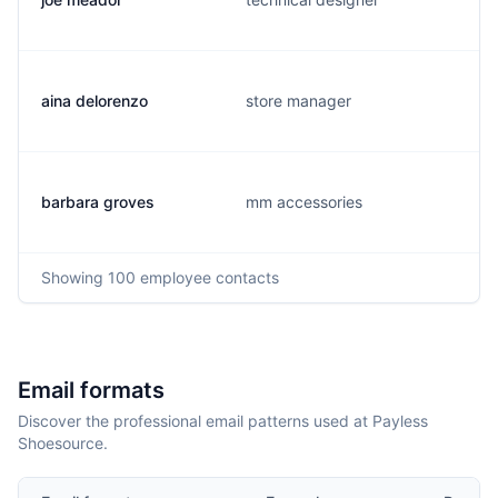
aina delorenzo
store manager
barbara groves
mm accessories
Showing
100
employee contacts
Email formats
Discover the professional email patterns used at Payless
Shoesource.