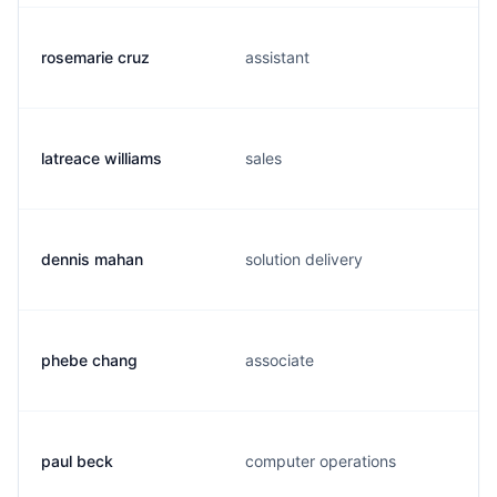
rosemarie cruz
assistant
latreace williams
sales
dennis mahan
solution delivery
phebe chang
associate
paul beck
computer operations