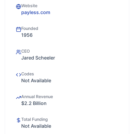
Website
payless.com
Founded
1956
CEO
Jared Scheeler
Codes
Not Available
Annual Revenue
$2.2 Billion
Total Funding
Not Available