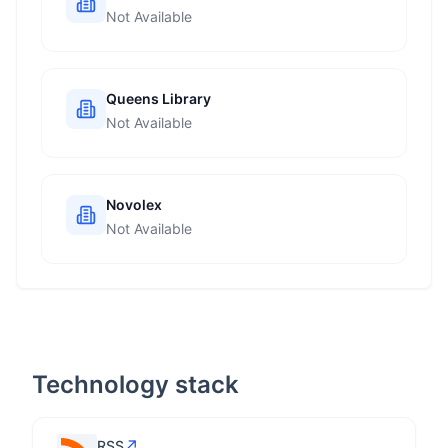
Not Available
Queens Library
Not Available
Novolex
Not Available
Technology stack
↗
RSS