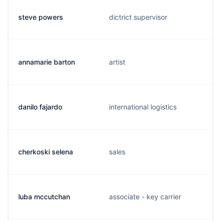
steve powers
dictrict supervisor
annamarie barton
artist
danilo fajardo
international logistics
cherkoski selena
sales
luba mccutchan
associate - key carrier