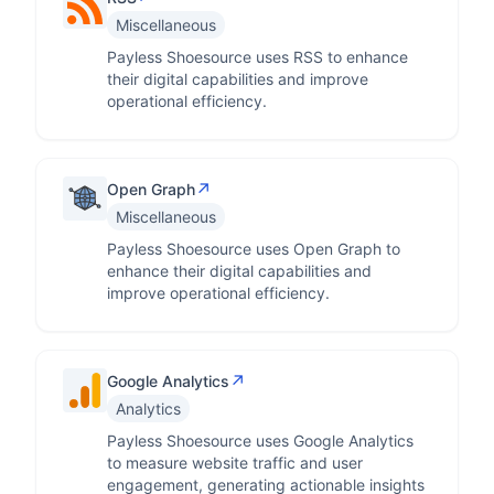
Miscellaneous
Payless Shoesource uses RSS to enhance
their digital capabilities and improve
operational efficiency.
↗
Open Graph
Miscellaneous
Payless Shoesource uses Open Graph to
enhance their digital capabilities and
improve operational efficiency.
↗
Google Analytics
Analytics
Payless Shoesource uses Google Analytics
to measure website traffic and user
engagement, generating actionable insights