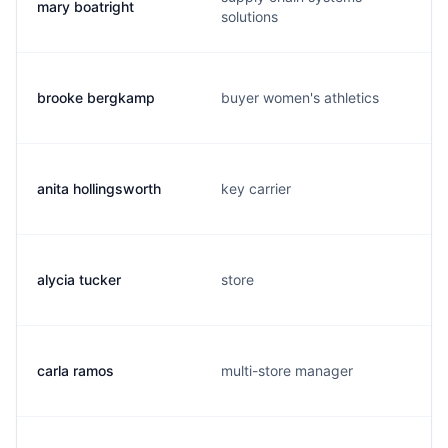
mary boatright
solutions
brooke bergkamp
buyer women's athletics
anita hollingsworth
key carrier
alycia tucker
store
carla ramos
multi-store manager