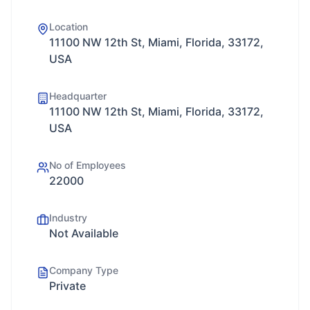
Location
11100 NW 12th St, Miami, Florida, 33172,
USA
Headquarter
11100 NW 12th St, Miami, Florida, 33172,
USA
No of Employees
22000
Industry
Not Available
Company Type
Private