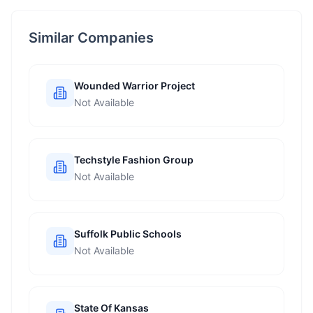
Similar Companies
Wounded Warrior Project
Not Available
Techstyle Fashion Group
Not Available
Suffolk Public Schools
Not Available
State Of Kansas