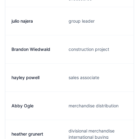
julio najera
group leader
Brandon Wiedwald
construction project
hayley powell
sales associate
Abby Ogle
merchandise distribution
divisional merchandise
heather grunert
international buying