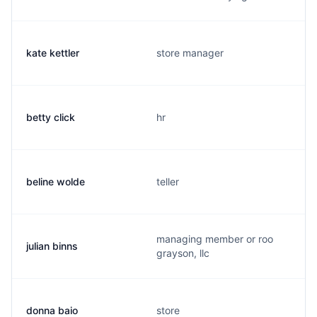
kate kettler
store manager
betty click
hr
beline wolde
teller
managing member or roo
julian binns
grayson, llc
donna baio
store