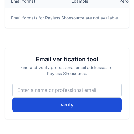
Email format
Example
Percen
Email formats for
Payless Shoesource
are not available.
Email verification tool
Find and verify professional email addresses for
Payless Shoesource.
Verify