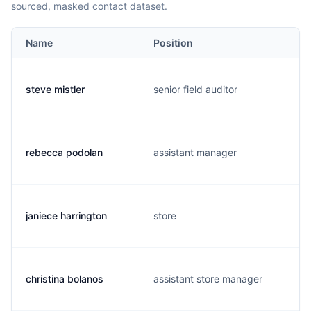
sourced, masked contact dataset.
Name
Position
steve mistler
senior field auditor
rebecca podolan
assistant manager
janiece harrington
store
christina bolanos
assistant store manager