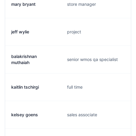
mary bryant
store manager
jeff wylie
project
balakrishnan
senior wmos qa specialist
muthaiah
kaitlin tschirgi
full time
kelsey goens
sales associate