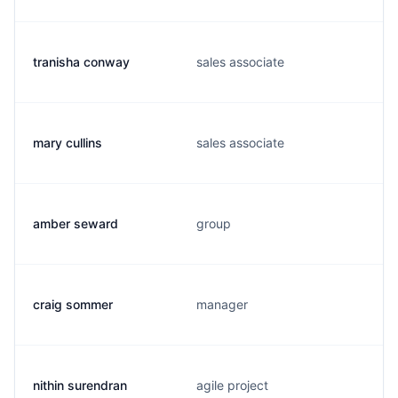
tranisha conway
sales associate
mary cullins
sales associate
amber seward
group
craig sommer
manager
nithin surendran
agile project