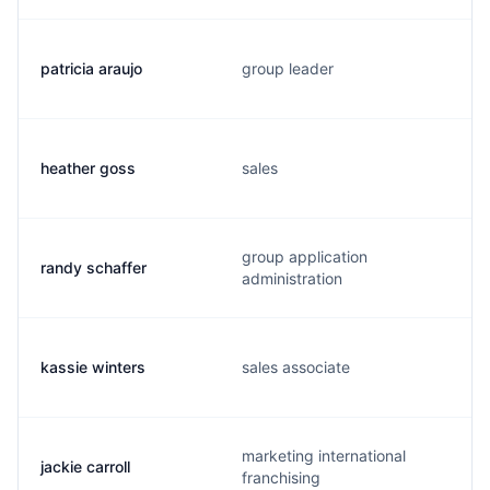
patricia araujo
group leader
heather goss
sales
group application
randy schaffer
administration
kassie winters
sales associate
marketing international
jackie carroll
franchising