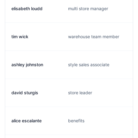
elisabeth loudd
multi store manager
tim wick
warehouse team member
ashley johnston
style sales associate
david sturgis
store leader
alice escalante
benefits