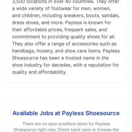
3,500 locations in over 40 countries. They offer
a wide variety of footwear for men, women,
and children, including sneakers, boots, sandals,
dress shoes, and more. Payless is known for
their affordable prices, frequent sales, and
commitment to providing quality shoes for all.
They also offer a range of accessories such as
handbags, hosiery, and shoe care items. Payless
Shoesource has been a trusted name in the
shoe industry for decades, with a reputation for
quality and affordability.
Available Jobs at
Payless Shoesource
There are no open positions listed for
Payless
Shoesource
right now. Check back soon or browse the