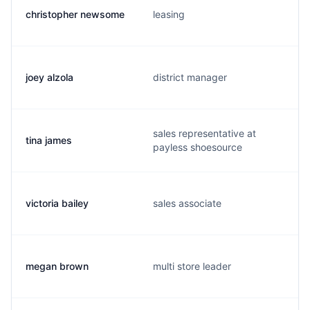
christopher newsome
leasing
joey alzola
district manager
sales representative at
tina james
payless shoesource
victoria bailey
sales associate
megan brown
multi store leader