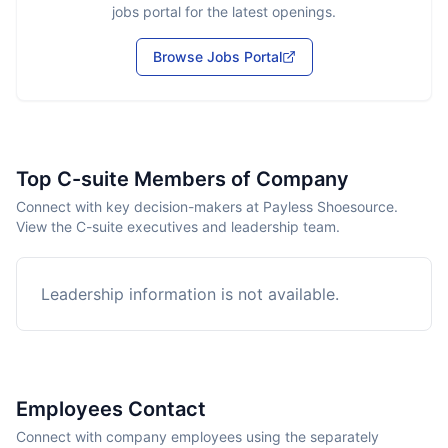
jobs portal for the latest openings.
Browse Jobs Portal
Top C-suite Members of Company
Connect with key decision-makers at Payless Shoesource.
View the C-suite executives and leadership team.
Leadership information is not available.
Employees Contact
Connect with company employees using the separately