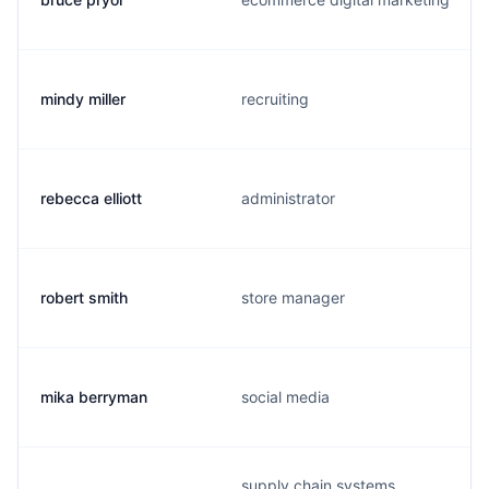
mindy miller
recruiting
rebecca elliott
administrator
robert smith
store manager
mika berryman
social media
supply chain systems