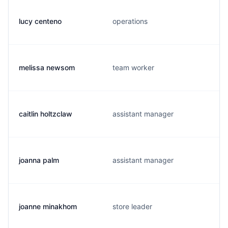
lucy centeno
operations
melissa newsom
team worker
caitlin holtzclaw
assistant manager
joanna palm
assistant manager
joanne minakhom
store leader