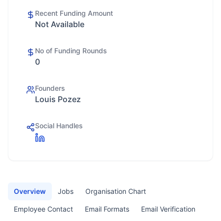
Recent Funding Amount
Not Available
No of Funding Rounds
0
Founders
Louis Pozez
Social Handles
Overview
Jobs
Organisation Chart
Employee Contact
Email Formats
Email Verification