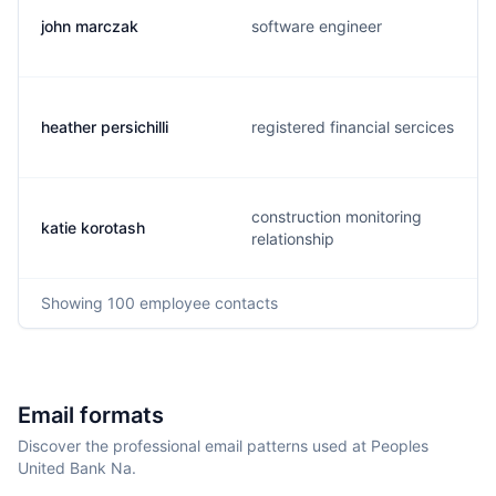
john marczak
software engineer
heather persichilli
registered financial sercices
construction monitoring
katie korotash
relationship
Showing
100
employee contacts
Email formats
Discover the professional email patterns used at Peoples
United Bank Na.