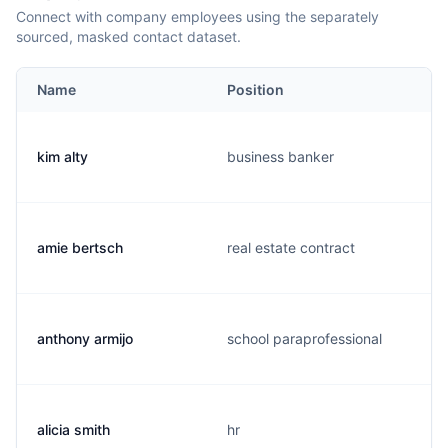
Connect with company employees using the separately
sourced, masked contact dataset.
Name
Position
kim alty
business banker
amie bertsch
real estate contract
anthony armijo
school paraprofessional
alicia smith
hr