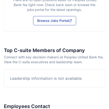
Bank Na
right now. Check back soon or browse the
jobs portal for the latest openings.
Browse Jobs Portal
Top C-suite Members of Company
Connect with key decision-makers at Peoples United Bank Na.
View the C-suite executives and leadership team.
Leadership information is not available.
Employees Contact