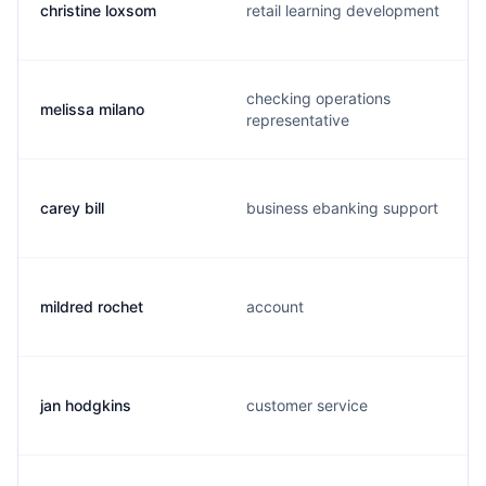
christine loxsom
retail learning development
checking operations
melissa milano
representative
carey bill
business ebanking support
mildred rochet
account
jan hodgkins
customer service