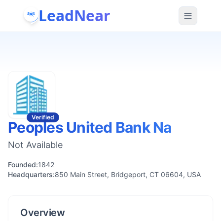
LeadNear
Verified
Peoples United Bank Na
Not Available
Founded:
1842
Headquarters:
850 Main Street, Bridgeport, CT 06604, USA
Overview