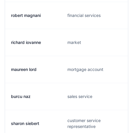
robert magnani
financial services
richard iovanne
market
maureen lord
mortgage account
burcu naz
sales service
customer service
sharon siebert
representative