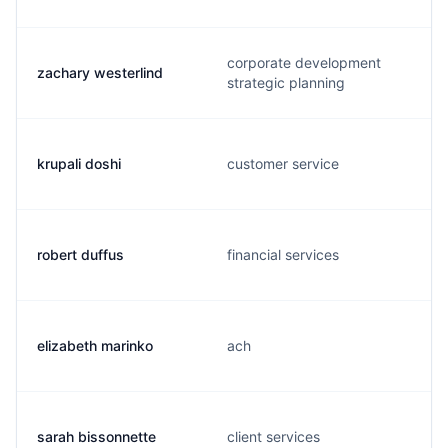
corporate development
zachary westerlind
strategic planning
krupali doshi
customer service
robert duffus
financial services
elizabeth marinko
ach
sarah bissonnette
client services