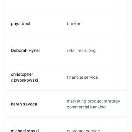
priya deol
banker
Deborah Hyner
retail recruiting
christopher
financial service
dzwonkowski
marketing product strategy
karen savoca
commercial banking
michael staski
customer service