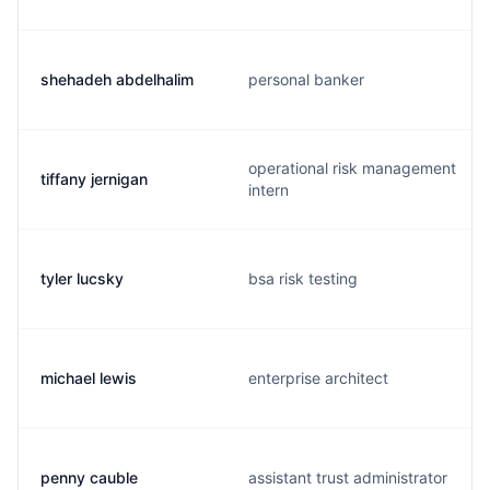
shehadeh abdelhalim
personal banker
operational risk management
tiffany jernigan
intern
tyler lucsky
bsa risk testing
michael lewis
enterprise architect
penny cauble
assistant trust administrator