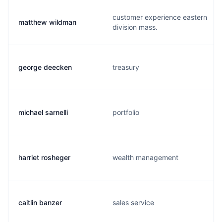
customer experience eastern
matthew wildman
division mass.
george deecken
treasury
michael sarnelli
portfolio
harriet rosheger
wealth management
caitlin banzer
sales service