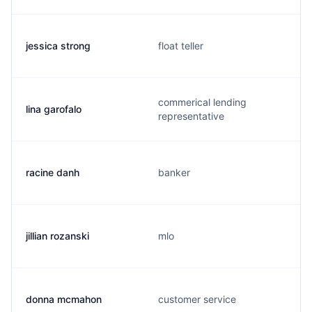
jessica strong
float teller
commerical lending
lina garofalo
representative
racine danh
banker
jillian rozanski
mlo
donna mcmahon
customer service