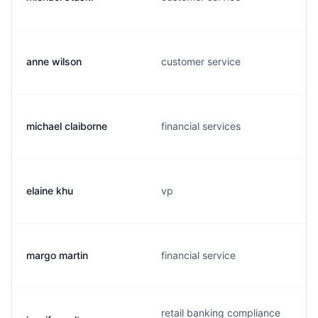
anne wilson
customer service
michael claiborne
financial services
elaine khu
vp
margo martin
financial service
retail banking compliance