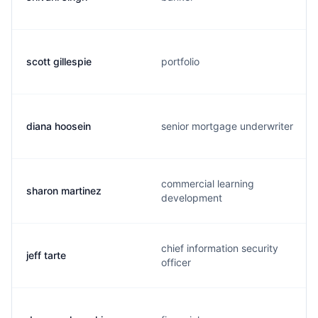
scott gillespie
portfolio
diana hoosein
senior mortgage underwriter
commercial learning
sharon martinez
development
chief information security
jeff tarte
officer