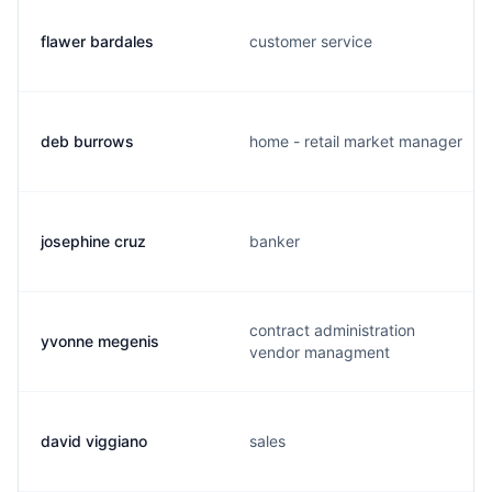
flawer bardales
customer service
deb burrows
home - retail market manager
josephine cruz
banker
contract administration
yvonne megenis
vendor managment
david viggiano
sales