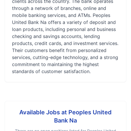
clients across the country. The bank operates
through a network of branches, online and
mobile banking services, and ATMs. Peoples
United Bank Na offers a variety of deposit and
loan products, including personal and business
checking and savings accounts, lending
products, credit cards, and investment services.
Their customers benefit from personalized
services, cutting-edge technology, and a strong
commitment to maintaining the highest
standards of customer satisfaction.
Available Jobs at
Peoples United
Bank Na
There are no open positions listed for
Peoples United