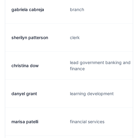
gabriela cabreja
branch
sherilyn patterson
clerk
lead government banking and
christina dow
finance
danyel grant
learning development
marisa patelli
financial services