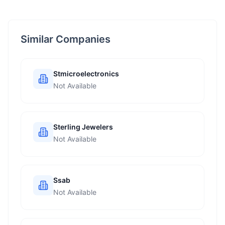
Similar Companies
Stmicroelectronics
Not Available
Sterling Jewelers
Not Available
Ssab
Not Available