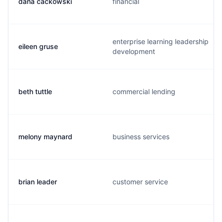
dana cackowski
financial
enterprise learning leadership
eileen gruse
development
beth tuttle
commercial lending
melony maynard
business services
brian leader
customer service