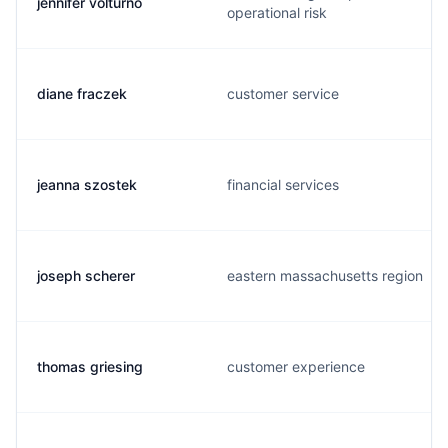
jennifer volturno
operational risk
diane fraczek
customer service
jeanna szostek
financial services
joseph scherer
eastern massachusetts region
thomas griesing
customer experience