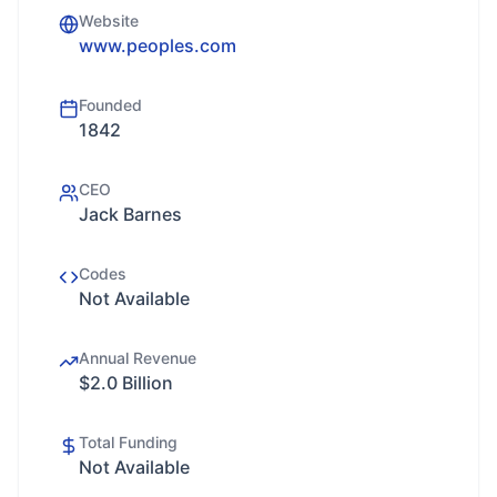
Website
www.peoples.com
Founded
1842
CEO
Jack Barnes
Codes
Not Available
Annual Revenue
$2.0 Billion
Total Funding
Not Available