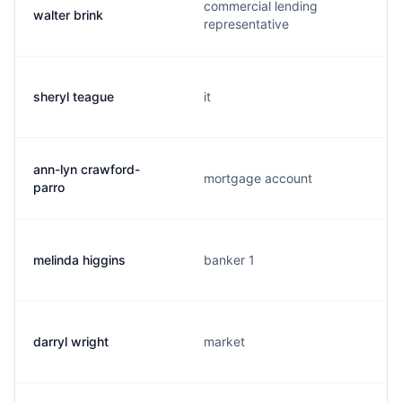
commercial lending
walter brink
representative
sheryl teague
it
ann-lyn crawford-
mortgage account
parro
melinda higgins
banker 1
darryl wright
market