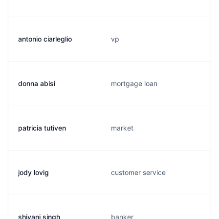
antonio ciarleglio
vp
donna abisi
mortgage loan
patricia tutiven
market
jody lovig
customer service
shivani singh
banker