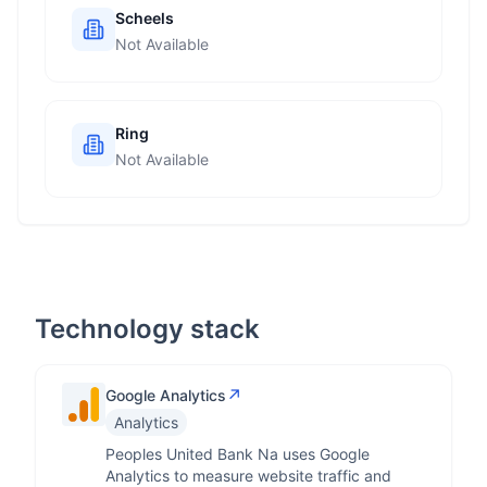
Scheels
Not Available
Ring
Not Available
Technology stack
↗
Google Analytics
Analytics
Peoples United Bank Na uses Google
Analytics to measure website traffic and