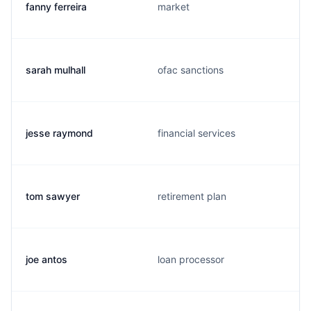
fanny ferreira
market
sarah mulhall
ofac sanctions
jesse raymond
financial services
tom sawyer
retirement plan
joe antos
loan processor