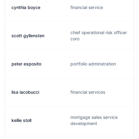
cynthia boyce
financial service
chief operational risk officer
scott gyllensten
coro
peter esposito
portfolio adminstration
lisa iacobucci
financial services
mortgage sales service
kellie stoll
development