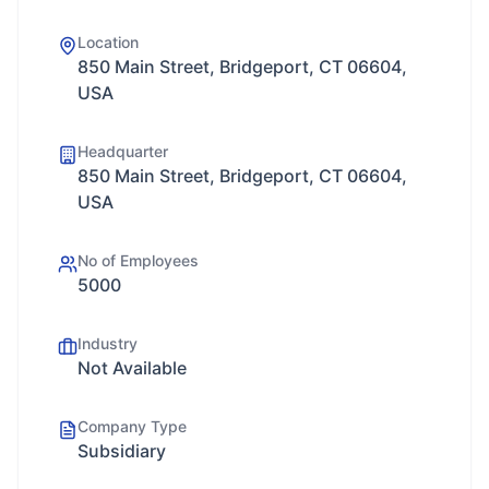
Location
850 Main Street, Bridgeport, CT 06604,
USA
Headquarter
850 Main Street, Bridgeport, CT 06604,
USA
No of Employees
5000
Industry
Not Available
Company Type
Subsidiary