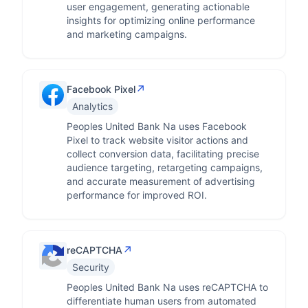
user engagement, generating actionable
insights for optimizing online performance
and marketing campaigns.
↗
Facebook Pixel
Analytics
Peoples United Bank Na uses Facebook
Pixel to track website visitor actions and
collect conversion data, facilitating precise
audience targeting, retargeting campaigns,
and accurate measurement of advertising
performance for improved ROI.
↗
reCAPTCHA
Security
Peoples United Bank Na uses reCAPTCHA to
differentiate human users from automated