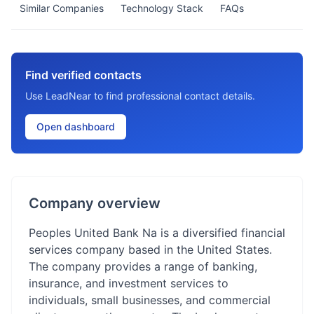
Similar Companies
Technology Stack
FAQs
Find verified contacts
Use LeadNear to find professional contact details.
Open dashboard
Company overview
Peoples United Bank Na is a diversified financial
services company based in the United States.
The company provides a range of banking,
insurance, and investment services to
individuals, small businesses, and commercial