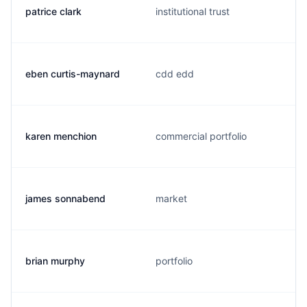
patrice clark
institutional trust
eben curtis-maynard
cdd edd
karen menchion
commercial portfolio
james sonnabend
market
brian murphy
portfolio