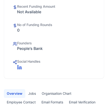
Recent Funding Amount
Not Available
No of Funding Rounds
0
Founders
People's Bank
Social Handles
Overview
Jobs
Organisation Chart
Employee Contact
Email Formats
Email Verification