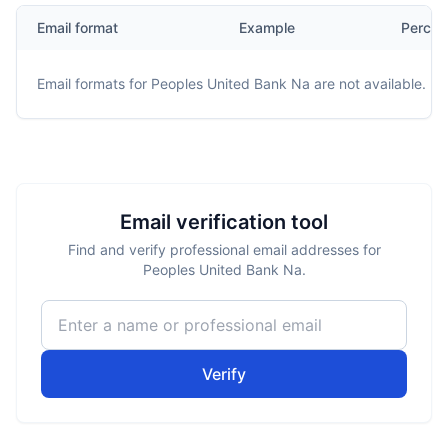
Email format
Example
Percen
Email formats for
Peoples United Bank Na
are not available.
Email verification tool
Find and verify professional email addresses for
Peoples United Bank Na.
Verify