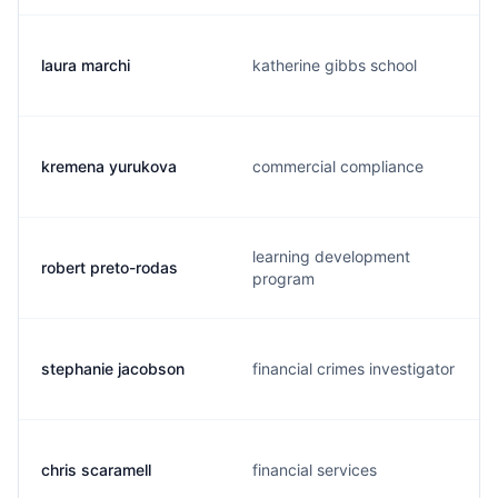
laura marchi
katherine gibbs school
kremena yurukova
commercial compliance
learning development
robert preto-rodas
program
stephanie jacobson
financial crimes investigator
chris scaramell
financial services