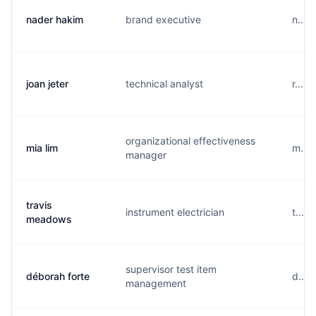
nader hakim
brand executive
n....
joan jeter
technical analyst
r....
organizational effectiveness
mia lim
m....
manager
travis
instrument electrician
t....
meadows
supervisor test item
déborah forte
d....
management