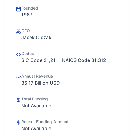
Founded
1987
CEO
Jacek Olczak
Codes
SIC Code 21,211 | NAICS Code 31,312
Annual Revenue
35.17 Billion USD
Total Funding
Not Available
Recent Funding Amount
Not Available