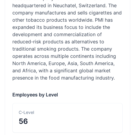
headquartered in Neuchatel, Switzerland. The
company manufactures and sells cigarettes and
other tobacco products worldwide. PMI has
expanded its business focus to include the
development and commercialization of
reduced-risk products as alternatives to
traditional smoking products. The company
operates across multiple continents including
North America, Europe, Asia, South America,
and Africa, with a significant global market
presence in the food manufacturing industry.
Employees by Level
C-Level
56