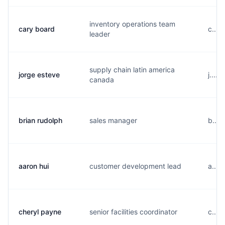
inventory operations team
cary board
c....
leader
supply chain latin america
jorge esteve
j....
canada
brian rudolph
sales manager
b....
aaron hui
customer development lead
a....
cheryl payne
senior facilities coordinator
c....