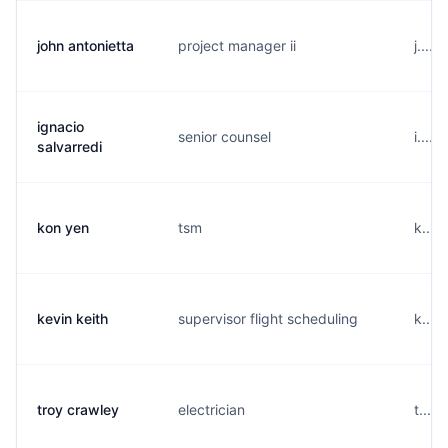
john antonietta
project manager ii
j....
ignacio
senior counsel
i....
salvarredi
kon yen
tsm
k....
kevin keith
supervisor flight scheduling
k....
troy crawley
electrician
t....