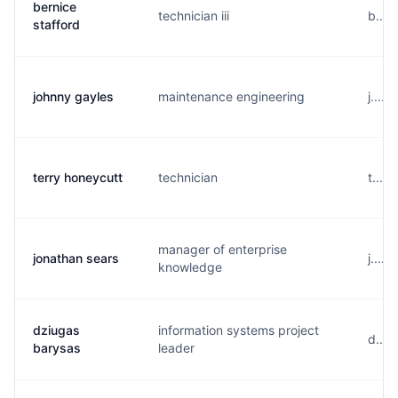
bernice
technician iii
b....
stafford
johnny gayles
maintenance engineering
j....
terry honeycutt
technician
t....
manager of enterprise
jonathan sears
j....
knowledge
dziugas
information systems project
d....
barysas
leader