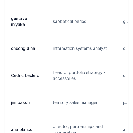
gustavo
sabbatical period
g....
miyake
chuong dinh
information systems analyst
c....
head of portfolio strategy -
Cedric Leclerc
c....
accessories
jim basch
territory sales manager
j....
director, partnerships and
ana blanco
a....
cooperation