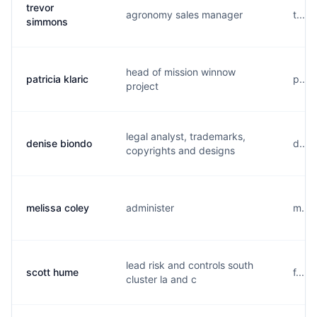
trevor
agronomy sales manager
t....
simmons
head of mission winnow
patricia klaric
p....
project
legal analyst, trademarks,
denise biondo
d....
copyrights and designs
melissa coley
administer
m....
lead risk and controls south
scott hume
f....
cluster la and c