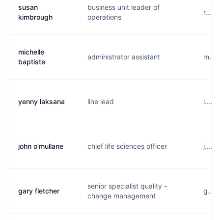
susan
business unit leader of
r....
kimbrough
operations
michelle
administrator assistant
m....
baptiste
yenny laksana
line lead
l....
john o'mullane
chief life sciences officer
j....
senior specialist quality -
gary fletcher
g....
change management