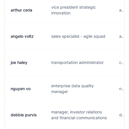
vice president strategic
arthur ceria
a....
innovation
angelo voltz
sales specialist - agile squad
a....
joe haley
transportation administrator
c....
enterprise data quality
nguyen vo
n....
manager
manager, investor relations
debbie purvis
d....
and financial communications