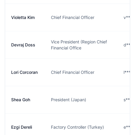
Violetta Kim
Chief Financial Officer
v***
Vice President (Region Chief
Devraj Doss
d***
Financial Office
Lori Corcoran
Chief Financial Officer
l***
Shea Goh
President (Japan)
s***
Ezgi Dereli
Factory Controller (Turkey)
e***