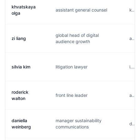
khvatskaya
assistant general counsel
k....
olga
global head of digital
zi liang
a....
audience growth
silvia kim
litigation lawyer
i....
roderick
front line leader
a....
walton
daniella
manager sustainability
d....
weinberg
communications