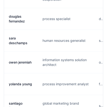
douglas
process specialist
d....
fernandez
sara
human resources generalist
s....
deschamps
information systems solution
owen jeremiah
o....
architect
yolanda young
process improvement analyst
f....
santiago
global marketing brand
s....