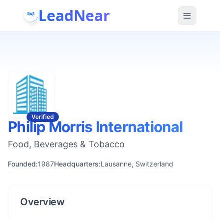
LeadNear
Verified
Philip Morris International
Food, Beverages & Tobacco
Founded:
1987
Headquarters:
Lausanne, Switzerland
Overview