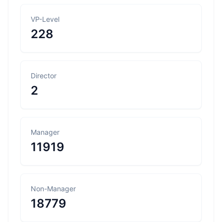
VP-Level
228
Director
2
Manager
11919
Non-Manager
18779