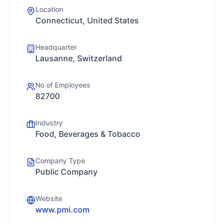
Location
Connecticut, United States
Headquarter
Lausanne, Switzerland
No of Employees
82700
Industry
Food, Beverages & Tobacco
Company Type
Public Company
Website
www.pmi.com