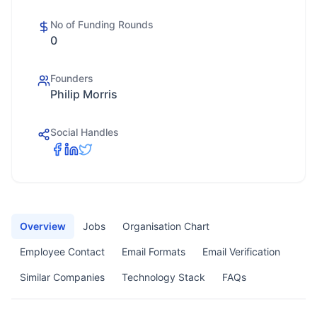
No of Funding Rounds
0
Founders
Philip Morris
Social Handles
Overview
Jobs
Organisation Chart
Employee Contact
Email Formats
Email Verification
Similar Companies
Technology Stack
FAQs