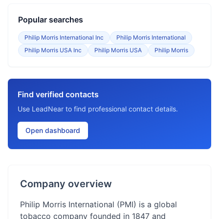
Popular searches
Philip Morris International Inc
Philip Morris International
Philip Morris USA Inc
Philip Morris USA
Philip Morris
Find verified contacts
Use LeadNear to find professional contact details.
Open dashboard
Company overview
Philip Morris International (PMI) is a global
tobacco company founded in 1847 and