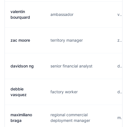
valentin
ambassador
v....
bourquard
zac moore
territory manager
z....
davidson ng
senior financial analyst
d....
debbie
factory worker
d....
vasquez
maximiliano
regional commercial
m....
braga
deployment manager