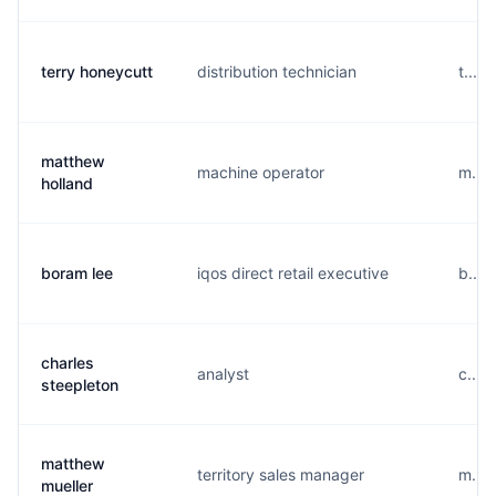
terry honeycutt
distribution technician
t....
matthew
machine operator
m....
holland
boram lee
iqos direct retail executive
b....
charles
analyst
c....
steepleton
matthew
territory sales manager
m....
mueller