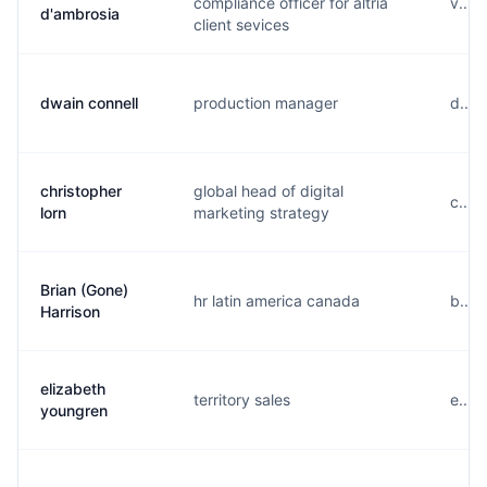
compliance officer for altria
v....
d'ambrosia
client sevices
dwain connell
production manager
d....
christopher
global head of digital
c....
lorn
marketing strategy
Brian (Gone)
hr latin america canada
b....
Harrison
elizabeth
territory sales
e....
youngren