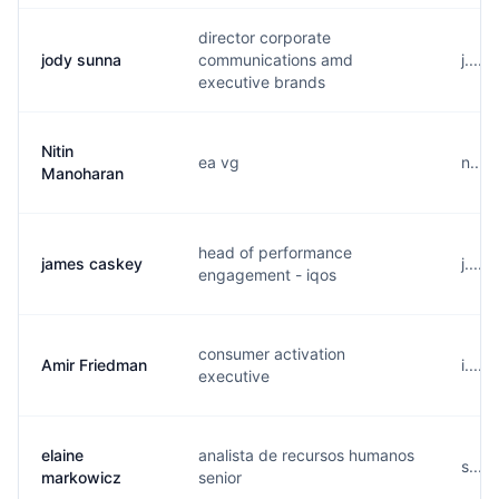
director corporate
jody sunna
communications amd
j....
executive brands
Nitin
ea vg
n....
Manoharan
head of performance
james caskey
j....
engagement - iqos
consumer activation
Amir Friedman
i....
executive
elaine
analista de recursos humanos
s....
markowicz
senior