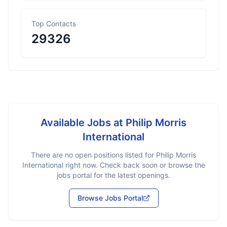
Top Contacts
29326
Available Jobs at
Philip Morris
International
There are no open positions listed for
Philip Morris
International
right now. Check back soon or browse the
jobs portal for the latest openings.
Browse Jobs Portal