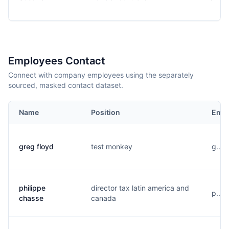
Employees Contact
Connect with company employees using the separately
sourced, masked contact dataset.
Name
Position
Emai
greg floyd
test monkey
g....
philippe
director tax latin america and
p....
chasse
canada