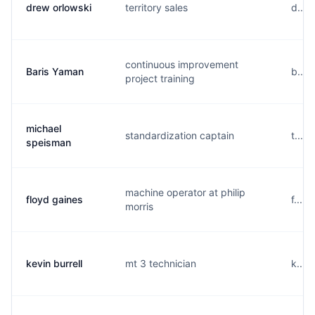
drew orlowski
territory sales
d....
continuous improvement
Baris Yaman
b....
project training
michael
standardization captain
t....
speisman
machine operator at philip
floyd gaines
f....
morris
kevin burrell
mt 3 technician
k....