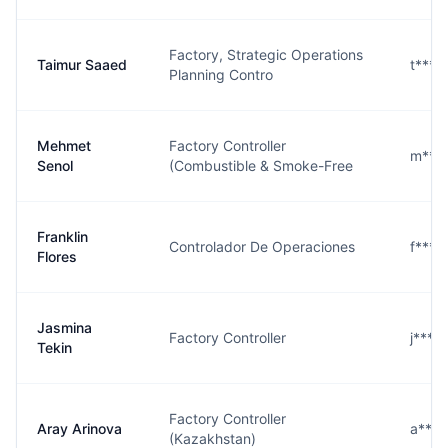
Factory, Strategic Operations
Taimur Saaed
t***
Planning Contro
Mehmet
Factory Controller
m***
Senol
(Combustible & Smoke-Free
Franklin
Controlador De Operaciones
f***
Flores
Jasmina
Factory Controller
j***
Tekin
Factory Controller
Aray Arinova
a***
(Kazakhstan)