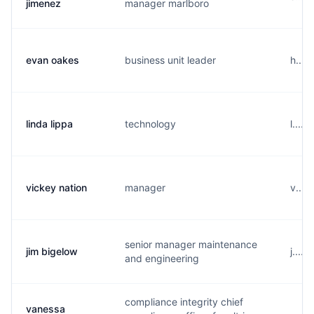
jimenez
manager marlboro
evan oakes
business unit leader
h....
linda lippa
technology
l....
vickey nation
manager
v....
senior manager maintenance
jim bigelow
j....
and engineering
compliance integrity chief
vanessa