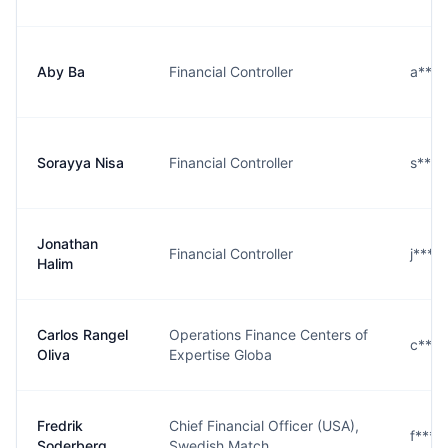
Aby Ba
Financial Controller
a***
Sorayya Nisa
Financial Controller
s***
Jonathan
Financial Controller
j***
Halim
Carlos Rangel
Operations Finance Centers of
c***
Oliva
Expertise Globa
Fredrik
Chief Financial Officer (USA),
f***
Soderberg
Swedish Match