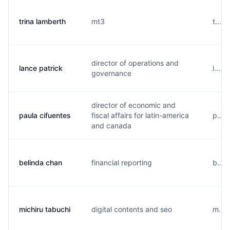
trina lamberth
mt3
t....
director of operations and
lance patrick
l....
governance
director of economic and
paula cifuentes
fiscal affairs for latin-america
p....
and canada
belinda chan
financial reporting
b....
michiru tabuchi
digital contents and seo
m...