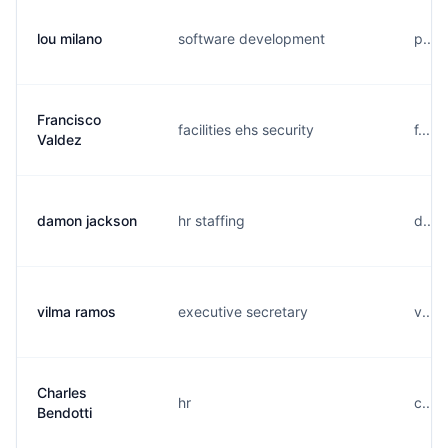
lou milano
software development
p....
Francisco
facilities ehs security
f....
Valdez
damon jackson
hr staffing
d....
vilma ramos
executive secretary
v....
Charles
hr
c....
Bendotti