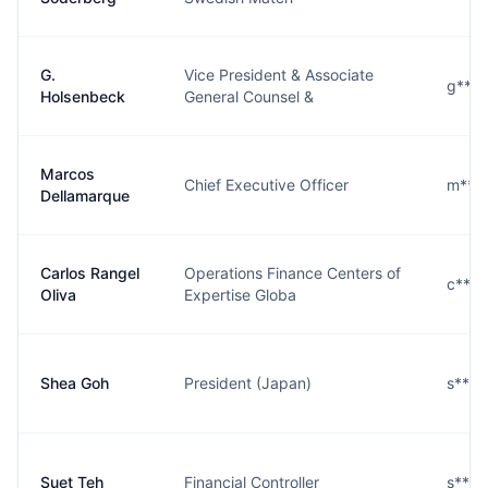
G.
Vice President & Associate
g***
Holsenbeck
General Counsel &
Marcos
Chief Executive Officer
m***
Dellamarque
Carlos Rangel
Operations Finance Centers of
c***
Oliva
Expertise Globa
Shea Goh
President (Japan)
s***
Suet Teh
Financial Controller
s***