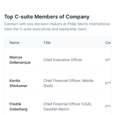
Top C-suite Members of Company
Connect with key decision-makers at Philip Morris International.
View the C-suite executives and leadership team.
Name
Title
Conta
Marcos
Chief Executive Officer
m***
Dellamarque
Kavita
Chief Financial Officer, Middle
k***
Shivkumar
(East)
Fredrik
Chief Financial Officer (USA),
f***
Soderberg
Swedish Match