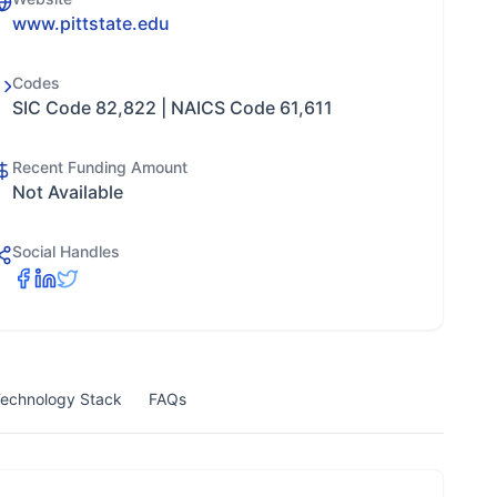
www.pittstate.edu
Codes
SIC Code 82,822 | NAICS Code 61,611
Recent Funding Amount
Not Available
Social Handles
echnology Stack
FAQs