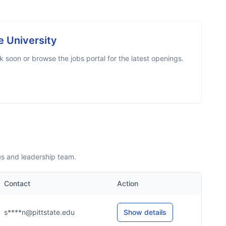
e University
 soon or browse the jobs portal for the latest openings.
es and leadership team.
Contact
Action
s****n@pittstate.edu
Show details