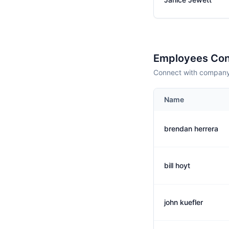
Employees Con
Connect with company 
Name
brendan herrera
bill hoyt
john kuefler