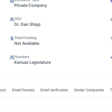
Private Company
CEO
Dr. Dan Shipp
Total Funding
Not Available
Founders
Kansas Legislature
tact
Email Formats
Email Verification
Similar Companies
T