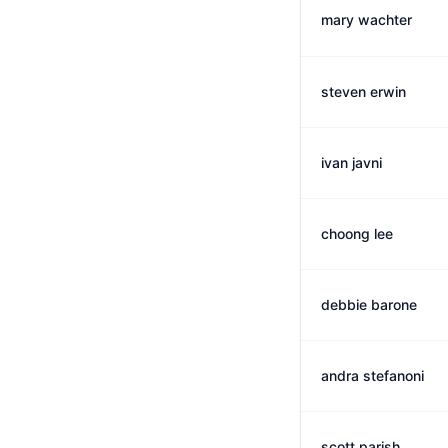
mary wachter
steven erwin
ivan javni
choong lee
debbie barone
andra stefanoni
scott parish