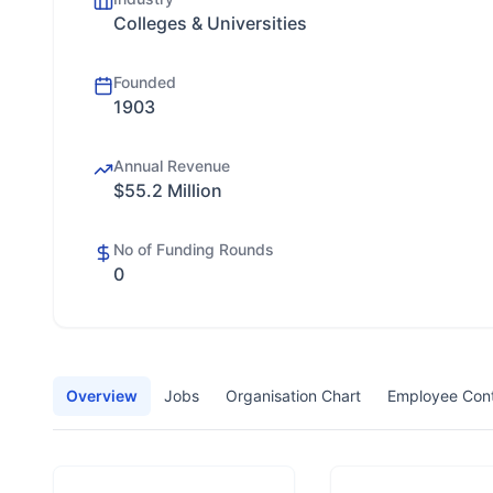
Colleges & Universities
Founded
1903
Annual Revenue
$55.2 Million
No of Funding Rounds
0
Overview
Jobs
Organisation Chart
Employee Con