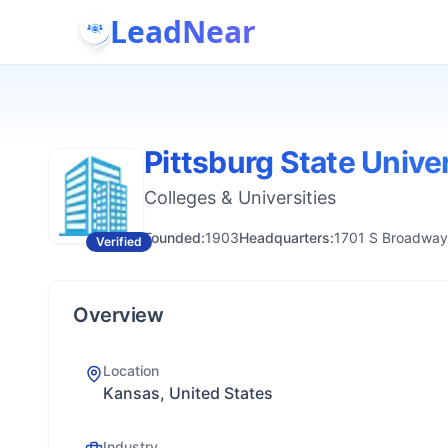
LeadNear
Pittsburg State Unive
Colleges & Universities
Founded:
1903
Headquarters:
1701 S Broadway,
Verified
Overview
Location
Kansas, United States
Industry