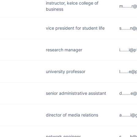
instructor, kelce college of
m.......r
business
vice president for student life
s.......n
research manager
i.......i
university professor
l.......e
senior administrative assistant
d.......e
director of media relations
a.......i
network engineer
s.......h