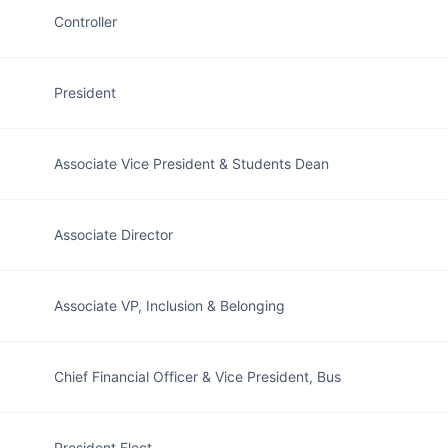
Controller
President
Associate Vice President & Students Dean
Associate Director
Associate VP, Inclusion & Belonging
Chief Financial Officer & Vice President, Bus
President Elect