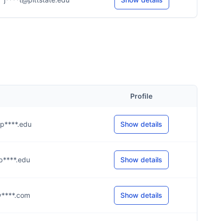
Profile
@p****.edu
Show details
@p****.edu
Show details
@y****.com
Show details