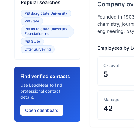
Popular searches
Company ov
Pittsburg State University
Founded in 1903,
PittState
chemistry, journ
Pittsburg State University
engineering, psy
Foundation Inc
Pitt State
Employees by L
Otter Surveying
C-Level
5
Find verified contacts
Use LeadNear to find
professional contact
details.
Manager
42
Open dashboard