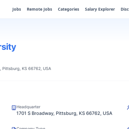
Jobs
Remote Jobs
Categories
Salary Explorer
Dis
rsity
 Pittsburg, KS 66762, USA
Headquarter
1701 S Broadway, Pittsburg, KS 66762, USA
Company Type