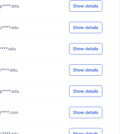
@p****.edu
Show details
@p****.edu
Show details
@p****.edu
Show details
@p****.edu
Show details
@p****.edu
Show details
@g****.com
Show details
@p****.edu
Show details