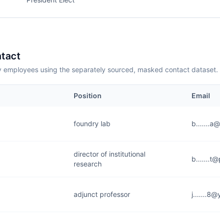
tact
employees using the separately sourced, masked contact dataset.
Position
Email
foundry lab
b.......a
director of institutional
b.......t
research
adjunct professor
j.......8