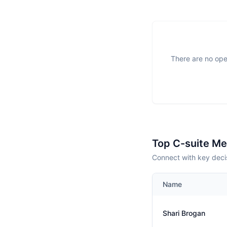
There are no open
Top C-suite M
Connect with key decis
Name
Shari Brogan