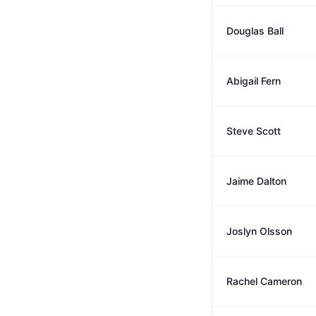
Douglas Ball
Abigail Fern
Steve Scott
Jaime Dalton
Joslyn Olsson
Rachel Cameron