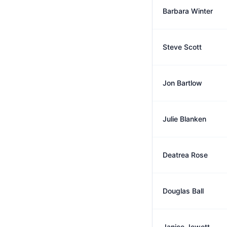
Barbara Winter
Steve Scott
Jon Bartlow
Julie Blanken
Deatrea Rose
Douglas Ball
Janice Jewett