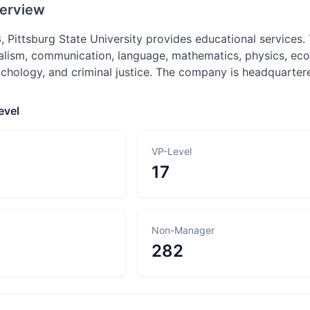
erview
 Pittsburg State University provides educational services.
alism, communication, language, mathematics, physics, econo
chology, and criminal justice. The company is headquartere
evel
VP-Level
17
Non-Manager
282