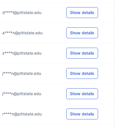
d****l@pittstate.edu
Show details
a****n@pittstate.edu
Show details
s****t@pittstate.edu
Show details
j****n@pittstate.edu
Show details
j****n@pittstate.edu
Show details
r****n@pittstate.edu
Show details