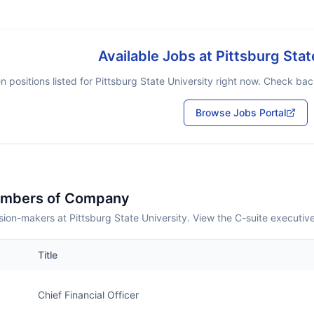
Available Jobs at
Pittsburg Stat
 positions listed for
Pittsburg State University
right now. Check back
Browse Jobs Portal
embers of Company
ion-makers at Pittsburg State University. View the C-suite executiv
Title
Chief Financial Officer