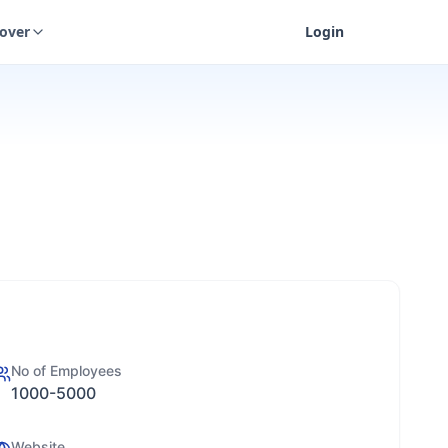
cover
Login
No of Employees
1000-5000
Website