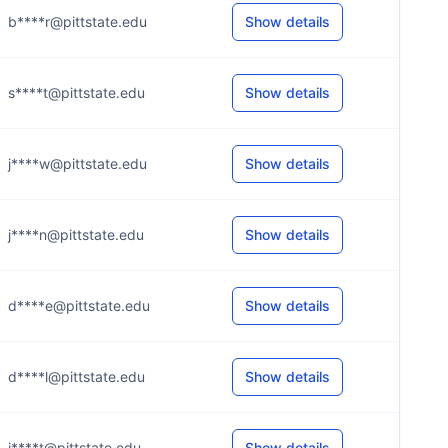
b****r@pittstate.edu
Show details
s****t@pittstate.edu
Show details
j****w@pittstate.edu
Show details
j****n@pittstate.edu
Show details
d****e@pittstate.edu
Show details
d****l@pittstate.edu
Show details
j****t@pittstate.edu
Show details