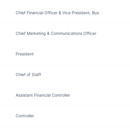
Chief Financial Officer & Vice President, Bus
Chief Marketing & Communications Officer
President
Chief of Staff
Assistant Financial Controller
Controller