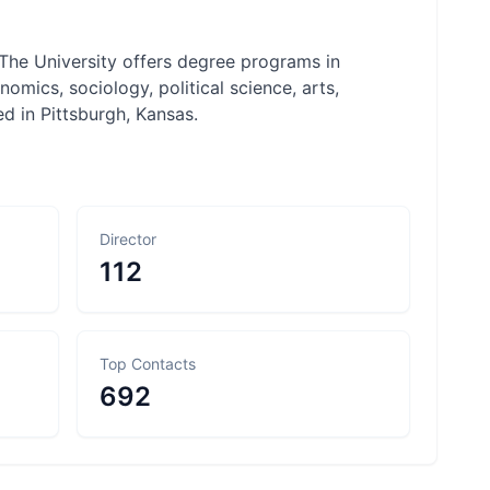
 The University offers degree programs in
mics, sociology, political science, arts,
d in Pittsburgh, Kansas.
Director
112
Top Contacts
692