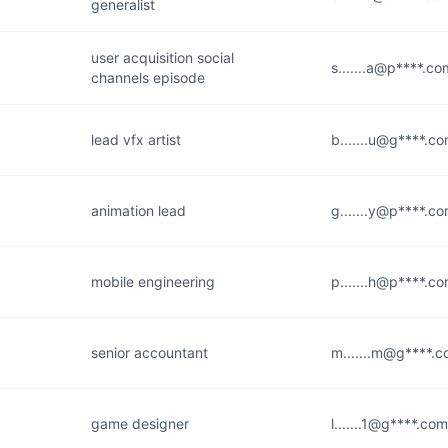
generalist
user acquisition social
s.......a@p****.co
channels episode
lead vfx artist
b.......u@g****.c
animation lead
g.......y@p****.c
mobile engineering
p.......h@p****.c
senior accountant
m.......m@g****.
game designer
l.......1@g****.com