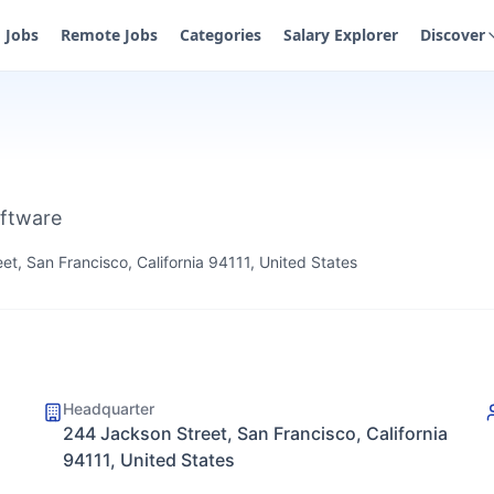
Jobs
Remote Jobs
Categories
Salary Explorer
Discover
oftware
t, San Francisco, California 94111, United States
Headquarter
244 Jackson Street, San Francisco, California
94111, United States