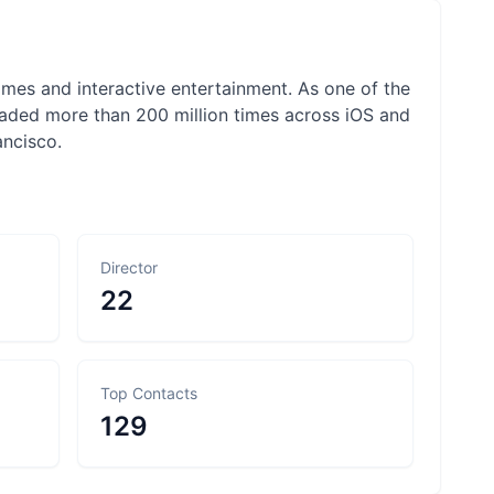
mes and interactive entertainment. As one of the
aded more than 200 million times across iOS and
ncisco.
Director
22
Top Contacts
129