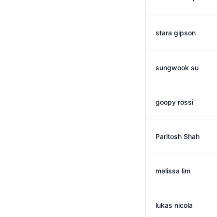
stara gipson
sungwook su
goopy rossi
Paritosh Shah
melissa lim
lukas nicola