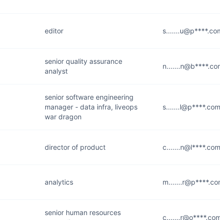
editor
s.......u@p****.co
senior quality assurance
n.......n@b****.c
analyst
senior software engineering
manager - data infra, liveops
s.......l@p****.co
war dragon
director of product
c.......n@l****.co
analytics
m.......r@p****.c
senior human resources
c.......r@o****.co