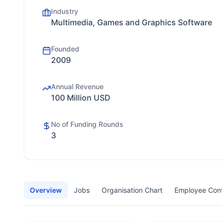
Industry
Multimedia, Games and Graphics Software
Founded
2009
Annual Revenue
100 Million USD
No of Funding Rounds
3
Overview
Jobs
Organisation Chart
Employee Con