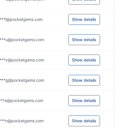
***l@pocketgems.com
Show details
***u@pocketgems.com
Show details
***v@pocketgems.com
Show details
***g@pocketgems.com
Show details
***e@pocketgems.com
Show details
***n@pocketgems.com
Show details