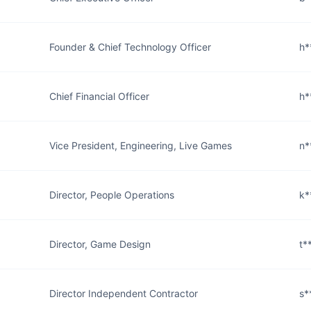
Founder & Chief Technology Officer
h*
Chief Financial Officer
h*
Vice President, Engineering, Live Games
n*
Director, People Operations
k*
Director, Game Design
t*
Director Independent Contractor
s*