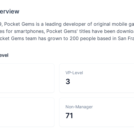
erview
, Pocket Gems is a leading developer of original mobile ga
es for smartphones, Pocket Gems' titles have been downlo
cket Gems team has grown to 200 people based in San Fra
evel
VP-Level
3
Non-Manager
71