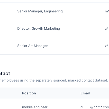
Senior Manager, Engineering
m*
Director, Growth Marketing
c*
Senior Art Manager
z*
tact
employees using the separately sourced, masked contact dataset.
Position
Email
mobile engineer
d.......l@p****.co