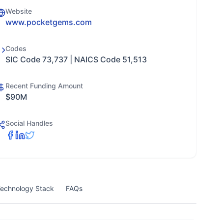
Website
www.pocketgems.com
Codes
SIC Code 73,737 | NAICS Code 51,513
Recent Funding Amount
$90M
Social Handles
echnology Stack
FAQs