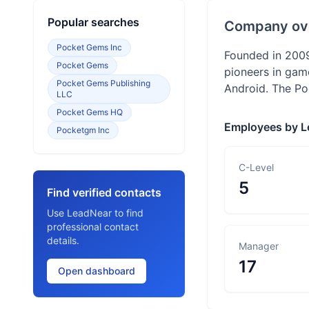
Popular searches
Company ov
Pocket Gems Inc
Founded in 2009
Pocket Gems
pioneers in gam
Pocket Gems Publishing
Android. The Po
LLC
Pocket Gems HQ
Employees by L
Pocketgm Inc
C-Level
5
Find verified contacts
Use LeadNear to find
professional contact
details.
Manager
17
Open dashboard