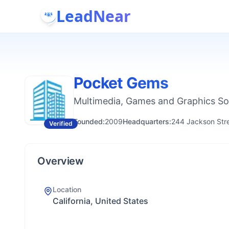
LeadNear
Pocket Gems
Multimedia, Games and Graphics S
Founded:
2009
Headquarters:
244 Jackson Stree
Verified
Overview
Location
California, United States