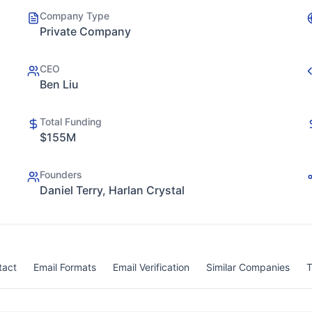
Company Type
Private Company
CEO
Ben Liu
Total Funding
$155M
Founders
Daniel Terry, Harlan Crystal
tact
Email Formats
Email Verification
Similar Companies
T