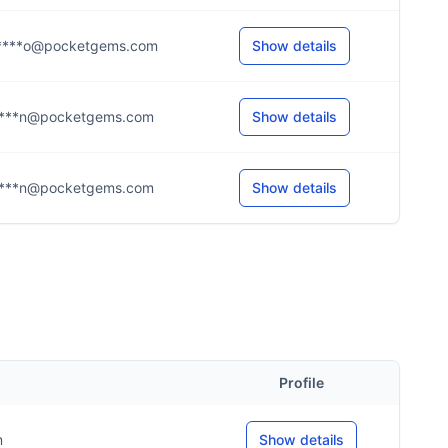
***o@pocketgems.com
Show details
***n@pocketgems.com
Show details
***n@pocketgems.com
Show details
Profile
m
Show details