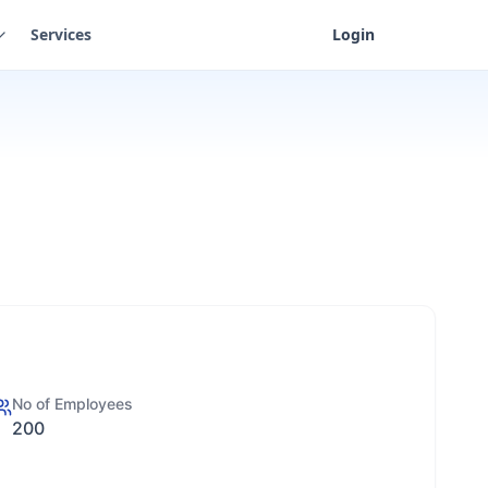
Services
Login
No of Employees
200