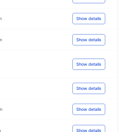
m
Show details
om
Show details
m
Show details
m
Show details
om
Show details
m
Show details