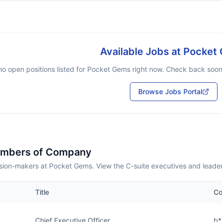
Available Jobs at
Pocket
no open positions listed for
Pocket Gems
right now. Check back soon o
Browse Jobs Portal
embers of Company
sion-makers at Pocket Gems. View the C-suite executives and leade
Title
Co
Chief Executive Officer
b*