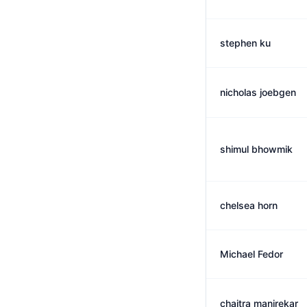
stephen ku
nicholas joebgen
shimul bhowmik
chelsea horn
Michael Fedor
chaitra manjrekar