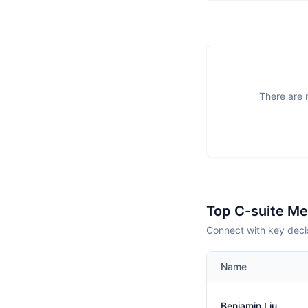
There are 
Top C-suite M
Connect with key deci
Name
Benjamin Liu