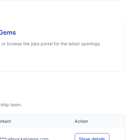
 Gems
r browse the jobs portal for the latest openings.
rship team.
ntact
Action
***u@pocketgems.com
Show details