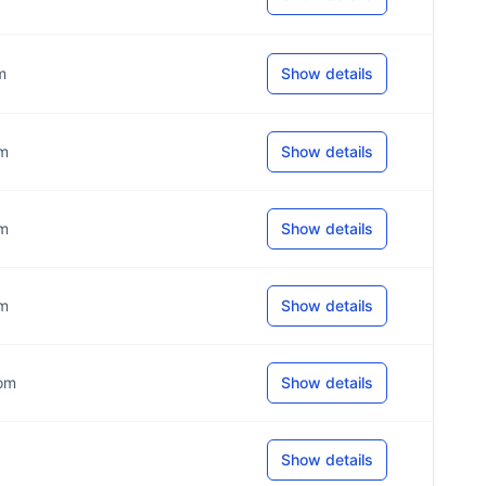
m
Show details
om
Show details
om
Show details
om
Show details
com
Show details
Show details