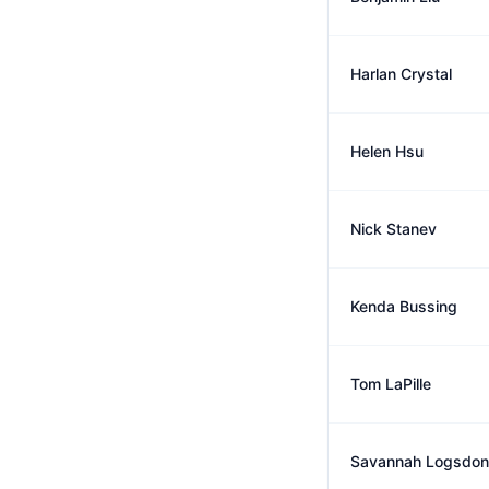
Harlan Crystal
Helen Hsu
Nick Stanev
Kenda Bussing
Tom LaPille
Savannah Logsdon