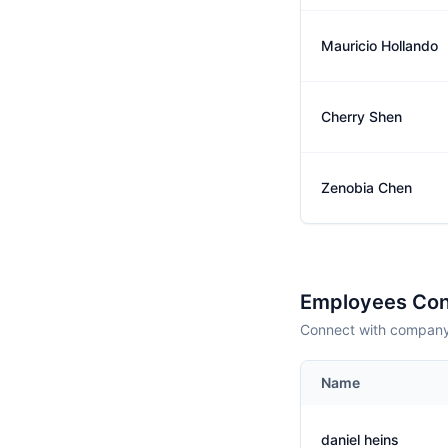
Mauricio Hollando
Cherry Shen
Zenobia Chen
Employees Con
Connect with company 
Name
daniel heins