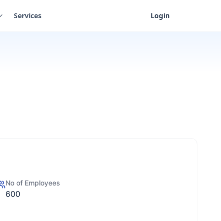
Services
Login
No of Employees
600