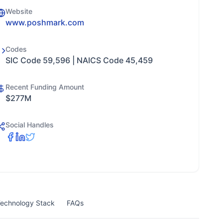
Website
www.poshmark.com
Codes
SIC Code 59,596 | NAICS Code 45,459
Recent Funding Amount
$277M
Social Handles
echnology Stack
FAQs