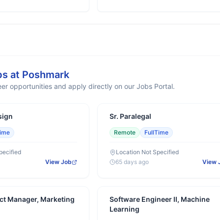
bs at
Poshmark
er opportunities and apply directly on our Jobs Portal.
sign
Sr. Paralegal
Time
Remote
FullTime
pecified
Location Not Specified
View Job
65 days ago
View 
ct Manager, Marketing
Software Engineer II, Machine
Learning