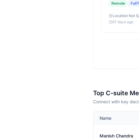
Remote
Full
Location Not S
67 days ago
Top C-suite M
Connect with key deci
Name
Manish Chandra