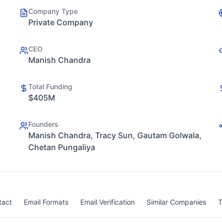
Company Type
Private Company
CEO
Manish Chandra
Total Funding
$405M
Founders
Manish Chandra, Tracy Sun, Gautam Golwala,
Chetan Pungaliya
tact
Email Formats
Email Verification
Similar Companies
T