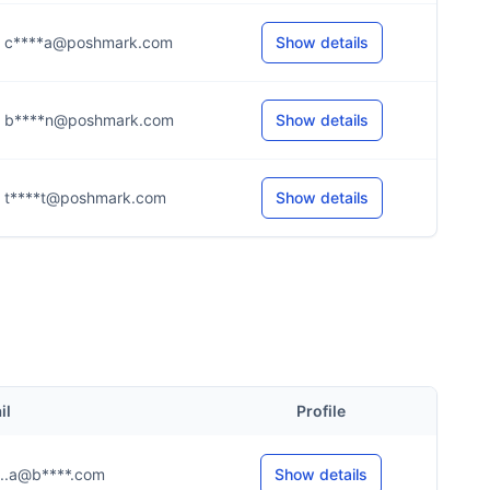
c****a@poshmark.com
Show details
b****n@poshmark.com
Show details
t****t@poshmark.com
Show details
il
Profile
....a@b****.com
Show details