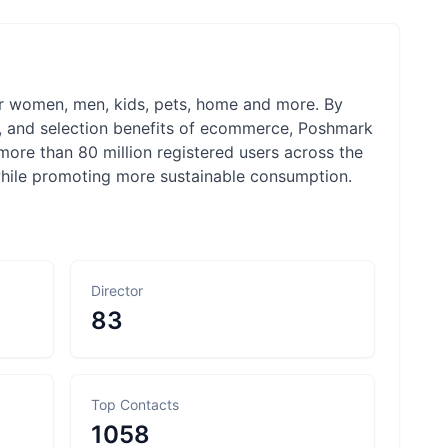
or women, men, kids, pets, home and more. By
e, and selection benefits of ecommerce, Poshmark
more than 80 million registered users across the
 while promoting more sustainable consumption.
Director
83
Top Contacts
1058