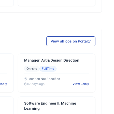
View all jobs on Portal
Manager, Art & Design Direction
On-site
FullTime
Location Not Specified
Job
67 days ago
View Job
Software Engineer II, Machine
Learning