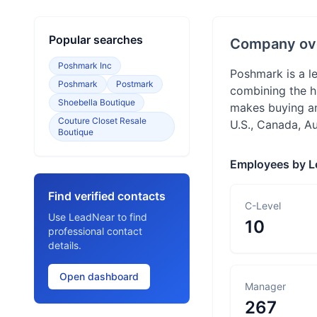
Popular searches
Company ov
Poshmark Inc
Poshmark is a l
Poshmark
Postmark
combining the h
Shoebella Boutique
makes buying and
Couture Closet Resale
U.S., Canada, A
Boutique
Employees by L
Find verified contacts
C-Level
Use LeadNear to find
10
professional contact
details.
Open dashboard
Manager
267