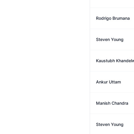
Rodrigo Brumana
Steven Young
Kaustubh Khandel
Ankur Uttam
Manish Chandra
Steven Young