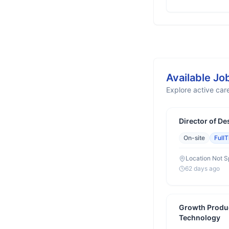
Available Jo
Explore active care
Director of De
On-site
Full
Location Not S
62 days ago
Growth Produ
Technology