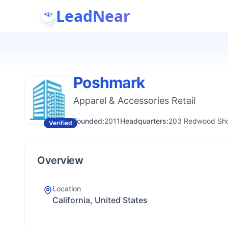
LeadNear
Poshmark
Apparel & Accessories Retail
Founded:
2011
Headquarters:
203 Redwood Shor
Verified
Overview
Location
California, United States