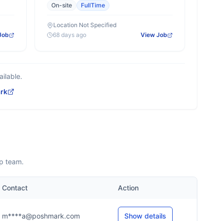
On-site
FullTime
Location Not Specified
Job
68 days ago
View Job
ilable.
rk
ip team.
Contact
Action
m****a@poshmark.com
Show details