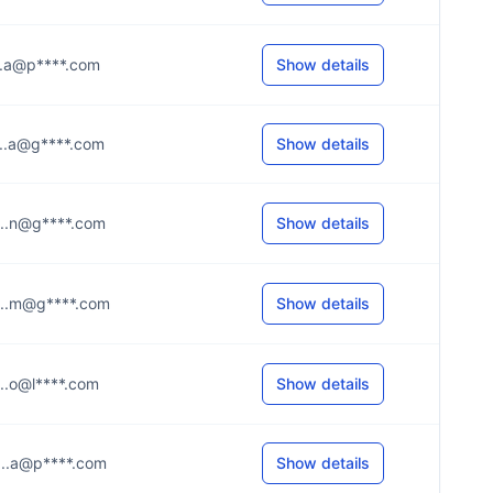
....a@p****.com
Show details
....a@g****.com
Show details
....n@g****.com
Show details
....m@g****.com
Show details
....o@l****.com
Show details
....a@p****.com
Show details