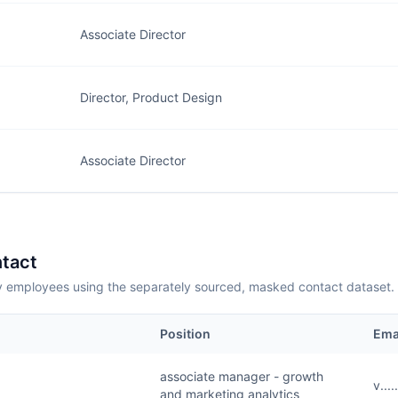
Associate Director
Director, Product Design
Associate Director
tact
employees using the separately sourced, masked contact dataset.
Position
Ema
associate manager - growth
v...
and marketing analytics