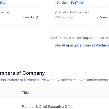
Time
On-site
FullTime
pecified
Location Not Specified
View Job
68 days ago
View 
And
14
more career opportunities ava
See all open positions at
Poshma
embers of Company
sion-makers at Poshmark. View the C-suite executives and leadersh
Title
Founder & Chief Executive Officer