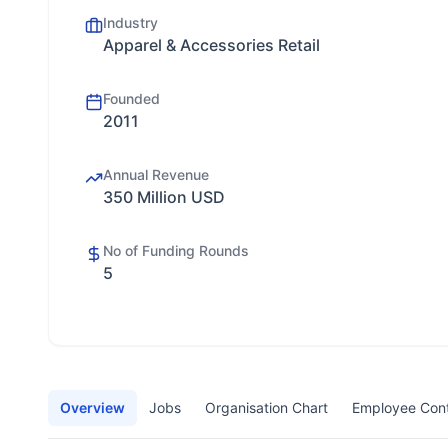
Industry
Apparel & Accessories Retail
Founded
2011
Annual Revenue
350 Million USD
No of Funding Rounds
5
Overview
Jobs
Organisation Chart
Employee Con