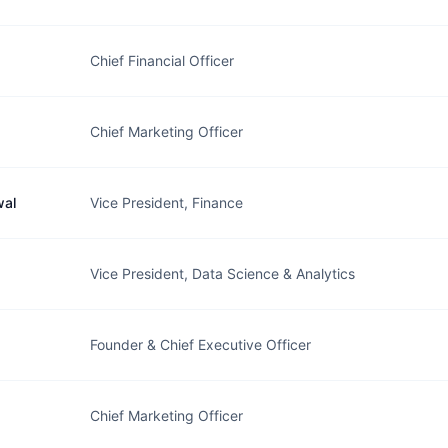
Chief Financial Officer
Chief Marketing Officer
wal
Vice President, Finance
Vice President, Data Science & Analytics
Founder & Chief Executive Officer
Chief Marketing Officer