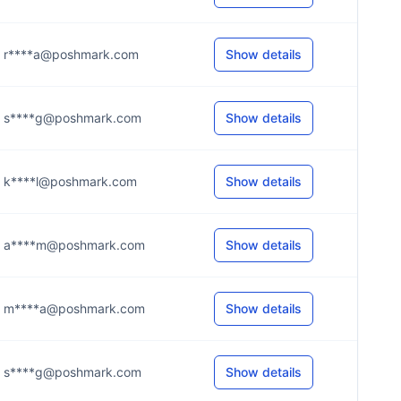
r****a@poshmark.com
Show details
s****g@poshmark.com
Show details
k****l@poshmark.com
Show details
a****m@poshmark.com
Show details
m****a@poshmark.com
Show details
s****g@poshmark.com
Show details