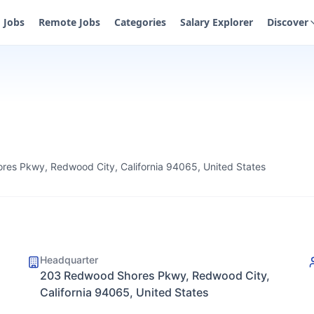
Jobs
Remote Jobs
Categories
Salary Explorer
Discover
es Pkwy, Redwood City, California 94065, United States
Headquarter
203 Redwood Shores Pkwy, Redwood City,
California 94065, United States