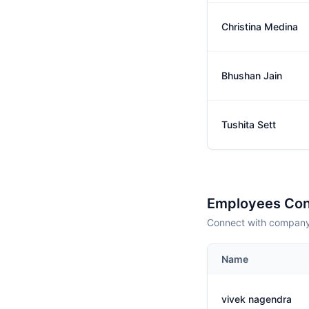
Christina Medina
Bhushan Jain
Tushita Sett
Employees Con
Connect with company 
Name
vivek nagendra