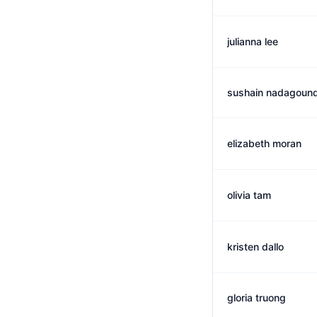
julianna lee
sushain nadagound
elizabeth moran
olivia tam
kristen dallo
gloria truong