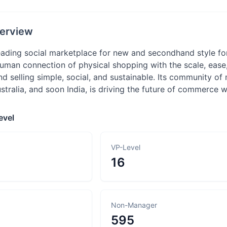
erview
eading social marketplace for new and secondhand style f
uman connection of physical shopping with the scale, eas
 selling simple, social, and sustainable. Its community of 
ustralia, and soon India, is driving the future of commerce
evel
VP-Level
16
Non-Manager
595