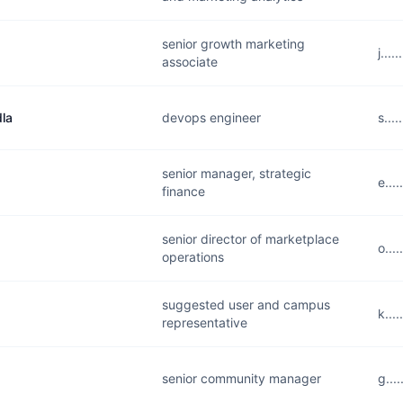
senior growth marketing
j...
associate
la
devops engineer
s...
senior manager, strategic
e...
finance
senior director of marketplace
o...
operations
suggested user and campus
k...
representative
senior community manager
g...