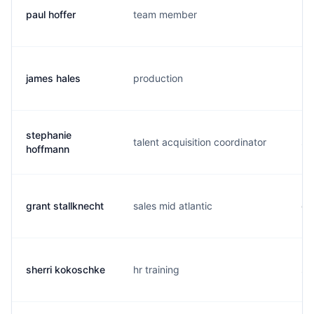
paul hoffer
team member
p.
james hales
production
h..
stephanie
talent acquisition coordinator
s.
hoffmann
grant stallknecht
sales mid atlantic
g.
sherri kokoschke
hr training
s.