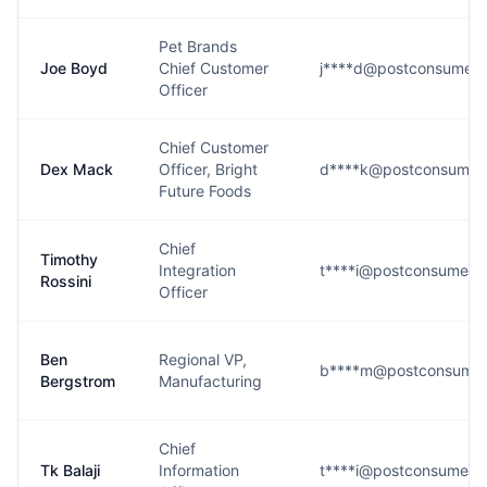
Pet Brands
Joe Boyd
Chief Customer
j****d@postconsumer
Officer
Chief Customer
Dex Mack
Officer, Bright
d****k@postconsumer
Future Foods
Chief
Timothy
Integration
t****i@postconsumerb
Rossini
Officer
Ben
Regional VP,
b****m@postconsumer
Bergstrom
Manufacturing
Chief
Tk Balaji
Information
t****i@postconsumerb