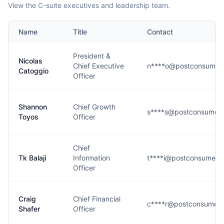
View the C-suite executives and leadership team.
Name
Title
Contact
President &
Nicolas
Chief Executive
n****o@postconsumer
Catoggio
Officer
Shannon
Chief Growth
s****s@postconsumer
Toyos
Officer
Chief
Tk Balaji
Information
t****i@postconsumerb
Officer
Craig
Chief Financial
c****r@postconsumer
Shafer
Officer