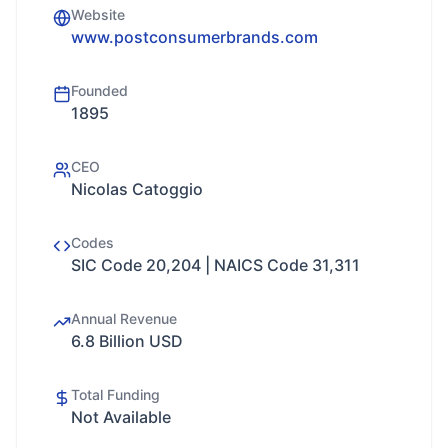
Website
www.postconsumerbrands.com
Founded
1895
CEO
Nicolas Catoggio
Codes
SIC Code 20,204 | NAICS Code 31,311
Annual Revenue
6.8 Billion USD
Total Funding
Not Available