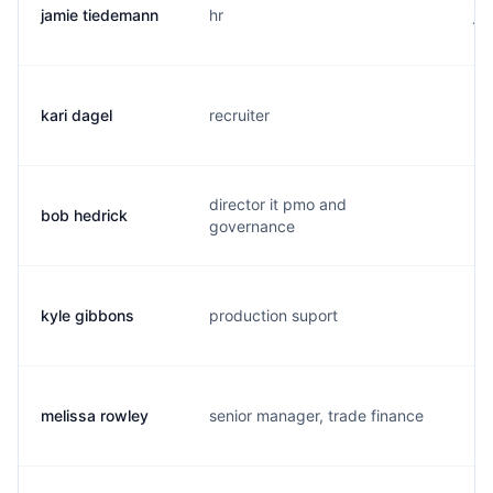
jamie tiedemann
hr
j.
kari dagel
recruiter
k.
director it pmo and
bob hedrick
b.
governance
kyle gibbons
production suport
k.
melissa rowley
senior manager, trade finance
m.