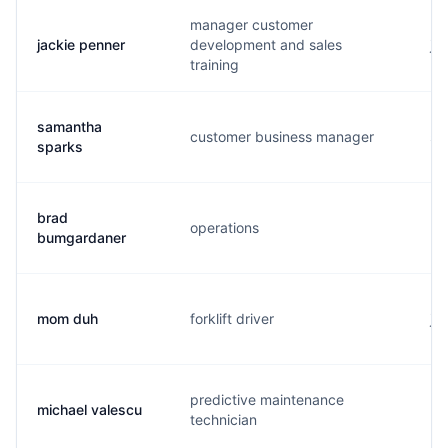
manager customer
jackie penner
development and sales
j..
training
samantha
customer business manager
s.
sparks
brad
operations
b.
bumgardaner
mom duh
forklift driver
j.
predictive maintenance
michael valescu
m.
technician