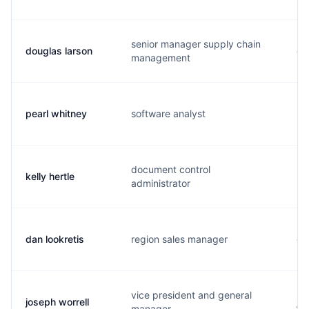
senior manager supply chain
douglas larson
d.
management
pearl whitney
software analyst
p.
document control
kelly hertle
k.
administrator
dan lookretis
region sales manager
d.
vice president and general
joseph worrell
j.
manager