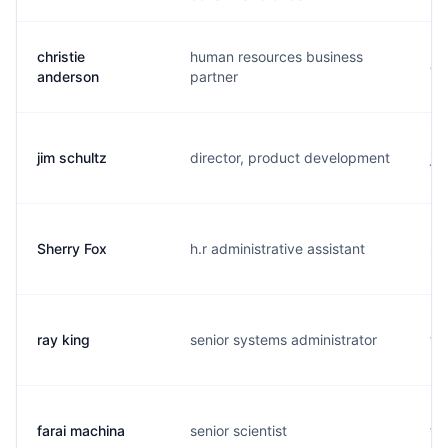
christie
human resources business
c.
anderson
partner
jim schultz
director, product development
j..
Sherry Fox
h.r administrative assistant
s.
ray king
senior systems administrator
t.
farai machina
senior scientist
f..