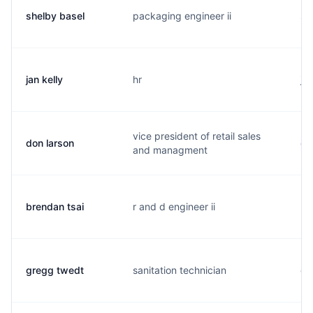
shelby basel
packaging engineer ii
s.
jan kelly
hr
j.
vice president of retail sales
don larson
d.
and managment
brendan tsai
r and d engineer ii
b.
gregg twedt
sanitation technician
g.