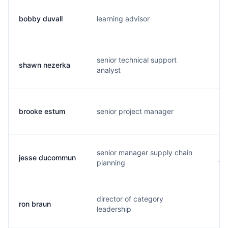
bobby duvall
learning advisor
b.
senior technical support
shawn nezerka
s.
analyst
brooke estum
senior project manager
b.
senior manager supply chain
jesse ducommun
j.
planning
director of category
ron braun
r.
leadership