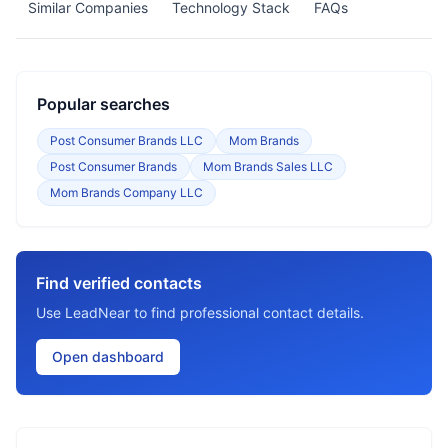
Similar Companies
Technology Stack
FAQs
Popular searches
Post Consumer Brands LLC
Mom Brands
Post Consumer Brands
Mom Brands Sales LLC
Mom Brands Company LLC
Find verified contacts
Use LeadNear to find professional contact details.
Open dashboard