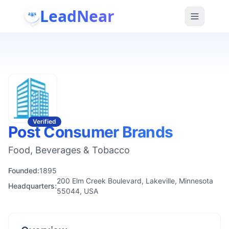
LeadNear
Verified
Post Consumer Brands
Food, Beverages & Tobacco
Founded:
1895
200 Elm Creek Boulevard, Lakeville, Minnesota
Headquarters:
55044, USA