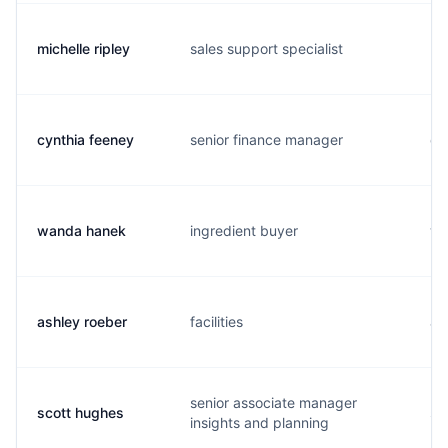
michelle ripley
sales support specialist
m.
cynthia feeney
senior finance manager
c.
wanda hanek
ingredient buyer
w.
ashley roeber
facilities
a.
senior associate manager
scott hughes
s.
insights and planning