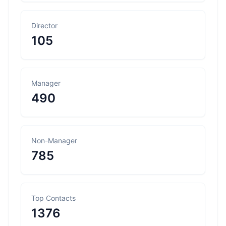
Director
105
Manager
490
Non-Manager
785
Top Contacts
1376