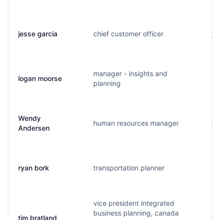
jesse garcia
chief customer officer
j.
manager - insights and
logan moorse
l.
planning
Wendy
human resources manager
w.
Andersen
ryan bork
transportation planner
r.
vice president integrated
business planning, canada
tim bratland
t.