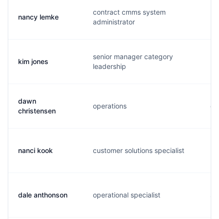
contract cmms system
nancy lemke
n.
administrator
senior manager category
kim jones
k.
leadership
dawn
operations
d.
christensen
nanci kook
customer solutions specialist
n.
dale anthonson
operational specialist
s.