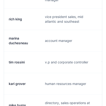
vice president sales, mid
rich king
r.
atlantic and southeast
marina
account manager
m.
duchesneau
tim rossini
v.p and corporate controller
t.
kari grover
human resources manager
k.
directory, sales operations at
mike burns
m.