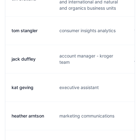
and international and natural
and organics business units
tom stangler
consumer insights analytics
t.
account manager - kroger
jack duffley
j.
team
kat geving
executive assistant
k.
heather arntson
marketing communications
h.