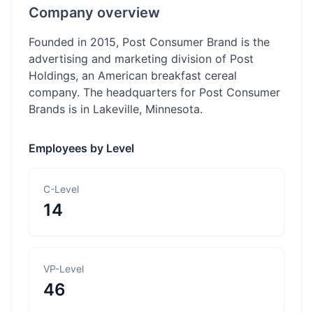
Company overview
Founded in 2015, Post Consumer Brand is the
advertising and marketing division of Post
Holdings, an American breakfast cereal
company. The headquarters for Post Consumer
Brands is in Lakeville, Minnesota.
Employees by Level
C-Level
14
VP-Level
46