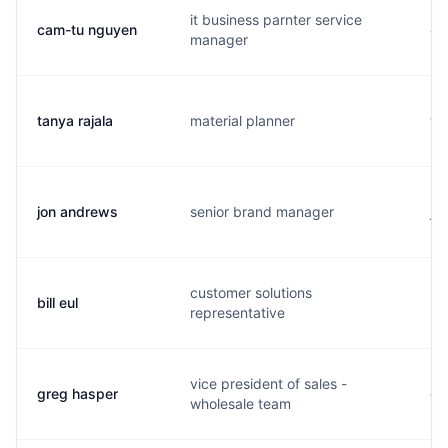
it business parnter service
cam-tu nguyen
c.
manager
tanya rajala
material planner
t..
jon andrews
senior brand manager
j..
customer solutions
bill eul
b.
representative
vice president of sales -
greg hasper
g.
wholesale team