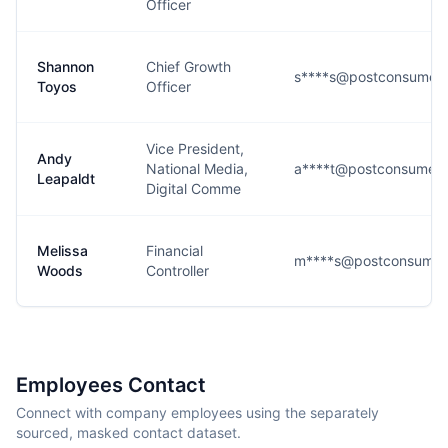
Officer
Shannon
Chief Growth
s****s@postconsumer
Toyos
Officer
Vice President,
Andy
National Media,
a****t@postconsumer
Leapaldt
Digital Comme
Melissa
Financial
m****s@postconsumer
Woods
Controller
Employees Contact
Connect with company employees using the separately
sourced, masked contact dataset.