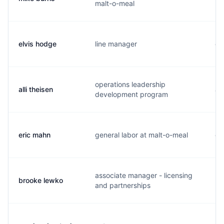
malt-o-meal
elvis hodge
line manager
e.
operations leadership
alli theisen
a.
development program
eric mahn
general labor at malt-o-meal
e.
associate manager - licensing
brooke lewko
b.
and partnerships