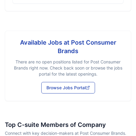
Available Jobs at
Post Consumer
Brands
There are no open positions listed for
Post Consumer
Brands
right now. Check back soon or browse the jobs
portal for the latest openings.
Browse Jobs Portal
Top C-suite Members of Company
Connect with key decision-makers at Post Consumer Brands.