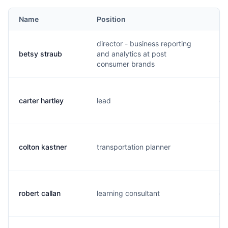
Name
Position
Em
director - business reporting
betsy straub
and analytics at post
b.
consumer brands
carter hartley
lead
c.
colton kastner
transportation planner
k.
robert callan
learning consultant
c.