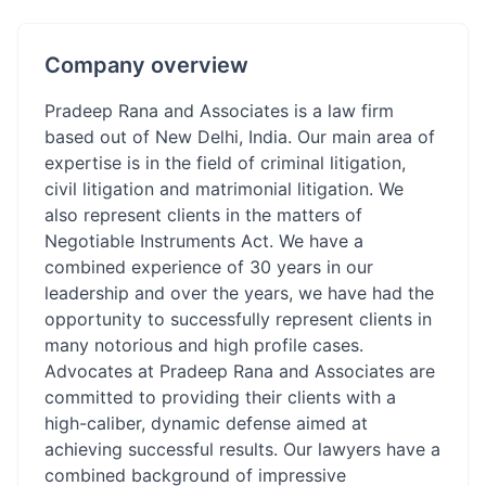
Company overview
Pradeep Rana and Associates is a law firm
based out of New Delhi, India. Our main area of
expertise is in the field of criminal litigation,
civil litigation and matrimonial litigation. We
also represent clients in the matters of
Negotiable Instruments Act. We have a
combined experience of 30 years in our
leadership and over the years, we have had the
opportunity to successfully represent clients in
many notorious and high profile cases.
Advocates at Pradeep Rana and Associates are
committed to providing their clients with a
high-caliber, dynamic defense aimed at
achieving successful results. Our lawyers have a
combined background of impressive