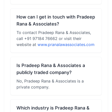
How can I get in touch with Pradeep
Rana & Associates?
To contact Pradeep Rana & Associates,
call +91 97184 76662 or visit their
website at
www.pranalawassociates.com
Is Pradeep Rana & Associates a
publicly traded company?
No, Pradeep Rana & Associates is a
private company.
Which industry is Pradeep Rana &