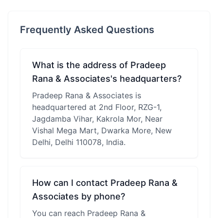
Frequently Asked Questions
What is the address of Pradeep
Rana & Associates's headquarters?
Pradeep Rana & Associates is
headquartered at 2nd Floor, RZG-1,
Jagdamba Vihar, Kakrola Mor, Near
Vishal Mega Mart, Dwarka More, New
Delhi, Delhi 110078, India.
How can I contact Pradeep Rana &
Associates by phone?
You can reach Pradeep Rana &