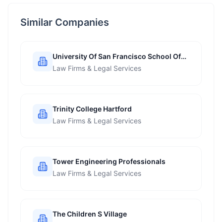
Similar Companies
University Of San Francisco School Of
Management
Law Firms & Legal Services
Trinity College Hartford
Law Firms & Legal Services
Tower Engineering Professionals
Law Firms & Legal Services
The Children S Village