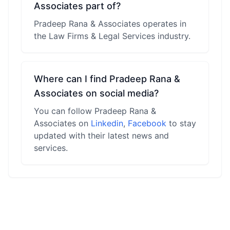
Associates part of?
Pradeep Rana & Associates operates in
the Law Firms & Legal Services industry.
Where can I find Pradeep Rana &
Associates on social media?
You can follow Pradeep Rana &
Associates on
Linkedin
,
Facebook
to stay
updated with their latest news and
services.