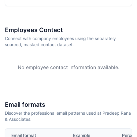
Employees Contact
Connect with company employees using the separately
sourced, masked contact dataset.
No employee contact information available.
Email formats
Discover the professional email patterns used at Pradeep Rana
& Associates.
Email format
Example
Percen