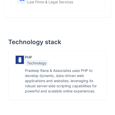
Law Firms & Legal Services
Technology stack
PHP
Technology
Pradeep Rana & Associates uses PHP to
develop dynamic, data-driven web
applications and websites, leveraging its
robust server-side scripting capabilities for
powerful and scalable online experiences.