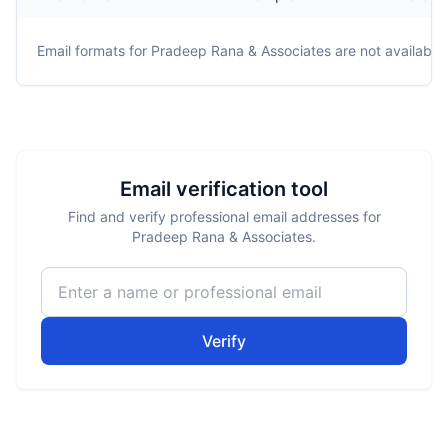
Email formats for
Pradeep Rana & Associates
are not available.
Email verification tool
Find and verify professional email addresses for
Pradeep Rana & Associates.
Verify