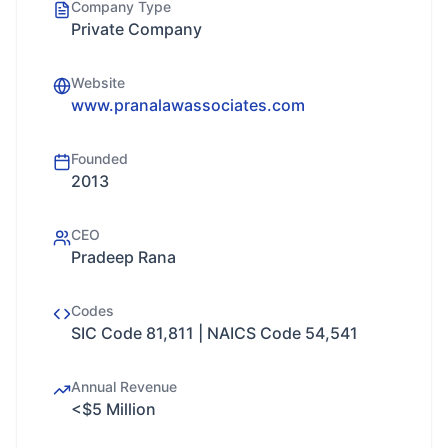
Company Type
Private Company
Website
www.pranalawassociates.com
Founded
2013
CEO
Pradeep Rana
Codes
SIC Code 81,811 | NAICS Code 54,541
Annual Revenue
<$5 Million