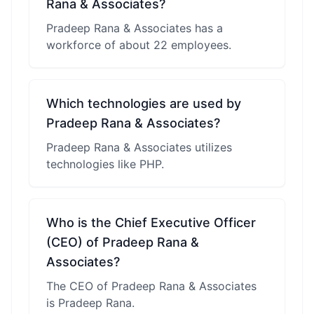
Rana & Associates?
Pradeep Rana & Associates has a
workforce of about 22 employees.
Which technologies are used by
Pradeep Rana & Associates?
Pradeep Rana & Associates utilizes
technologies like PHP.
Who is the Chief Executive Officer
(CEO) of Pradeep Rana &
Associates?
The CEO of Pradeep Rana & Associates
is Pradeep Rana.