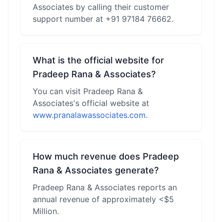
Associates by calling their customer
support number at +91 97184 76662.
What is the official website for
Pradeep Rana & Associates?
You can visit Pradeep Rana &
Associates's official website at
www.pranalawassociates.com
.
How much revenue does Pradeep
Rana & Associates generate?
Pradeep Rana & Associates reports an
annual revenue of approximately <$5
Million.