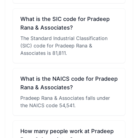
What is the SIC code for Pradeep
Rana & Associates?
The Standard Industrial Classification
(SIC) code for Pradeep Rana &
Associates is 81,811.
What is the NAICS code for Pradeep
Rana & Associates?
Pradeep Rana & Associates falls under
the NAICS code 54,541.
How many people work at Pradeep