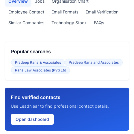
Overview
Jobs
Organisation Chart
Employee Contact
Email Formats
Email Verification
Similar Companies
Technology Stack
FAQs
Popular searches
Pradeep Rana & Associates
Pradeep Rana and Associates
Rana Law Associates (Pvt) Ltd
Find verified contacts
Use LeadNear to find professional contact details.
Open dashboard