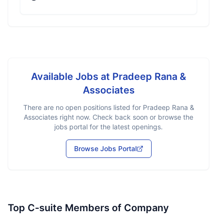
Available Jobs at
Pradeep Rana &
Associates
There are no open positions listed for
Pradeep Rana &
Associates
right now. Check back soon or browse the
jobs portal for the latest openings.
Browse Jobs Portal
Top C-suite Members of Company