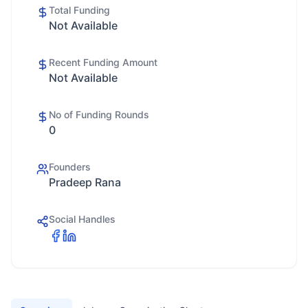
Total Funding
Not Available
Recent Funding Amount
Not Available
No of Funding Rounds
0
Founders
Pradeep Rana
Social Handles