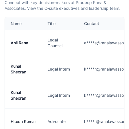
Connect with key decision-makers at Pradeep Rana &
Associates. View the C-suite executives and leadership team.
Name
Title
Contact
Legal
Anil Rana
a****a@ranalawassoci
Counsel
Kunal
Legal Intern
k****n@ranalawassoci
Sheoran
Kunal
Legal Intern
k****n@ranalawassoci
Sheoran
Hitesh Kumar
Advocate
h****r@ranalawassocia