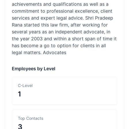
achievements and qualifications as well as a
commitment to professional excellence, client
services and expert legal advice. Shri Pradeep
Rana started this law firm, after working for
several years as an independent advocate, in
the year 2003 and within a short span of time it
has become a go to option for clients in all
legal matters. Advocates
Employees by Level
C-Level
1
Top Contacts
3