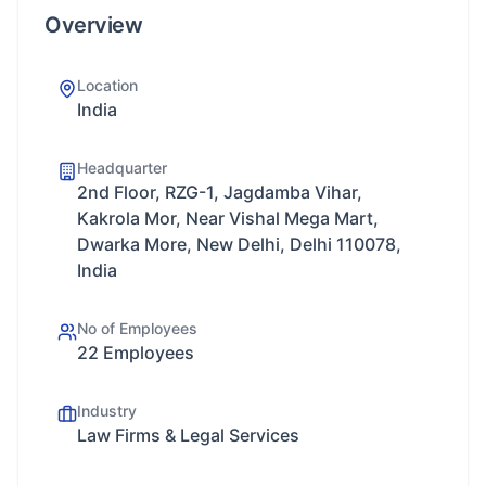
Overview
Location
India
Headquarter
2nd Floor, RZG-1, Jagdamba Vihar,
Kakrola Mor, Near Vishal Mega Mart,
Dwarka More, New Delhi, Delhi 110078,
India
No of Employees
22 Employees
Industry
Law Firms & Legal Services