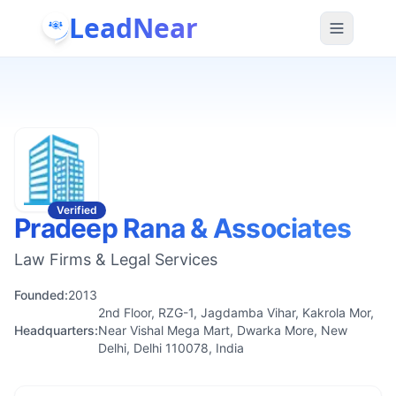
LeadNear
Verified
Pradeep Rana & Associates
Law Firms & Legal Services
Founded:
2013
2nd Floor, RZG-1, Jagdamba Vihar, Kakrola Mor,
Headquarters:
Near Vishal Mega Mart, Dwarka More, New
Delhi, Delhi 110078, India