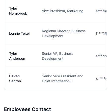
Tyler
Vice President, Marketing
t****k@
Hornibrook
Regional Director, Business
Lonnie Teitel
l****l@p
Development
Tyler
Senior VP, Business
t****n@
Anderson
Development
Daven
Senior Vice President and
d****n@
Septon
Chief Information O
Employees Contact