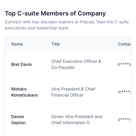
Top C-suite Members of Company
Connect with key decision-makers at Precoa. View the C-suite
executives and leadership team.
Name
Title
Contact
Chief Executive Officer &
Bret Davis
b****s@
Co-Founder
Motoko
Vice President & Chief
m****a@
Komatsubara
Financial Officer
Daven
Senior Vice President and
d****n@
Septon
Chief Information O