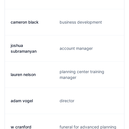
cameron black
business development
joshua
account manager
subramanyan
planning center training
lauren nelson
manager
adam vogel
director
w cranford
funeral for advanced planning