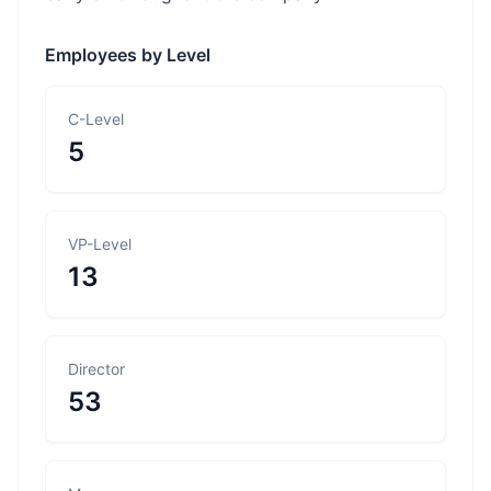
Employees by Level
C-Level
5
VP-Level
13
Director
53