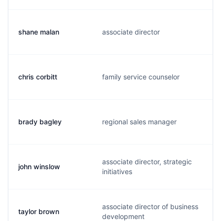
shane malan
associate director
chris corbitt
family service counselor
brady bagley
regional sales manager
associate director, strategic
john winslow
initiatives
associate director of business
taylor brown
development