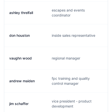
escapes and events
ashley threlfall
coordinator
don houston
inside sales representative
vaughn wood
regional manager
fpc training and quality
andrew maiden
control manager
vice president - product
jim schaffer
development