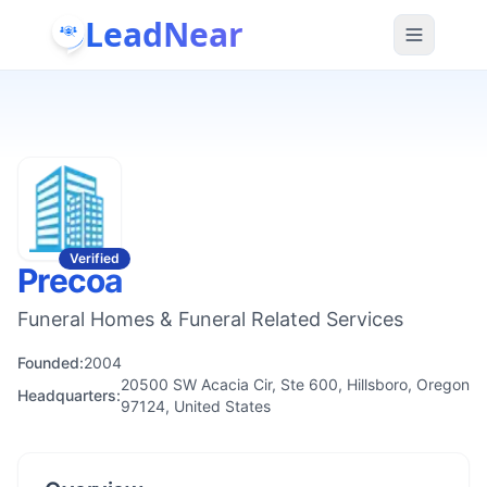
LeadNear
Verified
Precoa
Funeral Homes & Funeral Related Services
Founded:
2004
20500 SW Acacia Cir, Ste 600, Hillsboro, Oregon
Headquarters:
97124, United States