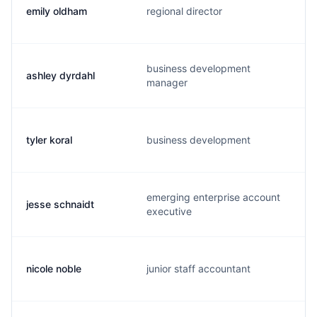
emily oldham
regional director
business development
ashley dyrdahl
manager
tyler koral
business development
emerging enterprise account
jesse schnaidt
executive
nicole noble
junior staff accountant