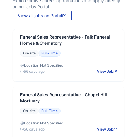
Explore active career opportunities and apply directly
on our Jobs Portal.
View all jobs on Portal
Funeral Sales Representative - Falk Funeral
Homes & Crematory
On-site
Full-Time
Location Not Specified
56 days ago
View Job
Funeral Sales Representative - Chapel Hill
Mortuary
On-site
Full-Time
Location Not Specified
56 days ago
View Job