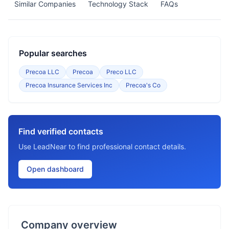
Similar Companies
Technology Stack
FAQs
Popular searches
Precoa LLC
Precoa
Preco LLC
Precoa Insurance Services Inc
Precoa's Co
Find verified contacts
Use LeadNear to find professional contact details.
Open dashboard
Company overview