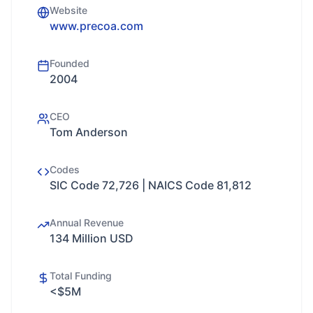
Website
www.precoa.com
Founded
2004
CEO
Tom Anderson
Codes
SIC Code 72,726 | NAICS Code 81,812
Annual Revenue
134 Million USD
Total Funding
<$5M