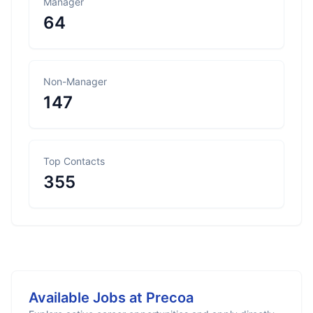
Manager
64
Non-Manager
147
Top Contacts
355
Available Jobs at
Precoa