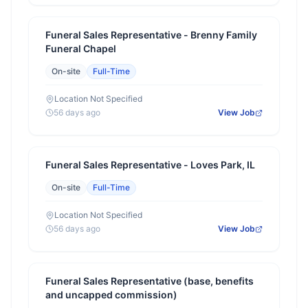
Funeral Sales Representative - Brenny Family
Funeral Chapel
On-site
Full-Time
Location Not Specified
56 days ago
View Job
Funeral Sales Representative - Loves Park, IL
On-site
Full-Time
Location Not Specified
56 days ago
View Job
Funeral Sales Representative (base, benefits
and uncapped commission)