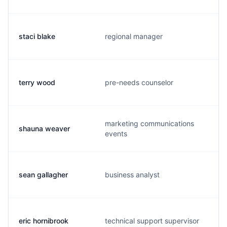
staci blake
regional manager
terry wood
pre-needs counselor
marketing communications
shauna weaver
events
sean gallagher
business analyst
eric hornibrook
technical support supervisor