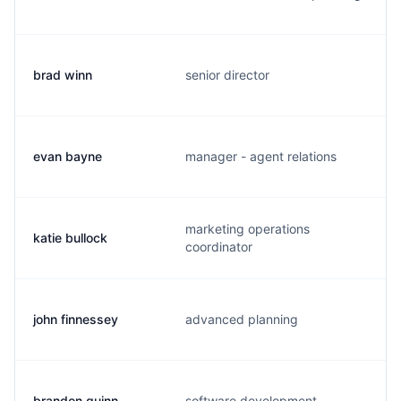
brad winn
senior director
evan bayne
manager - agent relations
marketing operations
katie bullock
coordinator
john finnessey
advanced planning
brandon quinn
software development