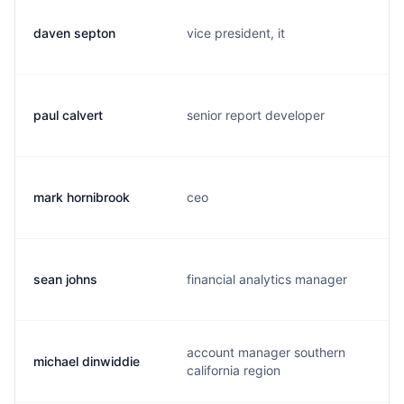
daven septon
vice president, it
paul calvert
senior report developer
mark hornibrook
ceo
sean johns
financial analytics manager
account manager southern
michael dinwiddie
california region