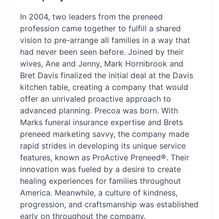
In 2004, two leaders from the preneed
profession came together to fulfill a shared
vision to pre-arrange all families in a way that
had never been seen before. Joined by their
wives, Ane and Jenny, Mark Hornibrook and
Bret Davis finalized the initial deal at the Davis
kitchen table, creating a company that would
offer an unrivaled proactive approach to
advanced planning. Precoa was born. With
Marks funeral insurance expertise and Brets
preneed marketing savvy, the company made
rapid strides in developing its unique service
features, known as ProActive Preneed®. Their
innovation was fueled by a desire to create
healing experiences for families throughout
America. Meanwhile, a culture of kindness,
progression, and craftsmanship was established
early on throughout the company.