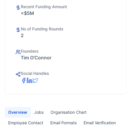
Recent Funding Amount
<$5M
No of Funding Rounds
2
Founders
Tim O'Connor
Social Handles
Overview
Jobs
Organisation Chart
Employee Contact
Email Formats
Email Verification