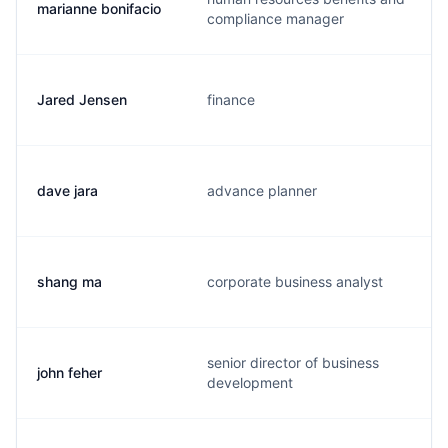
marianne bonifacio
compliance manager
Jared Jensen
finance
dave jara
advance planner
shang ma
corporate business analyst
senior director of business
john feher
development