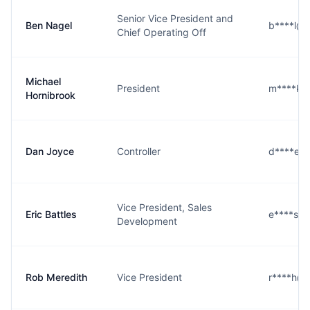
Senior Vice President and
Ben Nagel
b****l@
Chief Operating Off
Michael
President
m****k@
Hornibrook
Dan Joyce
Controller
d****e@
Vice President, Sales
Eric Battles
e****s@
Development
Rob Meredith
Vice President
r****h@