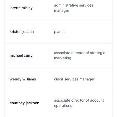
administrative services
loretta misley
manager
kristen jensen
planner
associate director of strategic
michael curry
marketing
wendy williams
client services manager
associate director of account
courtney jackson
operations