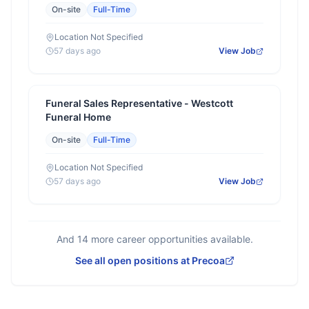
On-site
Full-Time
Location Not Specified
57 days ago
View Job
Funeral Sales Representative - Westcott
Funeral Home
On-site
Full-Time
Location Not Specified
57 days ago
View Job
And
14
more career opportunities available.
See all open positions at
Precoa