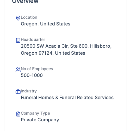
Overview
Location
Oregon, United States
Headquarter
20500 SW Acacia Cir, Ste 600, Hillsboro,
Oregon 97124, United States
No of Employees
500-1000
Industry
Funeral Homes & Funeral Related Services
Company Type
Private Company