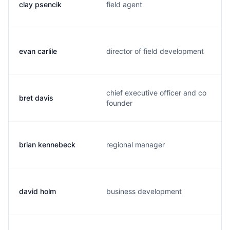
clay psencik
field agent
evan carlile
director of field development
chief executive officer and co
bret davis
founder
brian kennebeck
regional manager
david holm
business development