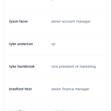
tyson facer
senior account manager
tyler anderson
vp
tyler hornibrook
vice president of marketing
bradford hirst
senior financa manager