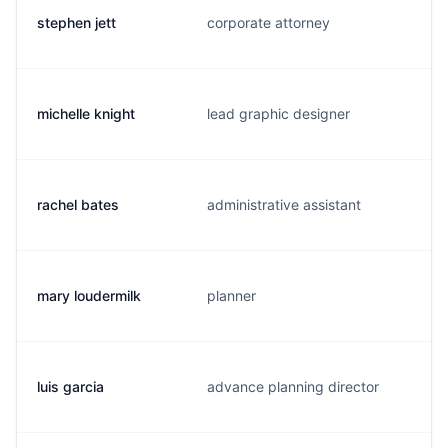
stephen jett
corporate attorney
michelle knight
lead graphic designer
rachel bates
administrative assistant
mary loudermilk
planner
luis garcia
advance planning director