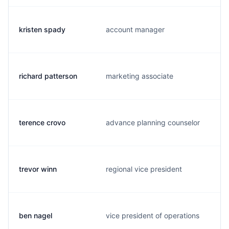
kristen spady
account manager
richard patterson
marketing associate
terence crovo
advance planning counselor
trevor winn
regional vice president
ben nagel
vice president of operations