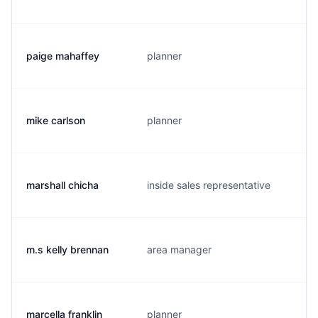
paige mahaffey
planner
mike carlson
planner
marshall chicha
inside sales representative
m.s kelly brennan
area manager
marcella franklin
planner