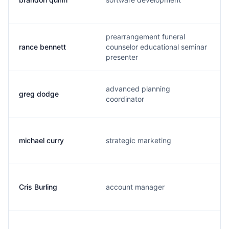
prearrangement funeral
rance bennett
counselor educational seminar
presenter
advanced planning
greg dodge
coordinator
michael curry
strategic marketing
Cris Burling
account manager