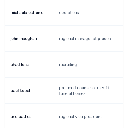
michaela ostronic
operations
john maughan
regional manager at precoa
chad lenz
recruiting
pre need counsellor merritt
paul kobel
funeral homes
eric battles
regional vice president