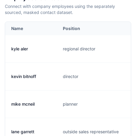
Connect with company employees using the separately
sourced, masked contact dataset.
Name
Position
kyle aler
regional director
kevin bitnoff
director
mike mcneil
planner
lane garrett
outside sales representative