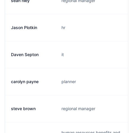
sean riley
regional manager
Jason Plotkin
hr
Daven Septon
it
carolyn payne
planner
steve brown
regional manager
human resources benefits and