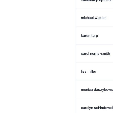
michael wexler
karen turp
carol norris-smith
lisa miller
monica daszykows
carolyn schindewol