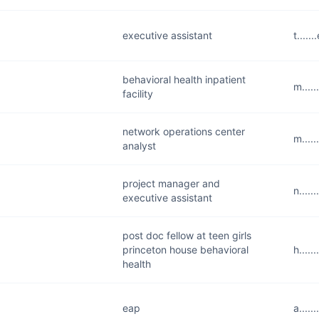
executive assistant
t....
behavioral health inpatient
m....
facility
network operations center
m....
analyst
project manager and
n....
executive assistant
post doc fellow at teen girls
princeton house behavioral
h....
health
eap
a....