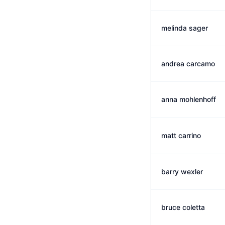
melinda sager
andrea carcamo
anna mohlenhoff
matt carrino
barry wexler
bruce coletta