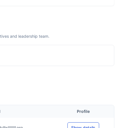
tives and leadership team.
l
Profile
...k@s****.org
Show details