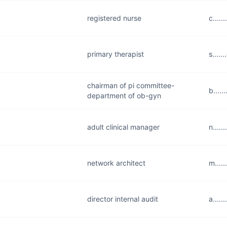
registered nurse
c.....
primary therapist
s....
chairman of pi committee-
b....
department of ob-gyn
adult clinical manager
n....
network architect
m....
director internal audit
a....