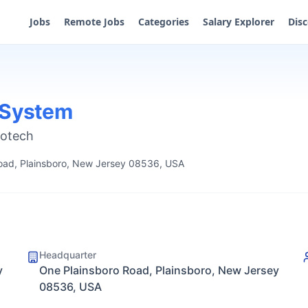
Jobs
Remote Jobs
Categories
Salary Explorer
Dis
 System
iotech
oad, Plainsboro, New Jersey 08536, USA
Headquarter
y
One Plainsboro Road, Plainsboro, New Jersey
08536, USA