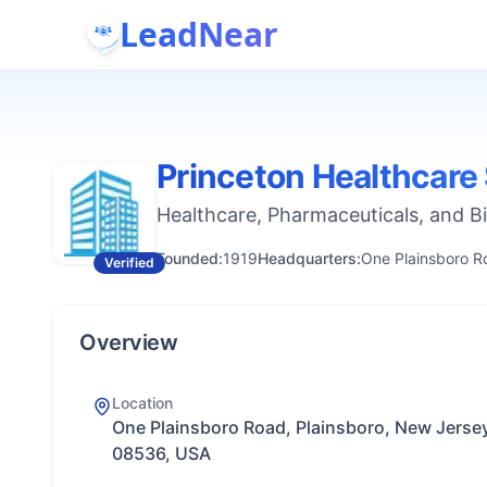
LeadNear
Princeton Healthcare
Healthcare, Pharmaceuticals, and B
Founded:
1919
Headquarters:
One Plainsboro R
Verified
Overview
Location
One Plainsboro Road, Plainsboro, New Jerse
08536, USA