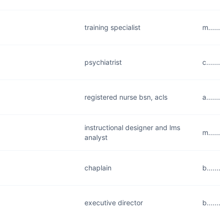
training specialist
m....
psychiatrist
c....
registered nurse bsn, acls
a....
instructional designer and lms
m....
analyst
chaplain
b....
executive director
b....