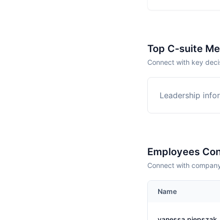
Top C-suite M
Connect with key deci
Leadership infor
Employees Con
Connect with company 
Name
vanessa piepszak