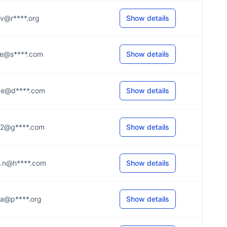
..v@r****.org
Show details
...e@s****.com
Show details
...e@d****.com
Show details
...2@g****.com
Show details
...n@h****.com
Show details
...a@p****.org
Show details