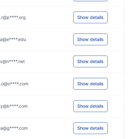
...r@p****.org
Show details
...a@e****.edu
Show details
...v@n****.net
Show details
...o@o****.com
Show details
...y@b****.com
Show details
...a@g****.com
Show details