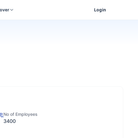
cover
Login
No of Employees
3400