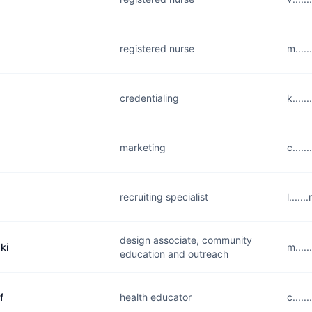
registered nurse
m....
credentialing
k....
marketing
c....
recruiting specialist
l....
design associate, community
ki
m....
education and outreach
f
health educator
c....