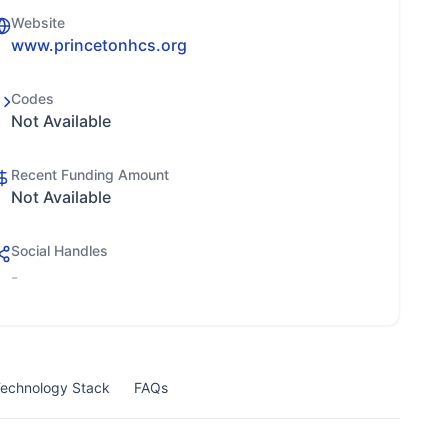
Website
www.princetonhcs.org
Codes
Not Available
Recent Funding Amount
Not Available
Social Handles
-
echnology Stack
FAQs