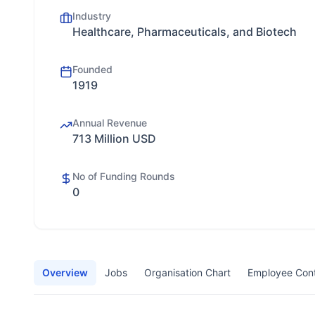
Industry
Healthcare, Pharmaceuticals, and Biotech
Founded
1919
Annual Revenue
713 Million USD
No of Funding Rounds
0
Overview
Jobs
Organisation Chart
Employee Con