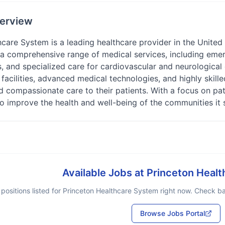
erview
care System is a leading healthcare provider in the United 
s a comprehensive range of medical services, including eme
s, and specialized care for cardiovascular and neurological
 facilities, advanced medical technologies, and highly skill
 compassionate care to their patients. With a focus on pat
o improve the health and well-being of the communities it 
Available Jobs at
Princeton Heal
positions listed for
Princeton Healthcare System
right now. Check bac
Browse Jobs Portal