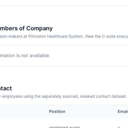
embers of Company
sion-makers at Princeton Healthcare System. View the C-suite execu
mation is not available.
tact
employees using the separately sourced, masked contact dataset.
Position
Emai
registered nurse
v....