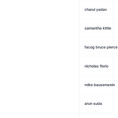
charul yadav
samantha kittle
facog bruce pierce
nicholas florio
mike bausenwein
arun suda