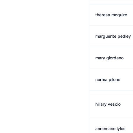
theresa mcquire
marguerite pedley
mary giordano
norma pilone
hillary vescio
annemarie lyles