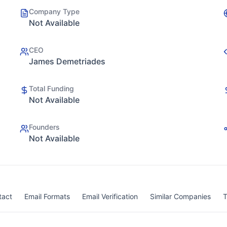
Company Type
Not Available
CEO
James Demetriades
Total Funding
Not Available
Founders
Not Available
tact
Email Formats
Email Verification
Similar Companies
T