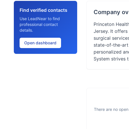
Find verified contacts
Company ov
Use LeadNear to find
Princeton Health
professional contact
details.
Jersey. It offer
surgical service
Open dashboard
state-of-the-art
personalized and
System strives t
There are no open 