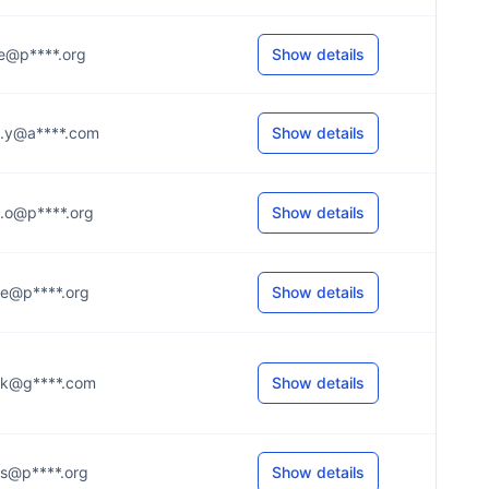
...e@p****.org
Show details
...y@a****.com
Show details
...o@p****.org
Show details
...e@p****.org
Show details
...k@g****.com
Show details
...s@p****.org
Show details