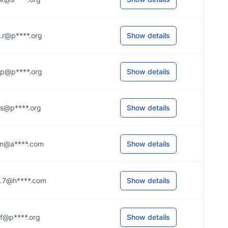
...r@p****.org
Show details
...p@p****.org
Show details
...s@p****.org
Show details
...m@a****.com
Show details
...7@h****.com
Show details
...f@p****.org
Show details