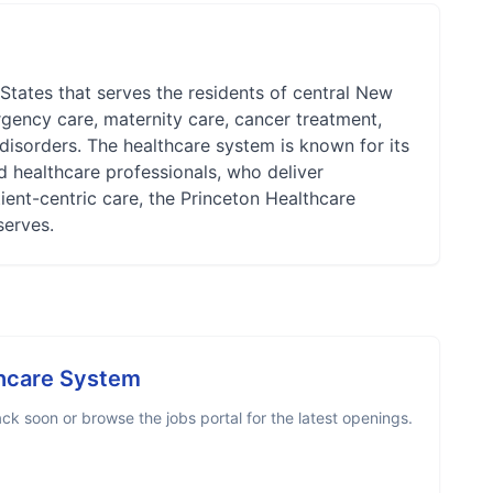
States that serves the residents of central New
rgency care, maternity care, cancer treatment,
 disorders. The healthcare system is known for its
ed healthcare professionals, who deliver
ient-centric care, the Princeton Healthcare
serves.
thcare System
k soon or browse the jobs portal for the latest openings.