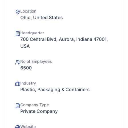
Location
Ohio, United States
Headquarter
700 Central Blvd, Aurora, Indiana 47001,
USA
No of Employees
6500
Industry
Plastic, Packaging & Containers
Company Type
Private Company
Website