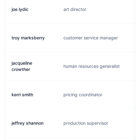
joe lydic
art director
troy marksberry
customer service manager
jacqueline
human resources generalist
crowther
kerri smith
pricing coordinator
jeffrey shannon
production supervisor