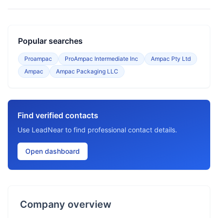
Popular searches
Proampac
ProAmpac Intermediate Inc
Ampac Pty Ltd
Ampac
Ampac Packaging LLC
Find verified contacts
Use LeadNear to find professional contact details.
Open dashboard
Company overview