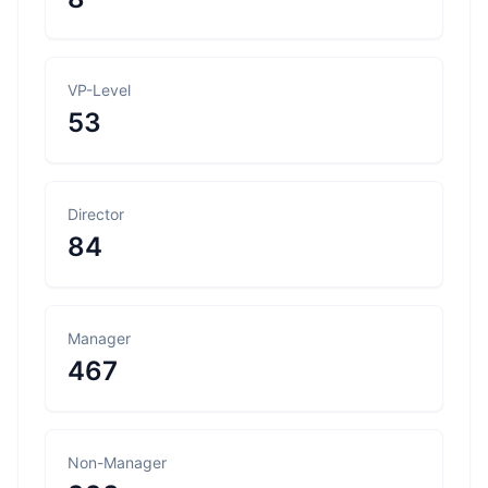
VP-Level
53
Director
84
Manager
467
Non-Manager