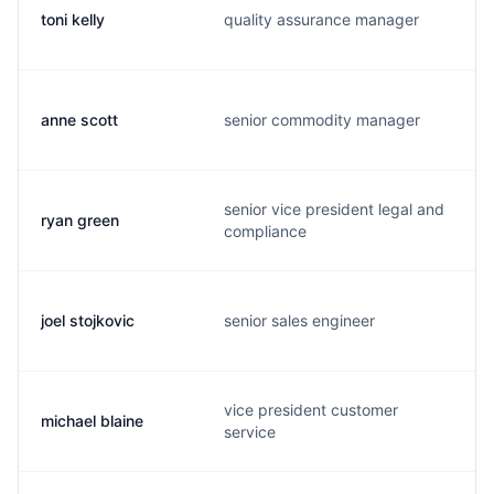
toni kelly
quality assurance manager
anne scott
senior commodity manager
senior vice president legal and
ryan green
compliance
joel stojkovic
senior sales engineer
vice president customer
michael blaine
service