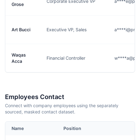
Corporate Executive VP
a****e@pr
Grose
Art Bucci
Executive VP, Sales
a****i@pro
Waqas
Financial Controller
w****a@pr
Acca
Employees Contact
Connect with company employees using the separately
sourced, masked contact dataset.
Name
Position