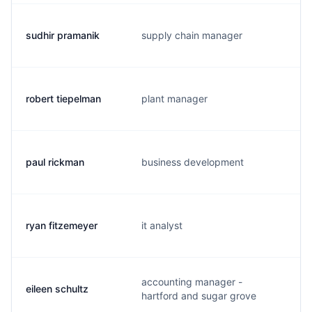
sudhir pramanik
supply chain manager
robert tiepelman
plant manager
paul rickman
business development
ryan fitzemeyer
it analyst
accounting manager -
eileen schultz
hartford and sugar grove