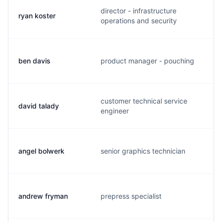
director - infrastructure
ryan koster
operations and security
ben davis
product manager - pouching
customer technical service
david talady
engineer
angel bolwerk
senior graphics technician
andrew fryman
prepress specialist