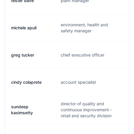
tester dave
plant manager
environment, health and
michele apuli
safety manager
greg tucker
chief executive officer
cindy colaprete
account specialist
director of quality and
sundeep
continuous improvement -
kasimsetty
retail and security division