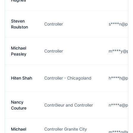
Steven
Controller
s****n@pro
Roulston
Michael
Controller
m****y@pr
Peasley
Hiten Shah
Controller - Chicagoland
h****h@pr
Nancy
Contrôleur and Controller
n****e@pr
Couture
Michael
Controller Granite City
m****g@pr