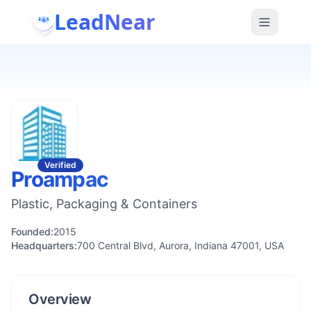
LeadNear
Verified
Proampac
Plastic, Packaging & Containers
Founded:
2015
Headquarters:
700 Central Blvd, Aurora, Indiana 47001, USA
Overview