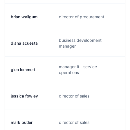
brian wailgum
director of procurement
business development
diana acuesta
manager
manager it - service
glen lemmert
operations
jessica fowley
director of sales
mark butler
director of sales