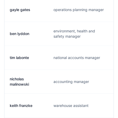
gayle gates
operations planning manager
environment, health and
ben lyddon
safety manager
tim labonte
national accounts manager
nicholas
accounting manager
malinowski
keith franzke
warehouse assistant