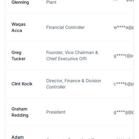
Glenning
Plant
Waqas
Financial Controller
w****a@pr
Acca
Greg
Founder, Vice Chairman &
g****r@pro
Tucker
Chief Executive Offi
Director, Finance & Division
Clint Kocik
c****k@pr
Controller
Graham
President
g****g@pr
Redding
Adam