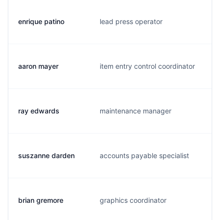
enrique patino
lead press operator
aaron mayer
item entry control coordinator
ray edwards
maintenance manager
suszanne darden
accounts payable specialist
brian gremore
graphics coordinator