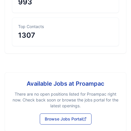
993
Top Contacts
1307
Available Jobs at
Proampac
There are no open positions listed for
Proampac
right
now. Check back soon or browse the jobs portal for the
latest openings.
Browse Jobs Portal