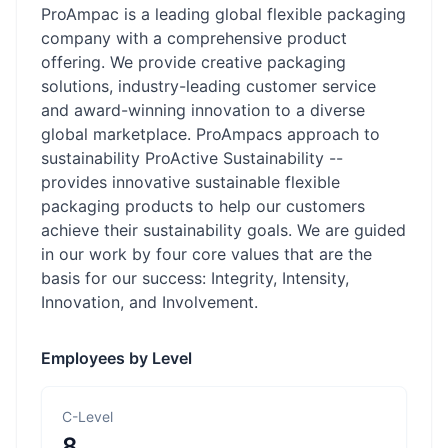
ProAmpac is a leading global flexible packaging
company with a comprehensive product
offering. We provide creative packaging
solutions, industry-leading customer service
and award-winning innovation to a diverse
global marketplace. ProAmpacs approach to
sustainability ProActive Sustainability --
provides innovative sustainable flexible
packaging products to help our customers
achieve their sustainability goals. We are guided
in our work by four core values that are the
basis for our success: Integrity, Intensity,
Innovation, and Involvement.
Employees by Level
C-Level
8