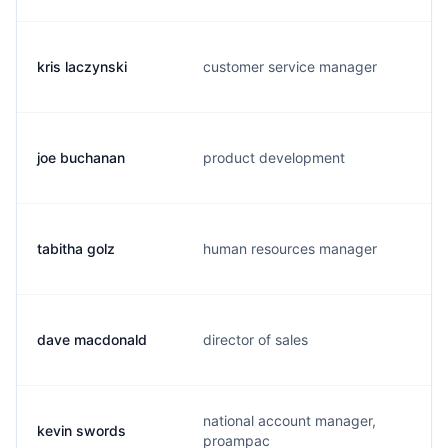
kris laczynski
customer service manager
joe buchanan
product development
tabitha golz
human resources manager
dave macdonald
director of sales
national account manager,
kevin swords
proampac