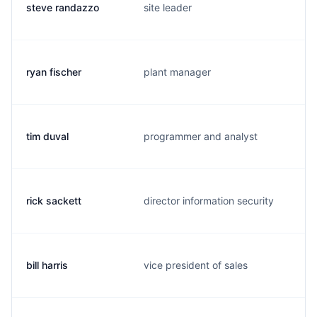
steve randazzo
site leader
ryan fischer
plant manager
tim duval
programmer and analyst
rick sackett
director information security
bill harris
vice president of sales