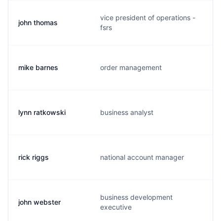
vice president of operations -
john thomas
fsrs
mike barnes
order management
lynn ratkowski
business analyst
rick riggs
national account manager
business development
john webster
executive