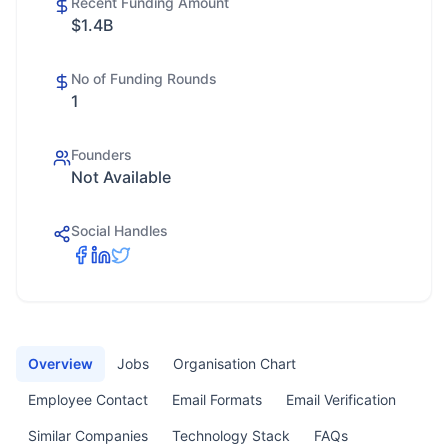
Recent Funding Amount
$1.4B
No of Funding Rounds
1
Founders
Not Available
Social Handles
Overview
Jobs
Organisation Chart
Employee Contact
Email Formats
Email Verification
Similar Companies
Technology Stack
FAQs