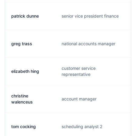
patrick dunne
senior vice president finance
greg trass
national accounts manager
customer service
elizabeth hing
representative
christine
account manager
walenceus
tom cocking
scheduling analyst 2