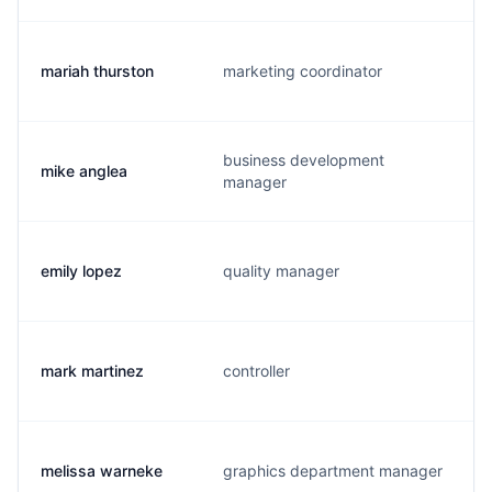
mariah thurston
marketing coordinator
business development
mike anglea
manager
emily lopez
quality manager
mark martinez
controller
melissa warneke
graphics department manager