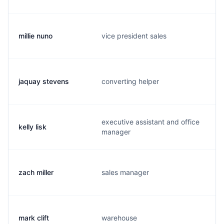
millie nuno
vice president sales
jaquay stevens
converting helper
executive assistant and office
kelly lisk
manager
zach miller
sales manager
mark clift
warehouse