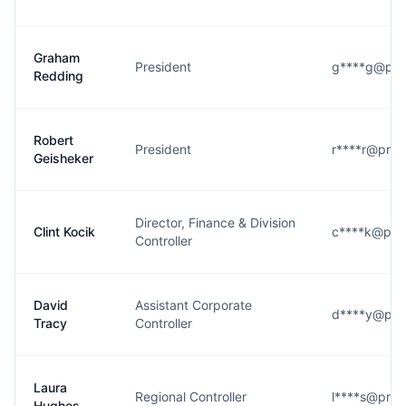
Graham
President
g****g@pr
Redding
Robert
President
r****r@pro
Geisheker
Director, Finance & Division
Clint Kocik
c****k@pr
Controller
David
Assistant Corporate
d****y@pr
Tracy
Controller
Laura
Regional Controller
l****s@pro
Hughes