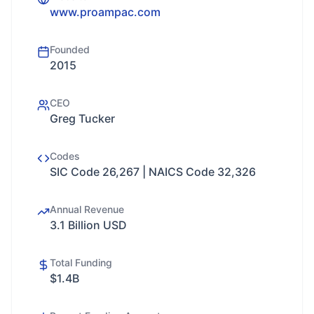
www.proampac.com
Founded
2015
CEO
Greg Tucker
Codes
SIC Code 26,267 | NAICS Code 32,326
Annual Revenue
3.1 Billion USD
Total Funding
$1.4B