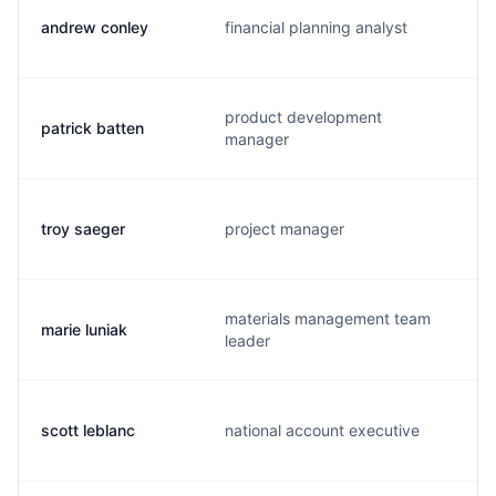
andrew conley
financial planning analyst
product development
patrick batten
manager
troy saeger
project manager
materials management team
marie luniak
leader
scott leblanc
national account executive