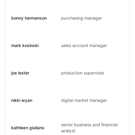
bonny hermanson
purchasing manager
mark kosinski
sales account manager
joe lester
production supervisor
nikki wyan
digital market manager
senior business and financial
kathleen giuliano
analyst