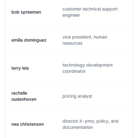
customer technical support
bob spreeman
engineer
vice president, human
emilia dominguez
resources
technology development
terry leis
coordinator
rachelle
pricing analyst
oudenhoven
director it- pmo, policy, and
nea christensen
documentation