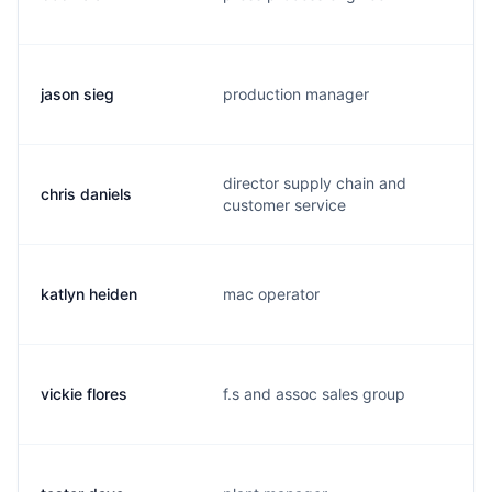
jason sieg
production manager
director supply chain and
chris daniels
customer service
katlyn heiden
mac operator
vickie flores
f.s and assoc sales group