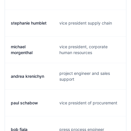
stephanie humblet
vice president supply chain
michael
vice president, corporate
morgenthal
human resources
project engineer and sales
andrea krenichyn
support
paul schabow
vice president of procurement
bob fiala
press process engineer