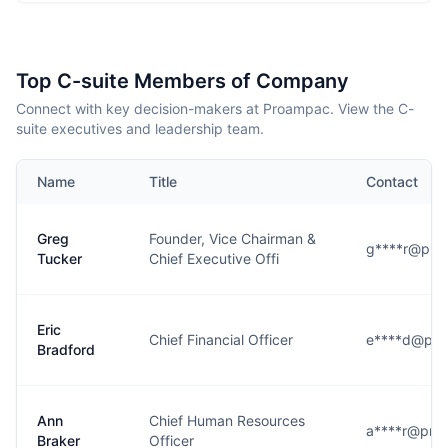
Top C-suite Members of Company
Connect with key decision-makers at Proampac. View the C-
suite executives and leadership team.
Name
Title
Contact
Greg
Founder, Vice Chairman &
g****r@pro
Tucker
Chief Executive Offi
Eric
Chief Financial Officer
e****d@pr
Bradford
Ann
Chief Human Resources
a****r@pro
Braker
Officer