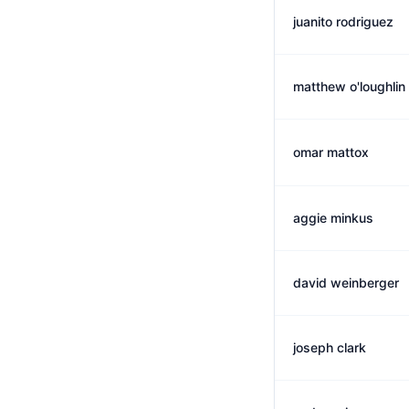
juanito rodriguez
matthew o'loughlin
omar mattox
aggie minkus
david weinberger
joseph clark