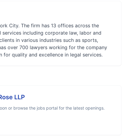
rk City. The firm has 13 offices across the
l services including corporate law, labor and
lients in various industries such as sports,
e has over 700 lawyers working for the company
 for quality and excellence in legal services.
Rose LLP
on or browse the jobs portal for the latest openings.