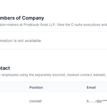
embers of Company
sion-makers at Proskauer Rose LLP. View the C-suite executives and
mation is not available.
tact
employees using the separately sourced, masked contact dataset.
Position
Email
counsel
b.......r@p**