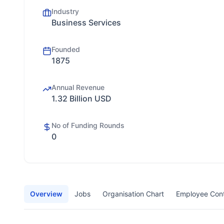
Industry
Business Services
Founded
1875
Annual Revenue
1.32 Billion USD
No of Funding Rounds
0
Overview
Jobs
Organisation Chart
Employee Con