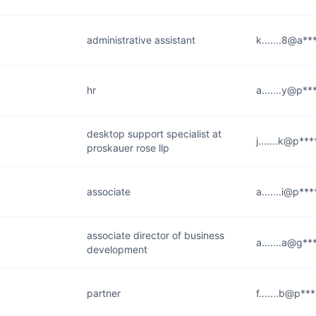
administrative assistant
k.......8@a**
hr
a.......y@p**
desktop support specialist at
j.......k@p**
proskauer rose llp
associate
a.......i@p**
associate director of business
a.......a@g**
development
partner
f.......b@p**