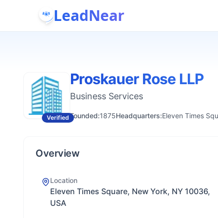
LeadNear
Proskauer Rose LLP
Business Services
Founded:
1875
Headquarters:
Eleven Times Sq
Verified
Overview
Location
Eleven Times Square, New York, NY 10036,
USA