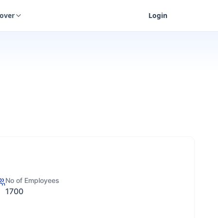
cover
Login
No of Employees
1700