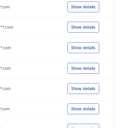
**.com
Show details
***.com
Show details
**.com
Show details
**.com
Show details
**.com
Show details
**.com
Show details