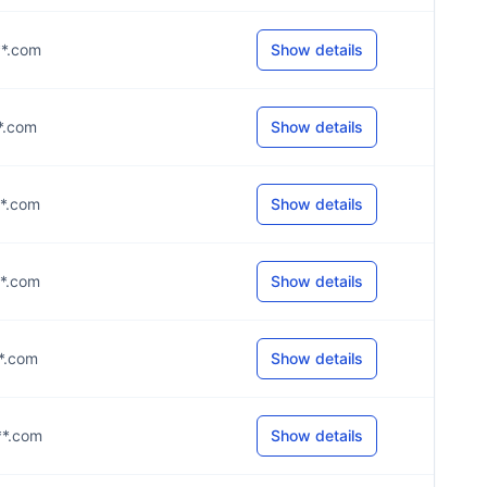
**.com
Show details
**.com
Show details
**.com
Show details
**.com
Show details
**.com
Show details
**.com
Show details