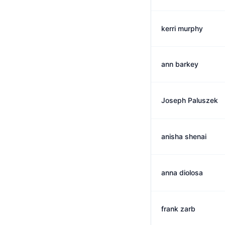
kerri murphy
ann barkey
Joseph Paluszek
anisha shenai
anna diolosa
frank zarb