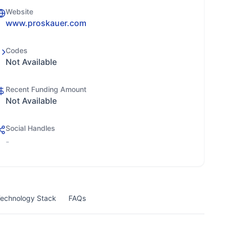
Website
www.proskauer.com
Codes
Not Available
Recent Funding Amount
Not Available
Social Handles
-
echnology Stack
FAQs