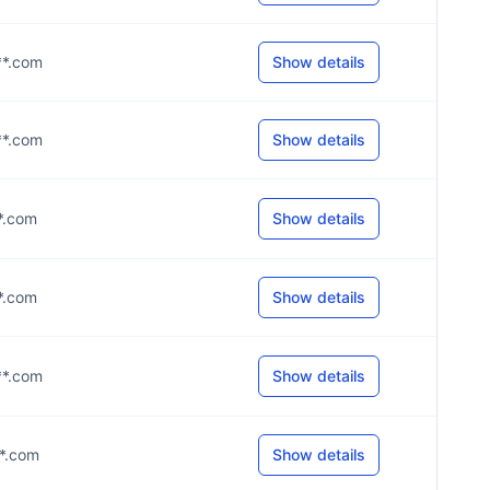
**.com
Show details
**.com
Show details
**.com
Show details
**.com
Show details
**.com
Show details
**.com
Show details