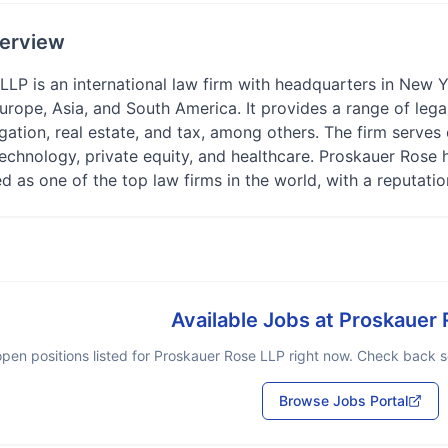
erview
LP is an international law firm with headquarters in New Yo
urope, Asia, and South America. It provides a range of lega
gation, real estate, and tax, among others. The firm serves c
technology, private equity, and healthcare. Proskauer Ros
d as one of the top law firms in the world, with a reputation
Available Jobs at
Proskauer 
pen positions listed for
Proskauer Rose LLP
right now. Check back so
Browse Jobs Portal