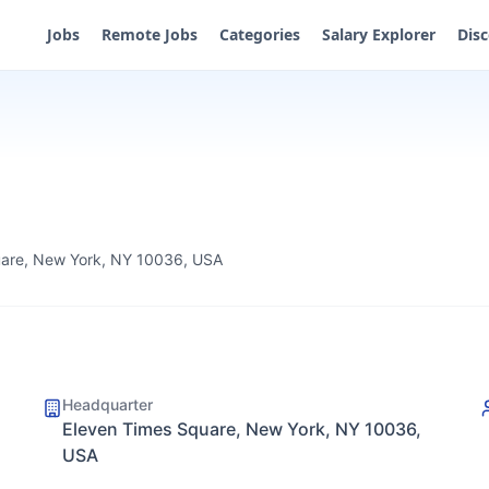
Jobs
Remote Jobs
Categories
Salary Explorer
Dis
uare, New York, NY 10036, USA
Headquarter
Eleven Times Square, New York, NY 10036,
USA