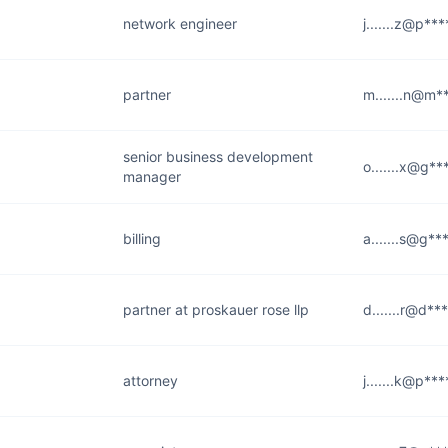
network engineer
j.......z@p**
partner
m.......n@m*
senior business development
o.......x@g**
manager
billing
a.......s@g**
partner at proskauer rose llp
d.......r@d**
attorney
j.......k@p**