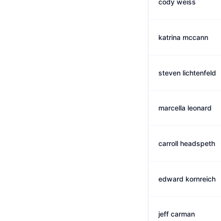
cody weiss
katrina mccann
steven lichtenfeld
marcella leonard
carroll headspeth
edward kornreich
jeff carman