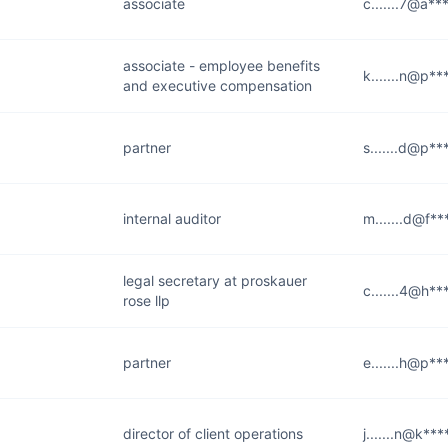
associate
c.......7@a**
associate - employee benefits
k.......n@p**
and executive compensation
partner
s.......d@p**
internal auditor
m.......d@f**
legal secretary at proskauer
c.......4@h**
rose llp
partner
e.......h@p**
director of client operations
j.......n@k**