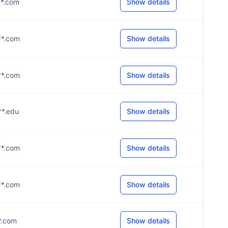
**.com
Show details
**.com
Show details
**.com
Show details
**.edu
Show details
**.com
Show details
**.com
Show details
**.com
Show details