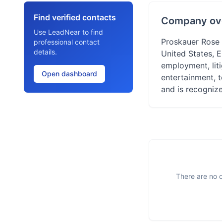
Find verified contacts
Company ov
Use LeadNear to find
Proskauer Rose L
professional contact
details.
United States, E
employment, liti
Open dashboard
entertainment, 
and is recognize
There are no o