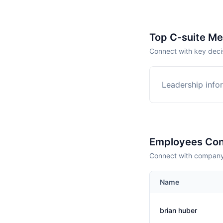
Top C-suite M
Connect with key deci
Leadership infor
Employees Con
Connect with company 
Name
brian huber