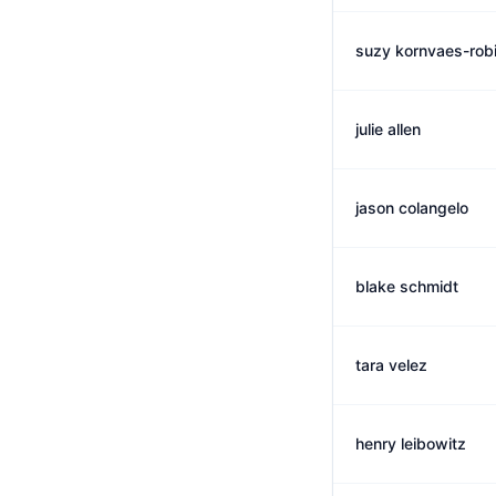
suzy kornvaes-rob
julie allen
jason colangelo
blake schmidt
tara velez
henry leibowitz