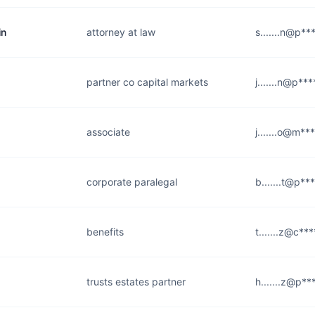
in
attorney at law
s.......n@p**
partner co capital markets
j.......n@p**
associate
j.......o@m**
corporate paralegal
b.......t@p**
benefits
t.......z@c**
trusts estates partner
h.......z@p**