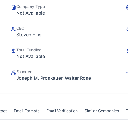
Company Type
Not Available
CEO
Steven Ellis
Total Funding
Not Available
Founders
Joseph M. Proskauer, Walter Rose
tact
Email Formats
Email Verification
Similar Companies
T