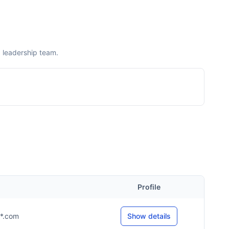
 leadership team.
Profile
**.com
Show details