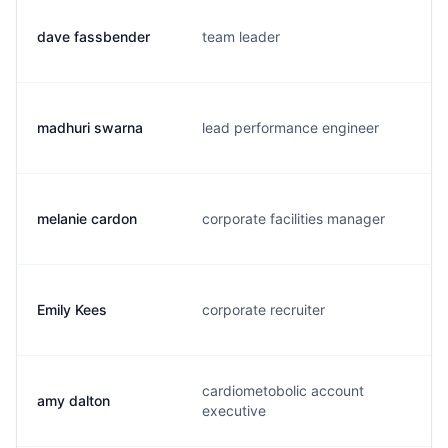
dave fassbender
team leader
madhuri swarna
lead performance engineer
melanie cardon
corporate facilities manager
Emily Kees
corporate recruiter
cardiometobolic account
amy dalton
executive