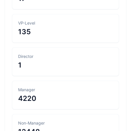
VP-Level
135
Director
1
Manager
4220
Non-Manager