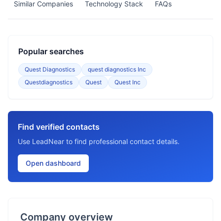
Similar Companies
Technology Stack
FAQs
Popular searches
Quest Diagnostics
quest diagnostics Inc
Questdiagnostics
Quest
Quest Inc
Find verified contacts
Use LeadNear to find professional contact details.
Open dashboard
Company overview