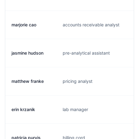
marjorie cao
accounts receivable analyst
jasmine hudson
pre-analytical assistant
matthew franke
pricing analyst
erin krzanik
lab manager
patricia purvis
billing cord