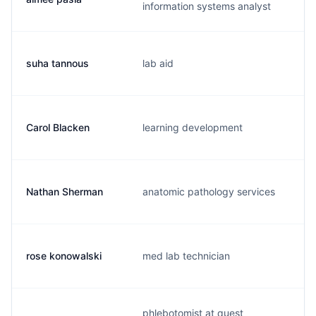
information systems analyst
suha tannous
lab aid
Carol Blacken
learning development
Nathan Sherman
anatomic pathology services
rose konowalski
med lab technician
phlebotomist at quest