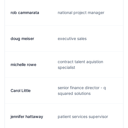
rob cammarata
national project manager
doug meiser
executive sales
contract talent aquistion
michelle rowe
specialist
senior finance director - q
Carol Little
squared solutions
jennifer hattaway
patient services supervisor