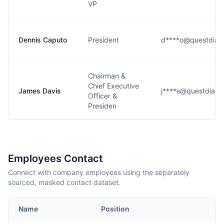
VP
Dennis Caputo
President
d****o@questdiag
Chairman &
Chief Executive
James Davis
j****s@questdiagn
Officer &
Presiden
Employees Contact
Connect with company employees using the separately
sourced, masked contact dataset.
Name
Position