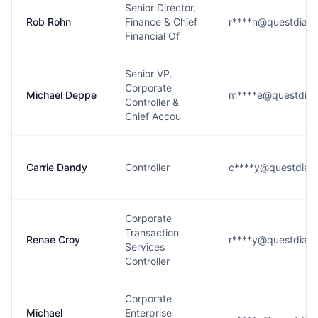
Senior Director,
Rob Rohn
Finance & Chief
r****n@questdiagn
Financial Of
Senior VP,
Corporate
Michael Deppe
m****e@questdiag
Controller &
Chief Accou
Carrie Dandy
Controller
c****y@questdiag
Corporate
Transaction
Renae Croy
r****y@questdiagn
Services
Controller
Corporate
Michael
Enterprise