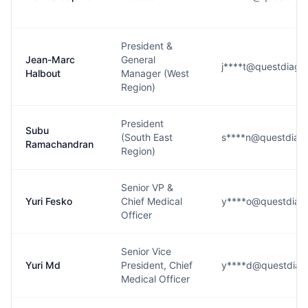
President &
Jean-Marc
General
j****t@questdiagn
Halbout
Manager (West
Region)
President
Subu
(South East
s****n@questdiagn
Ramachandran
Region)
Senior VP &
Yuri Fesko
Chief Medical
y****o@questdiag
Officer
Senior Vice
Yuri Md
President, Chief
y****d@questdiag
Medical Officer