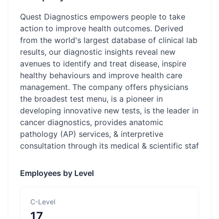
Quest Diagnostics empowers people to take
action to improve health outcomes. Derived
from the world's largest database of clinical lab
results, our diagnostic insights reveal new
avenues to identify and treat disease, inspire
healthy behaviours and improve health care
management. The company offers physicians
the broadest test menu, is a pioneer in
developing innovative new tests, is the leader in
cancer diagnostics, provides anatomic
pathology (AP) services, & interpretive
consultation through its medical & scientific staf
Employees by Level
C-Level
17