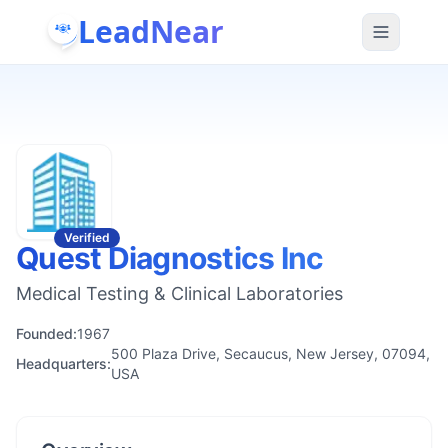
LeadNear
Verified
Quest Diagnostics Inc
Medical Testing & Clinical Laboratories
Founded:
1967
500 Plaza Drive, Secaucus, New Jersey, 07094,
Headquarters:
USA