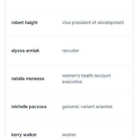
robert haight
vice president of development
alyssa armiak
recruiter
women's health account
natalia meneese
executive
michelle paczosa
genomic variant scientist
kerry walker
worker