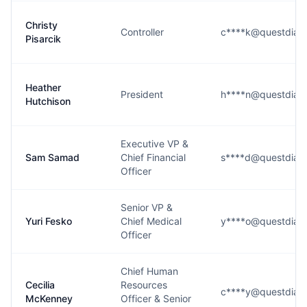
Christy
Controller
c****k@questdiag
Pisarcik
Heather
President
h****n@questdiag
Hutchison
Executive VP &
Sam Samad
Chief Financial
s****d@questdiag
Officer
Senior VP &
Yuri Fesko
Chief Medical
y****o@questdiag
Officer
Chief Human
Cecilia
Resources
c****y@questdiag
McKenney
Officer & Senior