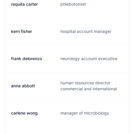
raquita carter
phlebotomist
kerri fisher
hospital account manager
frank delorenzo
neurology account executive
human resources director
anna abbott
commercial and international
carlene wong
manager of microbiology