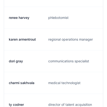
renee harvey
phlebotomist
karen armentrout
regional operations manager
dori gray
communications specialist
charmi sakhvala
medical technologist
ty codner
director of talent acquisition