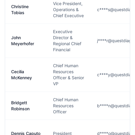
Vice President,
Christine
Operations &
c****s@questdiagn
Tobias
Chief Executive
Executive
John
Director &
j****r@questdiagn
Meyerhofer
Regional Chief
Financial
Chief Human
Cecilia
Resources
c****y@questdiag
McKenney
Officer & Senior
VP
Chief Human
Bridgett
Resources
b****n@questdiag
Robinson
Officer
Dennis Caputo
President
d****o@questdiag