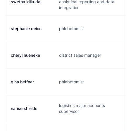
swetha idikuda
analytical reporting and data
integration
stephanie deion
phlebotomist
cheryl hueneke
district sales manager
gina heffner
phlebotomist
logistics major accounts
narise shields
supervisor