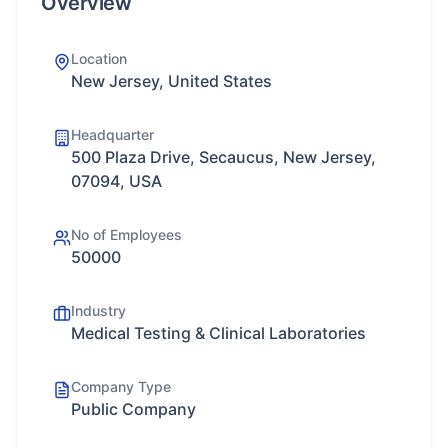
Overview
Location
New Jersey, United States
Headquarter
500 Plaza Drive, Secaucus, New Jersey,
07094, USA
No of Employees
50000
Industry
Medical Testing & Clinical Laboratories
Company Type
Public Company