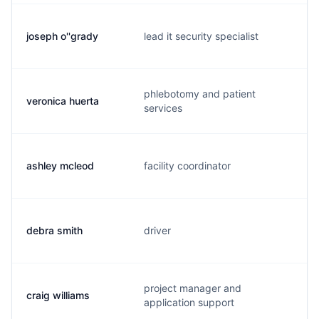
joseph o''grady
lead it security specialist
phlebotomy and patient
veronica huerta
services
ashley mcleod
facility coordinator
debra smith
driver
project manager and
craig williams
application support