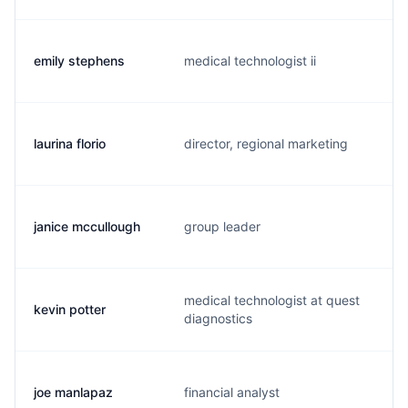
emily stephens
medical technologist ii
laurina florio
director, regional marketing
janice mccullough
group leader
medical technologist at quest
kevin potter
diagnostics
joe manlapaz
financial analyst