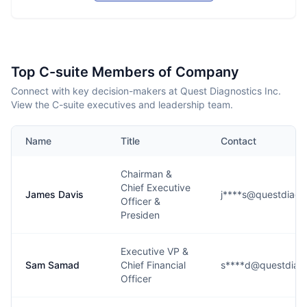
Top C-suite Members of Company
Connect with key decision-makers at Quest Diagnostics Inc.
View the C-suite executives and leadership team.
Name
Title
Contact
Chairman &
Chief Executive
James Davis
j****s@questdiagn
Officer &
Presiden
Executive VP &
Sam Samad
Chief Financial
s****d@questdiag
Officer