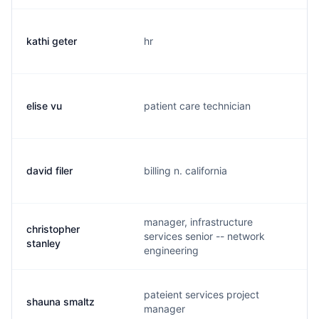
kathi geter
hr
elise vu
patient care technician
l
david filer
billing n. california
manager, infrastructure
christopher
services senior -- network
c
stanley
engineering
pateient services project
shauna smaltz
manager