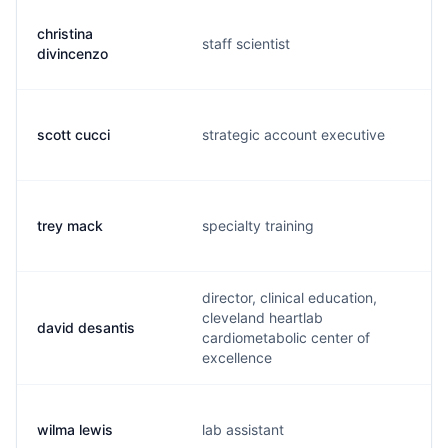
christina
staff scientist
divincenzo
scott cucci
strategic account executive
trey mack
specialty training
director, clinical education,
cleveland heartlab
david desantis
cardiometabolic center of
excellence
wilma lewis
lab assistant
s