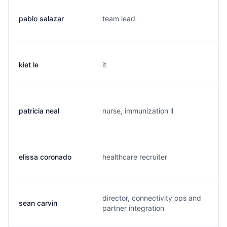
pablo salazar
team lead
kiet le
it
patricia neal
nurse, immunization ll
elissa coronado
healthcare recruiter
director, connectivity ops and
sean carvin
partner integration