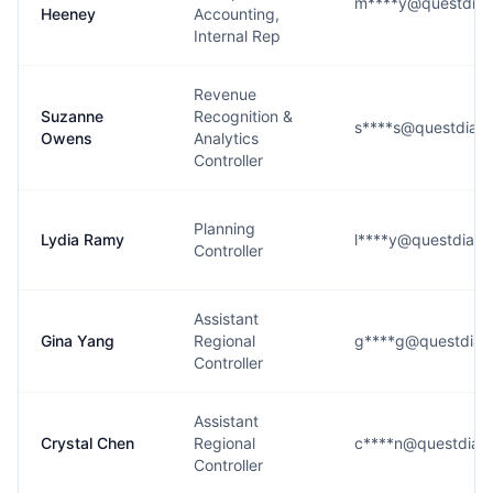
m****y@questdiag
Heeney
Accounting,
Internal Rep
Revenue
Suzanne
Recognition &
s****s@questdiagn
Owens
Analytics
Controller
Planning
Lydia Ramy
l****y@questdiagn
Controller
Assistant
Gina Yang
Regional
g****g@questdiag
Controller
Assistant
Crystal Chen
Regional
c****n@questdiag
Controller