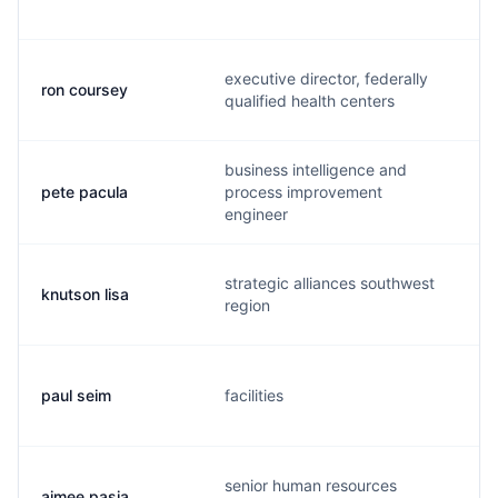
executive director, federally
ron coursey
r
qualified health centers
business intelligence and
pete pacula
process improvement
engineer
strategic alliances southwest
knutson lisa
region
paul seim
facilities
senior human resources
aimee pasia