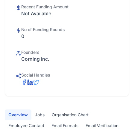
Recent Funding Amount
Not Available
No of Funding Rounds
0
Founders
Corning Inc.
Social Handles
Overview
Jobs
Organisation Chart
Employee Contact
Email Formats
Email Verification