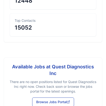
12448
Top Contacts
15052
Available Jobs at
Quest Diagnostics
Inc
There are no open positions listed for
Quest Diagnostics
Inc
right now. Check back soon or browse the jobs
portal for the latest openings.
Browse Jobs Portal