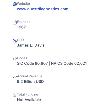
Website
www.questdiagnostics.com
Founded
1967
CEO
James E. Davis
Codes
SIC Code 80,807 | NAICS Code 62,621
Annual Revenue
9.2 Billion USD
Total Funding
Not Available