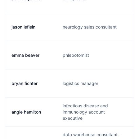
jason leflein
neurology sales consultant
emma beaver
phlebotomist
bryan fichter
logistics manager
f
infectious disease and
angie hamilton
immunology account
executive
data warehouse consultant -