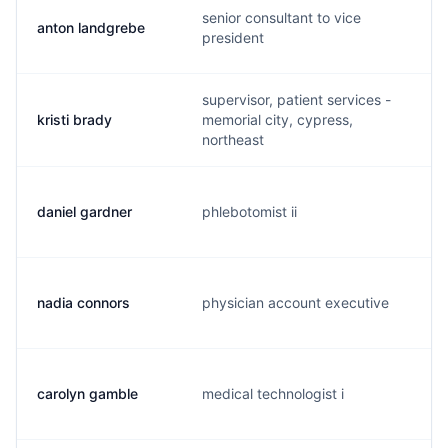
senior consultant to vice
anton landgrebe
president
supervisor, patient services -
kristi brady
memorial city, cypress,
northeast
daniel gardner
phlebotomist ii
nadia connors
physician account executive
carolyn gamble
medical technologist i