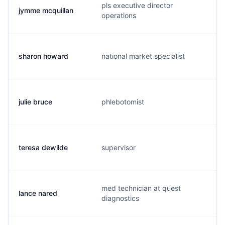
pls executive director
jymme mcquillan
operations
sharon howard
national market specialist
julie bruce
phlebotomist
teresa dewilde
supervisor
med technician at quest
lance nared
diagnostics