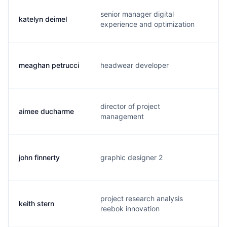
senior manager digital
katelyn deimel
k
experience and optimization
meaghan petrucci
headwear developer
m
director of project
aimee ducharme
a
management
john finnerty
graphic designer 2
j
project research analysis
keith stern
k
reebok innovation