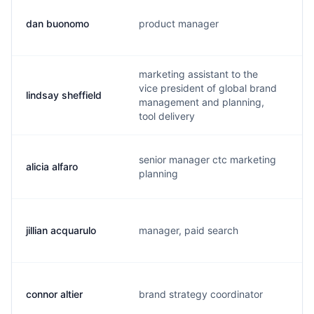
dan buonomo
product manager
d
marketing assistant to the
vice president of global brand
lindsay sheffield
l
management and planning,
tool delivery
senior manager ctc marketing
alicia alfaro
a
planning
jillian acquarulo
manager, paid search
j
connor altier
brand strategy coordinator
c