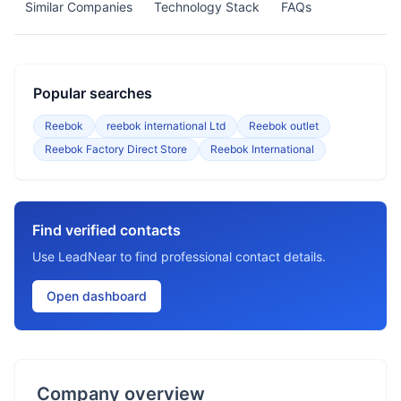
Similar Companies
Technology Stack
FAQs
Popular searches
Reebok
reebok international Ltd
Reebok outlet
Reebok Factory Direct Store
Reebok International
Find verified contacts
Use LeadNear to find professional contact details.
Open dashboard
Company overview