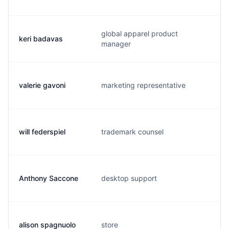
global apparel product
keri badavas
k
manager
valerie gavoni
marketing representative
v
will federspiel
trademark counsel
w
Anthony Saccone
desktop support
a
alison spagnuolo
store
a