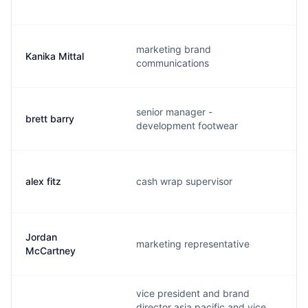
marketing brand
Kanika Mittal
k
communications
senior manager -
brett barry
b
development footwear
alex fitz
cash wrap supervisor
a
Jordan
marketing representative
j
McCartney
vice president and brand
director asia pacific and vice