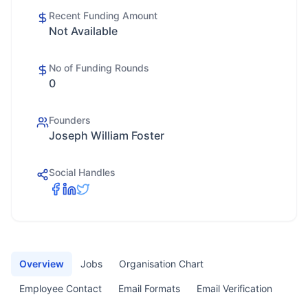
Recent Funding Amount
Not Available
No of Funding Rounds
0
Founders
Joseph William Foster
Social Handles
Overview
Jobs
Organisation Chart
Employee Contact
Email Formats
Email Verification