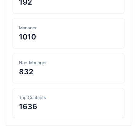
192
Manager
1010
Non-Manager
832
Top Contacts
1636