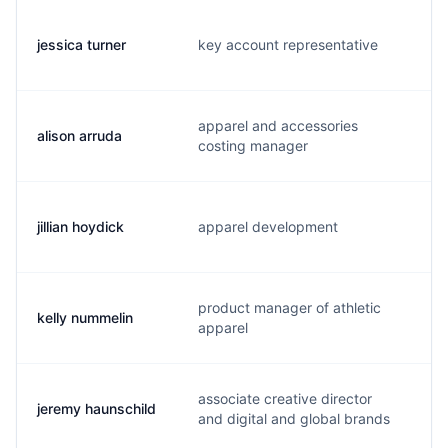
jessica turner
key account representative
j
apparel and accessories
alison arruda
a
costing manager
jillian hoydick
apparel development
j
product manager of athletic
kelly nummelin
k
apparel
associate creative director
jeremy haunschild
j
and digital and global brands