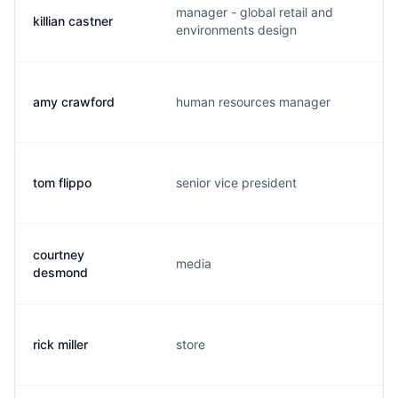
manager - global retail and
killian castner
k
environments design
amy crawford
human resources manager
a
tom flippo
senior vice president
t
courtney
media
c
desmond
rick miller
store
b