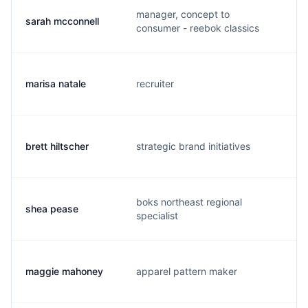
manager, concept to
sarah mcconnell
s
consumer - reebok classics
marisa natale
recruiter
m
brett hiltscher
strategic brand initiatives
b
boks northeast regional
shea pease
s
specialist
maggie mahoney
apparel pattern maker
m