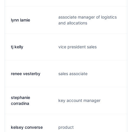
associate manager of logistics
lynn lamie
l
and allocations
tj kelly
vice president sales
t
renee vesterby
sales associate
r
stephanie
key account manager
s
corradina
kelsey converse
product
k