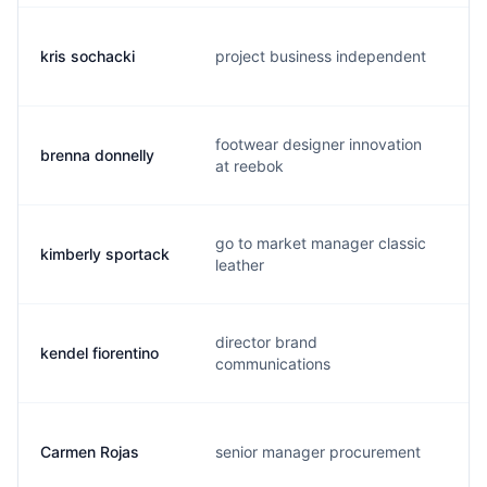
kris sochacki
project business independent
k
footwear designer innovation
brenna donnelly
b
at reebok
go to market manager classic
kimberly sportack
k
leather
director brand
kendel fiorentino
k
communications
Carmen Rojas
senior manager procurement
c