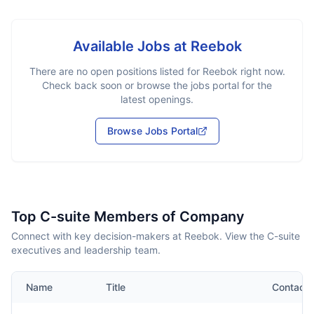
Available Jobs at
Reebok
There are no open positions listed for
Reebok
right now.
Check back soon or browse the jobs portal for the
latest openings.
Browse Jobs Portal
Top C-suite Members of Company
Connect with key decision-makers at Reebok. View the C-suite
executives and leadership team.
Name
Title
Contact