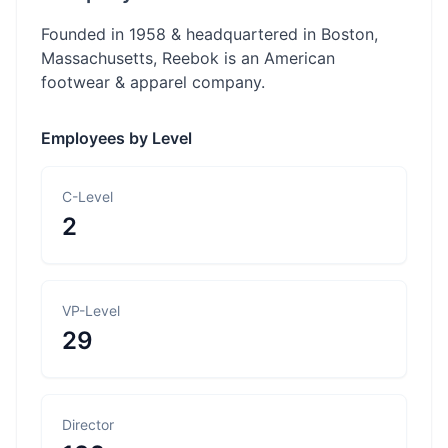
Founded in 1958 & headquartered in Boston,
Massachusetts, Reebok is an American
footwear & apparel company.
Employees by Level
C-Level
2
VP-Level
29
Director