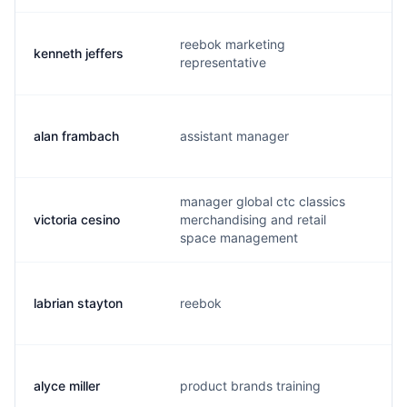
reebok marketing
kenneth jeffers
k
representative
alan frambach
assistant manager
a
manager global ctc classics
victoria cesino
merchandising and retail
v
space management
labrian stayton
reebok
r
alyce miller
product brands training
a