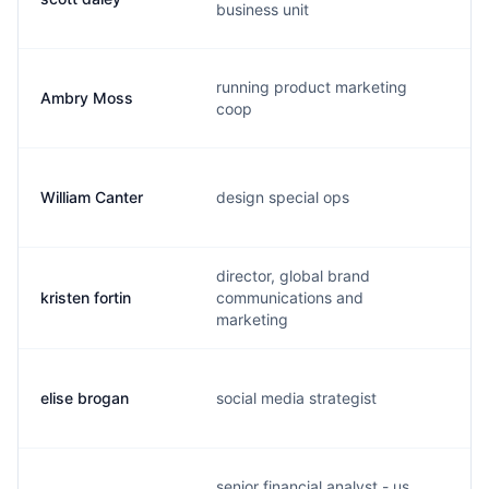
business unit
running product marketing
Ambry Moss
a
coop
William Canter
design special ops
w
director, global brand
kristen fortin
communications and
k
marketing
elise brogan
social media strategist
e
senior financial analyst - us