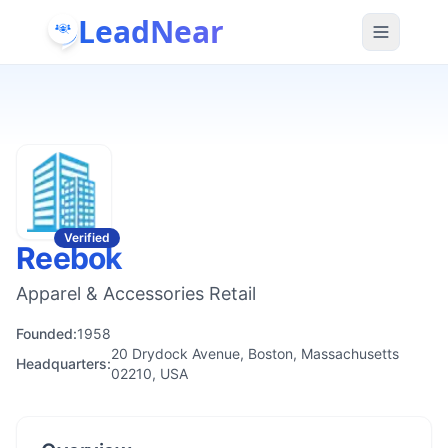
LeadNear
Verified
Reebok
Apparel & Accessories Retail
Founded:
1958
20 Drydock Avenue, Boston, Massachusetts
Headquarters:
02210, USA