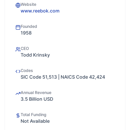
Website
www.reebok.com
Founded
1958
CEO
Todd Krinsky
Codes
SIC Code 51,513 | NAICS Code 42,424
Annual Revenue
3.5 Billion USD
Total Funding
Not Available