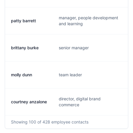
manager, people development
patty barrett
p
and learning
brittany burke
senior manager
b
molly dunn
team leader
m
director, digital brand
courtney anzalone
c
commerce
Showing
100
of 428
employee contacts