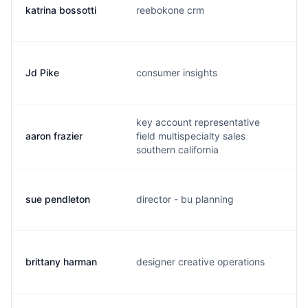
katrina bossotti
reebokone crm
k
Jd Pike
consumer insights
j
key account representative
aaron frazier
field multispecialty sales
a
southern california
sue pendleton
director - bu planning
s
brittany harman
designer creative operations
b