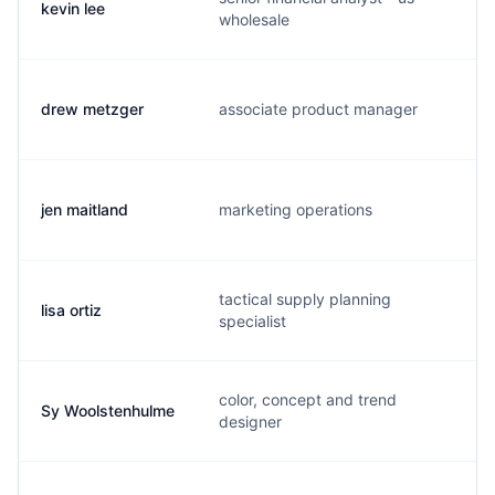
kevin lee
k
wholesale
drew metzger
associate product manager
d
jen maitland
marketing operations
j
tactical supply planning
lisa ortiz
o
specialist
color, concept and trend
Sy Woolstenhulme
s
designer