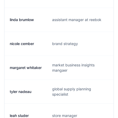
linda brumlow
assistant manager at reebok
l
nicole cember
brand strategy
n
market business insights
margaret whitaker
m
mangaer
global supply planning
tyler nadeau
t
specialist
leah sluder
store manager
l