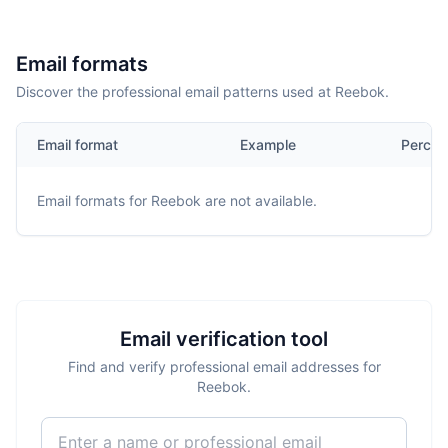
Email formats
Discover the professional email patterns used at Reebok.
Email format
Example
Percen
Email formats for
Reebok
are not available.
Email verification tool
Find and verify professional email addresses for
Reebok.