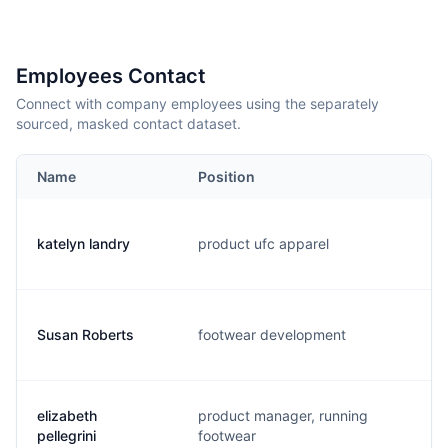
Employees Contact
Connect with company employees using the separately
sourced, masked contact dataset.
Name
Position
E
katelyn landry
product ufc apparel
k
Susan Roberts
footwear development
s
elizabeth
product manager, running
e
pellegrini
footwear