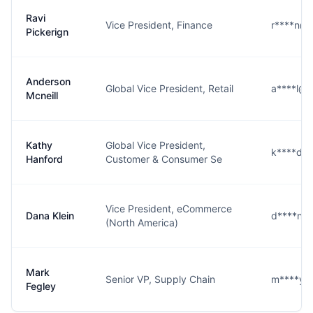
Ravi
Vice President, Finance
r****n@
Pickerign
Anderson
Global Vice President, Retail
a****l@
Mcneill
Kathy
Global Vice President,
k****d@
Hanford
Customer & Consumer Se
Vice President, eCommerce
Dana Klein
d****n@
(North America)
Mark
Senior VP, Supply Chain
m****y@
Fegley