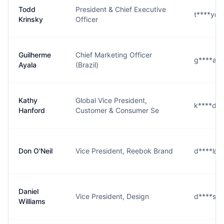
Todd
President & Chief Executive
t****y@
Krinsky
Officer
Guilherme
Chief Marketing Officer
g****a@
Ayala
(Brazil)
Kathy
Global Vice President,
k****d@
Hanford
Customer & Consumer Se
Don O'Neil
Vice President, Reebok Brand
d****l@
Daniel
Vice President, Design
d****s@
Williams