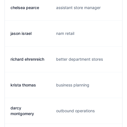
chelsea pearce
assistant store manager
c
jason israel
nam retail
j
richard ehrenreich
better department stores
r
krista thomas
business planning
k
darcy
outbound operations
d
montgomery