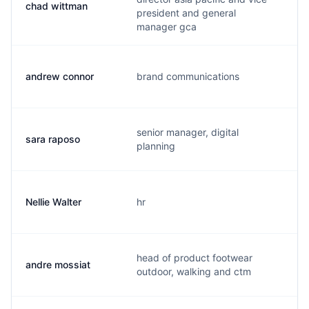
chad wittman
c
president and general
manager gca
andrew connor
brand communications
a
senior manager, digital
sara raposo
s
planning
Nellie Walter
hr
n
head of product footwear
andre mossiat
a
outdoor, walking and ctm