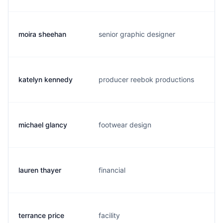
moira sheehan
senior graphic designer
m
katelyn kennedy
producer reebok productions
k
michael glancy
footwear design
m
lauren thayer
financial
l
terrance price
facility
t