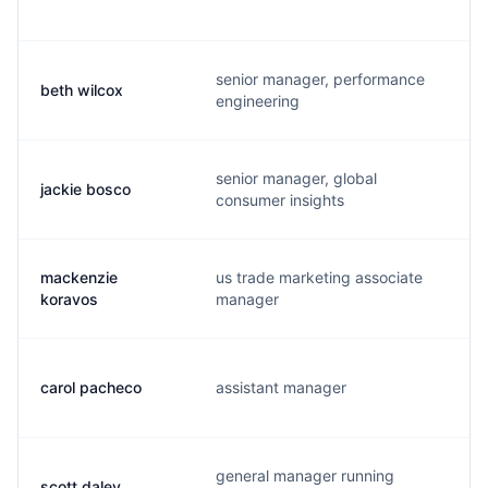
senior manager, performance
beth wilcox
b
engineering
senior manager, global
jackie bosco
j
consumer insights
mackenzie
us trade marketing associate
m
koravos
manager
carol pacheco
assistant manager
g
general manager running
scott daley
s