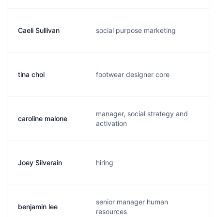
Caeli Sullivan
social purpose marketing
c
tina choi
footwear designer core
t
manager, social strategy and
caroline malone
c
activation
Joey Silverain
hiring
j
senior manager human
benjamin lee
b
resources