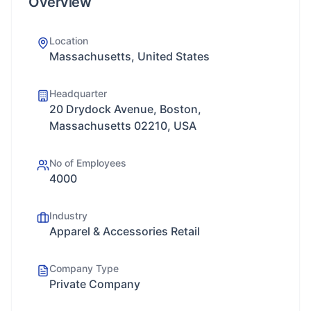
Overview
Location
Massachusetts, United States
Headquarter
20 Drydock Avenue, Boston,
Massachusetts 02210, USA
No of Employees
4000
Industry
Apparel & Accessories Retail
Company Type
Private Company