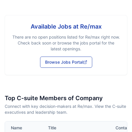
Available Jobs at
Re/max
There are no open positions listed for
Re/max
right now.
Check back soon or browse the jobs portal for the
latest openings.
Browse Jobs Portal
Top C-suite Members of Company
Connect with key decision-makers at Re/max. View the C-suite
executives and leadership team.
Name
Title
Contact