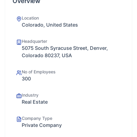
Overview
Location
Colorado, United States
Headquarter
5075 South Syracuse Street, Denver,
Colorado 80237, USA
No of Employees
300
Industry
Real Estate
Company Type
Private Company