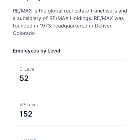
RE/MAX is the global real estate franchisors and
a subsidiary of RE/MAX Holdings. RE/MAX was
founded in 1973 headquartered in Denver,
Colorado
Employees by Level
C-Level
52
VP-Level
152