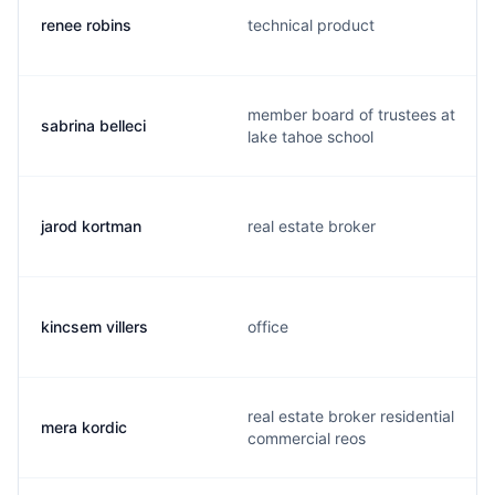
renee robins
technical product
member board of trustees at
sabrina belleci
lake tahoe school
jarod kortman
real estate broker
kincsem villers
office
real estate broker residential
mera kordic
commercial reos