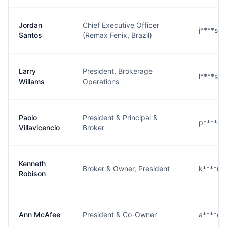
Jordan
Chief Executive Officer
j****s@
Santos
(Remax Fenix, Brazil)
Larry
President, Brokerage
l****s@
Willams
Operations
Paolo
President & Principal &
p****o
Villavicencio
Broker
Kenneth
Broker & Owner, President
k****n
Robison
Ann McAfee
President & Co-Owner
a****e