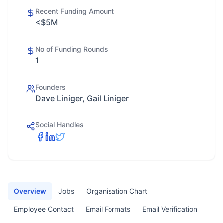
Recent Funding Amount
<$5M
No of Funding Rounds
1
Founders
Dave Liniger, Gail Liniger
Social Handles
Overview
Jobs
Organisation Chart
Employee Contact
Email Formats
Email Verification