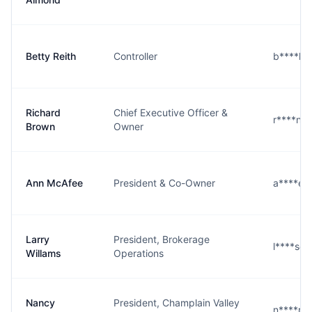
Betty Reith
Controller
b****h
Richard
Chief Executive Officer &
r****n@
Brown
Owner
Ann McAfee
President & Co-Owner
a****e
Larry
President, Brokerage
l****s@
Willams
Operations
Nancy
President, Champlain Valley
n****r@