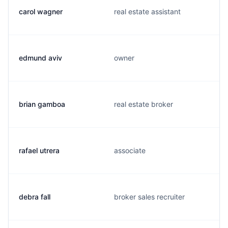
carol wagner
real estate assistant
edmund aviv
owner
brian gamboa
real estate broker
rafael utrera
associate
debra fall
broker sales recruiter