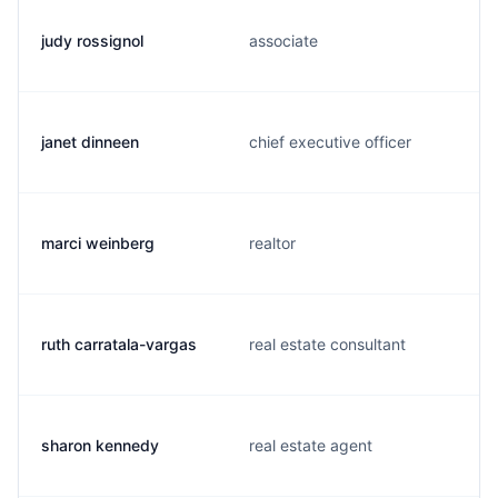
judy rossignol
associate
janet dinneen
chief executive officer
marci weinberg
realtor
ruth carratala-vargas
real estate consultant
sharon kennedy
real estate agent