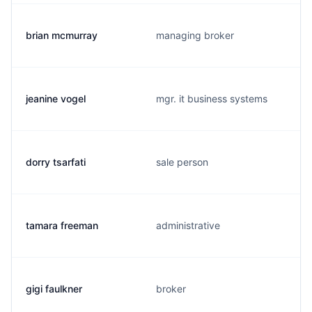
brian mcmurray
managing broker
jeanine vogel
mgr. it business systems
dorry tsarfati
sale person
tamara freeman
administrative
gigi faulkner
broker