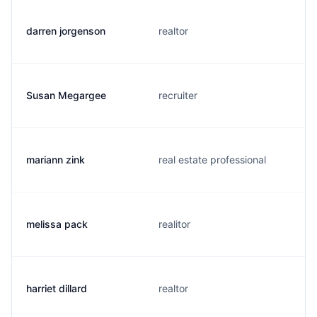
darren jorgenson
realtor
Susan Megargee
recruiter
mariann zink
real estate professional
melissa pack
realitor
harriet dillard
realtor