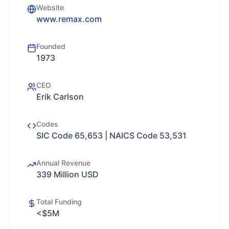
Website
www.remax.com
Founded
1973
CEO
Erik Carlson
Codes
SIC Code 65,653 | NAICS Code 53,531
Annual Revenue
339 Million USD
Total Funding
<$5M