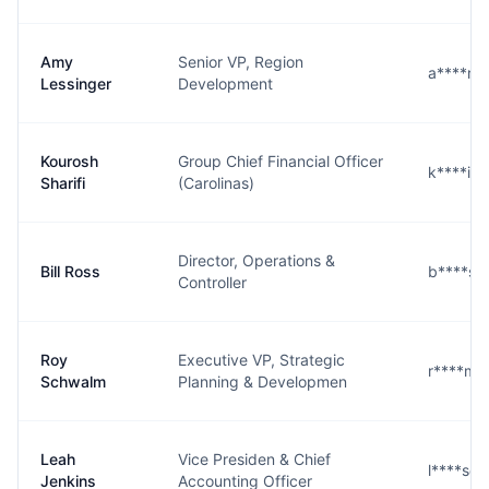
Amy
Senior VP, Region
a****r@
Lessinger
Development
Kourosh
Group Chief Financial Officer
k****i@
Sharifi
(Carolinas)
Director, Operations &
Bill Ross
b****s
Controller
Roy
Executive VP, Strategic
r****m
Schwalm
Planning & Developmen
Leah
Vice Presiden & Chief
l****s@
Jenkins
Accounting Officer