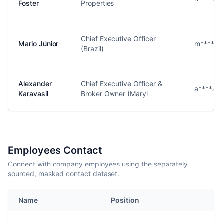
Foster
Properties
Chief Executive Officer
Mario Júnior
m****r
(Brazil)
Alexander
Chief Executive Officer &
a****.@
Karavasil
Broker Owner (Maryl
Employees Contact
Connect with company employees using the separately
sourced, masked contact dataset.
Name
Position