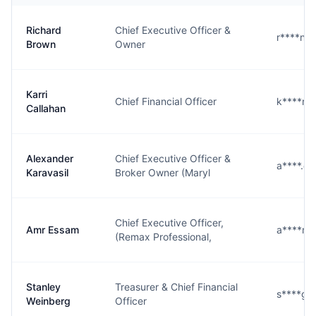
Richard
Chief Executive Officer &
r****n@
Brown
Owner
Karri
Chief Financial Officer
k****n
Callahan
Alexander
Chief Executive Officer &
a****.@
Karavasil
Broker Owner (Maryl
Chief Executive Officer,
Amr Essam
a****m
(Remax Professional,
Stanley
Treasurer & Chief Financial
s****g
Weinberg
Officer