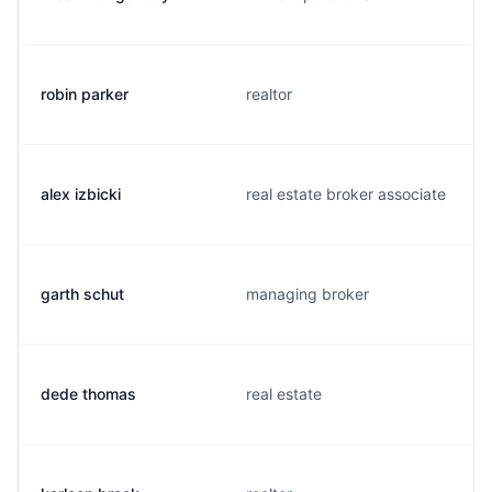
robin parker
realtor
alex izbicki
real estate broker associate
garth schut
managing broker
dede thomas
real estate