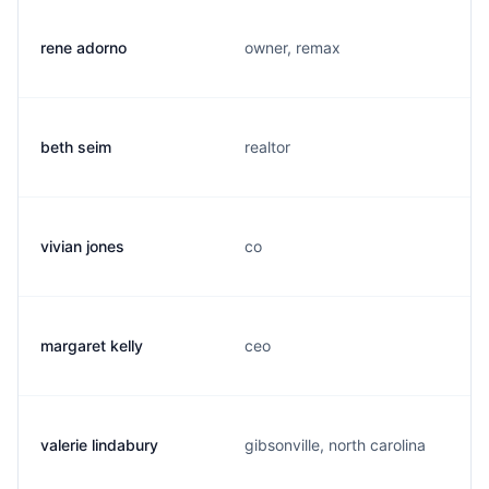
rene adorno
owner, remax
beth seim
realtor
vivian jones
co
margaret kelly
ceo
valerie lindabury
gibsonville, north carolina