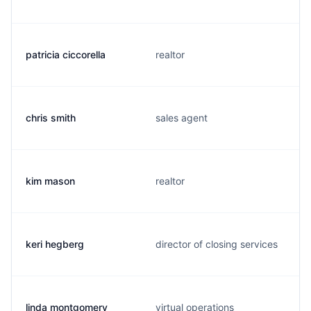
patricia ciccorella
realtor
chris smith
sales agent
kim mason
realtor
keri hegberg
director of closing services
linda montgomery
virtual operations