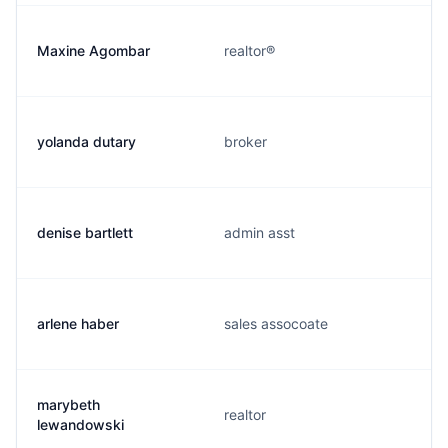
Maxine Agombar
realtor®
yolanda dutary
broker
denise bartlett
admin asst
arlene haber
sales assocoate
marybeth
realtor
lewandowski