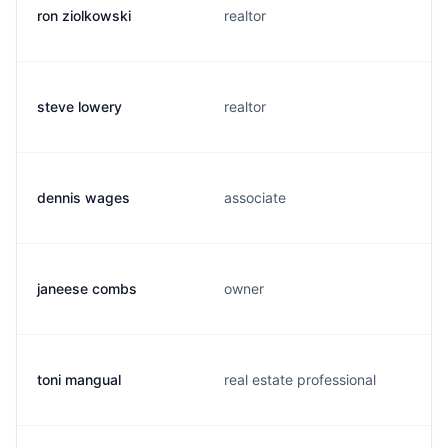
ron ziolkowski
realtor
steve lowery
realtor
dennis wages
associate
janeese combs
owner
toni mangual
real estate professional