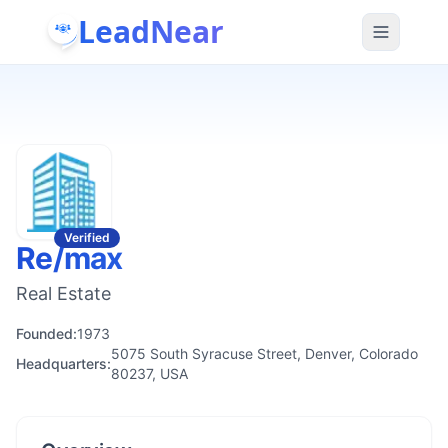
LeadNear
Verified
Re/max
Real Estate
Founded:
1973
5075 South Syracuse Street, Denver, Colorado
Headquarters:
80237, USA