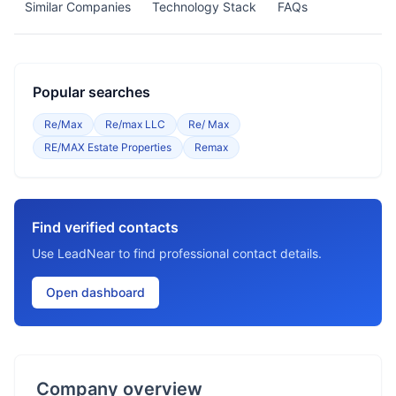
Similar Companies
Technology Stack
FAQs
Popular searches
Re/Max
Re/max LLC
Re/ Max
RE/MAX Estate Properties
Remax
Find verified contacts
Use LeadNear to find professional contact details.
Open dashboard
Company overview