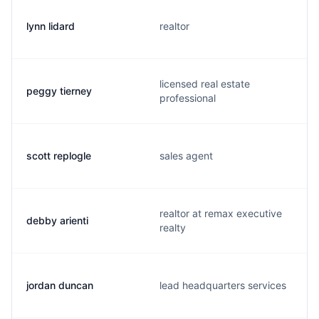
lynn lidard
realtor
licensed real estate
peggy tierney
professional
scott replogle
sales agent
realtor at remax executive
debby arienti
realty
jordan duncan
lead headquarters services