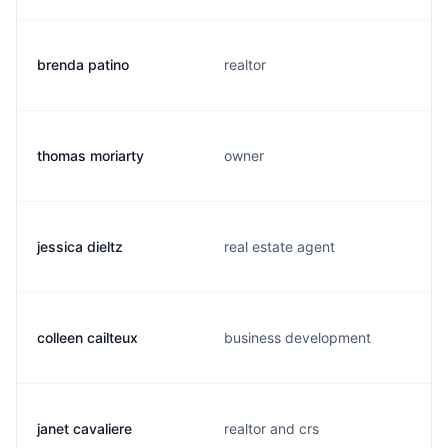
brenda patino
realtor
thomas moriarty
owner
jessica dieltz
real estate agent
colleen cailteux
business development
janet cavaliere
realtor and crs