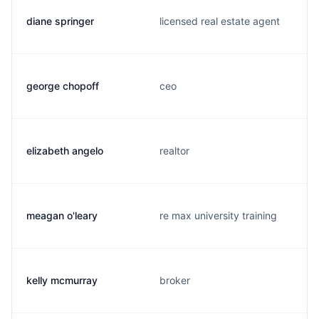
diane springer
licensed real estate agent
george chopoff
ceo
elizabeth angelo
realtor
meagan o'leary
re max university training
kelly mcmurray
broker