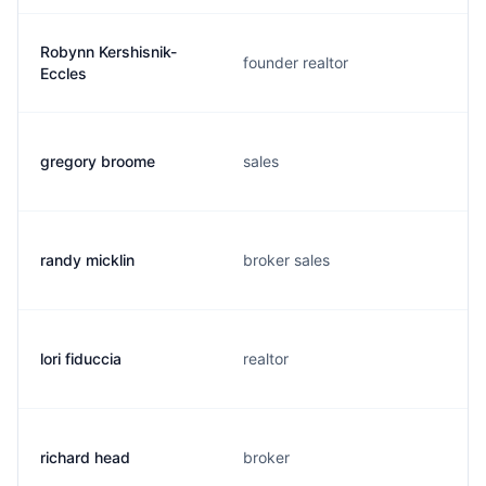
Robynn Kershisnik-
founder realtor
Eccles
gregory broome
sales
randy micklin
broker sales
lori fiduccia
realtor
richard head
broker