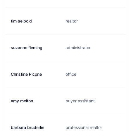
tim seibold
realtor
suzanne fleming
administrator
Christine Picone
office
amy melton
buyer assistant
barbara bruderlin
professional realtor