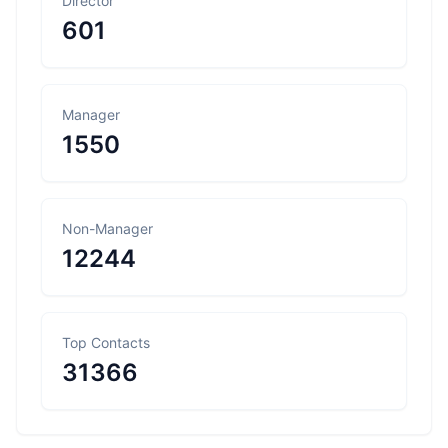
Director
601
Manager
1550
Non-Manager
12244
Top Contacts
31366