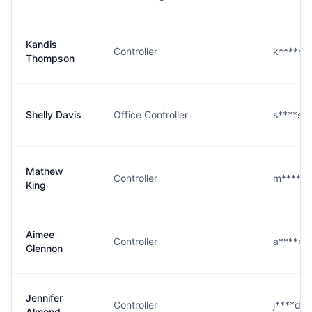
Kandis
Controller
k****n
Thompson
Shelly Davis
Office Controller
s****s@
Mathew
Controller
m****g
King
Aimee
Controller
a****n
Glennon
Jennifer
Controller
j****d@
Almond