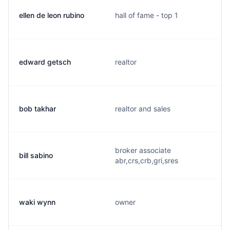
ellen de leon rubino
hall of fame - top 1
edward getsch
realtor
bob takhar
realtor and sales
broker associate
bill sabino
abr,crs,crb,gri,sres
waki wynn
owner