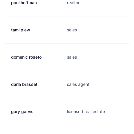
paul hoffman
realtor
tami plew
sales
domenic roseto
sales
darla brasset
sales agent
gary garvis
licensed real estate