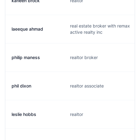
karleen brock
realtor
real estate broker with remax
laeeque ahmad
active realty inc
philip maness
realtor broker
phil dixon
realtor associate
leslie hobbs
realtor