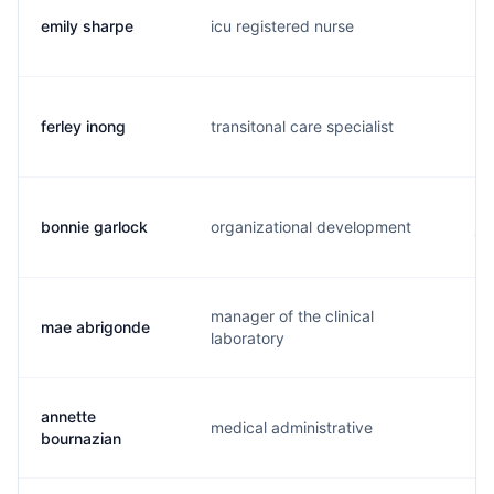
emily sharpe
icu registered nurse
e.
ferley inong
transitonal care specialist
f.
bonnie garlock
organizational development
j.
manager of the clinical
mae abrigonde
m.
laboratory
annette
medical administrative
a.
bournazian