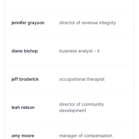
jennifer grayson
director of revenue integrity
j.
diane bishop
business analyst - it
d.
jeff broderick
occupational therapist
j.
director of community
leah nelson
l.
development
amy moore
manager of compensation
a.