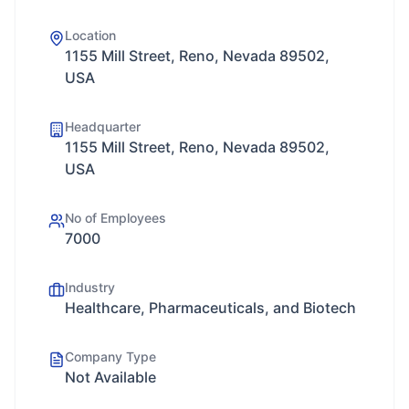
Location
1155 Mill Street, Reno, Nevada 89502,
USA
Headquarter
1155 Mill Street, Reno, Nevada 89502,
USA
No of Employees
7000
Industry
Healthcare, Pharmaceuticals, and Biotech
Company Type
Not Available