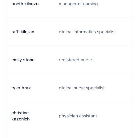
poeth kilonzo
manager of nursing
p.
raffi kilejian
clinical informatics specialist
r.
emily stone
registered nurse
e.
tyler braz
clinical nurse specialist
t.
christine
physician assistant
c.
kazonich