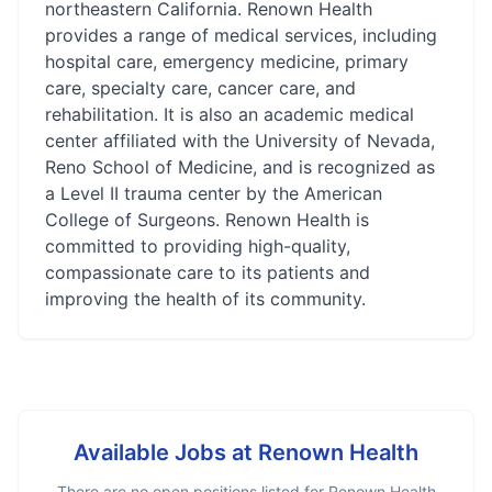
northeastern California. Renown Health
provides a range of medical services, including
hospital care, emergency medicine, primary
care, specialty care, cancer care, and
rehabilitation. It is also an academic medical
center affiliated with the University of Nevada,
Reno School of Medicine, and is recognized as
a Level II trauma center by the American
College of Surgeons. Renown Health is
committed to providing high-quality,
compassionate care to its patients and
improving the health of its community.
Available Jobs at
Renown Health
There are no open positions listed for
Renown Health