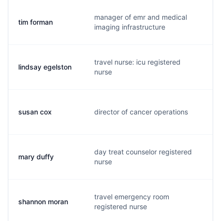
manager of emr and medical
tim forman
f.
imaging infrastructure
travel nurse: icu registered
lindsay egelston
l.
nurse
susan cox
director of cancer operations
s.
day treat counselor registered
mary duffy
m.
nurse
travel emergency room
shannon moran
s.
registered nurse