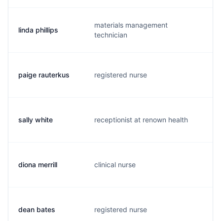
materials management
linda phillips
l.
technician
paige rauterkus
registered nurse
p.
sally white
receptionist at renown health
s.
diona merrill
clinical nurse
d.
dean bates
registered nurse
m.