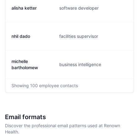
alisha ketter
software developer
a.
nhil dado
facilities supervisor
p.
michelle
business intelligence
m.
bartholomew
Showing
100
employee contacts
Email formats
Discover the professional email patterns used at Renown
Health.