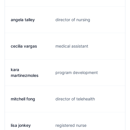
angela talley
director of nursing
a.
cecilia vargas
medical assistant
s.
kara
program development
k.
martinezmoles
mitchell fong
director of telehealth
m.
lisa jonkey
registered nurse
l.