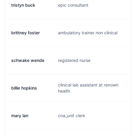
tristyn buck
epic consultant
b.
brittney foster
ambulatory trainer non clinical
b.
schwake wende
registered nurse
w.
clinical lab assistant at renown
billie hopkins
b.
health
mary lan
cna_unit clerk
m.