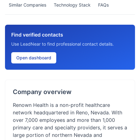
Similar Companies
Technology Stack
FAQs
Find verified contacts
Use LeadNear to find professional contact details.
Open dashboard
Company overview
Renown Health is a non-profit healthcare
network headquartered in Reno, Nevada. With
over 7,000 employees and more than 1,000
primary care and specialty providers, it serves a
large portion of northern Nevada and