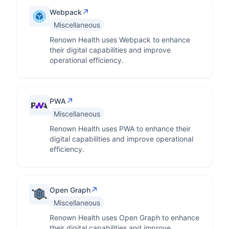
↗
Webpack
Miscellaneous
Renown Health uses Webpack to enhance
their digital capabilities and improve
operational efficiency.
↗
PWA
Miscellaneous
Renown Health uses PWA to enhance their
digital capabilities and improve operational
efficiency.
↗
Open Graph
Miscellaneous
Renown Health uses Open Graph to enhance
their digital capabilities and improve