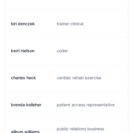
lori denczek
trainer clinical
l.
kerri nielson
coder
k.
charles heck
cardiac rehab exercise
c.
brenda kelleher
patient access representative
b.
public relations business
allison williams
a.