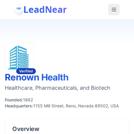
LeadNear
Verified
Renown Health
Healthcare, Pharmaceuticals, and Biotech
Founded:
1862
Headquarters:
1155 Mill Street, Reno, Nevada 89502, USA
Overview