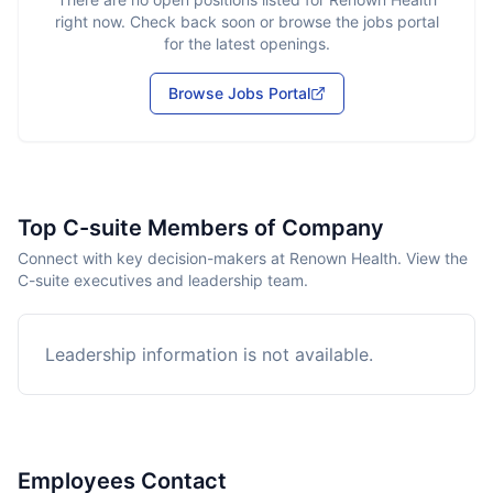
right now. Check back soon or browse the jobs portal
for the latest openings.
Browse Jobs Portal
Top C-suite Members of Company
Connect with key decision-makers at Renown Health. View the
C-suite executives and leadership team.
Leadership information is not available.
Employees Contact