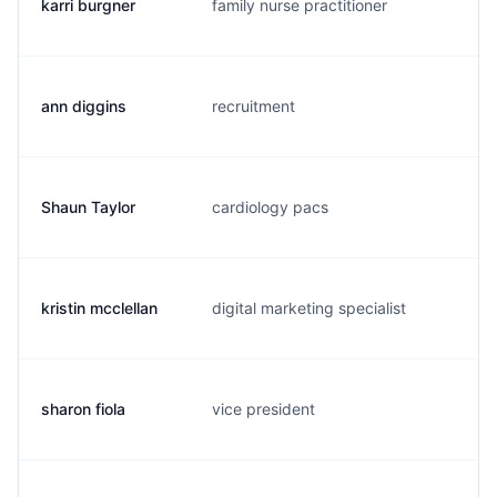
karri burgner
family nurse practitioner
k.
ann diggins
recruitment
a.
Shaun Taylor
cardiology pacs
s.
kristin mcclellan
digital marketing specialist
k.
sharon fiola
vice president
s.