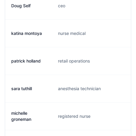
Doug Self
ceo
d.
katina montoya
nurse medical
k.
patrick holland
retail operations
p.
sara tuthill
anesthesia technician
m.
michelle
registered nurse
m.
groneman