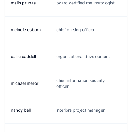
malin prupas
board certified rheumatologist
r.
melodie osborn
chief nursing officer
m.
callie caddell
organizational development
c.
chief information security
michael mellor
m.
officer
nancy bell
interiors project manager
n.