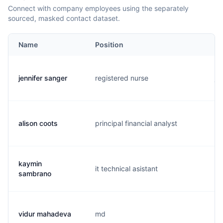
Connect with company employees using the separately
sourced, masked contact dataset.
Name
Position
Em
jennifer sanger
registered nurse
j..
alison coots
principal financial analyst
a.
kaymin
it technical asistant
k.
sambrano
vidur mahadeva
md
m.