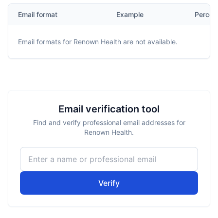
Email format
Example
Percen
Email formats for
Renown Health
are not available.
Email verification tool
Find and verify professional email addresses for
Renown Health.
Verify