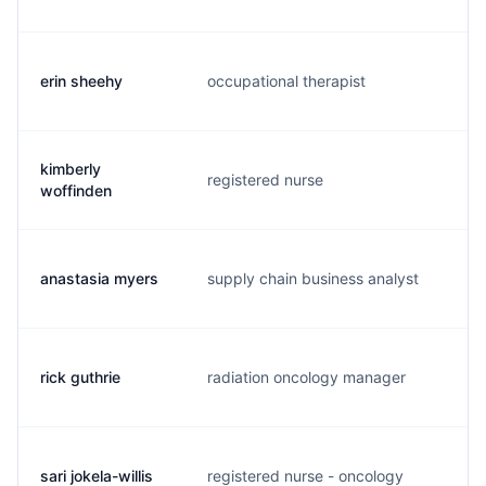
erin sheehy
occupational therapist
e.
kimberly
registered nurse
k.
woffinden
anastasia myers
supply chain business analyst
a.
rick guthrie
radiation oncology manager
r.
sari jokela-willis
registered nurse - oncology
s.