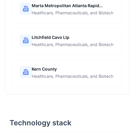
Marta Metropolitan Atlanta Rapid
Transit Authority
Healthcare, Pharmaceuticals, and Biotech
Litchfield Cavo Llp
Healthcare, Pharmaceuticals, and Biotech
Kern County
Healthcare, Pharmaceuticals, and Biotech
Technology stack