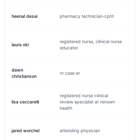
heenal desai
pharmacy technician-cpht
h.
registered nurse, clinical nurse
laura oki
l..
educator
dawn
rn case er
m.
christianson
registered nurse clinical
lisa ceccarelli
review specialist at renown
l.
health
jared worchel
attending physician
j..