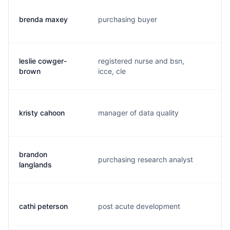
brenda maxey
purchasing buyer
b.
leslie cowger-
registered nurse and bsn,
l.
brown
icce, cle
kristy cahoon
manager of data quality
k.
brandon
purchasing research analyst
b.
langlands
cathi peterson
post acute development
1.