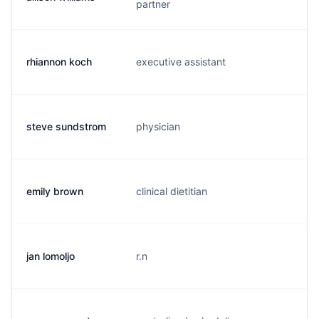
partner
rhiannon koch
executive assistant
r.
steve sundstrom
physician
s.
emily brown
clinical dietitian
e.
jan lomoljo
r.n
m.