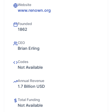
Website
www.renown.org
Founded
1862
CEO
Brian Erling
Codes
Not Available
Annual Revenue
1.7 Billion USD
Total Funding
Not Available