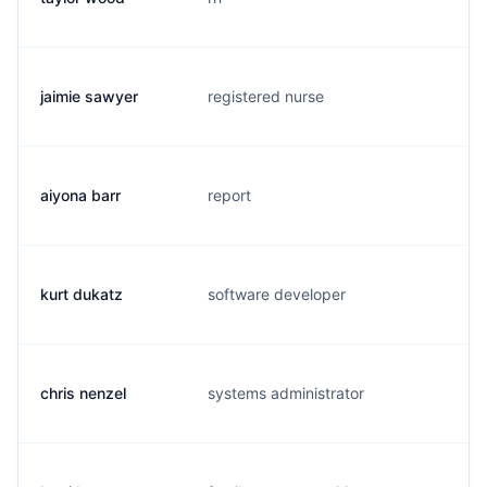
jaimie sawyer
registered nurse
c.
aiyona barr
report
a.
kurt dukatz
software developer
k.
chris nenzel
systems administrator
c.