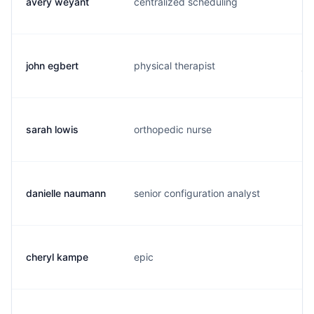
avery weyant
centralized scheduling
a.
john egbert
physical therapist
j.
sarah lowis
orthopedic nurse
s.
danielle naumann
senior configuration analyst
d.
cheryl kampe
epic
c.