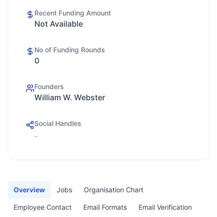
Recent Funding Amount
Not Available
No of Funding Rounds
0
Founders
William W. Webster
Social Handles
-
Overview
Jobs
Organisation Chart
Employee Contact
Email Formats
Email Verification