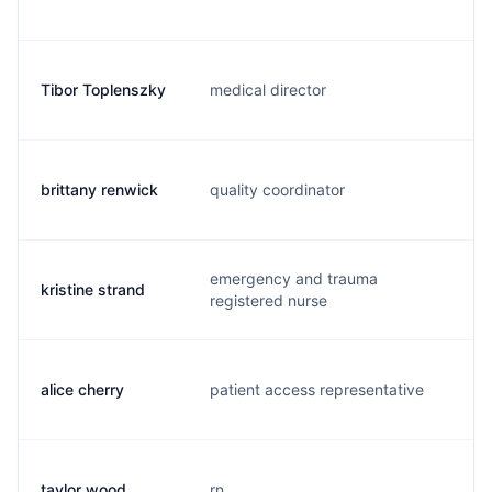
Tibor Toplenszky
medical director
t.
brittany renwick
quality coordinator
b.
emergency and trauma
kristine strand
k.
registered nurse
alice cherry
patient access representative
a.
taylor wood
rn
t.