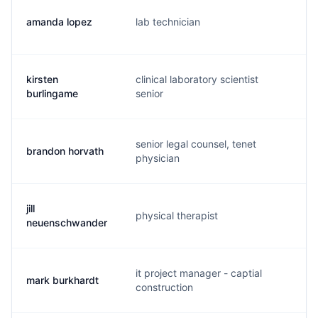
amanda lopez
lab technician
a.
kirsten
clinical laboratory scientist
d.
burlingame
senior
senior legal counsel, tenet
brandon horvath
b.
physician
jill
physical therapist
m.
neuenschwander
it project manager - captial
mark burkhardt
m.
construction