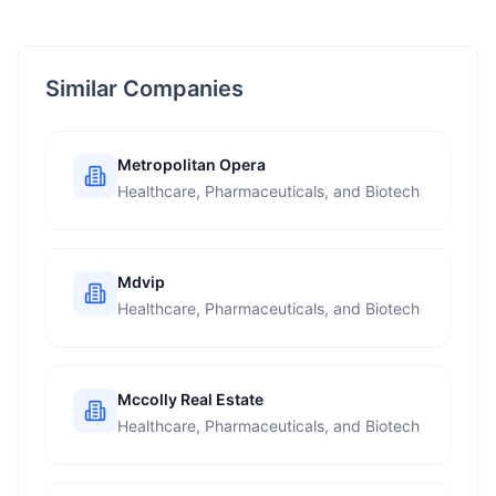
Similar Companies
Metropolitan Opera
Healthcare, Pharmaceuticals, and Biotech
Mdvip
Healthcare, Pharmaceuticals, and Biotech
Mccolly Real Estate
Healthcare, Pharmaceuticals, and Biotech