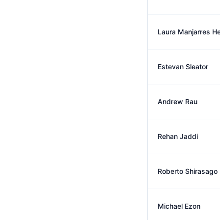
Laura Manjarres He
Estevan Sleator
Andrew Rau
Rehan Jaddi
Roberto Shirasago
Michael Ezon