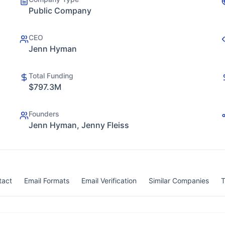
Public Company
CEO
Jenn Hyman
Total Funding
$797.3M
Founders
Jenn Hyman, Jenny Fleiss
tact
Email Formats
Email Verification
Similar Companies
T