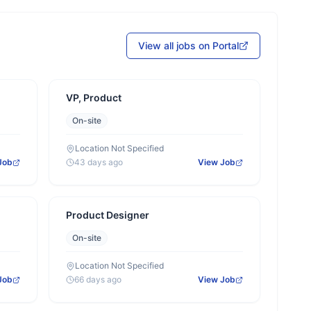
View all jobs on Portal
VP, Product
On-site
Location Not Specified
Job
43 days ago
View Job
Product Designer
On-site
Location Not Specified
Job
66 days ago
View Job