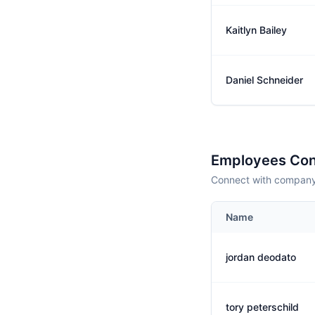
Kaitlyn Bailey
Daniel Schneider
Employees Con
Connect with company 
Name
jordan deodato
tory peterschild