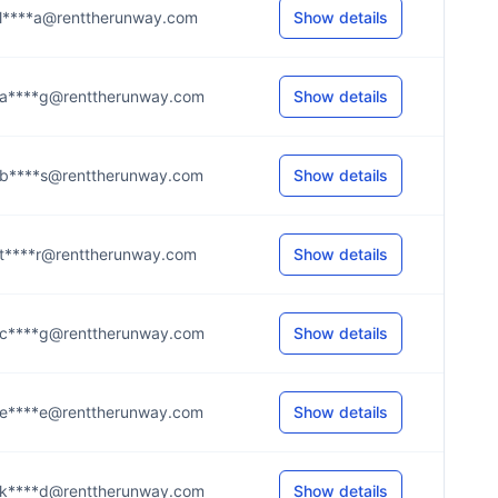
l****a@renttherunway.com
Show details
a****g@renttherunway.com
Show details
b****s@renttherunway.com
Show details
t****r@renttherunway.com
Show details
c****g@renttherunway.com
Show details
e****e@renttherunway.com
Show details
k****d@renttherunway.com
Show details