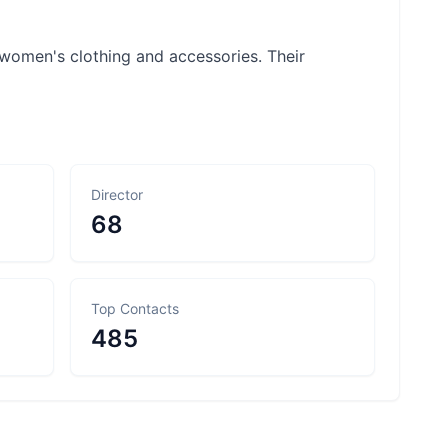
women's clothing and accessories. Their
Director
68
Top Contacts
485