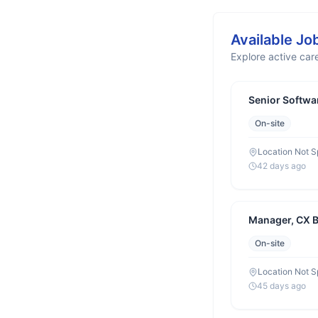
Available Jo
Explore active care
Senior Softwa
On-site
Location Not S
42 days ago
Manager, CX 
On-site
Location Not S
45 days ago