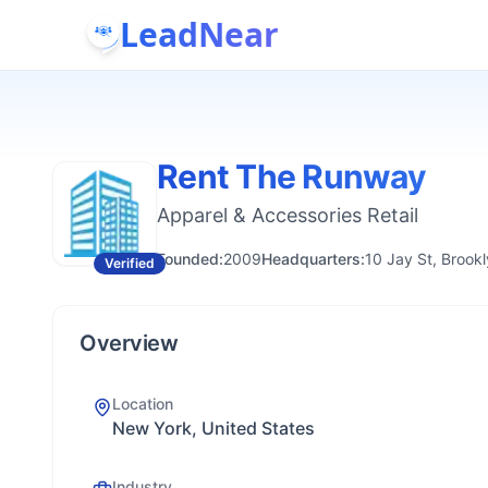
LeadNear
Rent The Runway
Apparel & Accessories Retail
Founded:
2009
Headquarters:
10 Jay St, Brook
Verified
Overview
Location
New York, United States
Industry