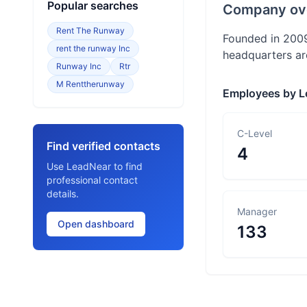
Popular searches
Company ov
Rent The Runway
Founded in 2009
rent the runway Inc
headquarters ar
Runway Inc
Rtr
M Renttherunway
Employees by L
C-Level
Find verified contacts
4
Use LeadNear to find
professional contact
details.
Manager
Open dashboard
133