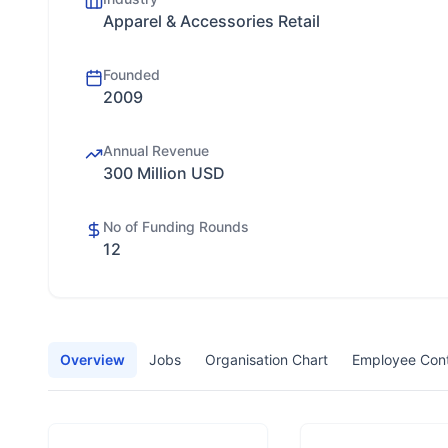
Apparel & Accessories Retail
Founded
2009
Annual Revenue
300 Million USD
No of Funding Rounds
12
Overview
Jobs
Organisation Chart
Employee Con