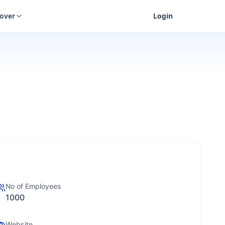
cover
Login
No of Employees
1000
Website