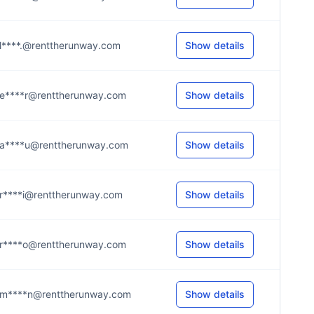
l****.@renttherunway.com
Show details
e****r@renttherunway.com
Show details
a****u@renttherunway.com
Show details
r****i@renttherunway.com
Show details
r****o@renttherunway.com
Show details
m****n@renttherunway.com
Show details