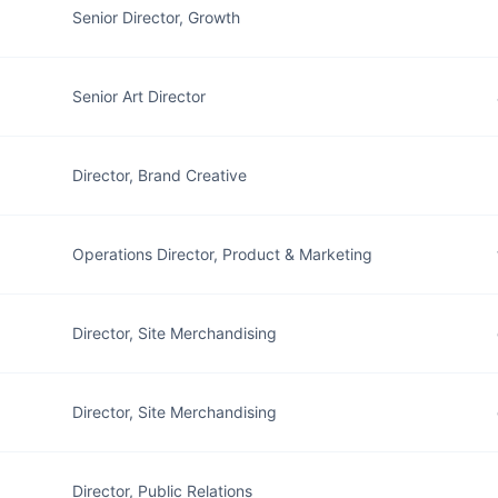
Senior Director, Growth
Senior Art Director
Director, Brand Creative
Operations Director, Product & Marketing
Director, Site Merchandising
Director, Site Merchandising
Director, Public Relations