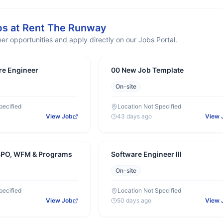
bs at
Rent The Runway
er opportunities and apply directly on our Jobs Portal.
re Engineer
00 New Job Template
On-site
pecified
Location Not Specified
View Job
43 days ago
View 
BPO, WFM & Programs
Software Engineer III
On-site
pecified
Location Not Specified
View Job
50 days ago
View 