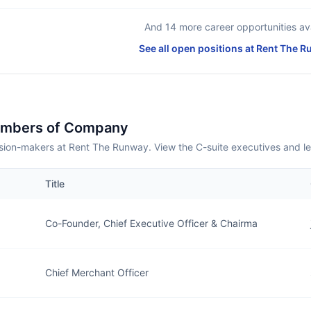
And
14
more career opportunities ava
See all open positions at
Rent The R
embers of Company
sion-makers at Rent The Runway. View the C-suite executives and l
Title
Co-Founder, Chief Executive Officer & Chairma
Chief Merchant Officer