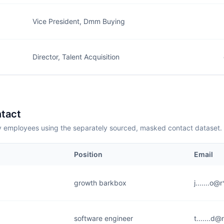
Vice President, Dmm Buying
Director, Talent Acquisition
tact
employees using the separately sourced, masked contact dataset.
Position
Email
growth barkbox
j.......o
software engineer
t.......d