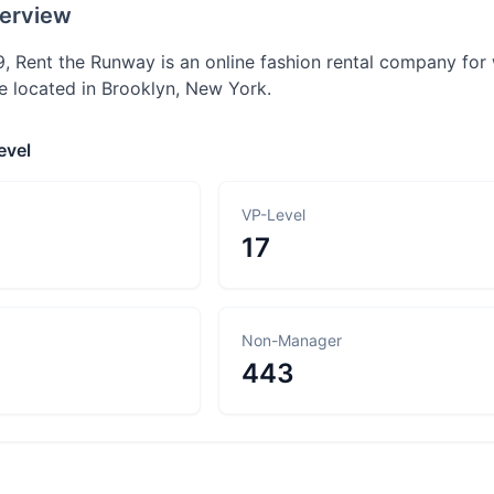
erview
, Rent the Runway is an online fashion rental company for 
e located in Brooklyn, New York.
evel
VP-Level
17
Non-Manager
443