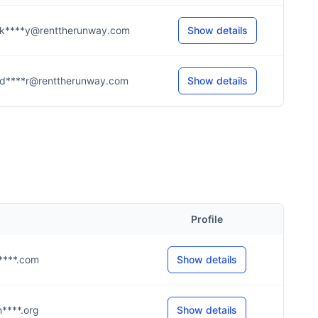
k****y@renttherunway.com
Show details
d****r@renttherunway.com
Show details
Profile
@r****.com
Show details
@n****.org
Show details