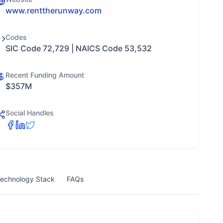
www.renttherunway.com
Codes
SIC Code 72,729 | NAICS Code 53,532
Recent Funding Amount
$357M
Social Handles
echnology Stack
FAQs