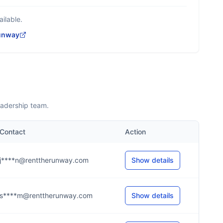
ilable.
unway
eadership team.
Contact
Action
j****n@renttherunway.com
Show details
s****m@renttherunway.com
Show details