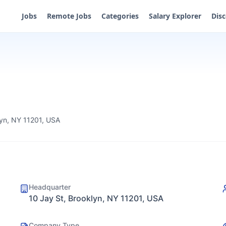
Jobs
Remote Jobs
Categories
Salary Explorer
Dis
lyn, NY 11201, USA
Headquarter
10 Jay St, Brooklyn, NY 11201, USA
Company Type