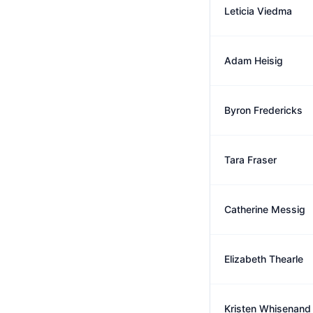
Leticia Viedma
Adam Heisig
Byron Fredericks
Tara Fraser
Catherine Messig
Elizabeth Thearle
Kristen Whisenand