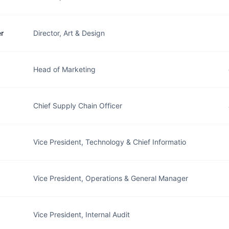
r
Director, Art & Design
Head of Marketing
Chief Supply Chain Officer
Vice President, Technology & Chief Informatio
Vice President, Operations & General Manager
Vice President, Internal Audit