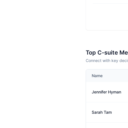
Top C-suite M
Connect with key deci
Name
Jennifer Hyman
Sarah Tam