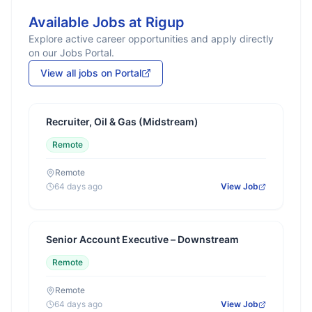
Available Jobs at
Rigup
Explore active career opportunities and apply directly
on our Jobs Portal.
View all jobs on Portal
Recruiter, Oil & Gas (Midstream)
Remote
Remote
64 days ago
View Job
Senior Account Executive – Downstream
Remote
Remote
64 days ago
View Job