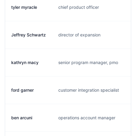
tyler myracle
chief product officer
t.
Jeffrey Schwartz
director of expansion
j.
kathryn macy
senior program manager, pmo
k.
ford garner
customer integration specialist
f.
ben arcuni
operations account manager
g.