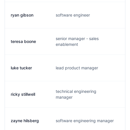
ryan gibson
software engineer
r.
senior manager - sales
teresa boone
t.
enablement
luke tucker
lead product manager
a.
technical engineering
ricky stillwell
r.
manager
zayne hilsberg
software engineering manager
z.