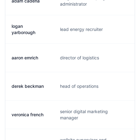
adam cadena
a.
administrator
logan
lead energy recruiter
l.
yarborough
aaron emrich
director of logistics
a.
derek beckman
head of operations
d.
senior digital marketing
veronica french
v.
manager
wellsite supervisor and