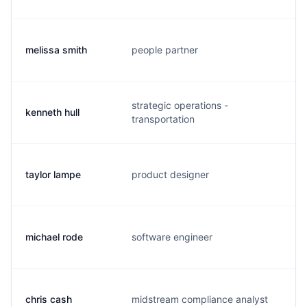
melissa smith
people partner
m.
strategic operations -
kenneth hull
k.
transportation
taylor lampe
product designer
t.
michael rode
software engineer
m.
chris cash
midstream compliance analyst
c.