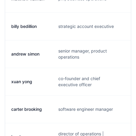
billy bedillion
strategic account executive
b.
senior manager, product
andrew simon
a.
operations
co-founder and chief
xuan yong
x.
executive officer
carter brooking
software engineer manager
c.
director of operations |