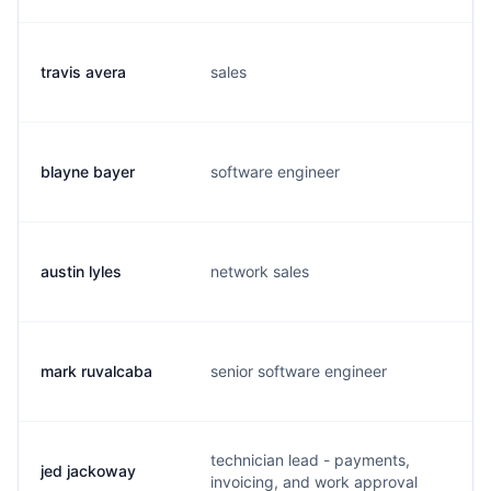
travis avera
sales
t.
blayne bayer
software engineer
b.
austin lyles
network sales
a.
mark ruvalcaba
senior software engineer
m.
technician lead - payments,
jed jackoway
j.
invoicing, and work approval