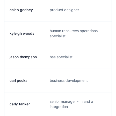
caleb godsey
product designer
c.
human resources operations
kyleigh woods
k.
specialist
jason thompson
hse specialist
j.
carl pecka
business development
c.
senior manager - m and a
carly tanker
c.
integration