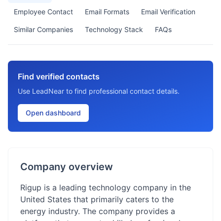
Employee Contact
Email Formats
Email Verification
Similar Companies
Technology Stack
FAQs
Find verified contacts
Use LeadNear to find professional contact details.
Open dashboard
Company overview
Rigup is a leading technology company in the
United States that primarily caters to the
energy industry. The company provides a