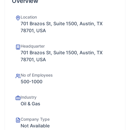
Overview
Location
701 Brazos St, Suite 1500, Austin, TX
78701, USA
Headquarter
701 Brazos St, Suite 1500, Austin, TX
78701, USA
No of Employees
500-1000
Industry
Oil & Gas
Company Type
Not Available