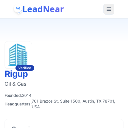
LeadNear
Verified
Rigup
Oil & Gas
Founded:
2014
701 Brazos St, Suite 1500, Austin, TX 78701,
Headquarters:
USA