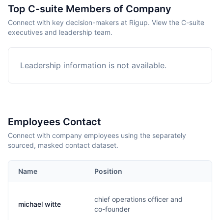
Top C-suite Members of Company
Connect with key decision-makers at Rigup. View the C-suite
executives and leadership team.
Leadership information is not available.
Employees Contact
Connect with company employees using the separately
sourced, masked contact dataset.
Name
Position
Em
chief operations officer and
michael witte
m.
co-founder