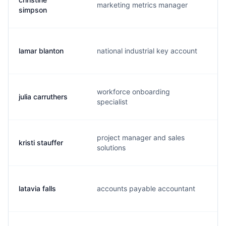
marketing metrics manager
c.
simpson
lamar blanton
national industrial key account
l.
workforce onboarding
julia carruthers
j.
specialist
project manager and sales
kristi stauffer
k.
solutions
latavia falls
accounts payable accountant
l.