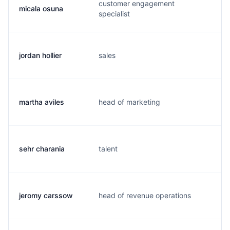
customer engagement
micala osuna
m.
specialist
jordan hollier
sales
j.
martha aviles
head of marketing
m.
sehr charania
talent
s.
jeromy carssow
head of revenue operations
j.