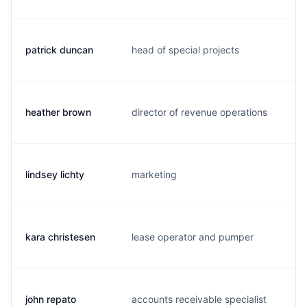
patrick duncan
head of special projects
p.
heather brown
director of revenue operations
h.
lindsey lichty
marketing
l.
kara christesen
lease operator and pumper
k.
john repato
accounts receivable specialist
j.