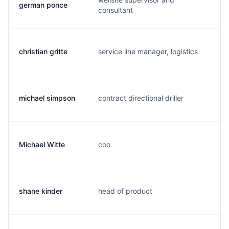
german ponce
g.
consultant
christian gritte
service line manager, logistics
c.
michael simpson
contract directional driller
f.
Michael Witte
coo
m.
shane kinder
head of product
s.