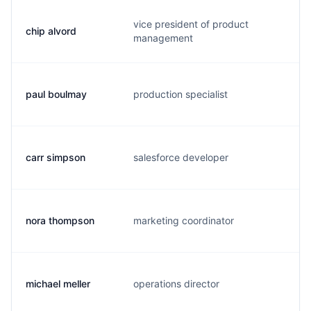
vice president of product
chip alvord
c.
management
paul boulmay
production specialist
p.
carr simpson
salesforce developer
c.
nora thompson
marketing coordinator
n.
michael meller
operations director
m.