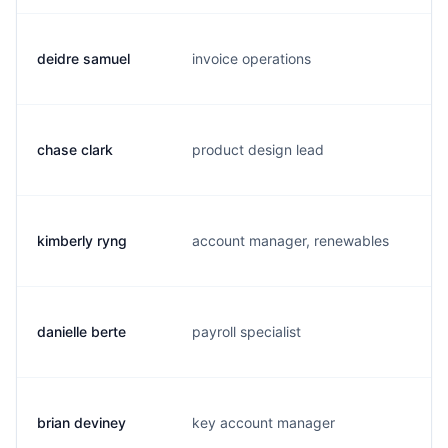
deidre samuel
invoice operations
d.
chase clark
product design lead
c.
kimberly ryng
account manager, renewables
k.
danielle berte
payroll specialist
d.
brian deviney
key account manager
b.