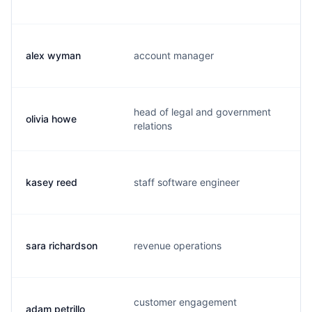
alex wyman
account manager
a.
head of legal and government
olivia howe
o.
relations
k.
kasey reed
staff software engineer
ma
sara richardson
revenue operations
s.
customer engagement
adam petrillo
a.