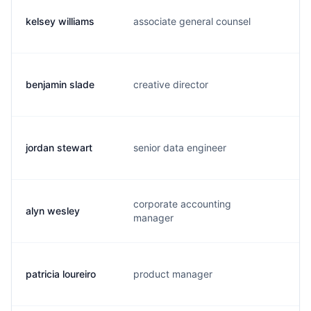
kelsey williams
associate general counsel
k.
benjamin slade
creative director
b.
jordan stewart
senior data engineer
j.
corporate accounting
alyn wesley
a.
manager
patricia loureiro
product manager
p.