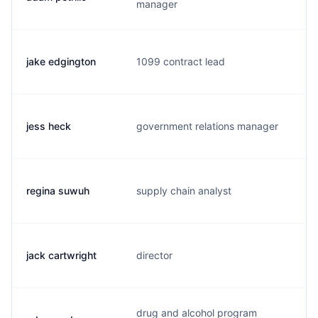
manager
jake edgington
1099 contract lead
j.
jess heck
government relations manager
j.
regina suwuh
supply chain analyst
r.
jack cartwright
director
j.
drug and alcohol program