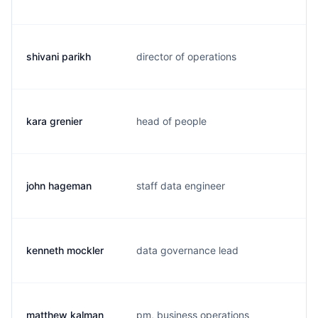
shivani parikh
director of operations
s.
kara grenier
head of people
k.
john hageman
staff data engineer
j.
kenneth mockler
data governance lead
k.
matthew kalman
pm, business operations
m.