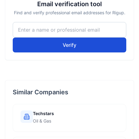
Email verification tool
Find and verify professional email addresses for Rigup.
Verify
Similar Companies
Techstars
Oil & Gas