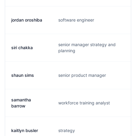
jordan oroshiba
software engineer
o.
senior manager strategy and
siri chakka
s.
planning
shaun sims
senior product manager
s.
samantha
workforce training analyst
s.
barrow
kaitlyn busler
strategy
k.