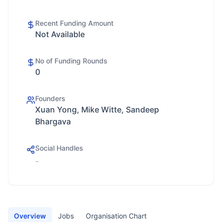
Recent Funding Amount
Not Available
No of Funding Rounds
0
Founders
Xuan Yong, Mike Witte, Sandeep
Bhargava
Social Handles
-
Overview
Jobs
Organisation Chart