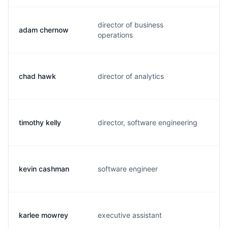
director of business
adam chernow
a.
operations
chad hawk
director of analytics
c.
timothy kelly
director, software engineering
t.
kevin cashman
software engineer
k.
karlee mowrey
executive assistant
k.