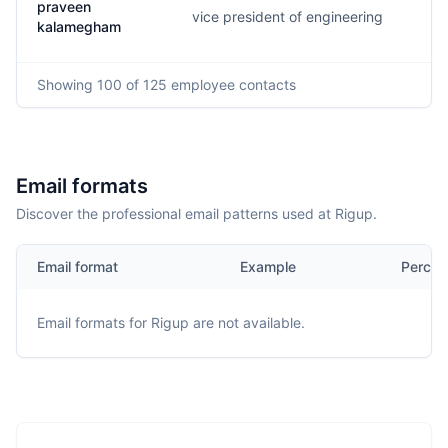
praveen
vice president of engineering
p.
kalamegham
Showing
100
of 125
employee contacts
Email formats
Discover the professional email patterns used at Rigup.
Email format
Example
Percen
Email formats for
Rigup
are not available.