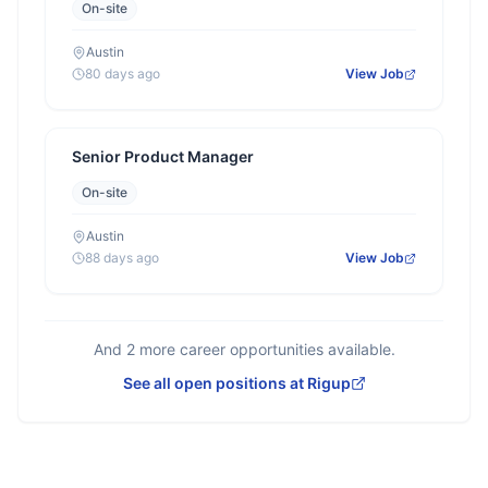
On-site
Austin
80 days ago
View Job
Senior Product Manager
On-site
Austin
88 days ago
View Job
And
2
more career opportunities available.
See all open positions at
Rigup