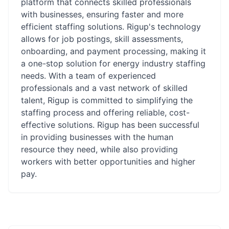
platform that connects skilled professionals
with businesses, ensuring faster and more
efficient staffing solutions. Rigup's technology
allows for job postings, skill assessments,
onboarding, and payment processing, making it
a one-stop solution for energy industry staffing
needs. With a team of experienced
professionals and a vast network of skilled
talent, Rigup is committed to simplifying the
staffing process and offering reliable, cost-
effective solutions. Rigup has been successful
in providing businesses with the human
resource they need, while also providing
workers with better opportunities and higher
pay.