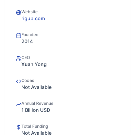
Website
rigup.com
Founded
2014
CEO
Xuan Yong
Codes
Not Available
Annual Revenue
1 Billion USD
Total Funding
Not Available