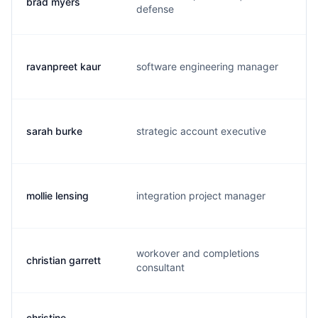
brad myers
b.
defense
ravanpreet kaur
software engineering manager
v.
sarah burke
strategic account executive
s.
mollie lensing
integration project manager
m.
workover and completions
christian garrett
c.
consultant
christine