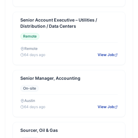
Senior Account Executive – Utilities /
Distribution / Data Centers
Remote
Remote
64 days ago
View Job
Senior Manager, Accounting
On-site
Austin
64 days ago
View Job
Sourcer, Oil & Gas