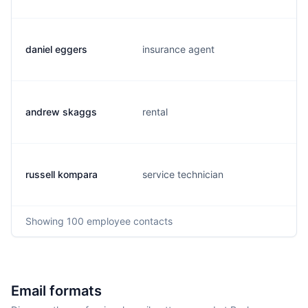
daniel eggers
insurance agent
andrew skaggs
rental
russell kompara
service technician
Showing
100
employee contacts
Email formats