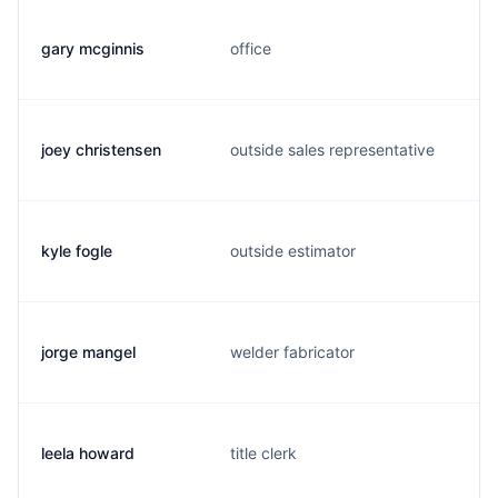
gary mcginnis
office
joey christensen
outside sales representative
kyle fogle
outside estimator
jorge mangel
welder fabricator
leela howard
title clerk