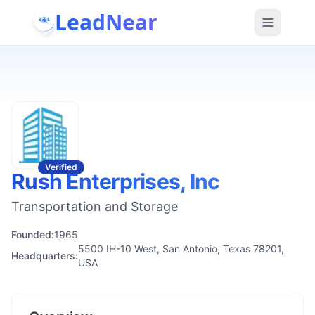
LeadNear
Verified
Rush Enterprises, Inc
Transportation and Storage
Founded:
1965
5500 IH-10 West, San Antonio, Texas 78201,
Headquarters:
USA