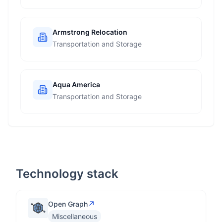
Armstrong Relocation
Transportation and Storage
Aqua America
Transportation and Storage
Technology stack
↗
Open Graph
Miscellaneous