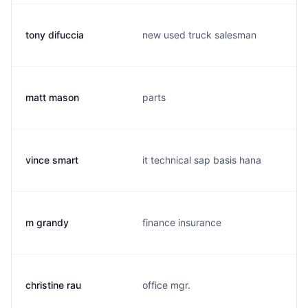
tony difuccia
new used truck salesman
matt mason
parts
vince smart
it technical sap basis hana
m grandy
finance insurance
christine rau
office mgr.