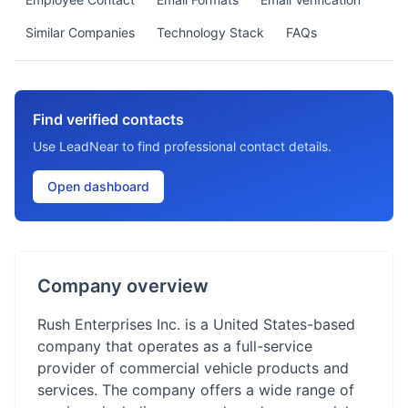
Similar Companies
Technology Stack
FAQs
Find verified contacts
Use LeadNear to find professional contact details.
Open dashboard
Company overview
Rush Enterprises Inc. is a United States-based
company that operates as a full-service
provider of commercial vehicle products and
services. The company offers a wide range of