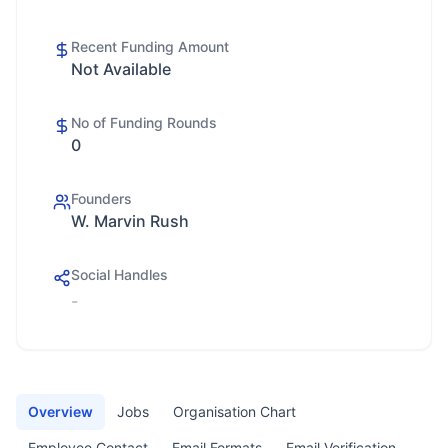
Recent Funding Amount
Not Available
No of Funding Rounds
0
Founders
W. Marvin Rush
Social Handles
-
Overview
Jobs
Organisation Chart
Employee Contact
Email Formats
Email Verification