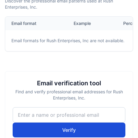
Discover the professional email patterns used at Rush
Enterprises, Inc.
Email format
Example
Percen
Email formats for
Rush Enterprises, Inc
are not available.
Email verification tool
Find and verify professional email addresses for Rush
Enterprises, Inc.
Verify