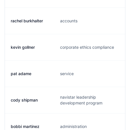
rachel burkhalter
accounts
kevin gollner
corporate ethics compliance
pat adame
service
navistar leadership
cody shipman
development program
bobbi martinez
administration