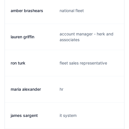
amber brashears
national fleet
account manager - herk and
lauren griffin
associates
ron turk
fleet sales representative
maria alexander
hr
james sargent
it system