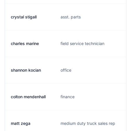
crystal stigall
asst. parts
charles marine
field service technician
shannon kocian
office
colton mendenhall
finance
matt zega
medium duty truck sales rep