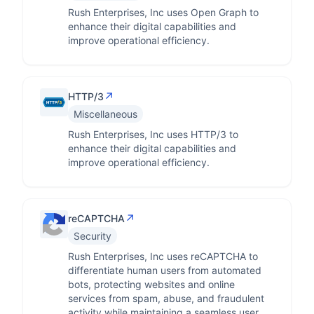
Rush Enterprises, Inc uses Open Graph to
enhance their digital capabilities and
improve operational efficiency.
↗
HTTP/3
Miscellaneous
Rush Enterprises, Inc uses HTTP/3 to
enhance their digital capabilities and
improve operational efficiency.
↗
reCAPTCHA
Security
Rush Enterprises, Inc uses reCAPTCHA to
differentiate human users from automated
bots, protecting websites and online
services from spam, abuse, and fraudulent
activity while maintaining a seamless user