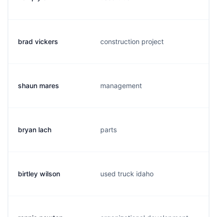
brad vickers
construction project
shaun mares
management
bryan lach
parts
birtley wilson
used truck idaho