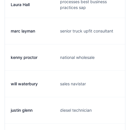
processes best business
Laura Hall
practices sap
marc layman
senior truck upfit consultant
kenny proctor
national wholesale
will waterbury
sales navistar
justin glenn
diesel technician