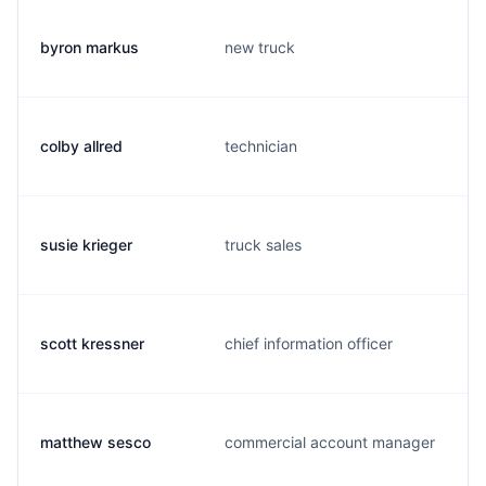
byron markus
new truck
colby allred
technician
susie krieger
truck sales
scott kressner
chief information officer
matthew sesco
commercial account manager