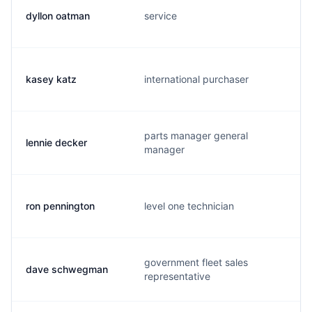
dyllon oatman
service
kasey katz
international purchaser
parts manager general
lennie decker
manager
ron pennington
level one technician
government fleet sales
dave schwegman
representative