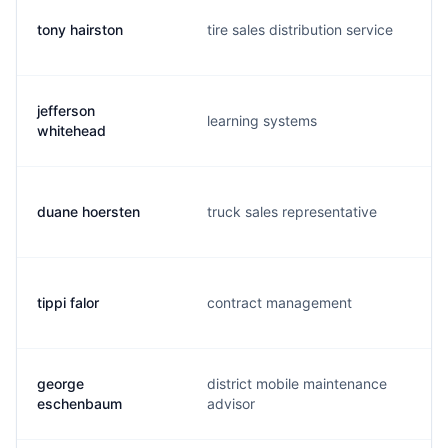
tony hairston
tire sales distribution service
jefferson
learning systems
whitehead
duane hoersten
truck sales representative
tippi falor
contract management
george
district mobile maintenance
eschenbaum
advisor