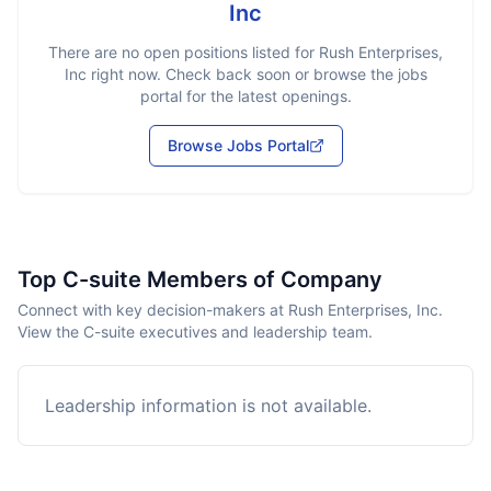
Inc
There are no open positions listed for
Rush Enterprises,
Inc
right now. Check back soon or browse the jobs
portal for the latest openings.
Browse Jobs Portal
Top C-suite Members of Company
Connect with key decision-makers at Rush Enterprises, Inc.
View the C-suite executives and leadership team.
Leadership information is not available.