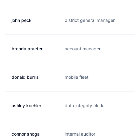
john peck
district general manager
brenda praeter
account manager
donald burris
mobile fleet
ashley koehler
data integrity clerk
connor snoga
internal auditor