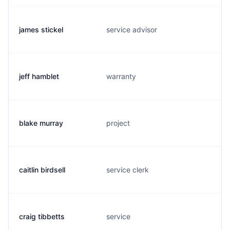
james stickel
service advisor
jeff hamblet
warranty
blake murray
project
caitlin birdsell
service clerk
craig tibbetts
service