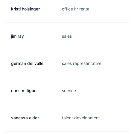
kristi holsinger
office hr rental
jim ray
sales
german del valle
sales representative
chris milligan
service
vanessa elder
talent development