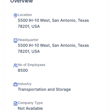
Overview
Location
5500 IH-10 West, San Antonio, Texas
78201, USA
Headquarter
5500 IH-10 West, San Antonio, Texas
78201, USA
No of Employees
8500
Industry
Transportation and Storage
Company Type
Not Available