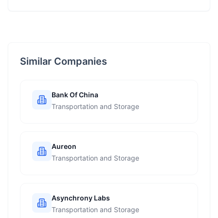
Similar Companies
Bank Of China
Transportation and Storage
Aureon
Transportation and Storage
Asynchrony Labs
Transportation and Storage