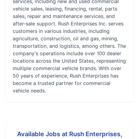
services, including new and used commercial
vehicle sales, leasing, financing, rental, parts
sales, repair and maintenance services, and
after-sale support. Rush Enterprises Inc. serves
customers in various industries, including
agriculture, construction, oil and gas, mining,
transportation, and logistics, among others. The
company's operations include over 100 dealer
locations across the United States, representing
multiple commercial vehicle brands. With over
50 years of experience, Rush Enterprises has
become a trusted partner for commercial
vehicle needs.
Available Jobs at
Rush Enterprises,