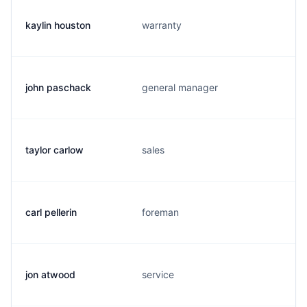
kaylin houston
warranty
john paschack
general manager
taylor carlow
sales
carl pellerin
foreman
jon atwood
service