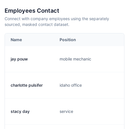
Employees Contact
Connect with company employees using the separately
sourced, masked contact dataset.
Name
Position
jay pouw
mobile mechanic
charlotte pulsifer
idaho office
stacy day
service