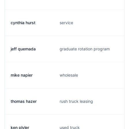
cynthia hurst
service
jeff quemada
graduate rotation program
mike napier
wholesale
thomas hazer
rush truck leasing
ken plyler
used truck