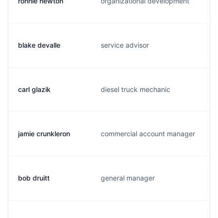
ronnie newton
organizational development
blake devalle
service advisor
carl glazik
diesel truck mechanic
jamie crunkleron
commercial account manager
bob druitt
general manager