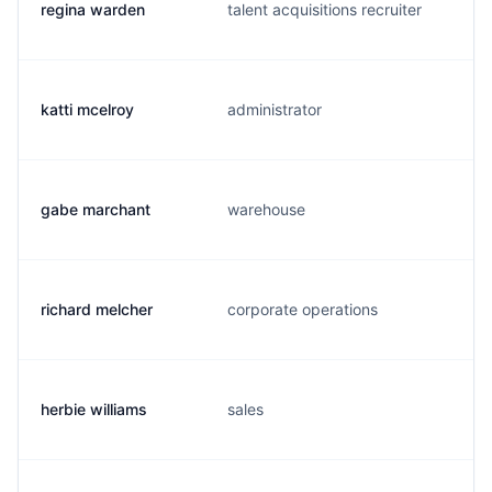
regina warden
talent acquisitions recruiter
katti mcelroy
administrator
gabe marchant
warehouse
richard melcher
corporate operations
herbie williams
sales