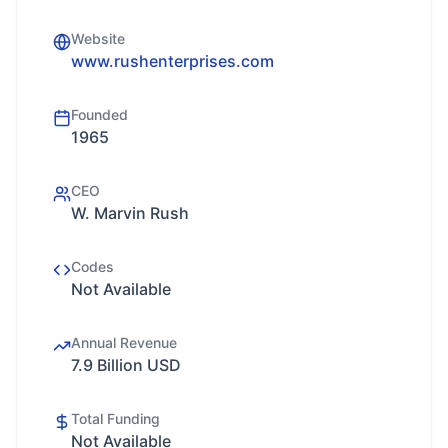
Website
www.rushenterprises.com
Founded
1965
CEO
W. Marvin Rush
Codes
Not Available
Annual Revenue
7.9 Billion USD
Total Funding
Not Available