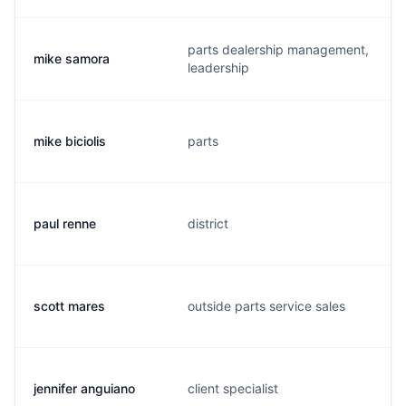
parts dealership management,
mike samora
leadership
mike biciolis
parts
paul renne
district
scott mares
outside parts service sales
jennifer anguiano
client specialist