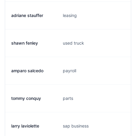
adriane stauffer
leasing
shawn fenley
used truck
amparo salcedo
payroll
tommy conquy
parts
larry laviolette
sap business