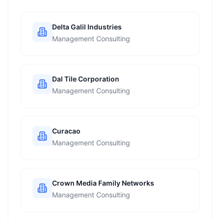
Delta Galil Industries
Management Consulting
Dal Tile Corporation
Management Consulting
Curacao
Management Consulting
Crown Media Family Networks
Management Consulting