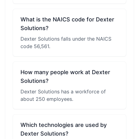
What is the NAICS code for Dexter
Solutions?
Dexter Solutions falls under the NAICS
code 56,561.
How many people work at Dexter
Solutions?
Dexter Solutions has a workforce of
about 250 employees.
Which technologies are used by
Dexter Solutions?