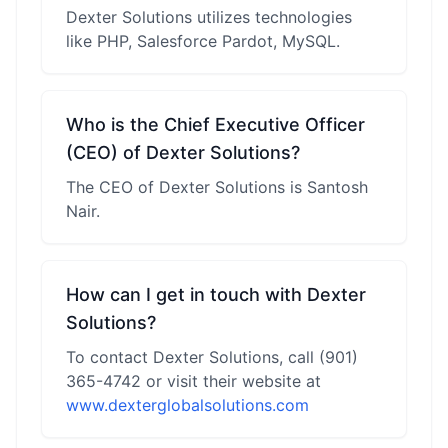
Dexter Solutions utilizes technologies
like PHP, Salesforce Pardot, MySQL.
Who is the Chief Executive Officer
(CEO) of Dexter Solutions?
The CEO of Dexter Solutions is Santosh
Nair.
How can I get in touch with Dexter
Solutions?
To contact Dexter Solutions, call (901)
365-4742 or visit their website at
www.dexterglobalsolutions.com