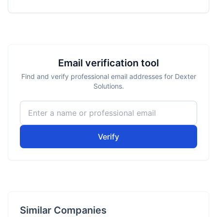
Email verification tool
Find and verify professional email addresses for Dexter
Solutions.
Verify
Similar Companies