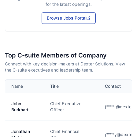
for the latest openings.
Browse Jobs Portal
Top C-suite Members of Company
Connect with key decision-makers at Dexter Solutions. View
the C-suite executives and leadership team.
Name
Title
Contact
John
Chief Executive
j****t@dexterso
Burkhart
Officer
Jonathan
Chief Financial
j****y@dexterso