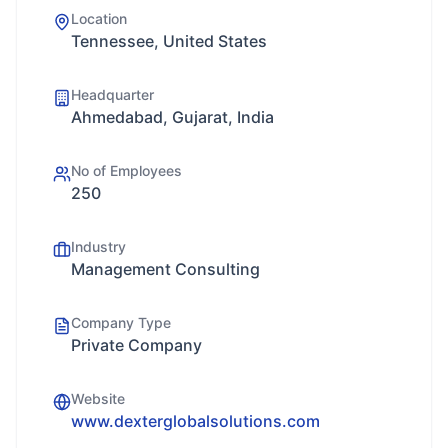
Location
Tennessee, United States
Headquarter
Ahmedabad, Gujarat, India
No of Employees
250
Industry
Management Consulting
Company Type
Private Company
Website
www.dexterglobalsolutions.com