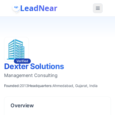
LeadNear
Verified
Dexter Solutions
Management Consulting
Founded:
2013
Headquarters:
Ahmedabad, Gujarat, India
Overview