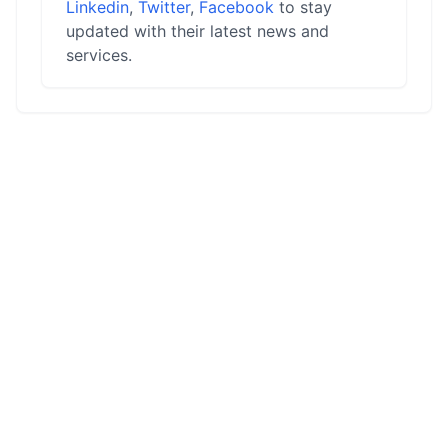
Linkedin
,
Twitter
,
Facebook
to stay
updated with their latest news and
services.