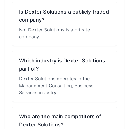
Is Dexter Solutions a publicly traded
company?
No, Dexter Solutions is a private
company.
Which industry is Dexter Solutions
part of?
Dexter Solutions operates in the
Management Consulting, Business
Services industry.
Who are the main competitors of
Dexter Solutions?