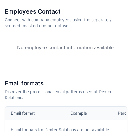
Employees Contact
Connect with company employees using the separately
sourced, masked contact dataset.
No employee contact information available.
Email formats
Discover the professional email patterns used at Dexter
Solutions.
Email format
Example
Percen
Email formats for
Dexter Solutions
are not available.