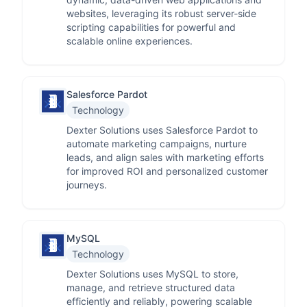
websites, leveraging its robust server-side
scripting capabilities for powerful and
scalable online experiences.
Salesforce Pardot
Technology
Dexter Solutions uses Salesforce Pardot to
automate marketing campaigns, nurture
leads, and align sales with marketing efforts
for improved ROI and personalized customer
journeys.
MySQL
Technology
Dexter Solutions uses MySQL to store,
manage, and retrieve structured data
efficiently and reliably, powering scalable