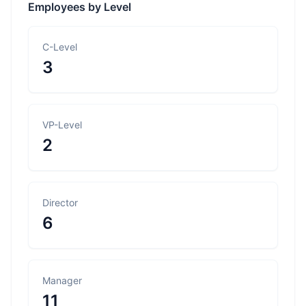
Employees by Level
C-Level
3
VP-Level
2
Director
6
Manager
11