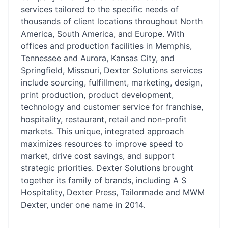
services tailored to the specific needs of
thousands of client locations throughout North
America, South America, and Europe. With
offices and production facilities in Memphis,
Tennessee and Aurora, Kansas City, and
Springfield, Missouri, Dexter Solutions services
include sourcing, fulfillment, marketing, design,
print production, product development,
technology and customer service for franchise,
hospitality, restaurant, retail and non-profit
markets. This unique, integrated approach
maximizes resources to improve speed to
market, drive cost savings, and support
strategic priorities. Dexter Solutions brought
together its family of brands, including A S
Hospitality, Dexter Press, Tailormade and MWM
Dexter, under one name in 2014.