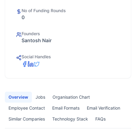
No of Funding Rounds
0
Founders
Santosh Nair
Social Handles
Overview
Jobs
Organisation Chart
Employee Contact
Email Formats
Email Verification
Similar Companies
Technology Stack
FAQs