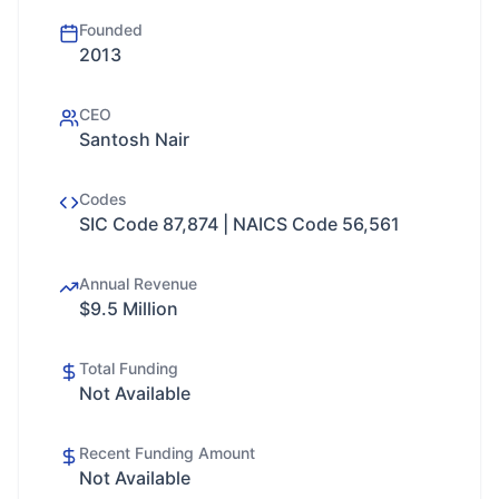
Founded
2013
CEO
Santosh Nair
Codes
SIC Code 87,874 | NAICS Code 56,561
Annual Revenue
$9.5 Million
Total Funding
Not Available
Recent Funding Amount
Not Available