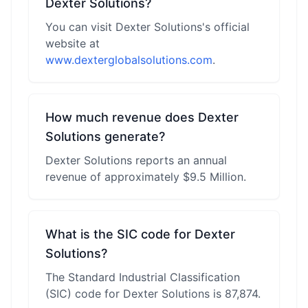
Dexter Solutions?
You can visit Dexter Solutions's official
website at
www.dexterglobalsolutions.com
.
How much revenue does Dexter
Solutions generate?
Dexter Solutions reports an annual
revenue of approximately $9.5 Million.
What is the SIC code for Dexter
Solutions?
The Standard Industrial Classification
(SIC) code for Dexter Solutions is 87,874.