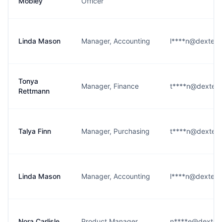
Mobley
Officer
Linda Mason
Manager, Accounting
l****n@dexterso
Tonya
Manager, Finance
t****n@dexterso
Rettmann
Talya Finn
Manager, Purchasing
t****n@dexterso
Linda Mason
Manager, Accounting
l****n@dexterso
Nora Carlisle
Product Manager
n****e@dexters