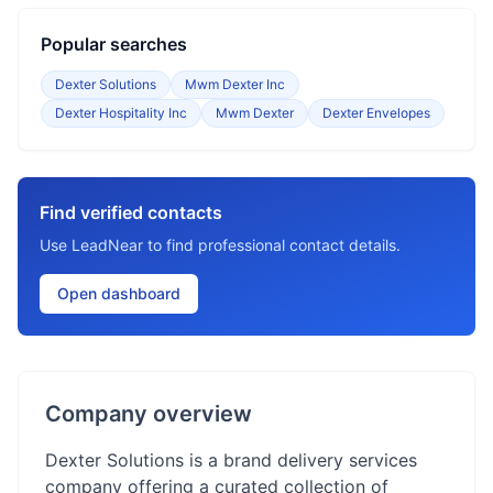
Popular searches
Dexter Solutions
Mwm Dexter Inc
Dexter Hospitality Inc
Mwm Dexter
Dexter Envelopes
Find verified contacts
Use LeadNear to find professional contact details.
Open dashboard
Company overview
Dexter Solutions is a brand delivery services
company offering a curated collection of