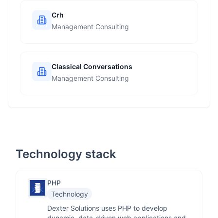
Crh
Management Consulting
Classical Conversations
Management Consulting
Technology stack
PHP
Technology
Dexter Solutions uses PHP to develop
dynamic, data-driven web applications and