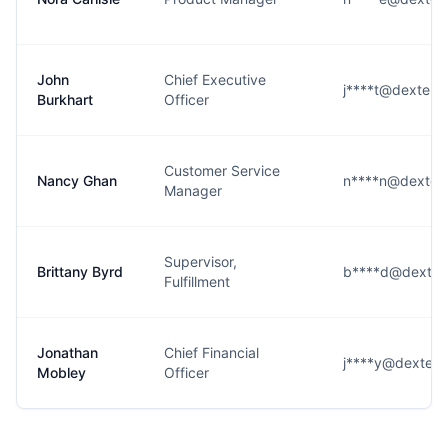
John
Chief Executive
j****t@dexterso
Burkhart
Officer
Customer Service
Nancy Ghan
n****n@dexters
Manager
Supervisor,
Brittany Byrd
b****d@dexters
Fulfillment
Jonathan
Chief Financial
j****y@dexterso
Mobley
Officer