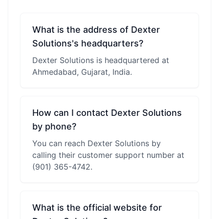
What is the address of Dexter
Solutions's headquarters?
Dexter Solutions is headquartered at
Ahmedabad, Gujarat, India.
How can I contact Dexter Solutions
by phone?
You can reach Dexter Solutions by
calling their customer support number at
(901) 365-4742.
What is the official website for