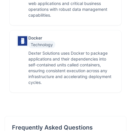
web applications and critical business
operations with robust data management
capabilities.
Docker
Technology
Dexter Solutions uses Docker to package
applications and their dependencies into
self-contained units called containers,
ensuring consistent execution across any
infrastructure and accelerating deployment
cycles.
Frequently Asked Questions