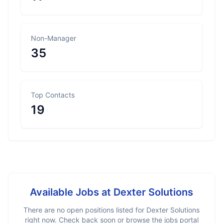
Non-Manager
35
Top Contacts
19
Available Jobs at
Dexter Solutions
There are no open positions listed for
Dexter Solutions
right now. Check back soon or browse the jobs portal