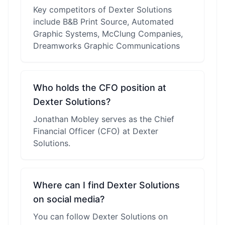
Key competitors of Dexter Solutions
include B&B Print Source, Automated
Graphic Systems, McClung Companies,
Dreamworks Graphic Communications
Who holds the CFO position at
Dexter Solutions?
Jonathan Mobley serves as the Chief
Financial Officer (CFO) at Dexter
Solutions.
Where can I find Dexter Solutions
on social media?
You can follow Dexter Solutions on