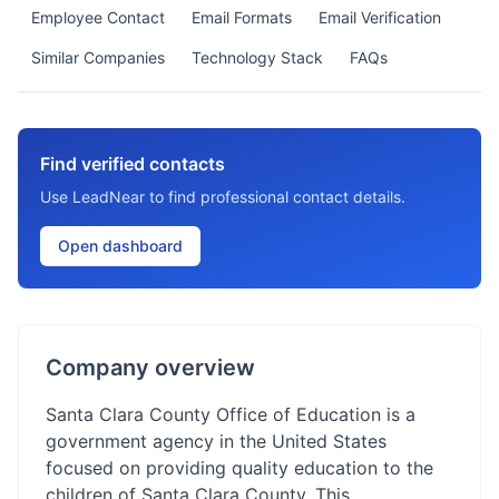
Employee Contact
Email Formats
Email Verification
Similar Companies
Technology Stack
FAQs
Find verified contacts
Use LeadNear to find professional contact details.
Open dashboard
Company overview
Santa Clara County Office of Education is a
government agency in the United States
focused on providing quality education to the
children of Santa Clara County. This