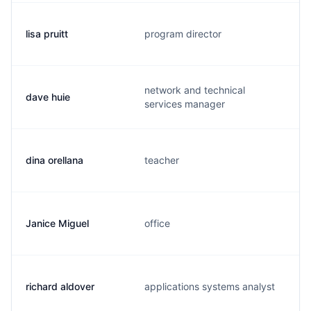
lisa pruitt
program director
network and technical
dave huie
services manager
dina orellana
teacher
Janice Miguel
office
richard aldover
applications systems analyst