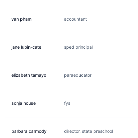
van pham
accountant
jane lubin-cate
sped principal
elizabeth tamayo
paraeducator
sonja house
fys
barbara carmody
director, state preschool