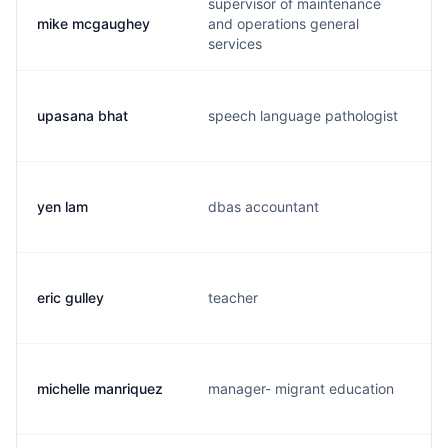
supervisor of maintenance
mike mcgaughey
and operations general
services
upasana bhat
speech language pathologist
yen lam
dbas accountant
eric gulley
teacher
michelle manriquez
manager- migrant education