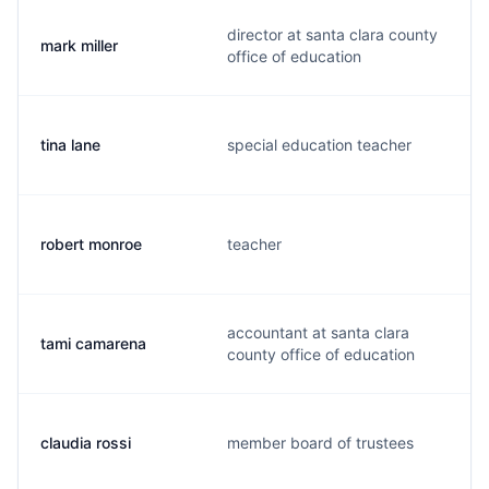
director at santa clara county
mark miller
office of education
tina lane
special education teacher
robert monroe
teacher
accountant at santa clara
tami camarena
county office of education
claudia rossi
member board of trustees