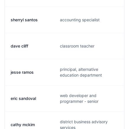
sherryl santos
accounting specialist
dave cliff
classroom teacher
principal, alternative
jesse ramos
education department
web developer and
eric sandoval
programmer - senior
district business advisory
cathy mckim
services