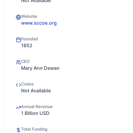
Not Available
Website
www.sccoe.org
Founded
1852
CEO
Mary Ann Dewan
Codes
Not Available
Annual Revenue
1 Billion USD
Total Funding