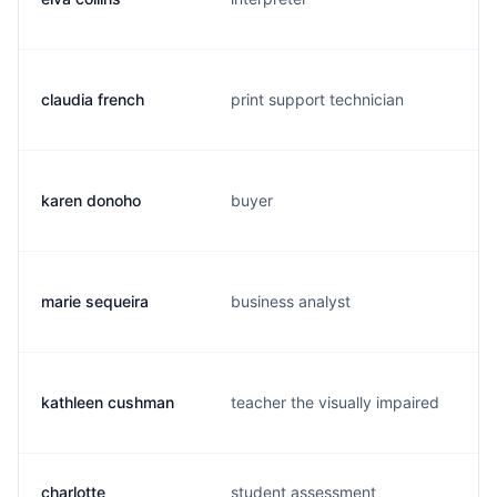
claudia french
print support technician
karen donoho
buyer
marie sequeira
business analyst
kathleen cushman
teacher the visually impaired
charlotte
student assessment