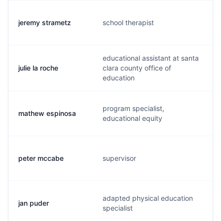
jeremy strametz
school therapist
educational assistant at santa
julie la roche
clara county office of
education
program specialist,
mathew espinosa
educational equity
peter mccabe
supervisor
adapted physical education
jan puder
specialist