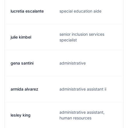
lucretia escalante
special education aide
senior inclusion services
julie kimbel
specialist
gena santini
administrative
armida alvarez
administrative assistant ii
administrative assistant,
lesley king
human resources