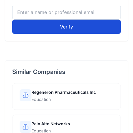
Verify
Similar Companies
Regeneron Pharmaceuticals Inc
Education
Palo Alto Networks
Education