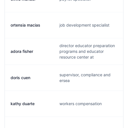
ortensia macias
job development specialist
director educator preparation
adora fisher
programs and educator
resource center at
supervisor, compliance and
doris cuen
ersea
kathy duarte
workers compensation