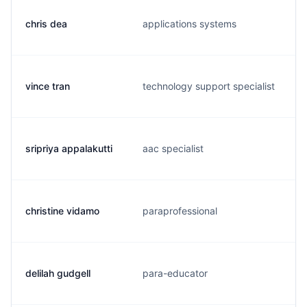
chris dea
applications systems
vince tran
technology support specialist
sripriya appalakutti
aac specialist
christine vidamo
paraprofessional
delilah gudgell
para-educator