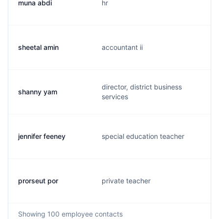
muna abdi
hr
sheetal amin
accountant ii
director, district business
shanny yam
services
jennifer feeney
special education teacher
prorseut por
private teacher
Showing
100
employee contacts