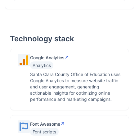
Technology stack
↗
Google Analytics
Analytics
Santa Clara County Office of Education uses
Google Analytics to measure website traffic
and user engagement, generating
actionable insights for optimizing online
performance and marketing campaigns.
↗
Font Awesome
Font scripts