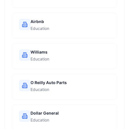
Airbnb
Education
Williams
Education
O Reilly Auto Parts
Education
Dollar General
Education