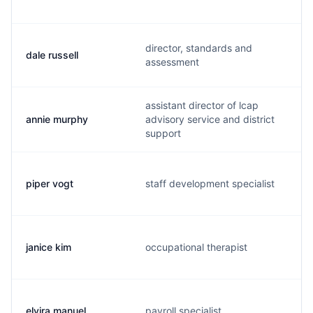
director, standards and
dale russell
assessment
assistant director of lcap
annie murphy
advisory service and district
support
piper vogt
staff development specialist
janice kim
occupational therapist
elvira manuel
payroll specialist