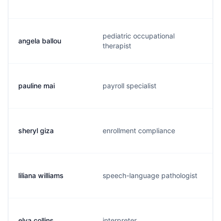
pediatric occupational
angela ballou
therapist
pauline mai
payroll specialist
sheryl giza
enrollment compliance
liliana williams
speech-language pathologist
elva collins
interpreter