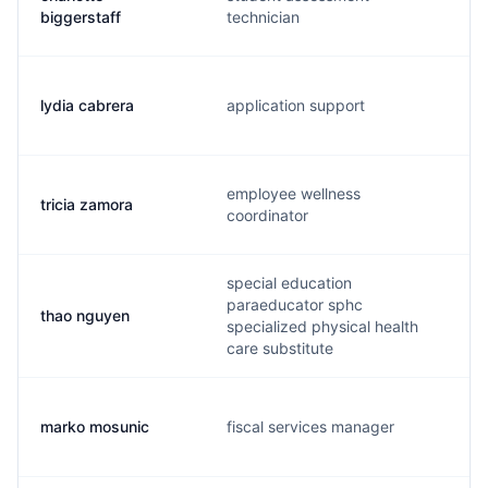
biggerstaff
technician
lydia cabrera
application support
employee wellness
tricia zamora
coordinator
special education
paraeducator sphc
thao nguyen
specialized physical health
care substitute
marko mosunic
fiscal services manager