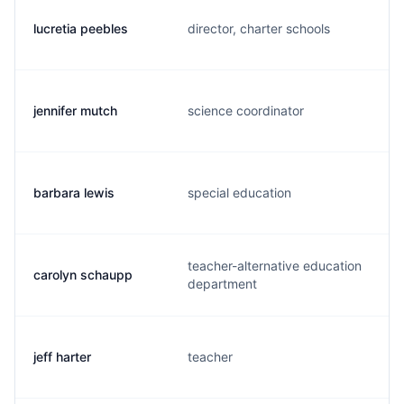
lucretia peebles
director, charter schools
jennifer mutch
science coordinator
barbara lewis
special education
teacher-alternative education
carolyn schaupp
department
jeff harter
teacher