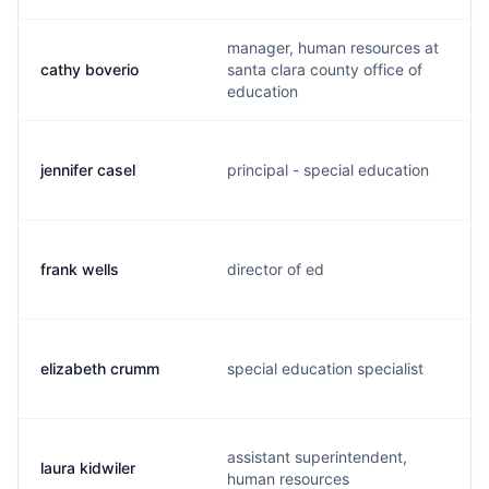
manager, human resources at
cathy boverio
santa clara county office of
education
jennifer casel
principal - special education
frank wells
director of ed
elizabeth crumm
special education specialist
assistant superintendent,
laura kidwiler
human resources