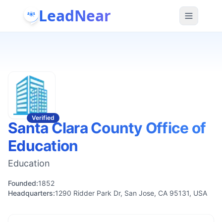
LeadNear
Verified
Santa Clara County Office of
Education
Education
Founded:
1852
Headquarters:
1290 Ridder Park Dr, San Jose, CA 95131, USA