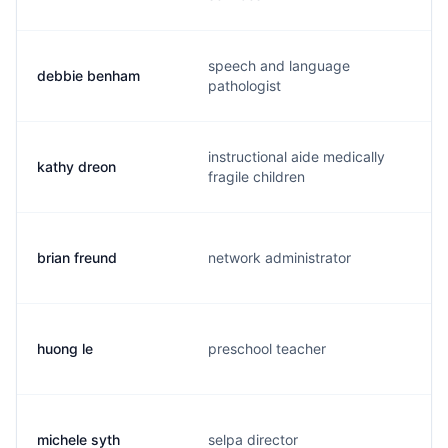
speech and language
debbie benham
pathologist
instructional aide medically
kathy dreon
fragile children
brian freund
network administrator
huong le
preschool teacher
michele syth
selpa director