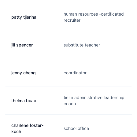
human resources -certificated
patty tijerina
recruiter
jill spencer
substitute teacher
jenny cheng
coordinator
tier ii administrative leadership
thelma boac
coach
charlene foster-
school office
koch