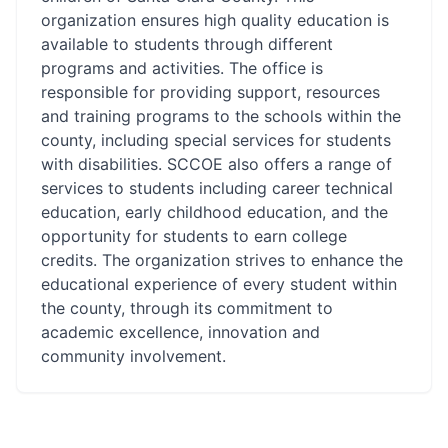
organization ensures high quality education is
available to students through different
programs and activities. The office is
responsible for providing support, resources
and training programs to the schools within the
county, including special services for students
with disabilities. SCCOE also offers a range of
services to students including career technical
education, early childhood education, and the
opportunity for students to earn college
credits. The organization strives to enhance the
educational experience of every student within
the county, through its commitment to
academic excellence, innovation and
community involvement.