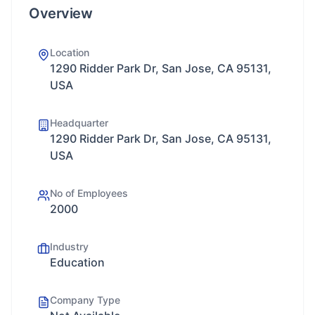
Overview
Location
1290 Ridder Park Dr, San Jose, CA 95131,
USA
Headquarter
1290 Ridder Park Dr, San Jose, CA 95131,
USA
No of Employees
2000
Industry
Education
Company Type