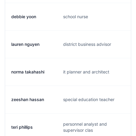
debbie yoon
school nurse
lauren nguyen
district business advisor
norma takahashi
it planner and architect
zeeshan hassan
special education teacher
personnel analyst and
teri phillips
supervisor clas