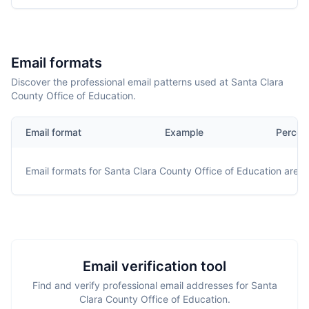
Email formats
Discover the professional email patterns used at Santa Clara
County Office of Education.
Email format
Example
Percen
Email formats for
Santa Clara County Office of Education
are no
Email verification tool
Find and verify professional email addresses for Santa
Clara County Office of Education.