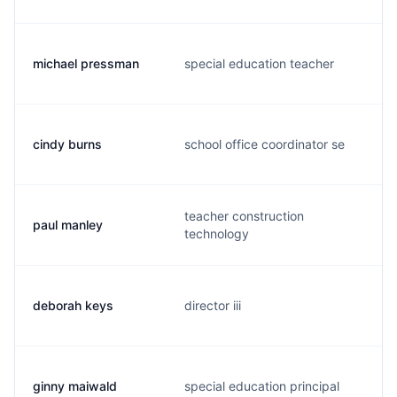
michael pressman
special education teacher
cindy burns
school office coordinator se
teacher construction
paul manley
technology
deborah keys
director iii
ginny maiwald
special education principal