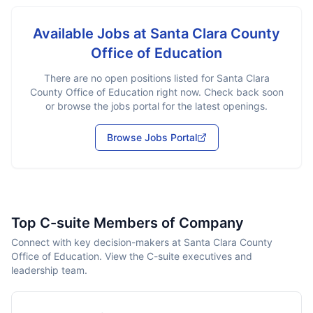
Available Jobs at
Santa Clara County
Office of Education
There are no open positions listed for
Santa Clara
County Office of Education
right now. Check back soon
or browse the jobs portal for the latest openings.
Browse Jobs Portal
Top C-suite Members of Company
Connect with key decision-makers at Santa Clara County
Office of Education. View the C-suite executives and
leadership team.