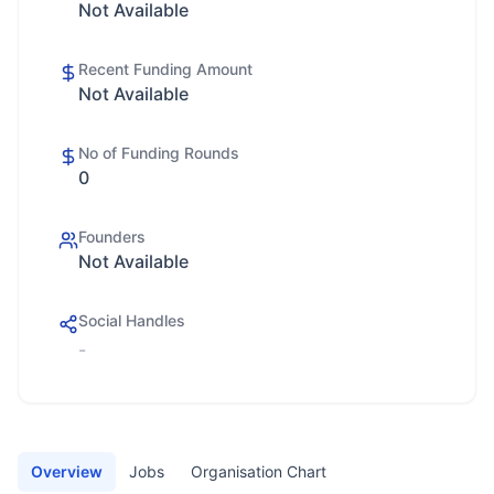
Not Available
Recent Funding Amount
Not Available
No of Funding Rounds
0
Founders
Not Available
Social Handles
-
Overview
Jobs
Organisation Chart