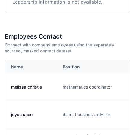
Leadership information is not available.
Employees Contact
Connect with company employees using the separately
sourced, masked contact dataset.
Name
Position
melissa christie
mathematics coordinator
joyce shen
district business advisor